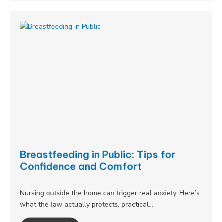
Breastfeeding in Public: Tips for
Confidence and Comfort
Nursing outside the home can trigger real anxiety. Here’s
what the law actually protects, practical…