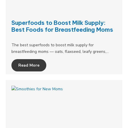
Superfoods to Boost Milk Supply:
Best Foods for Breastfeeding Moms
The best superfoods to boost milk supply for
breastfeeding moms — oats, flaxseed, leafy greens,…
Read More