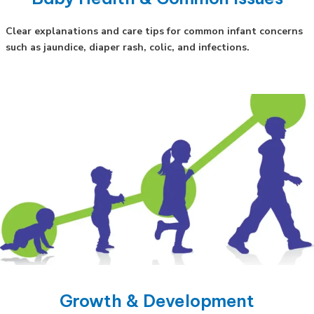
Clear explanations and care tips for common infant concerns
such as jaundice, diaper rash, colic, and infections.
Growth & Development