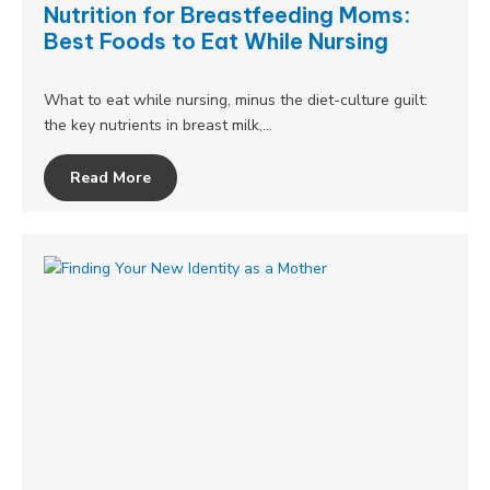
Nutrition for Breastfeeding Moms:
Best Foods to Eat While Nursing
What to eat while nursing, minus the diet-culture guilt:
the key nutrients in breast milk,…
Read More