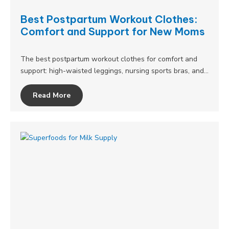
Best Postpartum Workout Clothes:
Comfort and Support for New Moms
The best postpartum workout clothes for comfort and
support: high-waisted leggings, nursing sports bras, and…
Read More