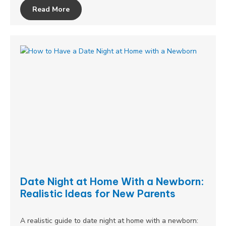
Read More
Date Night at Home With a Newborn:
Realistic Ideas for New Parents
A realistic guide to date night at home with a newborn: