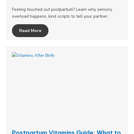
Feeling touched out postpartum? Learn why sensory
overload happens, kind scripts to tell your partner…
Read More
Postpartum Vitamins Guide: What to