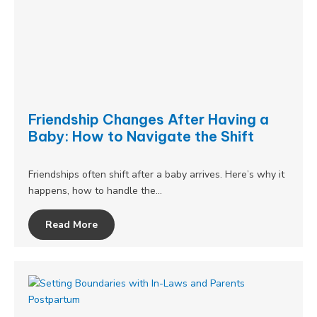
Friendship Changes After Having a
Baby: How to Navigate the Shift
Friendships often shift after a baby arrives. Here’s why it
happens, how to handle the…
Read More