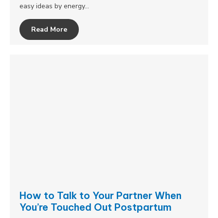
easy ideas by energy…
Read More
How to Talk to Your Partner When
You’re Touched Out Postpartum