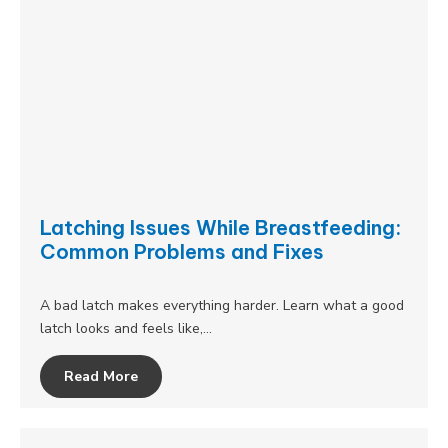
Latching Issues While Breastfeeding:
Common Problems and Fixes
A bad latch makes everything harder. Learn what a good
latch looks and feels like,…
Read More