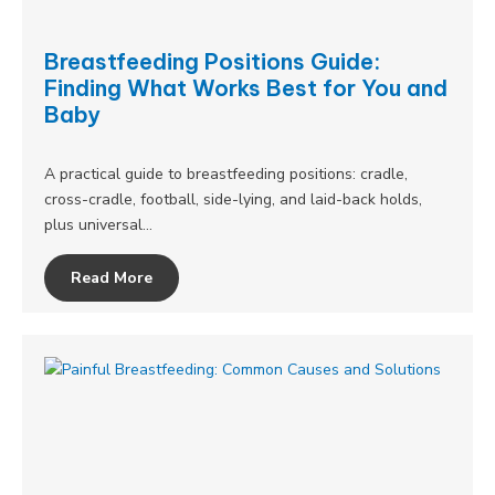
Breastfeeding Positions Guide:
Finding What Works Best for You and
Baby
A practical guide to breastfeeding positions: cradle,
cross-cradle, football, side-lying, and laid-back holds,
plus universal…
Read More