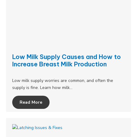
Low Milk Supply Causes and How to
Increase Breast Milk Production
Low milk supply worries are common, and often the
supply is fine. Learn how milk…
Read More