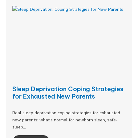
Sleep Deprivation Coping Strategies
for Exhausted New Parents
Real sleep deprivation coping strategies for exhausted
new parents: what’s normal for newborn sleep, safe-
sleep…