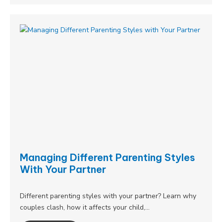
Managing Different Parenting Styles
With Your Partner
Different parenting styles with your partner? Learn why
couples clash, how it affects your child,…