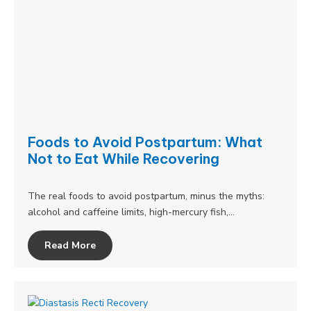
Foods to Avoid Postpartum: What
Not to Eat While Recovering
The real foods to avoid postpartum, minus the myths:
alcohol and caffeine limits, high-mercury fish,…
Read More