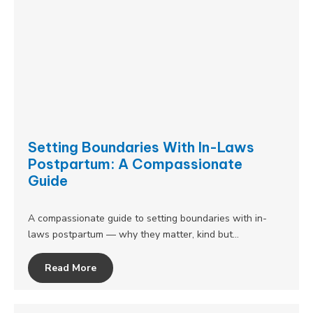
Setting Boundaries With In-Laws
Postpartum: A Compassionate
Guide
A compassionate guide to setting boundaries with in-
laws postpartum — why they matter, kind but…
Read More