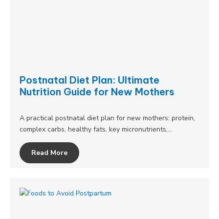
Postnatal Diet Plan: Ultimate
Nutrition Guide for New Mothers
A practical postnatal diet plan for new mothers: protein,
complex carbs, healthy fats, key micronutrients,…
Read More