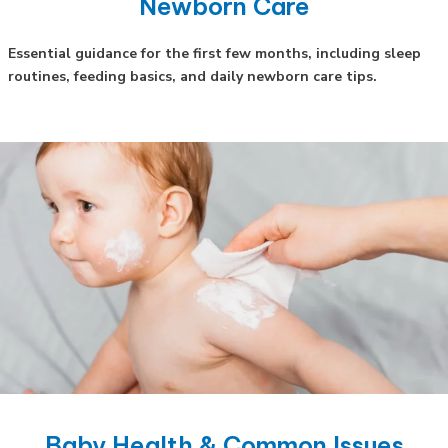
Newborn Care
Essential guidance for the first few months, including sleep
routines, feeding basics, and daily newborn care tips.
Baby Health & Common Issues