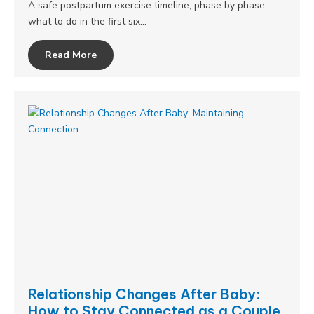
A safe postpartum exercise timeline, phase by phase:
what to do in the first six…
Read More
Relationship Changes After Baby:
How to Stay Connected as a Couple