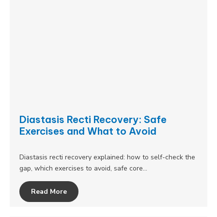
Diastasis Recti Recovery: Safe
Exercises and What to Avoid
Diastasis recti recovery explained: how to self-check the
gap, which exercises to avoid, safe core…
Read More