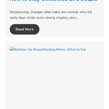
Relationship changes after baby are normal: why the
early days strain even strong couples, plus…
Read More