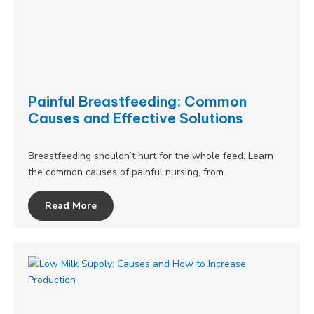
Painful Breastfeeding: Common
Causes and Effective Solutions
Breastfeeding shouldn’t hurt for the whole feed. Learn
the common causes of painful nursing, from…
Read More