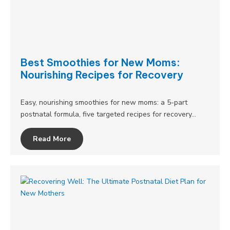
Best Smoothies for New Moms:
Nourishing Recipes for Recovery
Easy, nourishing smoothies for new moms: a 5-part
postnatal formula, five targeted recipes for recovery…
Read More