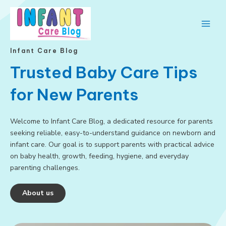
Skip
to
content
Main
Men
Infant Care Blog
Trusted Baby Care Tips
for New Parents
Welcome to Infant Care Blog, a dedicated resource for parents
seeking reliable, easy-to-understand guidance on newborn and
infant care. Our goal is to support parents with practical advice
on baby health, growth, feeding, hygiene, and everyday
parenting challenges.
About us