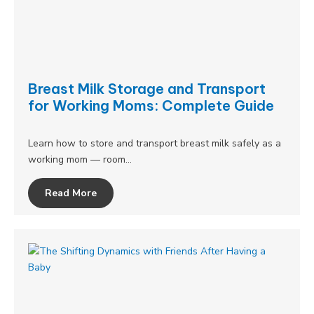
Breast Milk Storage and Transport
for Working Moms: Complete Guide
Learn how to store and transport breast milk safely as a
working mom — room…
Read More