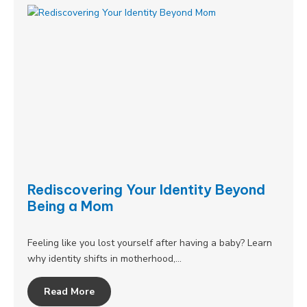
Rediscovering Your Identity Beyond
Being a Mom
Feeling like you lost yourself after having a baby? Learn
why identity shifts in motherhood,…
Read More