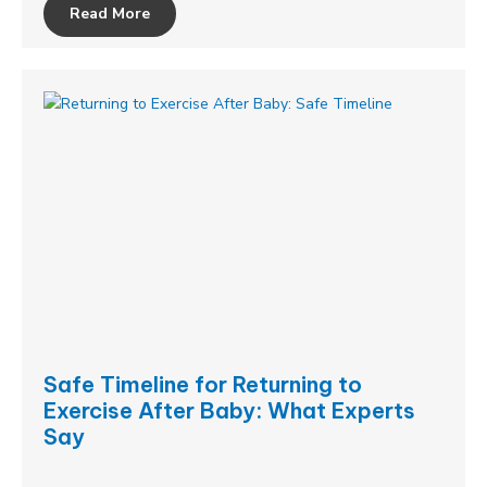
Read More
Safe Timeline for Returning to
Exercise After Baby: What Experts
Say