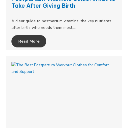
Take After Giving Birth
A clear guide to postpartum vitamins: the key nutrients
after birth, who needs them most,…
Read More