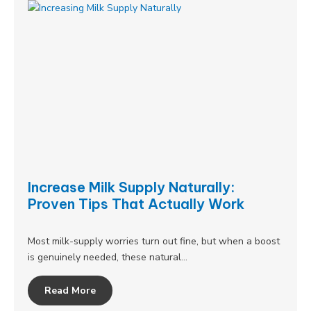
Increase Milk Supply Naturally:
Proven Tips That Actually Work
Most milk-supply worries turn out fine, but when a boost
is genuinely needed, these natural…
Read More