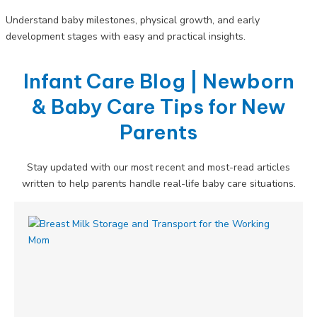
Understand baby milestones, physical growth, and early
development stages with easy and practical insights.
Infant Care Blog | Newborn
& Baby Care Tips for New
Parents
Stay updated with our most recent and most-read articles
written to help parents handle real-life baby care situations.