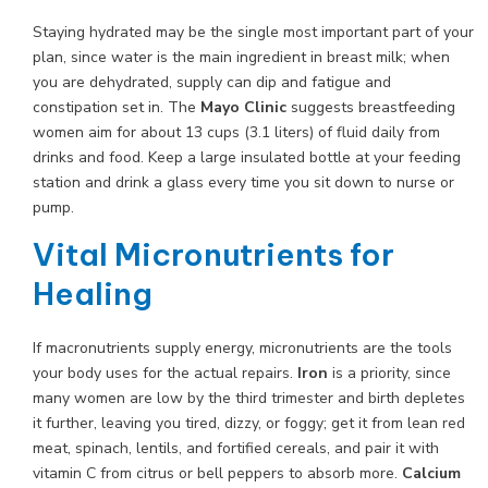
Staying hydrated may be the single most important part of your
plan, since water is the main ingredient in breast milk; when
you are dehydrated, supply can dip and fatigue and
constipation set in. The
Mayo Clinic
suggests breastfeeding
women aim for about 13 cups (3.1 liters) of fluid daily from
drinks and food. Keep a large insulated bottle at your feeding
station and drink a glass every time you sit down to nurse or
pump.
Vital Micronutrients for
Healing
If macronutrients supply energy, micronutrients are the tools
your body uses for the actual repairs.
Iron
is a priority, since
many women are low by the third trimester and birth depletes
it further, leaving you tired, dizzy, or foggy; get it from lean red
meat, spinach, lentils, and fortified cereals, and pair it with
vitamin C from citrus or bell peppers to absorb more.
Calcium