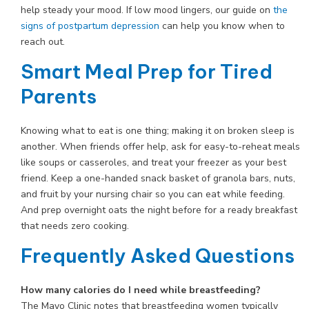
help steady your mood. If low mood lingers, our guide on
the
signs of postpartum depression
can help you know when to
reach out.
Smart Meal Prep for Tired
Parents
Knowing what to eat is one thing; making it on broken sleep is
another. When friends offer help, ask for easy-to-reheat meals
like soups or casseroles, and treat your freezer as your best
friend. Keep a one-handed snack basket of granola bars, nuts,
and fruit by your nursing chair so you can eat while feeding.
And prep overnight oats the night before for a ready breakfast
that needs zero cooking.
Frequently Asked Questions
How many calories do I need while breastfeeding?
The Mayo Clinic notes that breastfeeding women typically