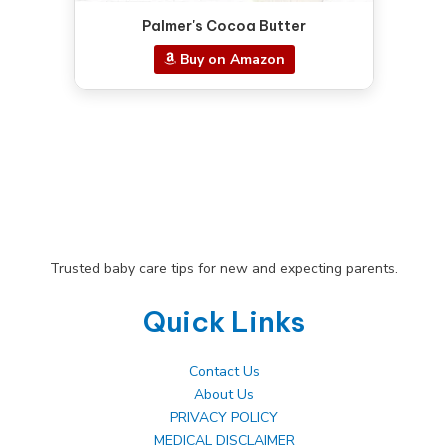
Palmer's Cocoa Butter
Buy on Amazon
Trusted baby care tips for new and expecting parents.
Quick Links
Contact Us
About Us
PRIVACY POLICY
MEDICAL DISCLAIMER