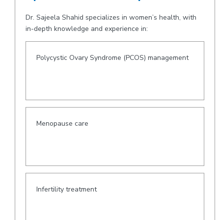
Dr. Sajeela Shahid specializes in women’s health, with
in-depth knowledge and experience in:
Polycystic Ovary Syndrome (PCOS) management
Menopause care
Infertility treatment