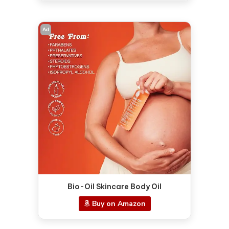
Ad
Bio-Oil Skincare Body Oil
Buy on Amazon