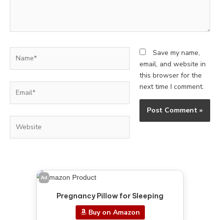
Name*
Save my name,
email, and website in
this browser for the
Email*
next time I comment.
Website
Ad
Pregnancy Pillow for Sleeping
Buy on Amazon