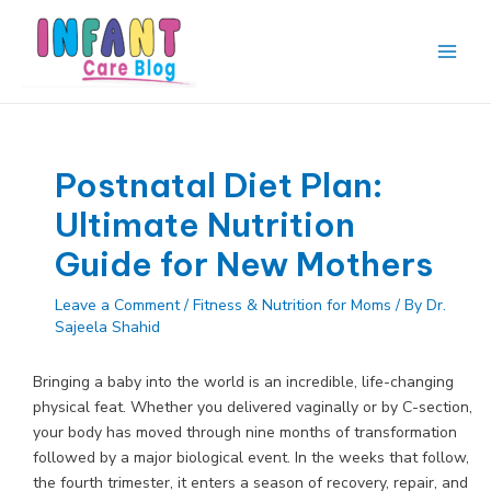
Skip
to
content
Main
Men
Postnatal Diet Plan:
Ultimate Nutrition
Guide for New Mothers
Leave a Comment
/
Fitness & Nutrition for Moms
/ By
Dr.
Sajeela Shahid
Bringing a baby into the world is an incredible, life-changing
physical feat. Whether you delivered vaginally or by C-section,
your body has moved through nine months of transformation
followed by a major biological event. In the weeks that follow,
the fourth trimester, it enters a season of recovery, repair, and