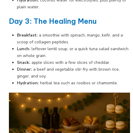
Hydration:
coconut water for electrolytes, plus plenty of
plain water.
Day 3: The Healing Menu
Breakfast:
a smoothie with spinach, mango, kefir, and a
scoop of collagen peptides.
Lunch:
leftover lentil soup, or a quick tuna salad sandwich
on whole grain.
Snack:
apple slices with a few slices of cheddar.
Dinner:
a beef and vegetable stir-fry with brown rice,
ginger, and soy.
Hydration:
herbal tea such as rooibos or chamomile.