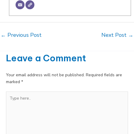
Post
←
Previous Post
Next Post
→
navigation
Leave a Comment
Your email address will not be published.
Required fields are
marked
*
Type
here..