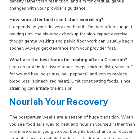
density rather than restriction, and aim for gradual, gentle
changes with your provider’s guidance.
How soon after birth can I start exercising?
It depends on your delivery and health. Doctors often suggest
waiting until the six-week checkup for high-impact exercise,
though gentle walking and pelvic floor work can usually begin
sooner. Always get clearance from your provider first.
What are the best foods for healing after a C-section?
Lean on protein for tissue repair (eggs, chicken, fish), vitamin C
for wound healing (citrus, bell peppers), and iron to replace
blood loss (spinach, red meat). Limit constipating foods, since
straining can irritate the incision.
Nourish Your Recovery
The postpartum weeks are a season of huge transition. When
you see food as a way to heal and nourish yourself rather than
one more chore, you give your body its best chance to recover
strongly. Focus on whole foods, stay hydrated, and remember