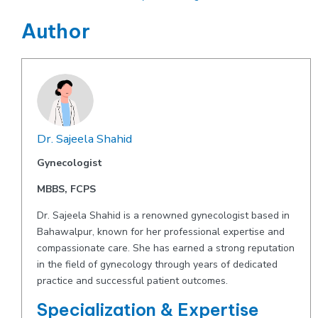
Author
Dr. Sajeela Shahid
Gynecologist
MBBS, FCPS
Dr. Sajeela Shahid is a renowned gynecologist based in
Bahawalpur, known for her professional expertise and
compassionate care. She has earned a strong reputation
in the field of gynecology through years of dedicated
practice and successful patient outcomes.
Specialization & Expertise