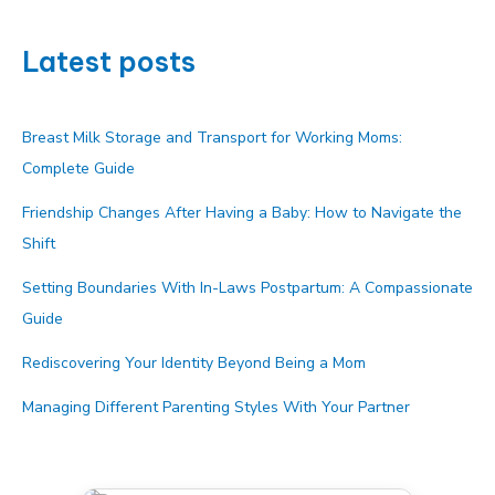
Latest posts
Breast Milk Storage and Transport for Working Moms:
Complete Guide
Friendship Changes After Having a Baby: How to Navigate the
Shift
Setting Boundaries With In-Laws Postpartum: A Compassionate
Guide
Rediscovering Your Identity Beyond Being a Mom
Managing Different Parenting Styles With Your Partner