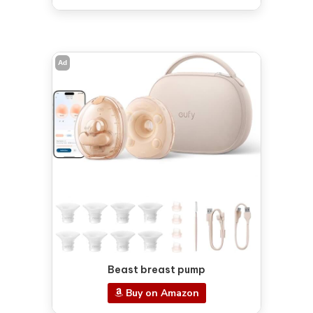
Ad
Beast breast pump
Buy on Amazon