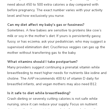
need about 450 to 500 extra calories a day compared with
before pregnancy. The exact number varies with your activity
level and how exclusively you nurse.
Can my diet affect my baby’s gas or fussiness?
Sometimes. A few babies are sensitive to proteins like cow’s
milk or soy in the mother’s diet. If yours is persistently gassy,
fussy, or has eczema, ask your pediatrician, who may suggest a
supervised elimination diet. Cruciferous veggies can gas up the
mother without transferring gas to the baby.
What vitamins should I take postpartum?
Many providers suggest continuing a prenatal vitamin while
breastfeeding to meet higher needs for nutrients like iodine and
choline. The AAP recommends 400 IU of vitamin D daily for
breastfed infants, and vegan mothers may also need B12.
Is it safe to diet while breastfeeding?
Crash dieting or severely cutting calories is not safe while
nursing, since it can reduce your supply. Focus on nutrient