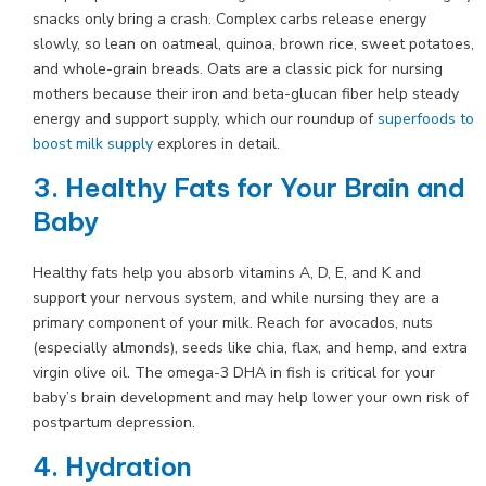
snacks only bring a crash. Complex carbs release energy
slowly, so lean on oatmeal, quinoa, brown rice, sweet potatoes,
and whole-grain breads. Oats are a classic pick for nursing
mothers because their iron and beta-glucan fiber help steady
energy and support supply, which our roundup of
superfoods to
boost milk supply
explores in detail.
3. Healthy Fats for Your Brain and
Baby
Healthy fats help you absorb vitamins A, D, E, and K and
support your nervous system, and while nursing they are a
primary component of your milk. Reach for avocados, nuts
(especially almonds), seeds like chia, flax, and hemp, and extra
virgin olive oil. The omega-3 DHA in fish is critical for your
baby’s brain development and may help lower your own risk of
postpartum depression.
4. Hydration