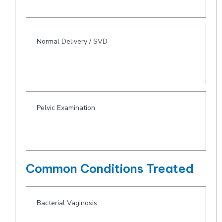
Normal Delivery / SVD
Pelvic Examination
Common Conditions Treated
Bacterial Vaginosis