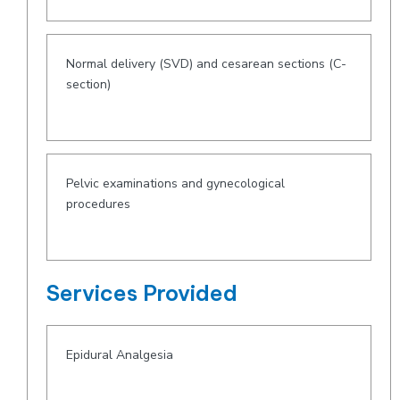
Normal delivery (SVD) and cesarean sections (C-
section)
Pelvic examinations and gynecological
procedures
Services Provided
Epidural Analgesia