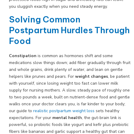
you sluggish exactly when you need steady energy.
Solving Common
Postpartum Hurdles Through
Food
Constipation
is common as hormones shift and some
medications slow things down; add fiber gradually through fruit
and whole grains, drink plenty of water, and lean on gentle
helpers like prunes and pears. For
weight changes
, be patient
with yourself, since losing weight too fast can lower milk
supply for nursing mothers. A slow, steady pace of roughly one
to two pounds a week, built on nutrient-dense food and gentle
walks once your doctor clears you, is far kinder to your body;
our guide to
realistic postpartum weight loss
sets healthy
expectations. For your
mental health
, the gut-brain link is
powerful, so probiotic foods like yogurt and kefir plus prebiotic
fibers like bananas and garlic support a healthy gut that can