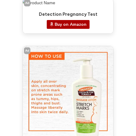
Ad
Detection Pregnancy Test
Buy on Amazon
Ad