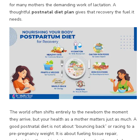
for many mothers the demanding work of lactation. A
thoughtful
postnatal diet plan
gives that recovery the fuel it
needs.
The world often shifts entirely to the newborn the moment
they arrive, but your health as a mother matters just as much. A
good postnatal diet is not about “bouncing back” or racing to a
pre-pregnancy weight. It is about fueling tissue repair,