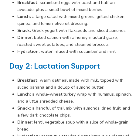
Breakfast:
scrambled eggs with toast and half an
avocado, plus a small bowl of mixed berries.
Lunch:
a large salad with mixed greens, grilled chicken,
quinoa, and lemon-olive oil dressing.
Snack:
Greek yogurt with flaxseeds and sliced almonds.
Dinner:
baked salmon with a honey-mustard glaze,
roasted sweet potatoes, and steamed broccoli.
Hydration:
water infused with cucumber and mint.
Day 2: Lactation Support
Breakfast:
warm oatmeal made with milk, topped with
sliced banana and a dollop of almond butter.
Lunch:
a whole-wheat turkey wrap with hummus, spinach,
and a little shredded cheese.
Snack:
a handful of trail mix with almonds, dried fruit, and
a few dark chocolate chips.
Dinner:
lentil vegetable soup with a slice of whole-grain
bread.