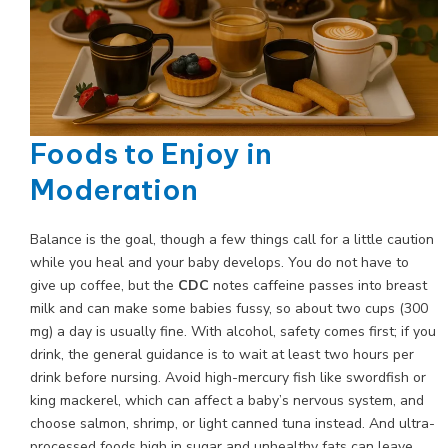
Foods to Enjoy in
Moderation
Balance is the goal, though a few things call for a little caution
while you heal and your baby develops. You do not have to
give up coffee, but the
CDC
notes caffeine passes into breast
milk and can make some babies fussy, so about two cups (300
mg) a day is usually fine. With alcohol, safety comes first; if you
drink, the general guidance is to wait at least two hours per
drink before nursing. Avoid high-mercury fish like swordfish or
king mackerel, which can affect a baby’s nervous system, and
choose salmon, shrimp, or light canned tuna instead. And ultra-
processed foods high in sugar and unhealthy fats can leave