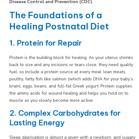
Disease Control and Prevention (CDC)
.
The Foundations of a
Healing Postnatal Diet
1. Protein for Repair
Protein is the building block for healing. As your uterus shrinks
back to size and any incisions or tears close, they need quality
fuel, so include a protein source at every meal: lean meats,
poultry, fatty fish like salmon (which adds DHA for your baby’s
brain), eggs, beans, and full-fat Greek yogurt. Protein supplies
the amino acids for wound healing and helps you hold on to
muscle as you slowly become more active.
2. Complex Carbohydrates for
Lasting Energy
Sleep deprivation is almost a given with a newborn, and sugary