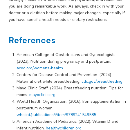
you are doing remarkable work. As always, check in with your
doctor or a dietitian before making major changes, especially if
you have specific health needs or dietary restrictions.
References
American College of Obstetricians and Gynecologists.
(2023). Nutrition during pregnancy and postpartum.
acog.org/womens-health
Centers for Disease Control and Prevention. (2024).
Maternal diet while breastfeeding.
cdc.gov/breastfeeding
Mayo Clinic Staff. (2024). Breastfeeding nutrition: Tips for
moms.
mayoclinic.org
World Health Organization. (2016). Iron supplementation in
postpartum women.
who.int/publications/i/item/9789241549585
American Academy of Pediatrics. (2022). Vitamin D and
infant nutrition.
healthychildren.org