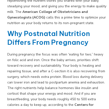
replenishing the nutrient stores you shared with your baby,
steadying your mood, and giving you the energy to make quality
milk. The
American College of Obstetricians and
Gynecologists (ACOG)
calls this a prime time to optimize your
nutrition as your body returns to its non-pregnant state.
Why Postnatal Nutrition
Differs From Pregnancy
During pregnancy the focus was often “eating for two,” heavy
on folic acid and iron. Once the baby arrives, priorities shift
toward recovery and sustainability. Your body is healing and
repairing tissue, and after a C-section it is also recovering from
surgery, which needs extra protein. Blood loss during delivery
can lower iron and lead to postpartum anemia and exhaustion.
The right nutrients help balance hormones like insulin and
cortisol that shape your energy and mood. And if you are
breastfeeding, your body needs roughly 450 to 500 extra
calories a day to keep up, according to the
Centers for