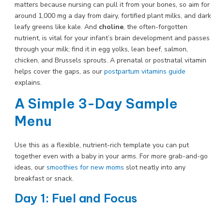
matters because nursing can pull it from your bones, so aim for
around 1,000 mg a day from dairy, fortified plant milks, and dark
leafy greens like kale. And
choline
, the often-forgotten
nutrient, is vital for your infant’s brain development and passes
through your milk; find it in egg yolks, lean beef, salmon,
chicken, and Brussels sprouts. A prenatal or postnatal vitamin
helps cover the gaps, as our
postpartum vitamins guide
explains.
A Simple 3-Day Sample
Menu
Use this as a flexible, nutrient-rich template you can put
together even with a baby in your arms. For more grab-and-go
ideas, our
smoothies for new moms
slot neatly into any
breakfast or snack.
Day 1: Fuel and Focus