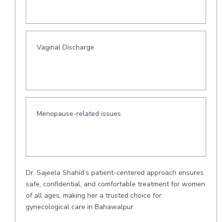
Vaginal Discharge
Menopause-related issues
Dr. Sajeela Shahid’s patient-centered approach ensures
safe, confidential, and comfortable treatment for women
of all ages, making her a trusted choice for
gynecological care in Bahawalpur.