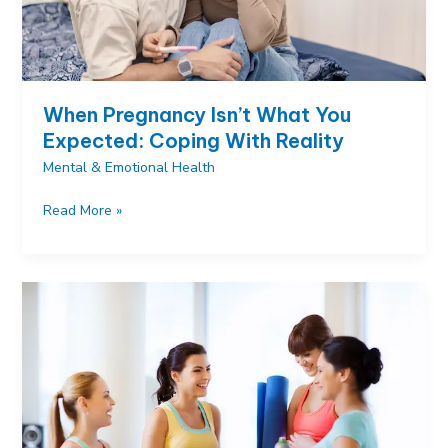
When Pregnancy Isn’t What You
Expected: Coping With Reality
Mental & Emotional Health
When
Read More »
Pregnancy
Isn’t
What
You
Expected:
Coping
With
Reality