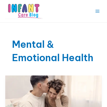
Skip
to
content
Main
Men
Mental &
Emotional Health