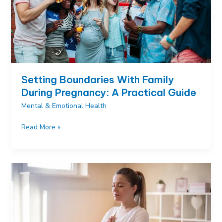
Setting Boundaries With Family
During Pregnancy: A Practical Guide
Mental & Emotional Health
Setting
Read More »
Boundaries
With
Family
During
Pregnancy:
A
Practical
Guide