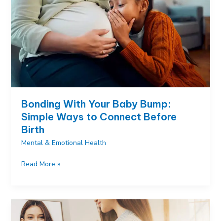
on
and
Why
Bonding With Your Baby Bump:
Simple Ways to Connect Before
Birth
Mental & Emotional Health
Bonding
Read More »
With
Your
Baby
Bump:
Simple