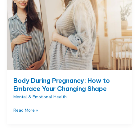
Ways
to
Connect
Before
Birth
Body During Pregnancy: How to
Embrace Your Changing Shape
Mental & Emotional Health
Body
Read More »
During
Pregnancy:
How
to