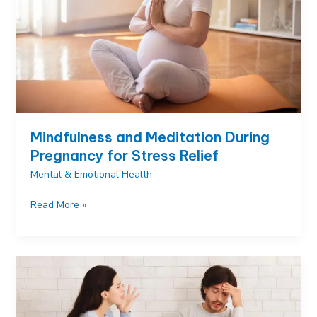
Mindfulness and Meditation During
Pregnancy for Stress Relief
Mental & Emotional Health
Mindfulness
Read More »
and
Meditation
During
Pregnancy
for
Stress