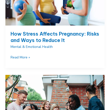
How Stress Affects Pregnancy: Risks
and Ways to Reduce It
Mental & Emotional Health
How
Read More »
Stress
Affects
Pregnancy:
Risks
and
Ways
to
Reduce
It