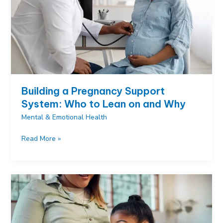
Building a Pregnancy Support
System: Who to Lean on and Why
Mental & Emotional Health
Building
Read More »
a
Pregnancy
Support
System:
Who
to
Lean