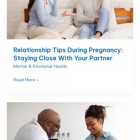
Relief
Relationship Tips During Pregnancy:
Staying Close With Your Partner
Mental & Emotional Health
Relationship
Read More »
Tips
During
Pregnancy:
Staying
Close
With
Your
Partner