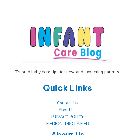
Embrace
Your
Changing
Shape
Trusted baby care tips for new and expecting parents.
Quick Links
Contact Us
About Us
PRIVACY POLICY
MEDICAL DISCLAIMER
About Us