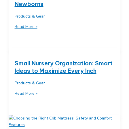
Newborns
Is
Right
Products & Gear
for
You?
Diaper
Read More »
Changing
Station
Essentials:
Must-
Have
Small Nursery Organization: Smart
Supplies
Ideas to Maximize Every Inch
for
Newborns
Products & Gear
Small
Read More »
Nursery
Organization:
Smart
Ideas
to