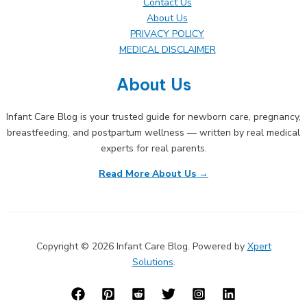
Contact Us
About Us
PRIVACY POLICY
MEDICAL DISCLAIMER
About Us
Infant Care Blog is your trusted guide for newborn care, pregnancy,
breastfeeding, and postpartum wellness — written by real medical
experts for real parents.
Read More About Us →
Copyright © 2026 Infant Care Blog. Powered by
Xpert
Solutions
.