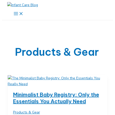
Skip
to
Main
Menu
content
Products & Gear
Minimalist Baby Registry: Only the
Essentials You Actually Need
Products & Gear