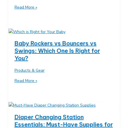
Minimalist
Read More »
Baby
Registry:
Only
the
Essentials
Baby Rockers vs Bouncers vs
You
Swings: Which One Is Right for
Actually
You?
Need
Products & Gear
Baby
Read More »
Rockers
vs
Bouncers
vs
Swings:
Diaper Changing Station
Which
Essentials: Must-Have Supplies for
One