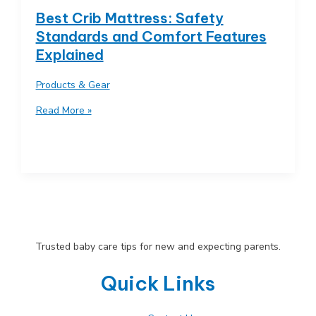
Maximize
Best Crib Mattress: Safety
Every
Standards and Comfort Features
Inch
Explained
Products & Gear
Best
Read More »
Crib
Mattress:
Safety
Standards
and
Comfort
Features
Explained
Trusted baby care tips for new and expecting parents.
Quick Links