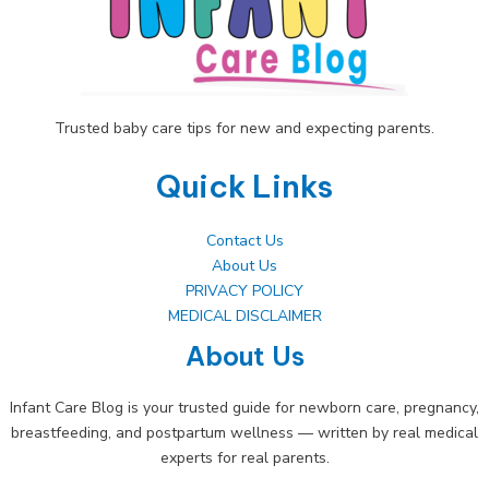
Room
Trusted baby care tips for new and expecting parents.
Quick Links
Contact Us
About Us
PRIVACY POLICY
MEDICAL DISCLAIMER
About Us
Infant Care Blog is your trusted guide for newborn care, pregnancy,
breastfeeding, and postpartum wellness — written by real medical
experts for real parents.