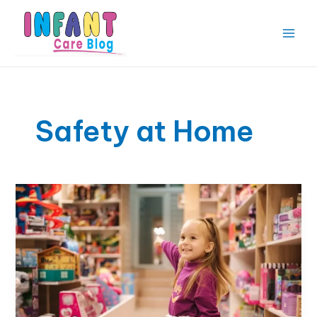
Skip
to
content
Main
Men
Safety at Home