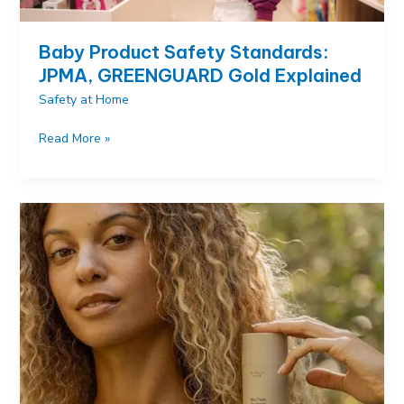
Baby Product Safety Standards:
JPMA, GREENGUARD Gold Explained
Safety at Home
Baby
Read More »
Product
Safety
Standards:
JPMA,
GREENGUARD
Gold
Explained