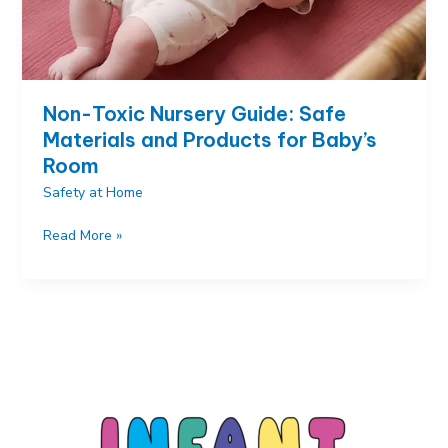
Non-Toxic Nursery Guide: Safe
Materials and Products for Baby’s
Room
Safety at Home
Non-
Read More »
Toxic
Nursery
Guide:
Safe
Materials
and
Products
for
Baby’s