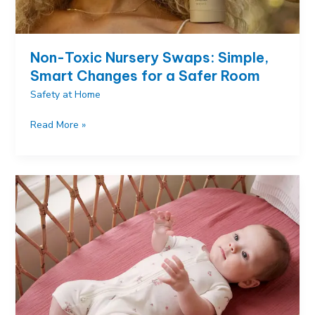
Non-Toxic Nursery Swaps: Simple,
Smart Changes for a Safer Room
Safety at Home
Non-
Read More »
Toxic
Nursery
Swaps:
Simple,
Smart
Changes
for
a
Safer
Room