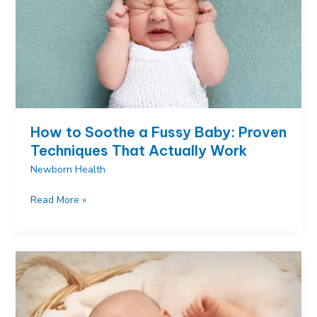
How to Soothe a Fussy Baby: Proven
Techniques That Actually Work
Newborn Health
How
Read More »
to
Soothe
a
Fussy
Baby:
Proven
Techniques