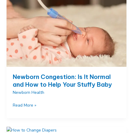
and
Proven
Relief
Methods
Newborn Congestion: Is It Normal
and How to Help Your Stuffy Baby
Newborn Health
Newborn
Read More »
Congestion:
Is
It
Normal