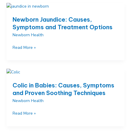
How
to
Decode
Newborn Jaundice: Causes,
Your
Symptoms and Treatment Options
Newborn’s
Newborn Health
Different
Cries
Newborn
Read More »
Jaundice:
Causes,
Symptoms
and
Treatment
Colic in Babies: Causes, Symptoms
Options
and Proven Soothing Techniques
Newborn Health
Colic
Read More »
in
Babies: