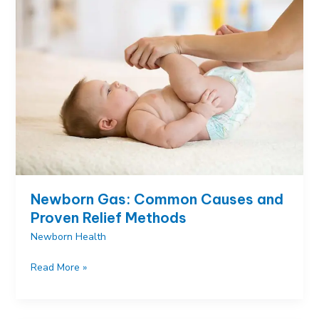
Illness
When
Baby
Looks
Healthy
Newborn Gas: Common Causes and
Proven Relief Methods
Newborn Health
Newborn
Read More »
Gas:
Common
Causes