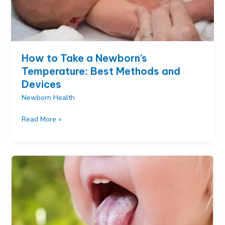
How to Take a Newborn’s
Temperature: Best Methods and
Devices
Newborn Health
How
Read More »
to
Take
a
Newborn’s
Temperature:
Best
Methods
and
Devices