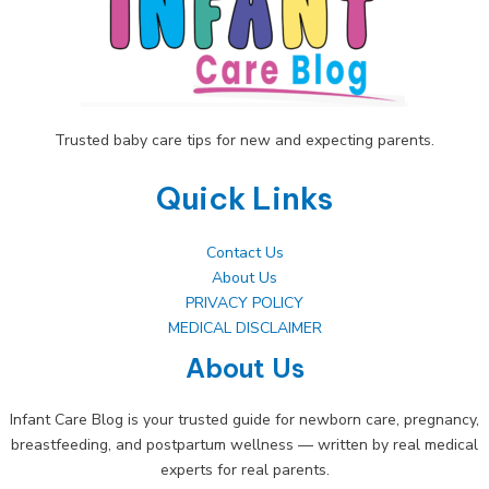
Urinary
Infections
Trusted baby care tips for new and expecting parents.
Quick Links
Contact Us
About Us
PRIVACY POLICY
MEDICAL DISCLAIMER
About Us
Infant Care Blog is your trusted guide for newborn care, pregnancy,
breastfeeding, and postpartum wellness — written by real medical
experts for real parents.