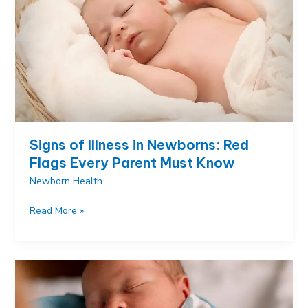
That
Actually
Work
Signs of Illness in Newborns: Red
Flags Every Parent Must Know
Newborn Health
Signs
Read More »
of
Illness
in
Newborns:
Red
Flags