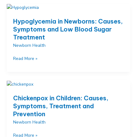
Causes,
Symptoms
and
Hypoglycemia in Newborns: Causes,
Proven
Symptoms and Low Blood Sugar
Soothing
Treatment
Techniques
Newborn Health
Hypoglycemia
Read More »
in
Newborns:
Causes,
Symptoms
and
Chickenpox in Children: Causes,
Low
Symptoms, Treatment and
Blood
Prevention
Sugar
Treatment
Newborn Health
Chickenpox
Read More »