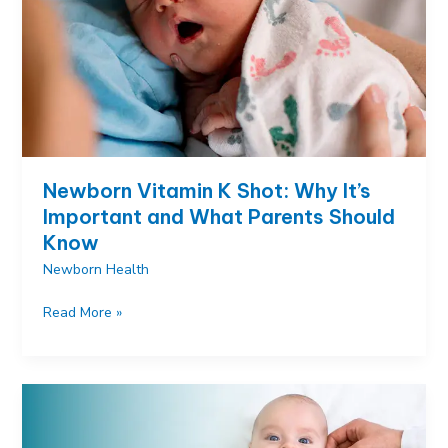
Every
Parent
Must
Know
Newborn Vitamin K Shot: Why It’s
Important and What Parents Should
Know
Newborn Health
Newborn
Read More »
Vitamin
K
Shot:
Why
It’s