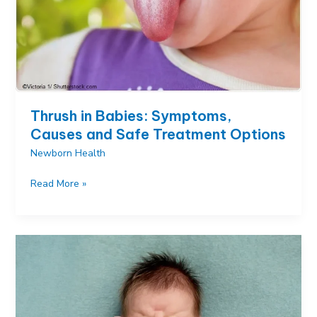
Thrush in Babies: Symptoms,
Causes and Safe Treatment Options
Newborn Health
Thrush
Read More »
in
Babies:
Symptoms,
Causes
and
Safe
Treatment
Options