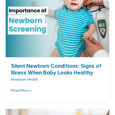
Important
and
What
Parents
Should
Know
Silent Newborn Conditions: Signs of
Illness When Baby Looks Healthy
Newborn Health
Silent
Read More »
Newborn
Conditions:
Signs
of