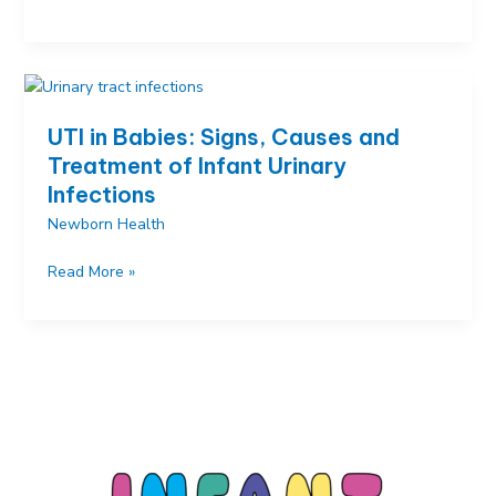
in
Children:
Causes,
Symptoms,
Treatment
UTI in Babies: Signs, Causes and
and
Treatment of Infant Urinary
Prevention
Infections
Newborn Health
UTI
Read More »
in
Babies:
Signs,
Causes
and
Treatment
of
Infant