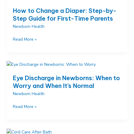
and
How to Change a Diaper: Step-by-
How
Step Guide for First-Time Parents
to
Newborn Health
Help
Your
How
Read More »
Stuffy
to
Baby
Change
a
Diaper:
Step-
Eye Discharge in Newborns: When to
by-
Worry and When It’s Normal
Step
Newborn Health
Guide
for
Eye
Read More »
First-
Discharge
Time
in
Parents
Newborns:
When