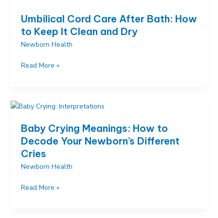
to
Umbilical Cord Care After Bath: How
Worry
to Keep It Clean and Dry
and
Newborn Health
When
It’s
Umbilical
Read More »
Normal
Cord
Care
After
Bath:
How
Baby Crying Meanings: How to
to
Decode Your Newborn’s Different
Keep
Cries
It
Clean
Newborn Health
and
Baby
Read More »
Dry
Crying
Meanings: