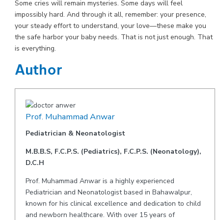
Some cries will remain mysteries. Some days will feel
impossibly hard. And through it all, remember: your presence,
your steady effort to understand, your love—these make you
the safe harbor your baby needs. That is not just enough. That
is everything.
Author
Prof. Muhammad Anwar
Pediatrician & Neonatologist
M.B.B.S, F.C.P.S. (Pediatrics), F.C.P.S. (Neonatology),
D.C.H
Prof. Muhammad Anwar is a highly experienced
Pediatrician and Neonatologist based in Bahawalpur,
known for his clinical excellence and dedication to child
and newborn healthcare. With over 15 years of