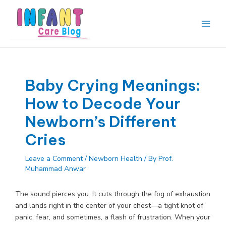
Skip
to
content
Main
Men
Baby Crying Meanings:
How to Decode Your
Newborn’s Different
Cries
Leave a Comment
/
Newborn Health
/ By
Prof.
Muhammad Anwar
The sound pierces you. It cuts through the fog of exhaustion
and lands right in the center of your chest—a tight knot of
panic, fear, and sometimes, a flash of frustration. When your