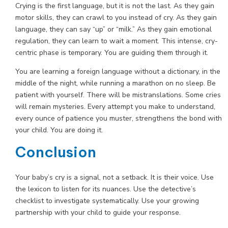
Crying is the first language, but it is not the last. As they gain
motor skills, they can crawl to you instead of cry. As they gain
language, they can say “up” or “milk.” As they gain emotional
regulation, they can learn to wait a moment. This intense, cry-
centric phase is temporary. You are guiding them through it.
You are learning a foreign language without a dictionary, in the
middle of the night, while running a marathon on no sleep. Be
patient with yourself. There will be mistranslations. Some cries
will remain mysteries. Every attempt you make to understand,
every ounce of patience you muster, strengthens the bond with
your child. You are doing it.
Conclusion
Your baby’s cry is a signal, not a setback. It is their voice. Use
the lexicon to listen for its nuances. Use the detective’s
checklist to investigate systematically. Use your growing
partnership with your child to guide your response.