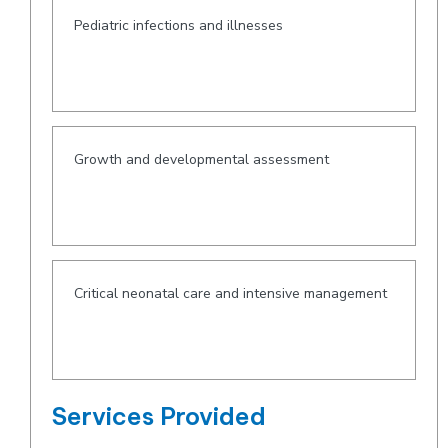
Pediatric infections and illnesses
Growth and developmental assessment
Critical neonatal care and intensive management
Services Provided