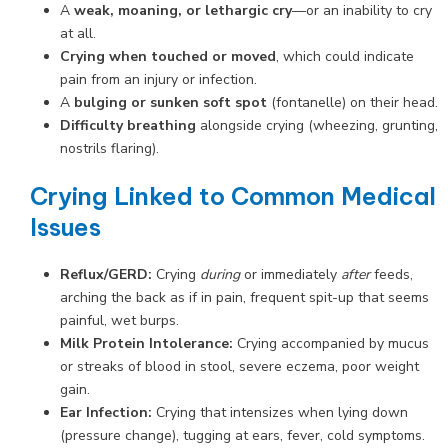
A
weak, moaning, or lethargic cry
—or an inability to cry
at all.
Crying when touched or moved
, which could indicate
pain from an injury or infection.
A
bulging or sunken soft spot
(fontanelle) on their head.
Difficulty breathing
alongside crying (wheezing, grunting,
nostrils flaring).
Crying Linked to Common Medical
Issues
Reflux/GERD:
Crying
during
or immediately
after
feeds,
arching the back as if in pain, frequent spit-up that seems
painful, wet burps.
Milk Protein Intolerance:
Crying accompanied by mucus
or streaks of blood in stool, severe eczema, poor weight
gain.
Ear Infection:
Crying that intensizes when lying down
(pressure change), tugging at ears, fever, cold symptoms.