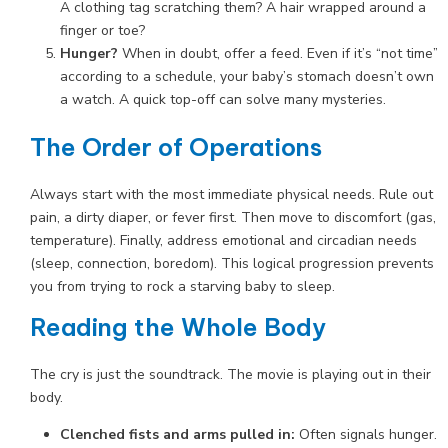
A clothing tag scratching them? A hair wrapped around a
finger or toe?
Hunger?
When in doubt, offer a feed. Even if it’s “not time”
according to a schedule, your baby’s stomach doesn’t own
a watch. A quick top-off can solve many mysteries.
The Order of Operations
Always start with the most immediate physical needs. Rule out
pain, a dirty diaper, or fever first. Then move to discomfort (gas,
temperature). Finally, address emotional and circadian needs
(sleep, connection, boredom). This logical progression prevents
you from trying to rock a starving baby to sleep.
Reading the Whole Body
The cry is just the soundtrack. The movie is playing out in their
body.
Clenched fists and arms pulled in:
Often signals hunger.