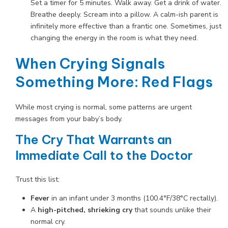
Set a timer for 5 minutes. Walk away. Get a drink of water.
Breathe deeply. Scream into a pillow. A calm-ish parent is
infinitely more effective than a frantic one. Sometimes, just
changing the energy in the room is what they need.
When Crying Signals
Something More: Red Flags
While most crying is normal, some patterns are urgent
messages from your baby’s body.
The Cry That Warrants an
Immediate Call to the Doctor
Trust this list:
Fever
in an infant under 3 months (100.4°F/38°C rectally).
A
high-pitched, shrieking cry
that sounds unlike their
normal cry.