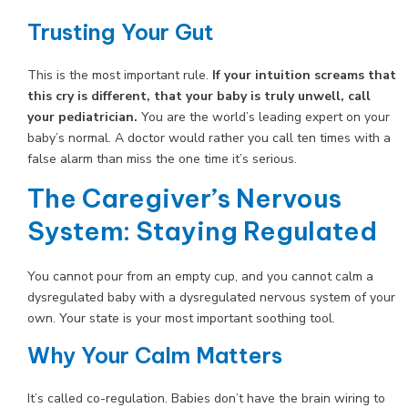
Trusting Your Gut
This is the most important rule.
If your intuition screams that
this cry is different, that your baby is truly unwell, call
your pediatrician.
You are the world’s leading expert on your
baby’s normal. A doctor would rather you call ten times with a
false alarm than miss the one time it’s serious.
The Caregiver’s Nervous
System: Staying Regulated
You cannot pour from an empty cup, and you cannot calm a
dysregulated baby with a dysregulated nervous system of your
own. Your state is your most important soothing tool.
Why Your Calm Matters
It’s called co-regulation. Babies don’t have the brain wiring to