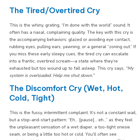
The Tired/Overtired Cry
This is the whiny, grating, “I’m done with the world” sound. It
often has a nasal, complaining quality. The key with this cry is
the accompanying behaviors: glazed or avoiding eye contact,
rubbing eyes, pulling ears, yawning, or a general “zoning out.” If
you miss these early sleepy cues, the tired cry can escalate
into a frantic, overtired scream—a state where they’re
exhausted but too wound up to fall asleep. This cry says,
“My
system is overloaded. Help me shut down.”
The Discomfort Cry (Wet, Hot,
Cold, Tight)
This is the fussy, intermittent complaint. It’s not a constant wail,
but a stop-and-start pattern: “Eh… [pause]… eh…” as they feel
the unpleasant sensation of a wet diaper, a too-tight onesie
seam, or being a little too hot or cold. You’ll often see