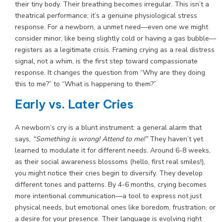
their tiny body. Their breathing becomes irregular. This isn’t a
theatrical performance; it’s a genuine physiological stress
response. For a newborn, a unmet need—even one we might
consider minor, like being slightly cold or having a gas bubble—
registers as a legitimate crisis. Framing crying as a real distress
signal, not a whim, is the first step toward compassionate
response. It changes the question from “Why are they doing
this to me?” to “What is happening to them?”
Early vs. Later Cries
A newborn’s cry is a blunt instrument: a general alarm that
says,
“Something is wrong! Attend to me!”
They haven’t yet
learned to modulate it for different needs. Around 6-8 weeks,
as their social awareness blossoms (hello, first real smiles!),
you might notice their cries begin to diversify. They develop
different tones and patterns. By 4-6 months, crying becomes
more intentional communication—a tool to express not just
physical needs, but emotional ones like boredom, frustration, or
a desire for your presence. Their language is evolving right