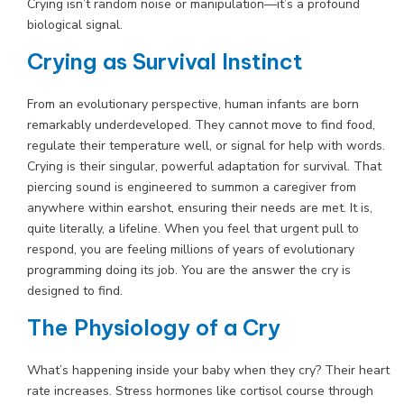
Crying isn’t random noise or manipulation—it’s a profound
biological signal.
Crying as Survival Instinct
From an evolutionary perspective, human infants are born
remarkably underdeveloped. They cannot move to find food,
regulate their temperature well, or signal for help with words.
Crying is their singular, powerful adaptation for survival. That
piercing sound is engineered to summon a caregiver from
anywhere within earshot, ensuring their needs are met. It is,
quite literally, a lifeline. When you feel that urgent pull to
respond, you are feeling millions of years of evolutionary
programming doing its job. You are the answer the cry is
designed to find.
The Physiology of a Cry
What’s happening inside your baby when they cry? Their heart
rate increases. Stress hormones like cortisol course through