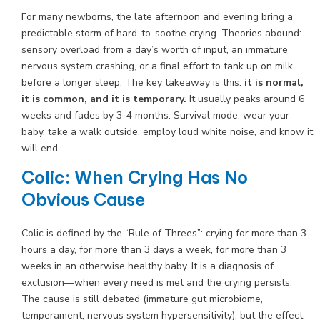
For many newborns, the late afternoon and evening bring a
predictable storm of hard-to-soothe crying. Theories abound:
sensory overload from a day’s worth of input, an immature
nervous system crashing, or a final effort to tank up on milk
before a longer sleep. The key takeaway is this:
it is normal,
it is common, and it is temporary.
It usually peaks around 6
weeks and fades by 3-4 months. Survival mode: wear your
baby, take a walk outside, employ loud white noise, and know it
will end.
Colic: When Crying Has No
Obvious Cause
Colic is defined by the “Rule of Threes”: crying for more than 3
hours a day, for more than 3 days a week, for more than 3
weeks in an otherwise healthy baby. It is a diagnosis of
exclusion—when every need is met and the crying persists.
The cause is still debated (immature gut microbiome,
temperament, nervous system hypersensitivity), but the effect