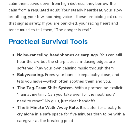
calm themselves down from high distress; they borrow the
calm from a regulated adult. Your steady heartbeat, your slow
breathing, your low, soothing voice—these are biological cues
that signal safety. If you are panicked, your racing heart and
tense muscles tell them, “The danger is real.”
Practical Survival Tools
Noise-canceling headphones or earplugs.
You can still
hear the cry, but the sharp, stress-inducing edges are
softened. Play your own calming music through them.
Babywearing.
Frees your hands, keeps baby close, and
lets you move—which often soothes them and you.
The Tag-Team Shift System.
With a partner, be explicit:
“I am at my limit. Can you take over for the next hour? I
need to reset.” No guilt, just clear handoffs.
The 5-Minute Walk-Away Rule.
It is safer for a baby to
cry alone in a safe space for five minutes than to be with a
caregiver at the breaking point.