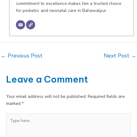
commitment to excellence makes him a trusted choice
for pediatric and neonatal care in Bahawalpur.
Post
←
Previous Post
Next Post
→
navigation
Leave a Comment
Your email address will not be published.
Required fields are
marked
*
Type
here..