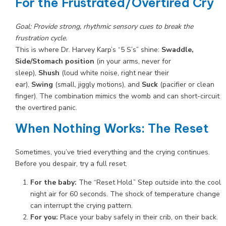
For the Frustrated/Overtired Cry
Goal: Provide strong, rhythmic sensory cues to break the
frustration cycle.
This is where Dr. Harvey Karp’s “5 S’s” shine:
Swaddle,
Side/Stomach position
(in your arms, never for
sleep),
Shush
(loud white noise, right near their
ear),
Swing
(small, jiggly motions), and
Suck
(pacifier or clean
finger). The combination mimics the womb and can short-circuit
the overtired panic.
When Nothing Works: The Reset
Sometimes, you’ve tried everything and the crying continues.
Before you despair, try a full reset.
For the baby:
The “Reset Hold.” Step outside into the cool
night air for 60 seconds. The shock of temperature change
can interrupt the crying pattern.
For you:
Place your baby safely in their crib, on their back.