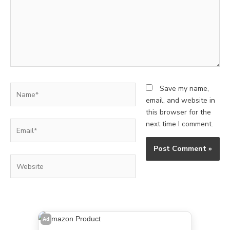
Name*
Save my name,
email, and website in
this browser for the
Email*
next time I comment.
Website
Ad