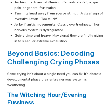
Arching back and stiffening:
Can indicate reflux, gas
pain, or general frustration.
Turning head away from you or stimuli:
A clear sign of
overstimulation. “Too much!”
Jerky, frantic movements:
Classic overtiredness. Their
nervous system is dysregulated.
Going limp and heavy:
May signal they are finally giving
in to sleep, or extreme exhaustion.
Beyond Basics: Decoding
Challenging Crying Phases
Some crying isn’t about a single need you can fix. It’s about a
developmental phase their entire nervous system is
weathering.
The Witching Hour/Evening
Fussiness