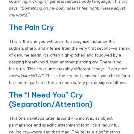
squirming, kicking, or general restless body language. This cry
says,
“Something on my body doesn’t feel right. Please adjust
my world.”
The Pain Cry
This is the one you will learn to recognize instantly. It is
sudden, sharp, and intense from the very first second—a shriek
of genuine alarm. It’s often high-pitched and followed by a
gasping breath-hold, then another piercing cry. There is no
build-up. This cry is unmistakably different. It says,
“I am hurt!
Investigate NOW!”
This is the cry that demands you check for a
hair tourniquet on a toe, an open safety pin, or signs of illness.
The “I Need You” Cry
(Separation/Attention)
This one develops later, around 4-6 months, as object
permanence and specific attachment form. It’s a mournful,
calling cry—more sad than mad. The telltale sign? It stops