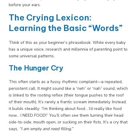
before your ears.
The Crying Lexicon:
Learning the Basic “Words”
Think of this as your beginner’s phrasebook. While every baby
has a unique voice, research and millennia of parenting point to
some universal patterns.
The Hunger Cry
This often starts as a fussy, rhythmic complaint—a repeated,
persistent call. It might sound like a “neh” or “nah” sound, which
is linked to the rooting reflex (their tongue pushes to the roof
of their mouth). It’s rarely a frantic scream immediately. Instead,
it builds steadily: “I’m thinking about food… I’d really like food
now… I NEED FOOD!” You’ll often see them turning their head
side-to-side, mouth open, or sucking on their fists. It’s a cry that
says,
“I am empty and need filling.”