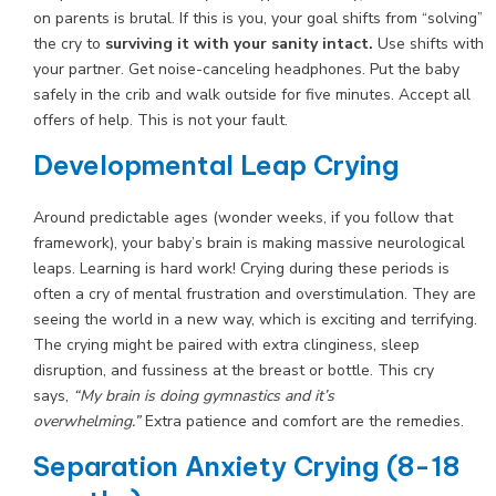
on parents is brutal. If this is you, your goal shifts from “solving”
the cry to
surviving it with your sanity intact.
Use shifts with
your partner. Get noise-canceling headphones. Put the baby
safely in the crib and walk outside for five minutes. Accept all
offers of help. This is not your fault.
Developmental Leap Crying
Around predictable ages (wonder weeks, if you follow that
framework), your baby’s brain is making massive neurological
leaps. Learning is hard work! Crying during these periods is
often a cry of mental frustration and overstimulation. They are
seeing the world in a new way, which is exciting and terrifying.
The crying might be paired with extra clinginess, sleep
disruption, and fussiness at the breast or bottle. This cry
says,
“My brain is doing gymnastics and it’s
overwhelming.”
Extra patience and comfort are the remedies.
Separation Anxiety Crying (8-18