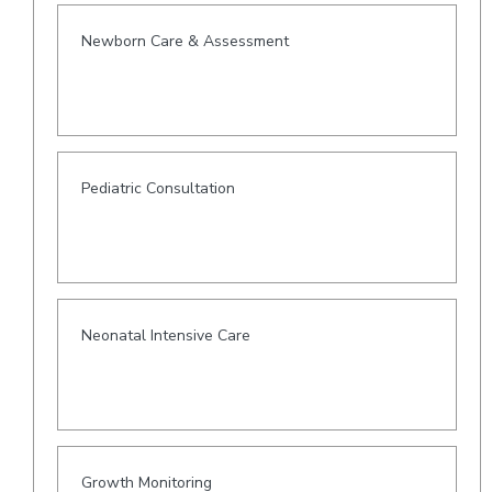
Newborn Care & Assessment
Pediatric Consultation
Neonatal Intensive Care
Growth Monitoring