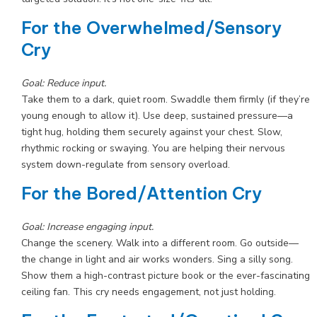
For the Overwhelmed/Sensory
Cry
Goal: Reduce input.
Take them to a dark, quiet room. Swaddle them firmly (if they’re
young enough to allow it). Use deep, sustained pressure—a
tight hug, holding them securely against your chest. Slow,
rhythmic rocking or swaying. You are helping their nervous
system down-regulate from sensory overload.
For the Bored/Attention Cry
Goal: Increase engaging input.
Change the scenery. Walk into a different room. Go outside—
the change in light and air works wonders. Sing a silly song.
Show them a high-contrast picture book or the ever-fascinating
ceiling fan. This cry needs engagement, not just holding.