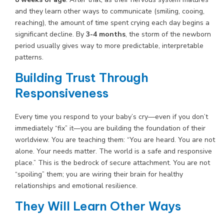
and they learn other ways to communicate (smiling, cooing,
reaching), the amount of time spent crying each day begins a
significant decline. By
3-4 months
, the storm of the newborn
period usually gives way to more predictable, interpretable
patterns.
Building Trust Through
Responsiveness
Every time you respond to your baby’s cry—even if you don’t
immediately “fix” it—you are building the foundation of their
worldview. You are teaching them: “You are heard. You are not
alone. Your needs matter. The world is a safe and responsive
place.” This is the bedrock of secure attachment. You are not
“spoiling” them; you are wiring their brain for healthy
relationships and emotional resilience.
They Will Learn Other Ways