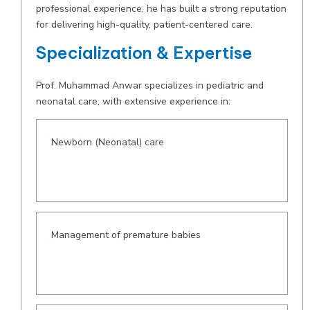
professional experience, he has built a strong reputation
for delivering high-quality, patient-centered care.
Specialization & Expertise
Prof. Muhammad Anwar specializes in pediatric and
neonatal care, with extensive experience in:
Newborn (Neonatal) care
Management of premature babies