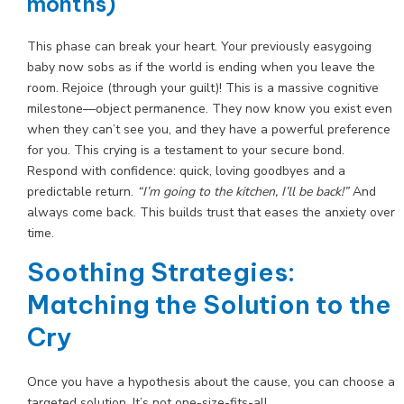
months)
This phase can break your heart. Your previously easygoing
baby now sobs as if the world is ending when you leave the
room. Rejoice (through your guilt)! This is a massive cognitive
milestone—object permanence. They now know you exist even
when they can’t see you, and they have a powerful preference
for you. This crying is a testament to your secure bond.
Respond with confidence: quick, loving goodbyes and a
predictable return.
“I’m going to the kitchen, I’ll be back!”
And
always come back. This builds trust that eases the anxiety over
time.
Soothing Strategies:
Matching the Solution to the
Cry
Once you have a hypothesis about the cause, you can choose a
targeted solution. It’s not one-size-fits-all.