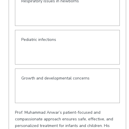
Respiratory issues in newborns
Pediatric infections
Growth and developmental concerns
Prof. Muhammad Anwar’s patient-focused and
compassionate approach ensures safe, effective, and
personalized treatment for infants and children. His