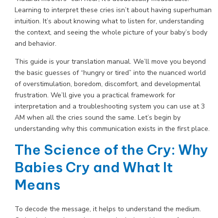
Learning to interpret these cries isn’t about having superhuman
intuition. It’s about knowing what to listen for, understanding
the context, and seeing the whole picture of your baby’s body
and behavior.
This guide is your translation manual. We’ll move you beyond
the basic guesses of “hungry or tired” into the nuanced world
of overstimulation, boredom, discomfort, and developmental
frustration. We’ll give you a practical framework for
interpretation and a troubleshooting system you can use at 3
AM when all the cries sound the same. Let’s begin by
understanding why this communication exists in the first place.
The Science of the Cry: Why
Babies Cry and What It
Means
To decode the message, it helps to understand the medium.