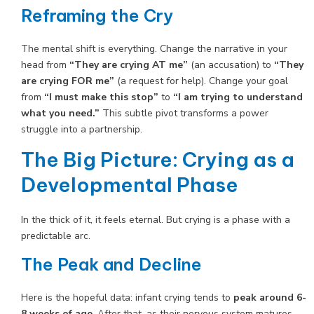
Reframing the Cry
The mental shift is everything. Change the narrative in your
head from
“They are crying AT me”
(an accusation) to
“They
are crying FOR me”
(a request for help). Change your goal
from
“I must make this stop”
to
“I am trying to understand
what you need.”
This subtle pivot transforms a power
struggle into a partnership.
The Big Picture: Crying as a
Developmental Phase
In the thick of it, it feels eternal. But crying is a phase with a
predictable arc.
The Peak and Decline
Here is the hopeful data: infant crying tends to
peak around 6-
8 weeks of age
. After that, as their nervous system matures