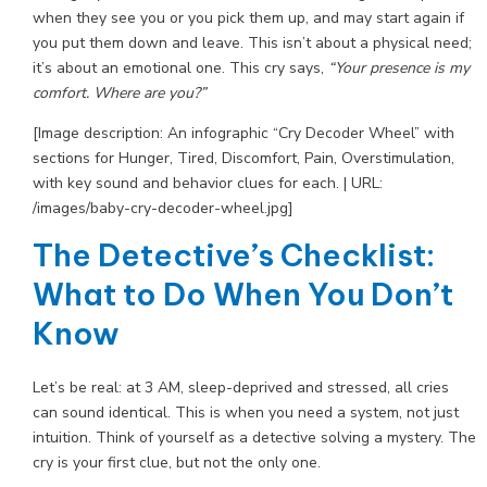
when they see you or you pick them up, and may start again if
you put them down and leave. This isn’t about a physical need;
it’s about an emotional one. This cry says,
“Your presence is my
comfort. Where are you?”
[Image description: An infographic “Cry Decoder Wheel” with
sections for Hunger, Tired, Discomfort, Pain, Overstimulation,
with key sound and behavior clues for each. | URL:
/images/baby-cry-decoder-wheel.jpg]
The Detective’s Checklist:
What to Do When You Don’t
Know
Let’s be real: at 3 AM, sleep-deprived and stressed, all cries
can sound identical. This is when you need a system, not just
intuition. Think of yourself as a detective solving a mystery. The
cry is your first clue, but not the only one.