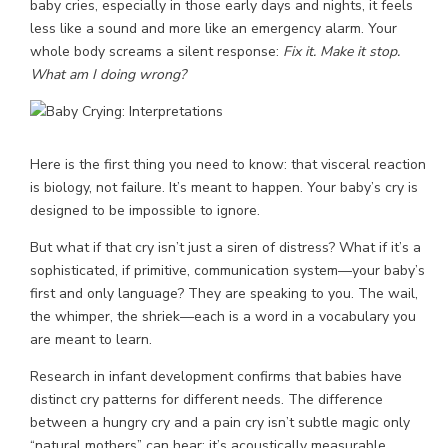
baby cries, especially in those early days and nights, it feels
less like a sound and more like an emergency alarm. Your
whole body screams a silent response:
Fix it. Make it stop.
What am I doing wrong?
Here is the first thing you need to know: that visceral reaction
is biology, not failure. It’s meant to happen. Your baby’s cry is
designed to be impossible to ignore.
But what if that cry isn’t just a siren of distress? What if it’s a
sophisticated, if primitive, communication system—your baby’s
first and only language? They are speaking to you. The wail,
the whimper, the shriek—each is a word in a vocabulary you
are meant to learn.
Research in infant development confirms that babies have
distinct cry patterns for different needs. The difference
between a hungry cry and a pain cry isn’t subtle magic only
“natural mothers” can hear; it’s acoustically measurable.