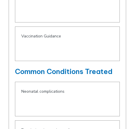
Vaccination Guidance
Common Conditions Treated
Neonatal complications