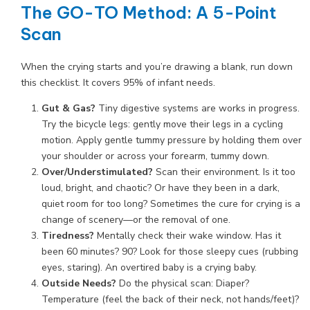
The GO-TO Method: A 5-Point
Scan
When the crying starts and you’re drawing a blank, run down
this checklist. It covers 95% of infant needs.
Gut & Gas?
Tiny digestive systems are works in progress.
Try the bicycle legs: gently move their legs in a cycling
motion. Apply gentle tummy pressure by holding them over
your shoulder or across your forearm, tummy down.
Over/Understimulated?
Scan their environment. Is it too
loud, bright, and chaotic? Or have they been in a dark,
quiet room for too long? Sometimes the cure for crying is a
change of scenery—or the removal of one.
Tiredness?
Mentally check their wake window. Has it
been 60 minutes? 90? Look for those sleepy cues (rubbing
eyes, staring). An overtired baby is a crying baby.
Outside Needs?
Do the physical scan: Diaper?
Temperature (feel the back of their neck, not hands/feet)?