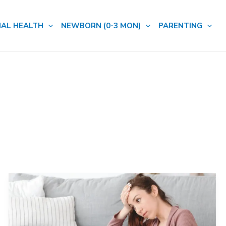
AL HEALTH
NEWBORN (0-3 MON)
PARENTING