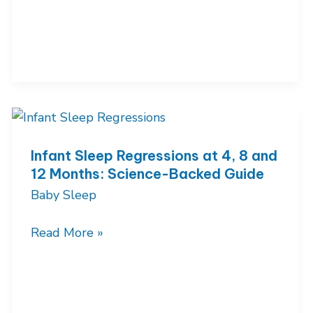
10
Month
Sleep
Regression:
Why
It
Happens
and
Infant Sleep Regressions at 4, 8 and
12 Months: Science-Backed Guide
How
Baby Sleep
to
Survive
Infant
Read More »
It
Sleep
Regressions
at