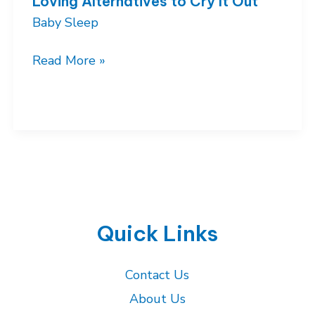
Loving Alternatives to Cry It Out
Baby Sleep
Gentle
Read More »
Sleep
Training
Methods:
Loving
Alternatives
to
Cry
It
Quick Links
Out
Contact Us
About Us