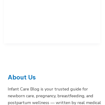
4,
8
and
12
Months:
Science-
Backed
Guide
About Us
Infant Care Blog is your trusted guide for
newborn care, pregnancy, breastfeeding, and
postpartum wellness — written by real medical