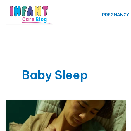
Skip
to
PREGNANCY
content
Baby Sleep