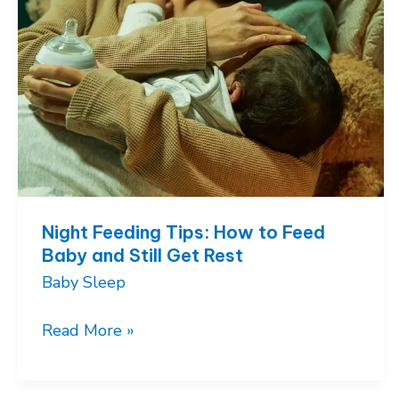
Night Feeding Tips: How to Feed
Baby and Still Get Rest
Baby Sleep
Night
Read More »
Feeding
Tips: