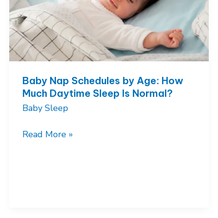
Baby Nap Schedules by Age: How
Much Daytime Sleep Is Normal?
Baby Sleep
Baby
Read More »
Nap
Schedules
by
Age:
How