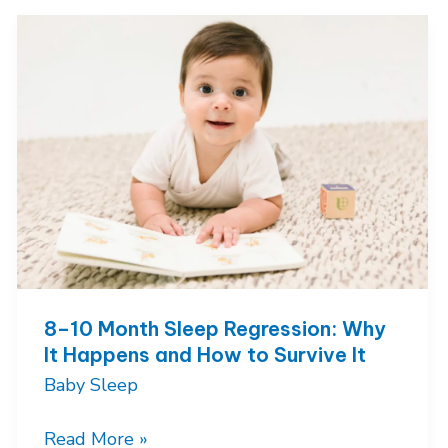
and
Solving
Early
Morning
Waking’s
8–10 Month Sleep Regression: Why
It Happens and How to Survive It
Baby Sleep
8–
Read More »