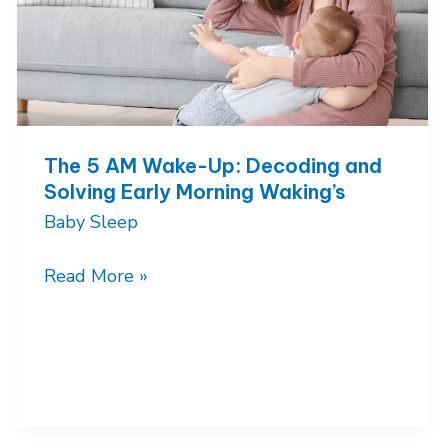
The 5 AM Wake-Up: Decoding and
Solving Early Morning Waking’s
Baby Sleep
The
Read More »
5
AM
Wake-
Up:
Decoding