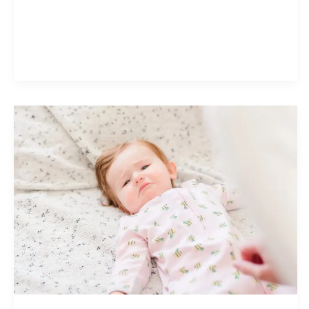
Guidelines:
What
Parents
Need
to
Know
to
Protect
Baby