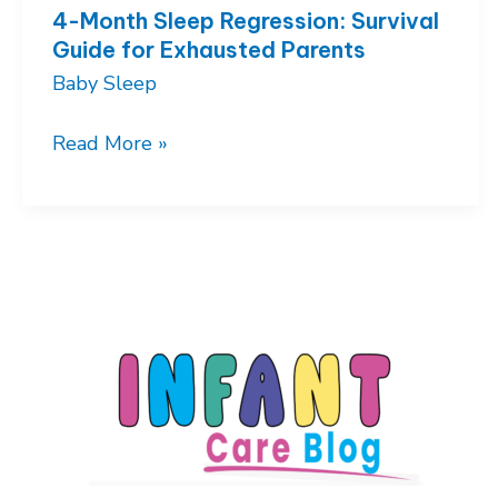
4-Month Sleep Regression: Survival
Guide for Exhausted Parents
Baby Sleep
4-
Read More »
Month
Sleep
Regression:
Survival
Guide
for
Exhausted
Parents