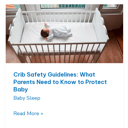
How
to
Feed
Baby
and
Still
Get
Rest
Crib Safety Guidelines: What
Parents Need to Know to Protect
Baby
Baby Sleep
Crib
Read More »
Safety