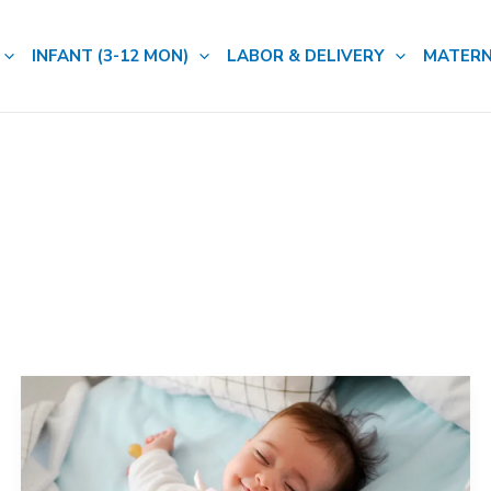
INFANT (3-12 MON)
LABOR & DELIVERY
MATERN