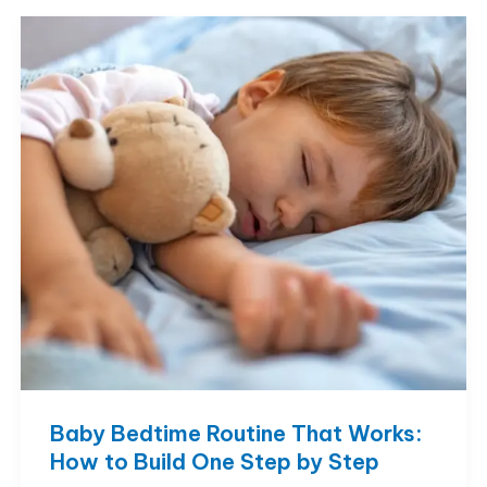
Much
Daytime
Sleep
Is
Normal?
Baby Bedtime Routine That Works:
How to Build One Step by Step