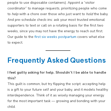
people to use disposable containers). Appoint a “visitor
coordinator” to manage requests, prioritizing people who come
to
help
with a chore over those who just want to
hold
the baby.
And pre-schedule check-ins: ask your most trusted emotional
supporters to text or call on a rotating basis for the first two
weeks, since you may not have the energy to reach out first.
Our guide to the
first six weeks postpartum
covers what else
to expect.
Frequently Asked Questions
I feel guilty asking for help. Shouldn’t I be able to handle
this?
This guilt is common, but try flipping the script: accepting help
is a gift to your future self and your baby, and it models healthy
interdependence. Think of it as wisely managing your energy
for the most important task — growing and bonding with your
child.