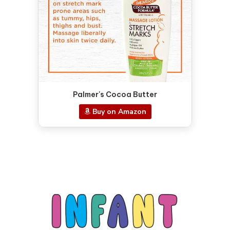
Palmer's Cocoa Butter
Buy on Amazon