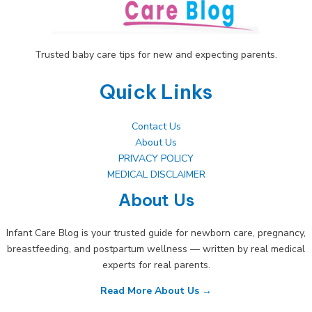
Trusted baby care tips for new and expecting parents.
Quick Links
Contact Us
About Us
PRIVACY POLICY
MEDICAL DISCLAIMER
About Us
Infant Care Blog is your trusted guide for newborn care, pregnancy,
breastfeeding, and postpartum wellness — written by real medical
experts for real parents.
Read More About Us →