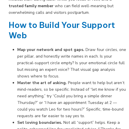
trusted family member
who can field well-meaning but
overwhelming calls and visitors postpartum.
How to Build Your Support
Web
Map your network and spot gaps.
Draw four circles, one
per pillar, and honestly write names in each. Is your
practical-support circle empty? Is your emotional circle full
but missing an expert voice? That visual gap analysis
shows where to focus.
Master the art of asking.
People want to help but aren’t
mind-readers, so be specific. Instead of “let me know if you
need anything,” try “Could you bring a simple dinner
Thursday?” or “I have an appointment Tuesday at 2 —
could you watch Leo for two hours?” Specific, time-bound
requests are far easier to say yes to.
Set loving boundaries.
Not all “support” helps. Keep a