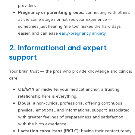
providers.
Pregnancy or parenting groups:
connecting with others
at the same stage normalizes your experience —
sometimes just hearing “me too” makes the hard days
easier, and can ease
early-pregnancy anxiety
.
2. Informational and expert
support
Your brain trust — the pros who provide knowledge and clinical
care:
OB/GYN or midwife:
your medical anchor; a trusting
relationship here is everything.
Doula:
a non-clinical professional offering continuous
physical, emotional, and informational support, associated
with greater feelings of preparedness and satisfaction
with the birth experience.
Lactation consultant (IBCLC):
having their contact ready