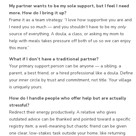
My partner wants to be my sole support, but I feel I need
more. How do I bring it up?
Frame it as a team strategy: “I love how supportive you are and
I need you so much — and you shouldn’t have to be my
only
source of everything. A doula, a class, or asking my mom to
help with meals takes pressure off both of us so we can enjoy
this more.”
What if I don’t have a traditional partner?
Your primary support person can be anyone — a sibling, a
parent, a best friend, or a hired professional like a doula. Define
your inner circle by trust and commitment, not title. Your village
is uniquely yours.
How do I handle people who offer help but are actually
stressful?
Redirect their energy productively. A relative who gives
outdated advice can be thanked and pointed toward a specific
registry item; a well-meaning but chaotic friend can be given
one clear, low-stakes task outside your home, like returning