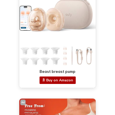
Beast breast pump
Buy on Amazon
Ad