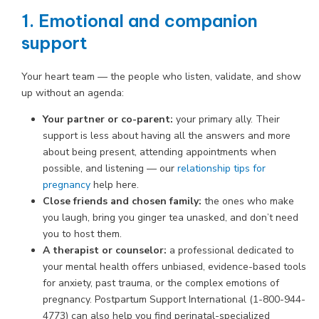
1. Emotional and companion
support
Your heart team — the people who listen, validate, and show
up without an agenda:
Your partner or co-parent:
your primary ally. Their
support is less about having all the answers and more
about being present, attending appointments when
possible, and listening — our
relationship tips for
pregnancy
help here.
Close friends and chosen family:
the ones who make
you laugh, bring you ginger tea unasked, and don’t need
you to host them.
A therapist or counselor:
a professional dedicated to
your mental health offers unbiased, evidence-based tools
for anxiety, past trauma, or the complex emotions of
pregnancy. Postpartum Support International (1-800-944-
4773) can also help you find perinatal-specialized