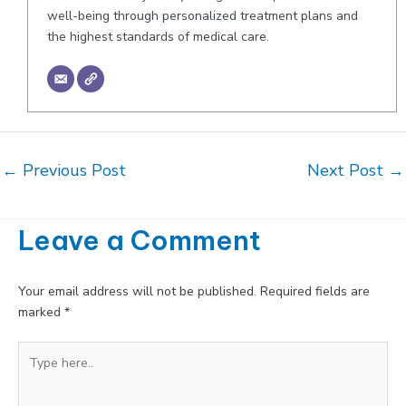
well-being through personalized treatment plans and
the highest standards of medical care.
Post
←
Previous Post
Next Post
→
navigation
Leave a Comment
Your email address will not be published.
Required fields are
marked
*
Type
here..