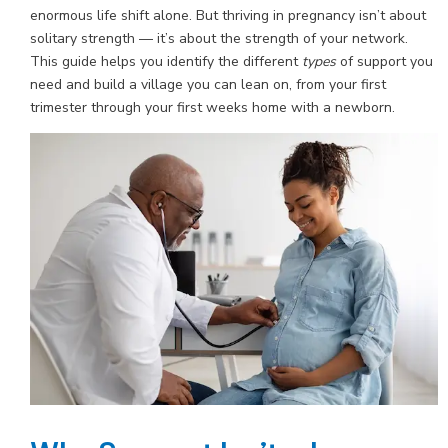
enormous life shift alone. But thriving in pregnancy isn’t about
solitary strength — it’s about the strength of your network.
This guide helps you identify the different
types
of support you
need and build a village you can lean on, from your first
trimester through your first weeks home with a newborn.