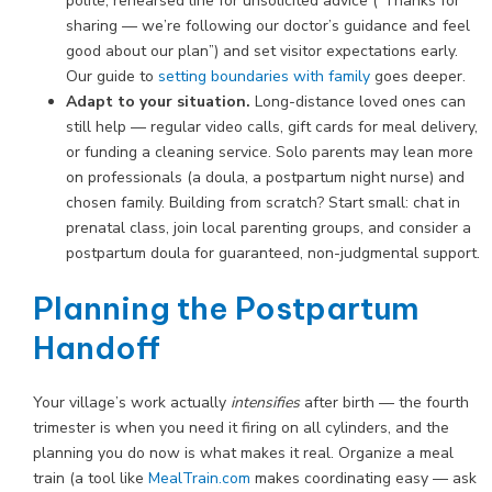
polite, rehearsed line for unsolicited advice (“Thanks for
sharing — we’re following our doctor’s guidance and feel
good about our plan”) and set visitor expectations early.
Our guide to
setting boundaries with family
goes deeper.
Adapt to your situation.
Long-distance loved ones can
still help — regular video calls, gift cards for meal delivery,
or funding a cleaning service. Solo parents may lean more
on professionals (a doula, a postpartum night nurse) and
chosen family. Building from scratch? Start small: chat in
prenatal class, join local parenting groups, and consider a
postpartum doula for guaranteed, non-judgmental support.
Planning the Postpartum
Handoff
Your village’s work actually
intensifies
after birth — the fourth
trimester is when you need it firing on all cylinders, and the
planning you do now is what makes it real. Organize a meal
train (a tool like
MealTrain.com
makes coordinating easy — ask