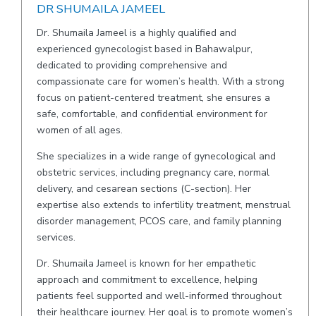
DR SHUMAILA JAMEEL
Dr. Shumaila Jameel is a highly qualified and
experienced gynecologist based in Bahawalpur,
dedicated to providing comprehensive and
compassionate care for women’s health. With a strong
focus on patient-centered treatment, she ensures a
safe, comfortable, and confidential environment for
women of all ages.
She specializes in a wide range of gynecological and
obstetric services, including pregnancy care, normal
delivery, and cesarean sections (C-section). Her
expertise also extends to infertility treatment, menstrual
disorder management, PCOS care, and family planning
services.
Dr. Shumaila Jameel is known for her empathetic
approach and commitment to excellence, helping
patients feel supported and well-informed throughout
their healthcare journey. Her goal is to promote women’s