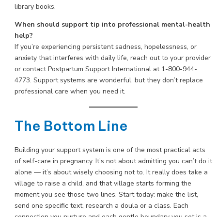
library books.
When should support tip into professional mental-health
help?
If you’re experiencing persistent sadness, hopelessness, or
anxiety that interferes with daily life, reach out to your provider
or contact Postpartum Support International at 1-800-944-
4773. Support systems are wonderful, but they don’t replace
professional care when you need it.
The Bottom Line
Building your support system is one of the most practical acts
of self-care in pregnancy. It’s not about admitting you can’t do it
alone — it’s about wisely choosing not to. It really does take a
village to raise a child, and that village starts forming the
moment you see those two lines. Start today: make the list,
send one specific text, research a doula or a class. Each
connection you nurture and each gentle boundary you set is a