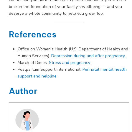
brick in the foundation of your family’s wellbeing — and you
deserve a whole community to help you grow, too.
References
Office on Women’s Health (U.S. Department of Health and
Human Services).
Depression during and after pregnancy
.
March of Dimes.
Stress and pregnancy
.
Postpartum Support International.
Perinatal mental health
support and helpline
.
Author