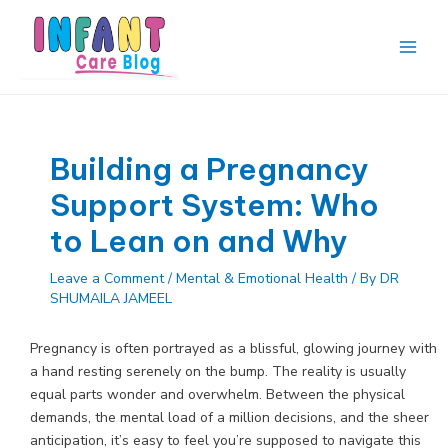
Skip
to
content
Main
Men
Building a Pregnancy
Support System: Who
to Lean on and Why
Leave a Comment
/
Mental & Emotional Health
/ By
DR
SHUMAILA JAMEEL
Pregnancy is often portrayed as a blissful, glowing journey with
a hand resting serenely on the bump. The reality is usually
equal parts wonder and overwhelm. Between the physical
demands, the mental load of a million decisions, and the sheer
anticipation, it’s easy to feel you’re supposed to navigate this