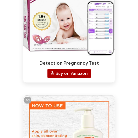
Detection Pregnancy Test
Buy on Amazon
Ad