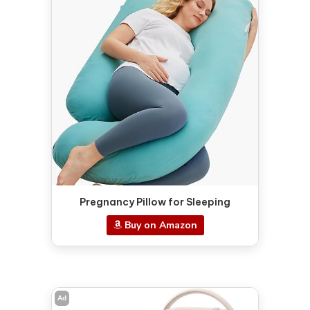
Pregnancy Pillow for Sleeping
Buy on Amazon
Ad