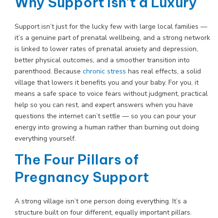
Why Support Isn’t a Luxury
Support isn’t just for the lucky few with large local families —
it’s a genuine part of prenatal wellbeing, and a strong network
is linked to lower rates of prenatal anxiety and depression,
better physical outcomes, and a smoother transition into
parenthood. Because
chronic stress
has real effects, a solid
village that lowers it benefits you and your baby. For you, it
means a safe space to voice fears without judgment, practical
help so you can rest, and expert answers when you have
questions the internet can’t settle — so you can pour your
energy into growing a human rather than burning out doing
everything yourself.
The Four Pillars of
Pregnancy Support
A strong village isn’t one person doing everything. It’s a
structure built on four different, equally important pillars.