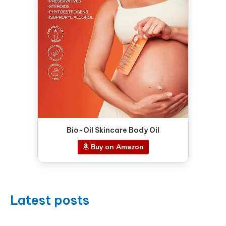
Bio-Oil Skincare Body Oil
Buy on Amazon
Latest posts