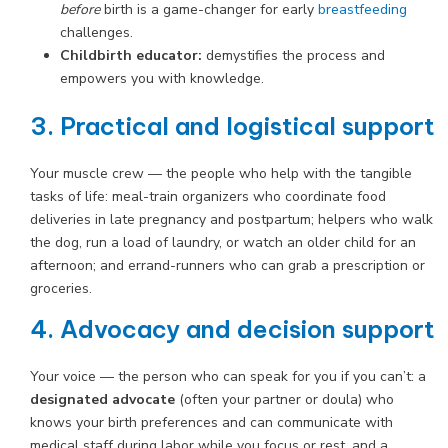
before
birth is a game-changer for early
breastfeeding
challenges.
Childbirth educator:
demystifies the process and
empowers you with knowledge.
3. Practical and logistical support
Your muscle crew — the people who help with the tangible
tasks of life: meal-train organizers who coordinate food
deliveries in late pregnancy and postpartum; helpers who walk
the dog, run a load of laundry, or watch an older child for an
afternoon; and errand-runners who can grab a prescription or
groceries.
4. Advocacy and decision support
Your voice — the person who can speak for you if you can’t: a
designated advocate
(often your partner or doula) who
knows your birth preferences and can communicate with
medical staff during labor while you focus or rest, and a