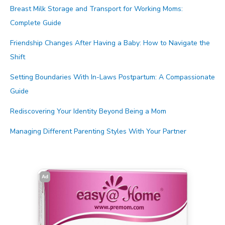
Breast Milk Storage and Transport for Working Moms:
Complete Guide
Friendship Changes After Having a Baby: How to Navigate the
Shift
Setting Boundaries With In-Laws Postpartum: A Compassionate
Guide
Rediscovering Your Identity Beyond Being a Mom
Managing Different Parenting Styles With Your Partner
Ad