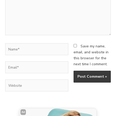
Name*
Save my name,
email, and website in
this browser for the
Email*
next time I comment.
Website
Ad