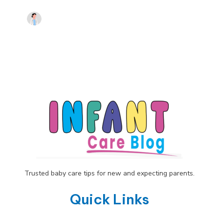
Trusted baby care tips for new and expecting parents.
Quick Links