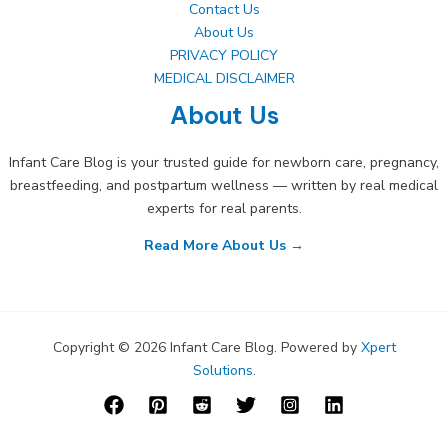
Contact Us
About Us
PRIVACY POLICY
MEDICAL DISCLAIMER
About Us
Infant Care Blog is your trusted guide for newborn care, pregnancy,
breastfeeding, and postpartum wellness — written by real medical
experts for real parents.
Read More About Us →
Copyright © 2026 Infant Care Blog. Powered by
Xpert
Solutions
.