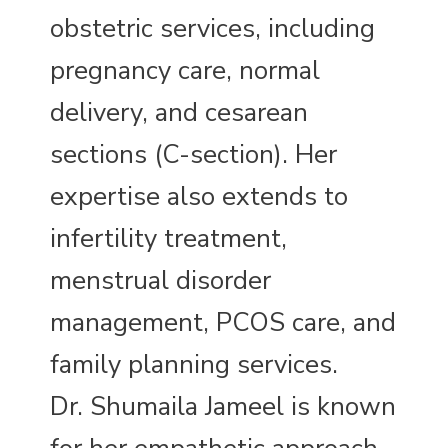
obstetric services, including
pregnancy care, normal
delivery, and cesarean
sections (C-section). Her
expertise also extends to
infertility treatment,
menstrual disorder
management, PCOS care, and
family planning services.
Dr. Shumaila Jameel is known