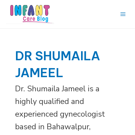
Skip
to
content
Main
Men
DR SHUMAILA
JAMEEL
Dr. Shumaila Jameel is a
highly qualified and
experienced gynecologist
based in Bahawalpur,