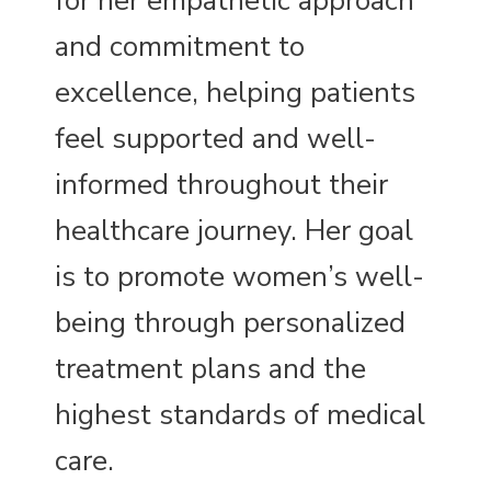
for her empathetic approach
and commitment to
excellence, helping patients
feel supported and well-
informed throughout their
healthcare journey. Her goal
is to promote women’s well-
being through personalized
treatment plans and the
highest standards of medical
care.