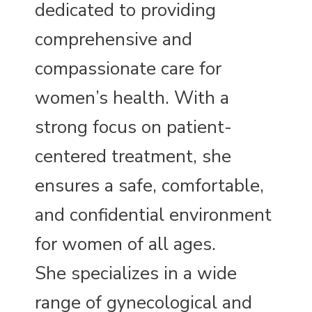
dedicated to providing
comprehensive and
compassionate care for
women’s health. With a
strong focus on patient-
centered treatment, she
ensures a safe, comfortable,
and confidential environment
for women of all ages.
She specializes in a wide
range of gynecological and