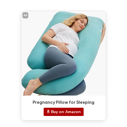
Ad
Pregnancy Pillow for Sleeping
Buy on Amazon