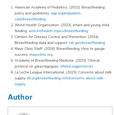
American Academy of Pediatrics. (2022). Breastfeeding
policy and guidelines.
aap.org/en/patient-
care/breastfeeding
World Health Organization. (2023). Infant and young child
feeding.
who.int/health-topics/breastfeeding
Centers for Disease Control and Prevention. (2024).
Breastfeeding data and support.
cdc.gov/breastfeeding
Mayo Clinic Staff. (2024). Breastfeeding: How to gauge
success.
mayoclinic.org
Academy of Breastfeeding Medicine. (2023). Clinical
protocol on galactagogues.
bfmed.org/protocols
La Leche League International. (2023). Concerns about milk
supply.
llli.org/breastfeeding-info/concerns-about-milk-
supply
Author