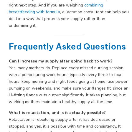
right next step. And if you are weighing
combining
breastfeeding with formula
, a lactation consultant can help you
do it in a way that protects your supply rather than
undermining it.
Frequently Asked Questions
Can I increase my supply after going back to work?
Yes, many mothers do. Replace every missed nursing session
with a pump during work hours, typically every three to four
hours, keep morning and night feeds going at home, use power
pumping on weekends, and make sure your flanges fit, since an
ill-fitting flange cuts output significantly. It takes planning, but
working mothers maintain a healthy supply all the time.
What is relactation, and is it actually possible?
Relactation is rebuilding supply after it has decreased or
stopped, and yes, it is possible with time and consistency. It