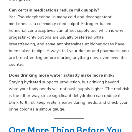
Can certain medications reduce milk supply?
Yes. Pseudoephedrine, in many cold and decongestant
medicines, is a commonly cited culprit. Estrogen-based
hormonal contraceptives can affect supply too, which is why
progestin-only options are usually preferred while
breastfeeding, and some antihistamines at higher doses have
been linked to dips. Always tell your doctor and pharmacist you
are breastfeeding before starting anything new, even over-the-
counter.
Does drinking more water actually make more milk?
Staying hydrated supports production, but drinking beyond
what your body needs will not push supply higher. The real risk
is the other way, since significant dehydration can reduce it.
Drink to thirst, keep water nearby during feeds, and check your
urine color as a simple gauge.
One More Thing Before You