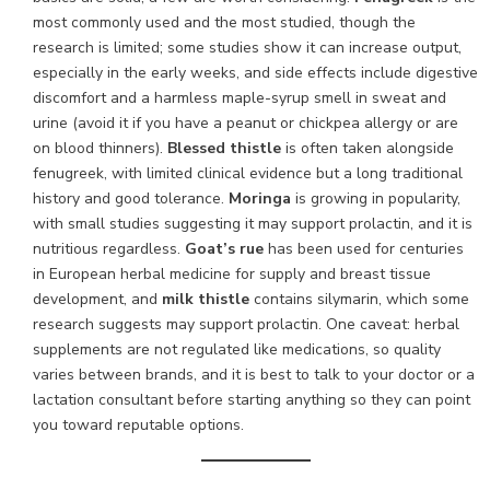
most commonly used and the most studied, though the
research is limited; some studies show it can increase output,
especially in the early weeks, and side effects include digestive
discomfort and a harmless maple-syrup smell in sweat and
urine (avoid it if you have a peanut or chickpea allergy or are
on blood thinners).
Blessed thistle
is often taken alongside
fenugreek, with limited clinical evidence but a long traditional
history and good tolerance.
Moringa
is growing in popularity,
with small studies suggesting it may support prolactin, and it is
nutritious regardless.
Goat’s rue
has been used for centuries
in European herbal medicine for supply and breast tissue
development, and
milk thistle
contains silymarin, which some
research suggests may support prolactin. One caveat: herbal
supplements are not regulated like medications, so quality
varies between brands, and it is best to talk to your doctor or a
lactation consultant before starting anything so they can point
you toward reputable options.