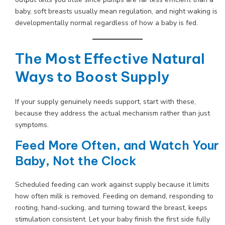
baby, soft breasts usually mean regulation, and night waking is
developmentally normal regardless of how a baby is fed.
The Most Effective Natural
Ways to Boost Supply
If your supply genuinely needs support, start with these,
because they address the actual mechanism rather than just
symptoms.
Feed More Often, and Watch Your
Baby, Not the Clock
Scheduled feeding can work against supply because it limits
how often milk is removed. Feeding on demand, responding to
rooting, hand-sucking, and turning toward the breast, keeps
stimulation consistent. Let your baby finish the first side fully