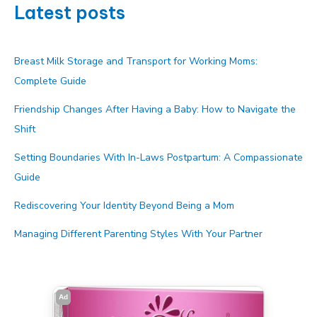
Latest posts
Breast Milk Storage and Transport for Working Moms:
Complete Guide
Friendship Changes After Having a Baby: How to Navigate the
Shift
Setting Boundaries With In-Laws Postpartum: A Compassionate
Guide
Rediscovering Your Identity Beyond Being a Mom
Managing Different Parenting Styles With Your Partner
Ad