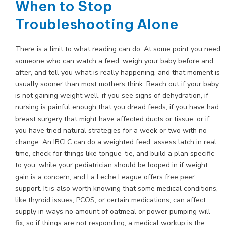
When to Stop
Troubleshooting Alone
There is a limit to what reading can do. At some point you need
someone who can watch a feed, weigh your baby before and
after, and tell you what is really happening, and that moment is
usually sooner than most mothers think. Reach out if your baby
is not gaining weight well, if you see signs of dehydration, if
nursing is painful enough that you dread feeds, if you have had
breast surgery that might have affected ducts or tissue, or if
you have tried natural strategies for a week or two with no
change. An IBCLC can do a weighted feed, assess latch in real
time, check for things like tongue-tie, and build a plan specific
to you, while your pediatrician should be looped in if weight
gain is a concern, and La Leche League offers free peer
support. It is also worth knowing that some medical conditions,
like thyroid issues, PCOS, or certain medications, can affect
supply in ways no amount of oatmeal or power pumping will
fix, so if things are not responding, a medical workup is the