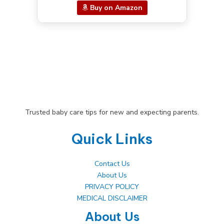
Buy on Amazon
Trusted baby care tips for new and expecting parents.
Quick Links
Contact Us
About Us
PRIVACY POLICY
MEDICAL DISCLAIMER
About Us