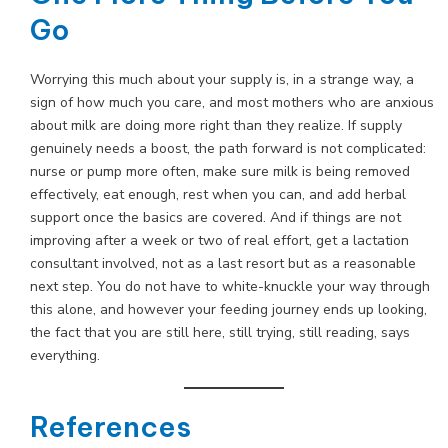
Go
Worrying this much about your supply is, in a strange way, a
sign of how much you care, and most mothers who are anxious
about milk are doing more right than they realize. If supply
genuinely needs a boost, the path forward is not complicated:
nurse or pump more often, make sure milk is being removed
effectively, eat enough, rest when you can, and add herbal
support once the basics are covered. And if things are not
improving after a week or two of real effort, get a lactation
consultant involved, not as a last resort but as a reasonable
next step. You do not have to white-knuckle your way through
this alone, and however your feeding journey ends up looking,
the fact that you are still here, still trying, still reading, says
everything.
References