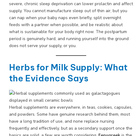
severe, chronic sleep deprivation can lower prolactin and affect
supply. You cannot manufacture sleep out of thin air, but you
can nap when your baby naps even briefly, split overnight
feeds with a partner when possible, and be realistic about
what is sustainable for your body right now. The postpartum
period is genuinely hard, and running yourself into the ground
does not serve your supply, or you.
Herbs for Milk Supply: What
the Evidence Says
Herbal supplements are everywhere, in teas, cookies, capsules,
and powders. Some have genuine research behind them, most
have a long tradition of use, and none replace nursing
frequently and effectively, but as a secondary support once the
basics are solid, a few are worth considering.
Fenugreek
is the