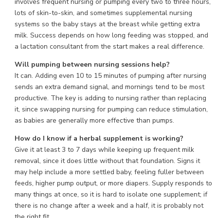
involves frequent nursing or pumping every two to three hours,
lots of skin-to-skin, and sometimes supplemental nursing
systems so the baby stays at the breast while getting extra
milk. Success depends on how long feeding was stopped, and
a lactation consultant from the start makes a real difference.
Will pumping between nursing sessions help?
It can. Adding even 10 to 15 minutes of pumping after nursing
sends an extra demand signal, and mornings tend to be most
productive. The key is adding to nursing rather than replacing
it, since swapping nursing for pumping can reduce stimulation,
as babies are generally more effective than pumps.
How do I know if a herbal supplement is working?
Give it at least 3 to 7 days while keeping up frequent milk
removal, since it does little without that foundation. Signs it
may help include a more settled baby, feeling fuller between
feeds, higher pump output, or more diapers. Supply responds to
many things at once, so it is hard to isolate one supplement; if
there is no change after a week and a half, it is probably not
the right fit.