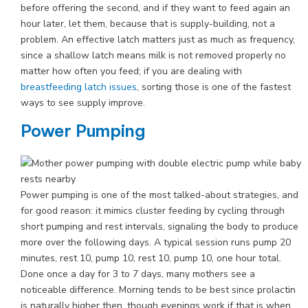
before offering the second, and if they want to feed again an
hour later, let them, because that is supply-building, not a
problem. An effective latch matters just as much as frequency,
since a shallow latch means milk is not removed properly no
matter how often you feed; if you are dealing with
breastfeeding latch issues
, sorting those is one of the fastest
ways to see supply improve.
Power Pumping
Power pumping is one of the most talked-about strategies, and
for good reason: it mimics cluster feeding by cycling through
short pumping and rest intervals, signaling the body to produce
more over the following days. A typical session runs pump 20
minutes, rest 10, pump 10, rest 10, pump 10, one hour total.
Done once a day for 3 to 7 days, many mothers see a
noticeable difference. Morning tends to be best since prolactin
is naturally higher then, though evenings work if that is when