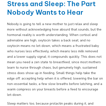
Stress and Sleep: The Part
Nobody Wants to Hear
Nobody is going to tell a new mother to just relax and sleep
more without acknowledging how absurd that sounds, but the
hormonal reality is worth understanding. When cortisol and
adrenaline are high, oxytocin takes a back seat, and no
oxytocin means no let-down, which means a frustrated baby
who nurses less effectively, which means less milk removed
and a lower supply signal; it compounds quickly. This does not
mean you need a zen state to breastfeed, since most mothers
learn to nurse through chaos, but genuinely high, sustained
stress does show up in feeding. Small things help take the
edge off: accepting help when it is offered, lowering the bar on
non-essential tasks, a few slow breaths before latching, and a
warm compress on your breasts before a feed to encourage
let-down.
Sleep matters too, because prolactin peaks during it, and