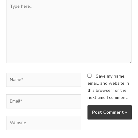
Type
here..
Name*
Save my name,
email, and website in
this browser for the
Email*
next time I comment.
Website