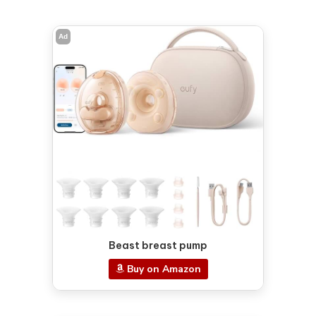
Ad
Beast breast pump
Buy on Amazon