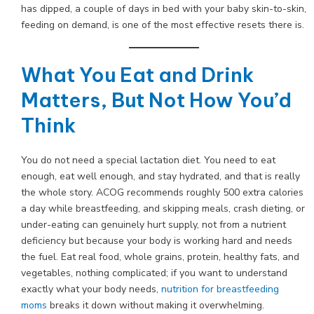
has dipped, a couple of days in bed with your baby skin-to-skin,
feeding on demand, is one of the most effective resets there is.
What You Eat and Drink
Matters, But Not How You’d
Think
You do not need a special lactation diet. You need to eat
enough, eat well enough, and stay hydrated, and that is really
the whole story. ACOG recommends roughly 500 extra calories
a day while breastfeeding, and skipping meals, crash dieting, or
under-eating can genuinely hurt supply, not from a nutrient
deficiency but because your body is working hard and needs
the fuel. Eat real food, whole grains, protein, healthy fats, and
vegetables, nothing complicated; if you want to understand
exactly what your body needs,
nutrition for breastfeeding
moms
breaks it down without making it overwhelming.