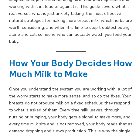
working with it instead of against it. This guide covers what is
real versus what is just anxiety talking, the most effective
natural strategies for making more breast milk, which herbs are
worth considering, and when it is time to stop troubleshooting
alone and call someone who can actually watch you feed your
baby.
How Your Body Decides How
Much Milk to Make
Once you understand the system you are working with, a lot of
the worry starts to make more sense, and so do the fixes. Your
breasts do not produce milk on a fixed schedule; they respond
to what is asked of them. Every time milk leaves, through
nursing or pumping, your body gets a signal to make more, and
every time milk sits and is not removed, your body reads that as
demand dropping and slows production. This is why the single