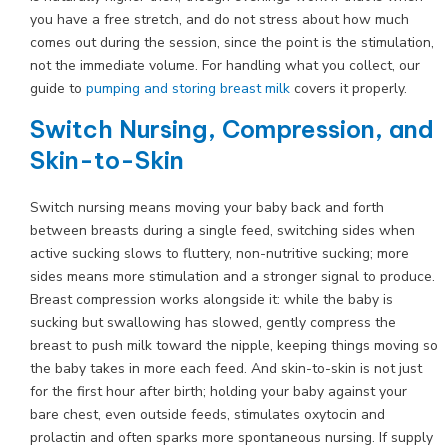
you have a free stretch, and do not stress about how much
comes out during the session, since the point is the stimulation,
not the immediate volume. For handling what you collect, our
guide to
pumping and storing breast milk
covers it properly.
Switch Nursing, Compression, and
Skin-to-Skin
Switch nursing means moving your baby back and forth
between breasts during a single feed, switching sides when
active sucking slows to fluttery, non-nutritive sucking; more
sides means more stimulation and a stronger signal to produce.
Breast compression works alongside it: while the baby is
sucking but swallowing has slowed, gently compress the
breast to push milk toward the nipple, keeping things moving so
the baby takes in more each feed. And skin-to-skin is not just
for the first hour after birth; holding your baby against your
bare chest, even outside feeds, stimulates oxytocin and
prolactin and often sparks more spontaneous nursing. If supply