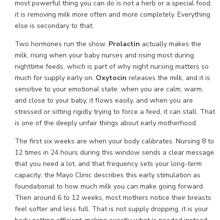
most powerful thing you can do is not a herb or a special food;
it is removing milk more often and more completely. Everything
else is secondary to that.
Two hormones run the show.
Prolactin
actually makes the
milk, rising when your baby nurses and rising most during
nighttime feeds, which is part of why night nursing matters so
much for supply early on.
Oxytocin
releases the milk, and it is
sensitive to your emotional state: when you are calm, warm,
and close to your baby, it flows easily, and when you are
stressed or sitting rigidly trying to force a feed, it can stall. That
is one of the deeply unfair things about early motherhood.
The first six weeks are when your body calibrates. Nursing 8 to
12 times in 24 hours during this window sends a clear message
that you need a lot, and that frequency sets your long-term
capacity; the Mayo Clinic describes this early stimulation as
foundational to how much milk you can make going forward.
Then around 6 to 12 weeks, most mothers notice their breasts
feel softer and less full. That is not supply dropping, it is your