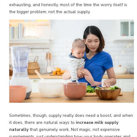
exhausting, and honestly, most of the time the worry itself is
the bigger problem, not the actual supply.
Sometimes, though, supply really does need a boost, and when
it does, there are natural ways to
increase milk supply
naturally
that genuinely work. Not magic, not expensive
supplements, just understanding how your body operates and