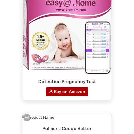
Detection Pregnancy Test
Buy on Amazon
Ad
Palmer's Cocoa Butter