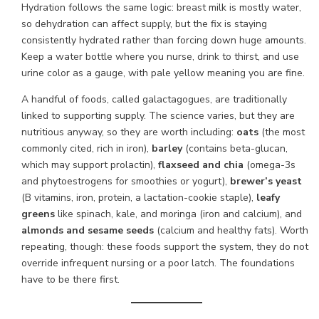
Hydration follows the same logic: breast milk is mostly water,
so dehydration can affect supply, but the fix is staying
consistently hydrated rather than forcing down huge amounts.
Keep a water bottle where you nurse, drink to thirst, and use
urine color as a gauge, with pale yellow meaning you are fine.
A handful of foods, called galactagogues, are traditionally
linked to supporting supply. The science varies, but they are
nutritious anyway, so they are worth including:
oats
(the most
commonly cited, rich in iron),
barley
(contains beta-glucan,
which may support prolactin),
flaxseed and chia
(omega-3s
and phytoestrogens for smoothies or yogurt),
brewer’s yeast
(B vitamins, iron, protein, a lactation-cookie staple),
leafy
greens
like spinach, kale, and moringa (iron and calcium), and
almonds and sesame seeds
(calcium and healthy fats). Worth
repeating, though: these foods support the system, they do not
override infrequent nursing or a poor latch. The foundations
have to be there first.