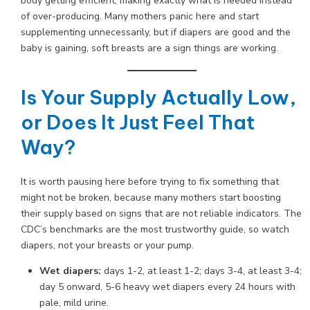
body getting efficient, making exactly what is needed instead
of over-producing. Many mothers panic here and start
supplementing unnecessarily, but if diapers are good and the
baby is gaining, soft breasts are a sign things are working.
Is Your Supply Actually Low,
or Does It Just Feel That
Way?
It is worth pausing here before trying to fix something that
might not be broken, because many mothers start boosting
their supply based on signs that are not reliable indicators. The
CDC’s benchmarks are the most trustworthy guide, so watch
diapers, not your breasts or your pump.
Wet diapers:
days 1-2, at least 1-2; days 3-4, at least 3-4;
day 5 onward, 5-6 heavy wet diapers every 24 hours with
pale, mild urine.