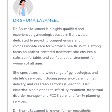
DR SHUMAILA JAMEEL
Dr. Shumaila Jameel is a highly qualified and
experienced gynecologist based in Bahawalpur,
dedicated to providing comprehensive and
compassionate care for women’s health. With a strong
focus on patient-centered treatment, she ensures a
safe, comfortable, and confidential environment for
women of all ages.
She specializes in a wide range of gynecological and
obstetric services, including pregnancy care, normal
delivery, and cesarean sections (C-section). Her
expertise also extends to infertility treatment, menstrual
disorder management, PCOS care, and family planning
services.
Dr. Shumaila Jameel is known for her empathetic