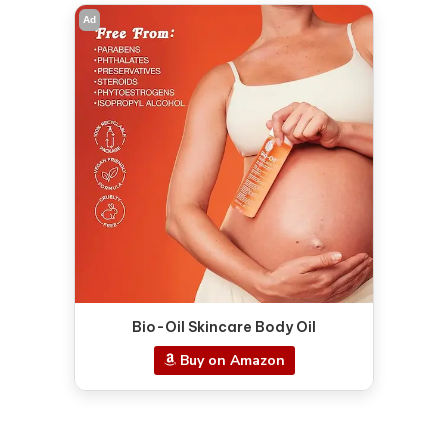
Ad
Bio-Oil Skincare Body Oil
Buy on Amazon