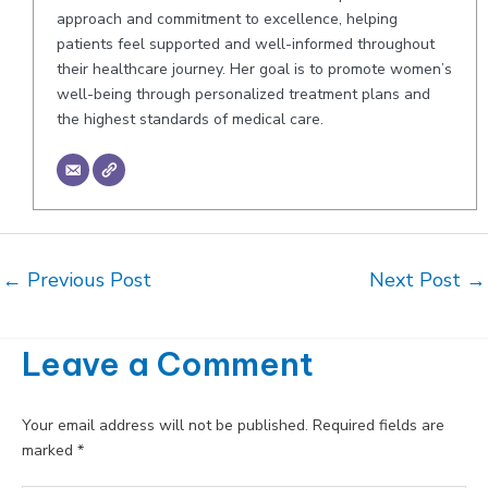
approach and commitment to excellence, helping
patients feel supported and well-informed throughout
their healthcare journey. Her goal is to promote women’s
well-being through personalized treatment plans and
the highest standards of medical care.
Post
←
Previous Post
Next Post
→
navigation
Leave a Comment
Your email address will not be published.
Required fields are
marked
*