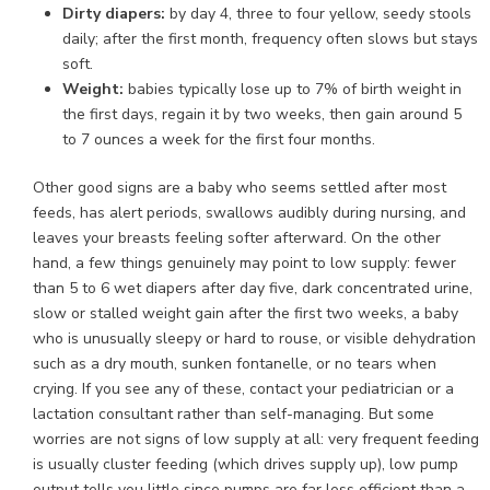
Dirty diapers:
by day 4, three to four yellow, seedy stools
daily; after the first month, frequency often slows but stays
soft.
Weight:
babies typically lose up to 7% of birth weight in
the first days, regain it by two weeks, then gain around 5
to 7 ounces a week for the first four months.
Other good signs are a baby who seems settled after most
feeds, has alert periods, swallows audibly during nursing, and
leaves your breasts feeling softer afterward. On the other
hand, a few things genuinely may point to low supply: fewer
than 5 to 6 wet diapers after day five, dark concentrated urine,
slow or stalled weight gain after the first two weeks, a baby
who is unusually sleepy or hard to rouse, or visible dehydration
such as a dry mouth, sunken fontanelle, or no tears when
crying. If you see any of these, contact your pediatrician or a
lactation consultant rather than self-managing. But some
worries are not signs of low supply at all: very frequent feeding
is usually cluster feeding (which drives supply up), low pump
output tells you little since pumps are far less efficient than a