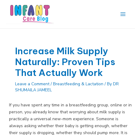
Skip
to
content
Main
Men
Increase Milk Supply
Naturally: Proven Tips
That Actually Work
Leave a Comment
/
Breastfeeding & Lactation
/ By
DR
SHUMAILA JAMEEL
If you have spent any time in a breastfeeding group, online or in
person, you already know that worrying about milk supply is
practically a universal new-mom experience. Someone is
always asking whether their baby is getting enough, whether
their supply is dropping, whether they should pump more. It is