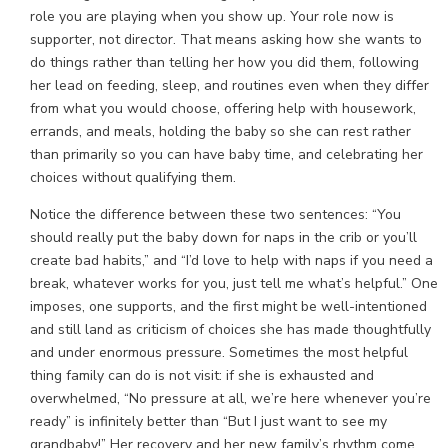
role you are playing when you show up. Your role now is
supporter, not director. That means asking how she wants to
do things rather than telling her how you did them, following
her lead on feeding, sleep, and routines even when they differ
from what you would choose, offering help with housework,
errands, and meals, holding the baby so she can rest rather
than primarily so you can have baby time, and celebrating her
choices without qualifying them.
Notice the difference between these two sentences: “You
should really put the baby down for naps in the crib or you’ll
create bad habits,” and “I’d love to help with naps if you need a
break, whatever works for you, just tell me what’s helpful.” One
imposes, one supports, and the first might be well-intentioned
and still land as criticism of choices she has made thoughtfully
and under enormous pressure. Sometimes the most helpful
thing family can do is not visit: if she is exhausted and
overwhelmed, “No pressure at all, we’re here whenever you’re
ready” is infinitely better than “But I just want to see my
grandbaby!” Her recovery and her new family’s rhythm come