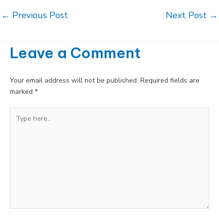
Post
←
Previous Post
Next Post
→
navigation
Leave a Comment
Your email address will not be published.
Required fields are
marked
*
Type
here..