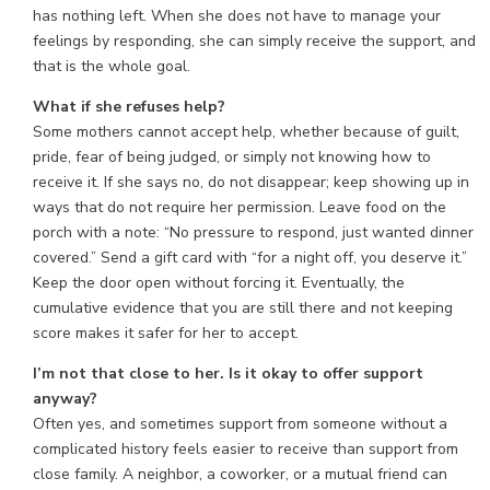
has nothing left. When she does not have to manage your
feelings by responding, she can simply receive the support, and
that is the whole goal.
What if she refuses help?
Some mothers cannot accept help, whether because of guilt,
pride, fear of being judged, or simply not knowing how to
receive it. If she says no, do not disappear; keep showing up in
ways that do not require her permission. Leave food on the
porch with a note: “No pressure to respond, just wanted dinner
covered.” Send a gift card with “for a night off, you deserve it.”
Keep the door open without forcing it. Eventually, the
cumulative evidence that you are still there and not keeping
score makes it safer for her to accept.
I’m not that close to her. Is it okay to offer support
anyway?
Often yes, and sometimes support from someone without a
complicated history feels easier to receive than support from
close family. A neighbor, a coworker, or a mutual friend can