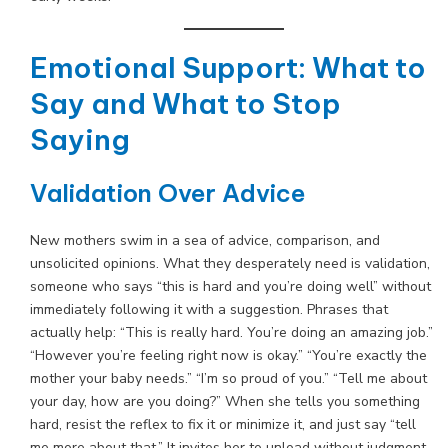
Emotional Support: What to
Say and What to Stop
Saying
Validation Over Advice
New mothers swim in a sea of advice, comparison, and
unsolicited opinions. What they desperately need is validation,
someone who says “this is hard and you’re doing well” without
immediately following it with a suggestion. Phrases that
actually help: “This is really hard. You’re doing an amazing job.”
“However you’re feeling right now is okay.” “You’re exactly the
mother your baby needs.” “I’m so proud of you.” “Tell me about
your day, how are you doing?” When she tells you something
hard, resist the reflex to fix it or minimize it, and just say “tell
me more about that.” It invites her to unload without judgment,