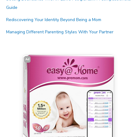
Guide
Rediscovering Your Identity Beyond Being a Mom
Managing Different Parenting Styles With Your Partner
Ad