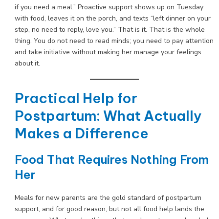
if you need a meal.” Proactive support shows up on Tuesday
with food, leaves it on the porch, and texts “left dinner on your
step, no need to reply, love you.” That is it. That is the whole
thing. You do not need to read minds; you need to pay attention
and take initiative without making her manage your feelings
about it.
Practical Help for
Postpartum: What Actually
Makes a Difference
Food That Requires Nothing From
Her
Meals for new parents are the gold standard of postpartum
support, and for good reason, but not all food help lands the