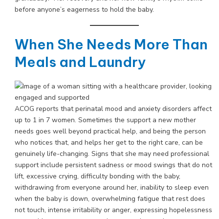
before anyone’s eagerness to hold the baby.
When She Needs More Than
Meals and Laundry
ACOG reports that perinatal mood and anxiety disorders affect
up to 1 in 7 women. Sometimes the support a new mother
needs goes well beyond practical help, and being the person
who notices that, and helps her get to the right care, can be
genuinely life-changing. Signs that she may need professional
support include persistent sadness or mood swings that do not
lift, excessive crying, difficulty bonding with the baby,
withdrawing from everyone around her, inability to sleep even
when the baby is down, overwhelming fatigue that rest does
not touch, intense irritability or anger, expressing hopelessness