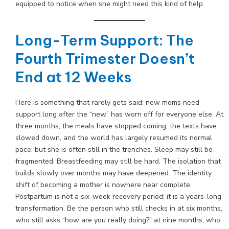
equipped to notice when she might need this kind of help.
Long-Term Support: The
Fourth Trimester Doesn’t
End at 12 Weeks
Here is something that rarely gets said: new moms need
support long after the “new” has worn off for everyone else. At
three months, the meals have stopped coming, the texts have
slowed down, and the world has largely resumed its normal
pace, but she is often still in the trenches. Sleep may still be
fragmented. Breastfeeding may still be hard. The isolation that
builds slowly over months may have deepened. The identity
shift of becoming a mother is nowhere near complete.
Postpartum is not a six-week recovery period; it is a years-long
transformation. Be the person who still checks in at six months,
who still asks “how are you really doing?” at nine months, who