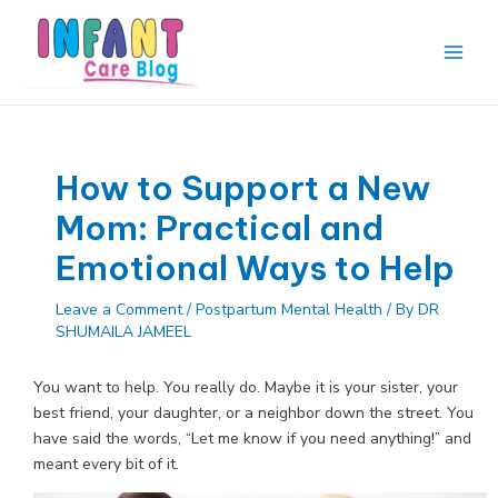
Skip
to
content
Main
Men
How to Support a New
Mom: Practical and
Emotional Ways to Help
Leave a Comment
/
Postpartum Mental Health
/ By
DR
SHUMAILA JAMEEL
You want to help. You really do. Maybe it is your sister, your
best friend, your daughter, or a neighbor down the street. You
have said the words, “Let me know if you need anything!” and
meant every bit of it.