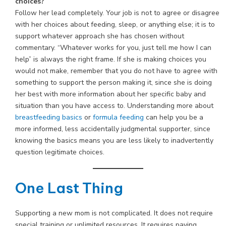
choices?
Follow her lead completely. Your job is not to agree or disagree
with her choices about feeding, sleep, or anything else; it is to
support whatever approach she has chosen without
commentary. “Whatever works for you, just tell me how I can
help” is always the right frame. If she is making choices you
would not make, remember that you do not have to agree with
something to support the person making it, since she is doing
her best with more information about her specific baby and
situation than you have access to. Understanding more about
breastfeeding basics
or
formula feeding
can help you be a
more informed, less accidentally judgmental supporter, since
knowing the basics means you are less likely to inadvertently
question legitimate choices.
One Last Thing
Supporting a new mom is not complicated. It does not require
special training or unlimited resources. It requires paying