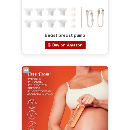
Beast breast pump
Buy on Amazon
Ad