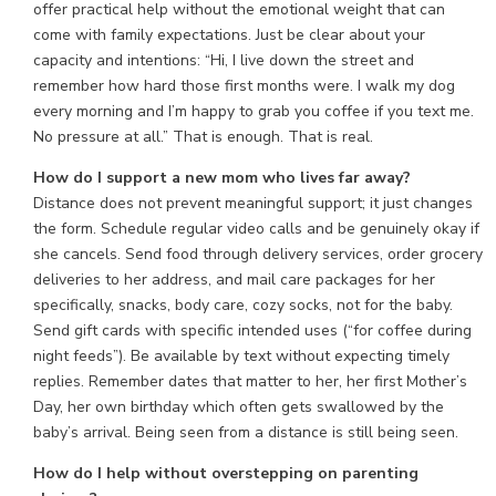
offer practical help without the emotional weight that can
come with family expectations. Just be clear about your
capacity and intentions: “Hi, I live down the street and
remember how hard those first months were. I walk my dog
every morning and I’m happy to grab you coffee if you text me.
No pressure at all.” That is enough. That is real.
How do I support a new mom who lives far away?
Distance does not prevent meaningful support; it just changes
the form. Schedule regular video calls and be genuinely okay if
she cancels. Send food through delivery services, order grocery
deliveries to her address, and mail care packages for her
specifically, snacks, body care, cozy socks, not for the baby.
Send gift cards with specific intended uses (“for coffee during
night feeds”). Be available by text without expecting timely
replies. Remember dates that matter to her, her first Mother’s
Day, her own birthday which often gets swallowed by the
baby’s arrival. Being seen from a distance is still being seen.
How do I help without overstepping on parenting