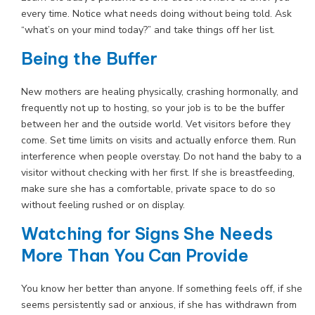
every time. Notice what needs doing without being told. Ask
“what’s on your mind today?” and take things off her list.
Being the Buffer
New mothers are healing physically, crashing hormonally, and
frequently not up to hosting, so your job is to be the buffer
between her and the outside world. Vet visitors before they
come. Set time limits on visits and actually enforce them. Run
interference when people overstay. Do not hand the baby to a
visitor without checking with her first. If she is breastfeeding,
make sure she has a comfortable, private space to do so
without feeling rushed or on display.
Watching for Signs She Needs
More Than You Can Provide
You know her better than anyone. If something feels off, if she
seems persistently sad or anxious, if she has withdrawn from