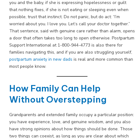
you and the baby, if she is expressing hopelessness or guilt
that nothing fixes, if she is not eating or sleeping even when
possible, trust that instinct. Do not panic, but do act: “I’m
worried about you. I love you. Let’s call your doctor together.”
That sentence, said with genuine care rather than alarm, opens
a door that often takes too long to open otherwise. Postpartum
Support International at 1-800-944-4773 is also there for
families navigating this, and if you are also struggling yourself,
postpartum anxiety in new dads
is real and more common than
most people know.
How Family Can Help
Without Overstepping
Grandparents and extended family occupy a particular position:
you have experience, love, and genuine wisdom, and you also
have strong opinions about how things should be done. Those
two things can coexist, as long as you are clear about which