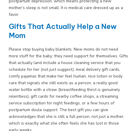
postpartum depression, which means protecting a new
mother’s sleep is not small. It is medical care dressed up as a
favor.
Gifts That Actually Help a New
Mom
Please stop buying baby blankets. New moms do not need
more stuff for the baby; they need support for themselves. Gifts
that actually land include a house cleaning service that you
schedule for her (not just suggest), meal delivery gift cards,
comfy pajamas that make her feel human, nice lotion or body
care that signals she still exists as a person, a really good
water bottle with a straw (breastfeeding thirst is genuinely
relentless), gift cards for nearby coffee shops, a streaming
service subscription for night feedings, or a few hours of
postpartum doula support. The best gift you can give
acknowledges that she is still a full person, not just a mother,
which is exactly what she often feels she has lost in those
early weeks.