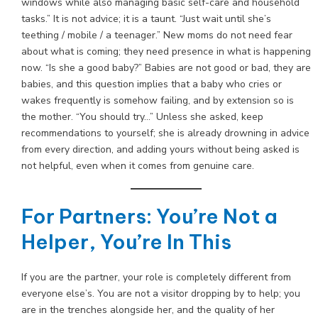
windows while also managing basic self-care and household
tasks.” It is not advice; it is a taunt. “Just wait until she’s
teething / mobile / a teenager.” New moms do not need fear
about what is coming; they need presence in what is happening
now. “Is she a good baby?” Babies are not good or bad, they are
babies, and this question implies that a baby who cries or
wakes frequently is somehow failing, and by extension so is
the mother. “You should try…” Unless she asked, keep
recommendations to yourself; she is already drowning in advice
from every direction, and adding yours without being asked is
not helpful, even when it comes from genuine care.
For Partners: You’re Not a
Helper, You’re In This
If you are the partner, your role is completely different from
everyone else’s. You are not a visitor dropping by to help; you
are in the trenches alongside her, and the quality of her