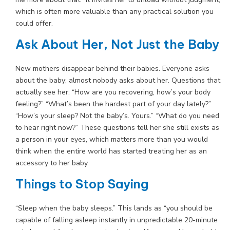
which is often more valuable than any practical solution you
could offer.
Ask About Her, Not Just the Baby
New mothers disappear behind their babies. Everyone asks
about the baby; almost nobody asks about her. Questions that
actually see her: “How are you recovering, how’s your body
feeling?” “What’s been the hardest part of your day lately?”
“How’s your sleep? Not the baby’s. Yours.” “What do you need
to hear right now?” These questions tell her she still exists as
a person in your eyes, which matters more than you would
think when the entire world has started treating her as an
accessory to her baby.
Things to Stop Saying
“Sleep when the baby sleeps.” This lands as “you should be
capable of falling asleep instantly in unpredictable 20-minute