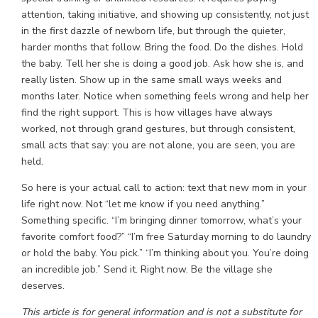
attention, taking initiative, and showing up consistently, not just
in the first dazzle of newborn life, but through the quieter,
harder months that follow. Bring the food. Do the dishes. Hold
the baby. Tell her she is doing a good job. Ask how she is, and
really listen. Show up in the same small ways weeks and
months later. Notice when something feels wrong and help her
find the right support. This is how villages have always
worked, not through grand gestures, but through consistent,
small acts that say: you are not alone, you are seen, you are
held.
So here is your actual call to action: text that new mom in your
life right now. Not “let me know if you need anything.”
Something specific. “I’m bringing dinner tomorrow, what’s your
favorite comfort food?” “I’m free Saturday morning to do laundry
or hold the baby. You pick.” “I’m thinking about you. You’re doing
an incredible job.” Send it. Right now. Be the village she
deserves.
This article is for general information and is not a substitute for