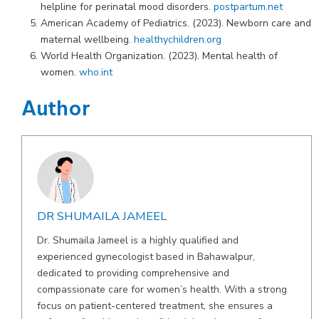
helpline for perinatal mood disorders.
postpartum.net
American Academy of Pediatrics. (2023). Newborn care and
maternal wellbeing.
healthychildren.org
World Health Organization. (2023). Mental health of
women.
who.int
Author
DR SHUMAILA JAMEEL
Dr. Shumaila Jameel is a highly qualified and
experienced gynecologist based in Bahawalpur,
dedicated to providing comprehensive and
compassionate care for women’s health. With a strong
focus on patient-centered treatment, she ensures a