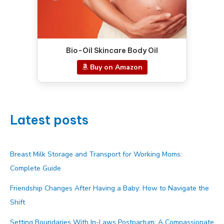
Bio-Oil Skincare Body Oil
Buy on Amazon
Latest posts
Breast Milk Storage and Transport for Working Moms:
Complete Guide
Friendship Changes After Having a Baby: How to Navigate the
Shift
Setting Boundaries With In-Laws Postpartum: A Compassionate