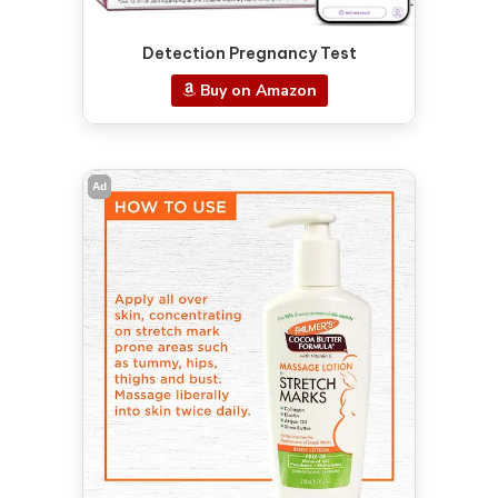
Detection Pregnancy Test
Buy on Amazon
Ad