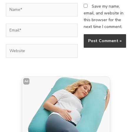
Name*
Save my name,
email, and website in
this browser for the
Email*
next time I comment.
Website
Ad