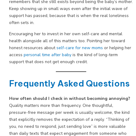
remembers that she still exists beyond being the baby’s mother.
Keep showing up in small ways even after the initial wave of
support has passed, because that is when the real loneliness
often sets in.
Encouraging her to invest in her own self-care and mental
health alongside all of this matters too. Pointing her toward
honest resources about
self-care for new moms
or helping her
access
personal time after baby
is the kind of long-term
support that does not get enough credit.
Frequently Asked Questions
How often should I check in without becoming annoying?
Quality matters more than frequency. One thoughtful,
pressure-free message per week is usually welcome, the kind
that explicitly removes the expectation of a reply. “Thinking of
you, no need to respond, just sending love” is more valuable
than daily texts that expect engagement from someone who