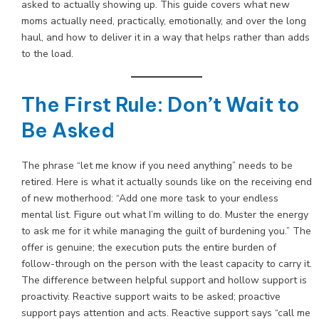
asked to actually showing up. This guide covers what new
moms actually need, practically, emotionally, and over the long
haul, and how to deliver it in a way that helps rather than adds
to the load.
The First Rule: Don’t Wait to
Be Asked
The phrase “let me know if you need anything” needs to be
retired. Here is what it actually sounds like on the receiving end
of new motherhood: “Add one more task to your endless
mental list. Figure out what I’m willing to do. Muster the energy
to ask me for it while managing the guilt of burdening you.” The
offer is genuine; the execution puts the entire burden of
follow-through on the person with the least capacity to carry it.
The difference between helpful support and hollow support is
proactivity. Reactive support waits to be asked; proactive
support pays attention and acts. Reactive support says “call me