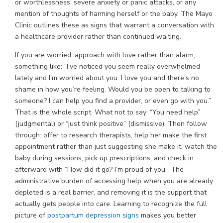
or worthlessness, severe anxiety or panic attacks, or any
mention of thoughts of harming herself or the baby. The Mayo
Clinic outlines these as signs that warrant a conversation with
a healthcare provider rather than continued waiting.
If you are worried, approach with love rather than alarm,
something like: “I’ve noticed you seem really overwhelmed
lately and I’m worried about you. I love you and there’s no
shame in how you’re feeling. Would you be open to talking to
someone? I can help you find a provider, or even go with you.”
That is the whole script. What not to say: “You need help”
(judgmental) or “just think positive” (dismissive). Then follow
through: offer to research therapists, help her make the first
appointment rather than just suggesting she make it, watch the
baby during sessions, pick up prescriptions, and check in
afterward with “How did it go? I’m proud of you.” The
administrative burden of accessing help when you are already
depleted is a real barrier, and removing it is the support that
actually gets people into care. Learning to recognize the full
picture of
postpartum depression signs
makes you better