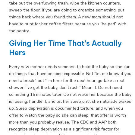
take out the overflowing trash, wipe the kitchen counters,
sweep the floor. If you are going to organize something, put
things back where you found them. A new mom should not
have to hunt for her coffee filters because you “helped” with
the pantry.
Giving Her Time That’s Actually
Hers
Every new mother needs someone to hold the baby so she can
do things that have become impossible. Not “let me know if you
need a break,” but “I’m here for the next hour, go take a real
shower, I’ve got the baby, don’t rush.” Mean it. Do not need
something 15 minutes later. Do not wake her because the baby
is fussing; handle it, and let her sleep until she naturally wakes
up. Sleep deprivation is documented torture, and when you
offer to watch the baby so she can sleep, that offer is worth
more than you probably realize. The CDC and AAP both
recognize sleep deprivation as a significant risk factor for