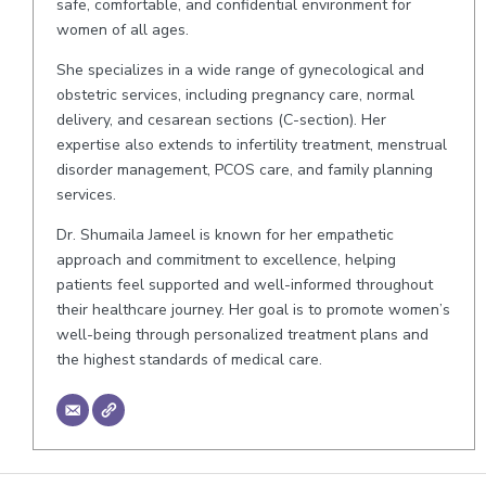
safe, comfortable, and confidential environment for
women of all ages.
She specializes in a wide range of gynecological and
obstetric services, including pregnancy care, normal
delivery, and cesarean sections (C-section). Her
expertise also extends to infertility treatment, menstrual
disorder management, PCOS care, and family planning
services.
Dr. Shumaila Jameel is known for her empathetic
approach and commitment to excellence, helping
patients feel supported and well-informed throughout
their healthcare journey. Her goal is to promote women’s
well-being through personalized treatment plans and
the highest standards of medical care.