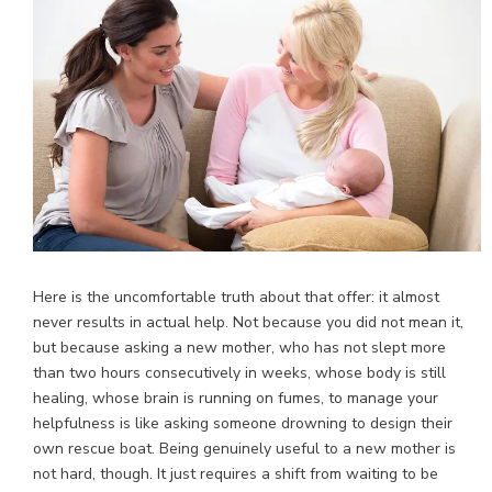
Here is the uncomfortable truth about that offer: it almost
never results in actual help. Not because you did not mean it,
but because asking a new mother, who has not slept more
than two hours consecutively in weeks, whose body is still
healing, whose brain is running on fumes, to manage your
helpfulness is like asking someone drowning to design their
own rescue boat. Being genuinely useful to a new mother is
not hard, though. It just requires a shift from waiting to be