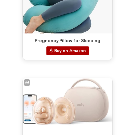
Pregnancy Pillow for Sleeping
Buy on Amazon
Ad