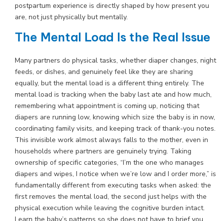
postpartum experience is directly shaped by how present you
are, not just physically but mentally.
The Mental Load Is the Real Issue
Many partners do physical tasks, whether diaper changes, night
feeds, or dishes, and genuinely feel like they are sharing
equally, but the mental load is a different thing entirely. The
mental load is tracking when the baby last ate and how much,
remembering what appointment is coming up, noticing that
diapers are running low, knowing which size the baby is in now,
coordinating family visits, and keeping track of thank-you notes.
This invisible work almost always falls to the mother, even in
households where partners are genuinely trying. Taking
ownership of specific categories, “I’m the one who manages
diapers and wipes, I notice when we’re low and I order more,” is
fundamentally different from executing tasks when asked: the
first removes the mental load, the second just helps with the
physical execution while leaving the cognitive burden intact.
Learn the baby’s patterns so she does not have to brief you