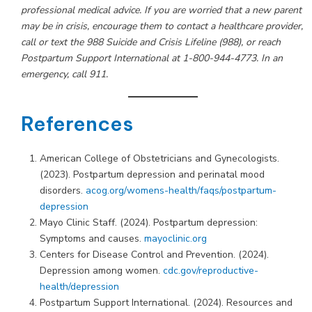
professional medical advice. If you are worried that a new parent
may be in crisis, encourage them to contact a healthcare provider,
call or text the 988 Suicide and Crisis Lifeline (988), or reach
Postpartum Support International at 1-800-944-4773. In an
emergency, call 911.
References
American College of Obstetricians and Gynecologists.
(2023). Postpartum depression and perinatal mood
disorders.
acog.org/womens-health/faqs/postpartum-
depression
Mayo Clinic Staff. (2024). Postpartum depression:
Symptoms and causes.
mayoclinic.org
Centers for Disease Control and Prevention. (2024).
Depression among women.
cdc.gov/reproductive-
health/depression
Postpartum Support International. (2024). Resources and