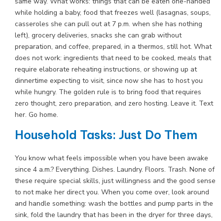
same way. What works: things that can be eaten one-handed
while holding a baby, food that freezes well (lasagnas, soups,
casseroles she can pull out at 7 p.m. when she has nothing
left), grocery deliveries, snacks she can grab without
preparation, and coffee, prepared, in a thermos, still hot. What
does not work: ingredients that need to be cooked, meals that
require elaborate reheating instructions, or showing up at
dinnertime expecting to visit, since now she has to host you
while hungry. The golden rule is to bring food that requires
zero thought, zero preparation, and zero hosting. Leave it. Text
her. Go home.
Household Tasks: Just Do Them
You know what feels impossible when you have been awake
since 4 a.m.? Everything. Dishes. Laundry. Floors. Trash. None of
these require special skills, just willingness and the good sense
to not make her direct you. When you come over, look around
and handle something: wash the bottles and pump parts in the
sink, fold the laundry that has been in the dryer for three days,