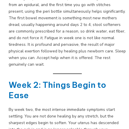
from an epidural, and the first time you go with stitches
present, using the peri bottle simultaneously helps significantly.
The first bowel movement is something most new mothers
dread, usually happening around days 2 to 4; stool softeners
are commonly prescribed for a reason, so drink water, eat fiber,
and do not force it. Fatigue in week one is not like normal
tiredness. It is profound and pervasive, the result of major
physical exertion followed by healing plus newborn care. Sleep
when you can. Accept help when it is offered. The rest
genuinely can wait.
Week 2: Things Begin to
Ease
By week two, the most intense immediate symptoms start
settling. You are not done healing by any stretch, but the
sharpest edges begin to soften. Your uterus has descended