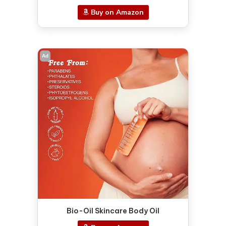
Buy on Amazon
Ad
Bio-Oil Skincare Body Oil