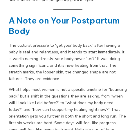
A Note on Your Postpartum
Body
The cultural pressure to “get your body back” after having a
baby is real and relentless, and it tends to start immediately. It
is worth naming directly: your body never “left.” It was doing
something significant, and it is now healing from that. The
stretch marks, the looser skin, the changed shape are not
failures. They are evidence.
What helps most women is not a specific timeline for “bouncing
back” but a shift in the questions they are asking, from “when
will I look like I did before?” to “what does my body need
today?” and “how can I support my healing right now?” That
orientation gets you further in both the short and long run. The
first six weeks are hard. Some days will feel like progress;
some will feel like going backward. Both are part of how