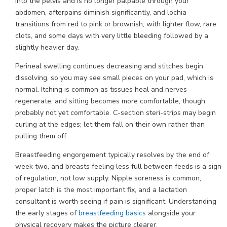
into the pelvis and is no longer palpable through your
abdomen, afterpains diminish significantly, and lochia
transitions from red to pink or brownish, with lighter flow, rare
clots, and some days with very little bleeding followed by a
slightly heavier day.
Perineal swelling continues decreasing and stitches begin
dissolving, so you may see small pieces on your pad, which is
normal. Itching is common as tissues heal and nerves
regenerate, and sitting becomes more comfortable, though
probably not yet comfortable. C-section steri-strips may begin
curling at the edges; let them fall on their own rather than
pulling them off.
Breastfeeding engorgement typically resolves by the end of
week two, and breasts feeling less full between feeds is a sign
of regulation, not low supply. Nipple soreness is common,
proper latch is the most important fix, and a lactation
consultant is worth seeing if pain is significant. Understanding
the early stages of
breastfeeding basics
alongside your
physical recovery makes the picture clearer.