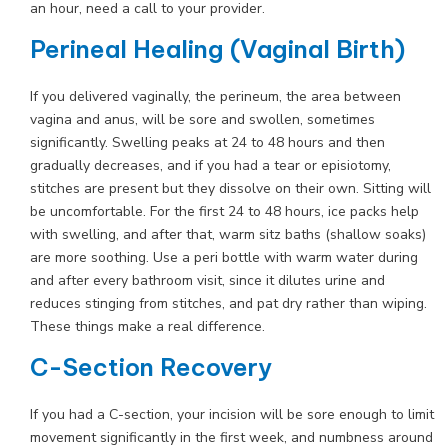
an hour, need a call to your provider.
Perineal Healing (Vaginal Birth)
If you delivered vaginally, the perineum, the area between
vagina and anus, will be sore and swollen, sometimes
significantly. Swelling peaks at 24 to 48 hours and then
gradually decreases, and if you had a tear or episiotomy,
stitches are present but they dissolve on their own. Sitting will
be uncomfortable. For the first 24 to 48 hours, ice packs help
with swelling, and after that, warm sitz baths (shallow soaks)
are more soothing. Use a peri bottle with warm water during
and after every bathroom visit, since it dilutes urine and
reduces stinging from stitches, and pat dry rather than wiping.
These things make a real difference.
C-Section Recovery
If you had a C-section, your incision will be sore enough to limit
movement significantly in the first week, and numbness around