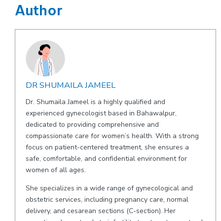
Author
DR SHUMAILA JAMEEL
Dr. Shumaila Jameel is a highly qualified and
experienced gynecologist based in Bahawalpur,
dedicated to providing comprehensive and
compassionate care for women’s health. With a strong
focus on patient-centered treatment, she ensures a
safe, comfortable, and confidential environment for
women of all ages.
She specializes in a wide range of gynecological and
obstetric services, including pregnancy care, normal
delivery, and cesarean sections (C-section). Her