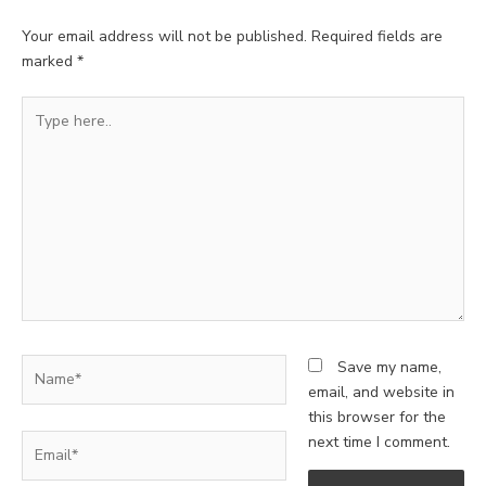
Your email address will not be published.
Required fields are
marked
*
Type
here..
Name*
Save my name,
email, and website in
this browser for the
Email*
next time I comment.