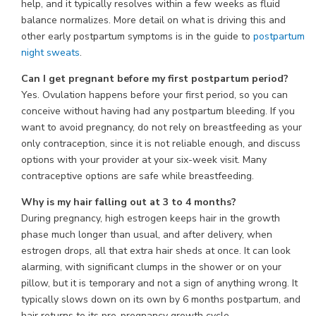
help, and it typically resolves within a few weeks as fluid
balance normalizes. More detail on what is driving this and
other early postpartum symptoms is in the guide to
postpartum
night sweats
.
Can I get pregnant before my first postpartum period?
Yes. Ovulation happens before your first period, so you can
conceive without having had any postpartum bleeding. If you
want to avoid pregnancy, do not rely on breastfeeding as your
only contraception, since it is not reliable enough, and discuss
options with your provider at your six-week visit. Many
contraceptive options are safe while breastfeeding.
Why is my hair falling out at 3 to 4 months?
During pregnancy, high estrogen keeps hair in the growth
phase much longer than usual, and after delivery, when
estrogen drops, all that extra hair sheds at once. It can look
alarming, with significant clumps in the shower or on your
pillow, but it is temporary and not a sign of anything wrong. It
typically slows down on its own by 6 months postpartum, and
hair returns to its pre-pregnancy growth cycle.