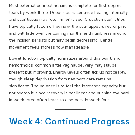
Most external perineal healing is complete for first-degree
tears by week three. Deeper tears continue healing internally,
and scar tissue may feel firm or raised. C-section steri-strips
have typically fallen off by now, the scar appears red or pink
and will fade over the coming months, and numbness around
the incision persists but may begin decreasing. Gentle
movement feels increasingly manageable.
Bowel function typically normalizes around this point, and
hemorrhoids, common after vaginal delivery, may still be
present but improving. Energy levels often tick up noticeably,
though sleep deprivation from newborn care remains
significant. The balance is to feel the increased capacity but
not overdo it, since recovery is not linear and pushing too hard
in week three often leads to a setback in week four.
Week 4: Continued Progress