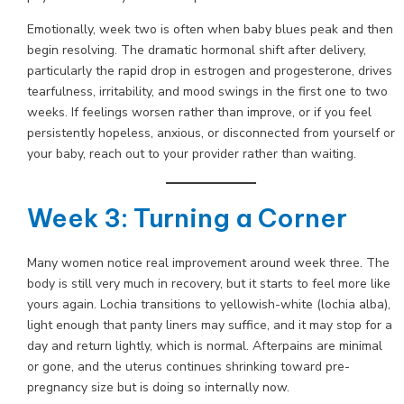
Emotionally, week two is often when baby blues peak and then
begin resolving. The dramatic hormonal shift after delivery,
particularly the rapid drop in estrogen and progesterone, drives
tearfulness, irritability, and mood swings in the first one to two
weeks. If feelings worsen rather than improve, or if you feel
persistently hopeless, anxious, or disconnected from yourself or
your baby, reach out to your provider rather than waiting.
Week 3: Turning a Corner
Many women notice real improvement around week three. The
body is still very much in recovery, but it starts to feel more like
yours again. Lochia transitions to yellowish-white (lochia alba),
light enough that panty liners may suffice, and it may stop for a
day and return lightly, which is normal. Afterpains are minimal
or gone, and the uterus continues shrinking toward pre-
pregnancy size but is doing so internally now.