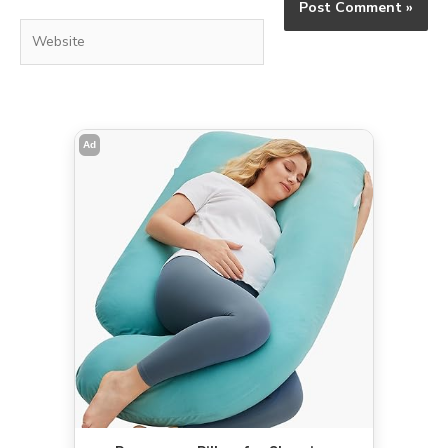
Website
Ad