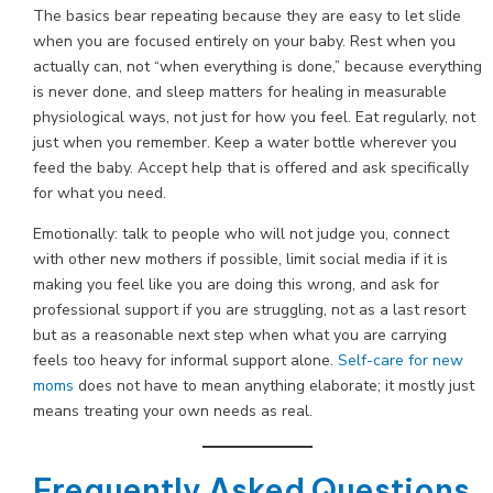
The basics bear repeating because they are easy to let slide
when you are focused entirely on your baby. Rest when you
actually can, not “when everything is done,” because everything
is never done, and sleep matters for healing in measurable
physiological ways, not just for how you feel. Eat regularly, not
just when you remember. Keep a water bottle wherever you
feed the baby. Accept help that is offered and ask specifically
for what you need.
Emotionally: talk to people who will not judge you, connect
with other new mothers if possible, limit social media if it is
making you feel like you are doing this wrong, and ask for
professional support if you are struggling, not as a last resort
but as a reasonable next step when what you are carrying
feels too heavy for informal support alone.
Self-care for new
moms
does not have to mean anything elaborate; it mostly just
means treating your own needs as real.
Frequently Asked Questions