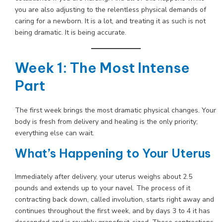
you are also adjusting to the relentless physical demands of
caring for a newborn. It is a lot, and treating it as such is not
being dramatic. It is being accurate.
Week 1: The Most Intense
Part
The first week brings the most dramatic physical changes. Your
body is fresh from delivery and healing is the only priority;
everything else can wait.
What’s Happening to Your Uterus
Immediately after delivery, your uterus weighs about 2.5
pounds and extends up to your navel. The process of it
contracting back down, called involution, starts right away and
continues throughout the first week, and by days 3 to 4 it has