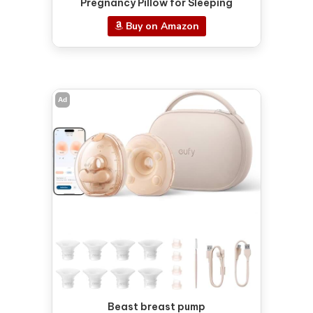
Pregnancy Pillow for Sleeping
Buy on Amazon
Ad
Beast breast pump