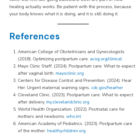
healing actually works. Be patient with the process, because
your body knows what it is doing, and it is still doing it.
References
American College of Obstetricians and Gynecologists.
(2018). Optimizing postpartum care.
acog.org/clinical
Mayo Clinic Staff. (2024). Postpartum care: What to expect
after vaginal birth.
mayoclinic.org
Centers for Disease Control and Prevention. (2024). Hear
Her: Urgent maternal warning signs.
cdc.gov/hearher
Cleveland Clinic. (2023). Postpartum care: What to expect
after delivery.
my.clevelandclinic.org
World Health Organization. (2022). Postnatal care for
mothers and newborns.
who.int
American Academy of Pediatrics. (2023). Postpartum care
of the mother.
healthychildren.org