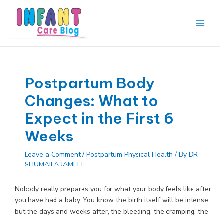
Skip
to
content
Main
Men
Postpartum Body
Changes: What to
Expect in the First 6
Weeks
Leave a Comment
/
Postpartum Physical Health
/ By
DR
SHUMAILA JAMEEL
Nobody really prepares you for what your body feels like after
you have had a baby. You know the birth itself will be intense,
but the days and weeks after, the bleeding, the cramping, the