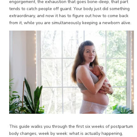
engorgement, the exhaustion that goes bone-deep, that part
tends to catch people off guard. Your body just did something
extraordinary, and now it has to figure out how to come back
from it, while you are simultaneously keeping a newborn alive.
This guide walks you through the first six weeks of postpartum
body changes, week by week: what is actually happening,