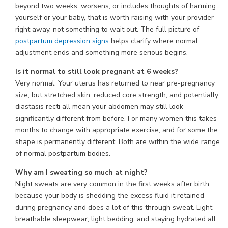
beyond two weeks, worsens, or includes thoughts of harming
yourself or your baby, that is worth raising with your provider
right away, not something to wait out. The full picture of
postpartum depression signs
helps clarify where normal
adjustment ends and something more serious begins.
Is it normal to still look pregnant at 6 weeks?
Very normal. Your uterus has returned to near pre-pregnancy
size, but stretched skin, reduced core strength, and potentially
diastasis recti all mean your abdomen may still look
significantly different from before. For many women this takes
months to change with appropriate exercise, and for some the
shape is permanently different. Both are within the wide range
of normal postpartum bodies.
Why am I sweating so much at night?
Night sweats are very common in the first weeks after birth,
because your body is shedding the excess fluid it retained
during pregnancy and does a lot of this through sweat. Light
breathable sleepwear, light bedding, and staying hydrated all