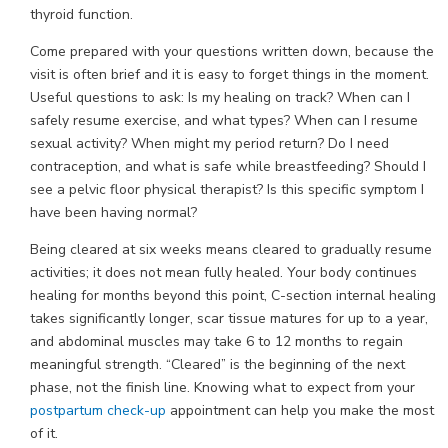
thyroid function.
Come prepared with your questions written down, because the
visit is often brief and it is easy to forget things in the moment.
Useful questions to ask: Is my healing on track? When can I
safely resume exercise, and what types? When can I resume
sexual activity? When might my period return? Do I need
contraception, and what is safe while breastfeeding? Should I
see a pelvic floor physical therapist? Is this specific symptom I
have been having normal?
Being cleared at six weeks means cleared to gradually resume
activities; it does not mean fully healed. Your body continues
healing for months beyond this point, C-section internal healing
takes significantly longer, scar tissue matures for up to a year,
and abdominal muscles may take 6 to 12 months to regain
meaningful strength. “Cleared” is the beginning of the next
phase, not the finish line. Knowing what to expect from your
postpartum check-up
appointment can help you make the most
of it.