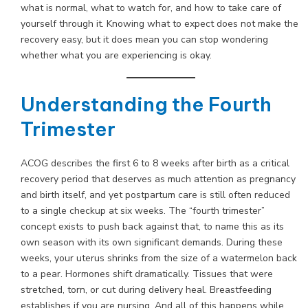
what is normal, what to watch for, and how to take care of
yourself through it. Knowing what to expect does not make the
recovery easy, but it does mean you can stop wondering
whether what you are experiencing is okay.
Understanding the Fourth
Trimester
ACOG describes the first 6 to 8 weeks after birth as a critical
recovery period that deserves as much attention as pregnancy
and birth itself, and yet postpartum care is still often reduced
to a single checkup at six weeks. The “fourth trimester”
concept exists to push back against that, to name this as its
own season with its own significant demands. During these
weeks, your uterus shrinks from the size of a watermelon back
to a pear. Hormones shift dramatically. Tissues that were
stretched, torn, or cut during delivery heal. Breastfeeding
establishes if you are nursing. And all of this happens while