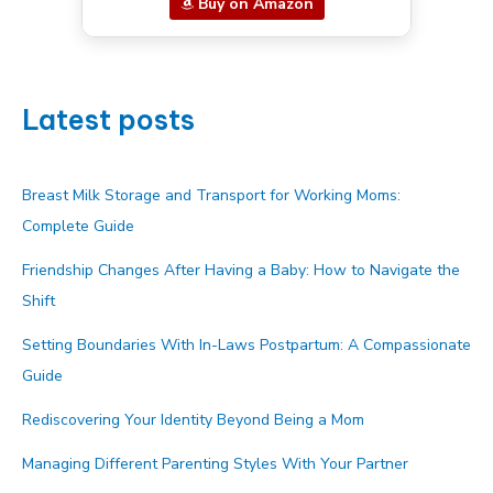
Buy on Amazon
Latest posts
Breast Milk Storage and Transport for Working Moms:
Complete Guide
Friendship Changes After Having a Baby: How to Navigate the
Shift
Setting Boundaries With In-Laws Postpartum: A Compassionate
Guide
Rediscovering Your Identity Beyond Being a Mom
Managing Different Parenting Styles With Your Partner