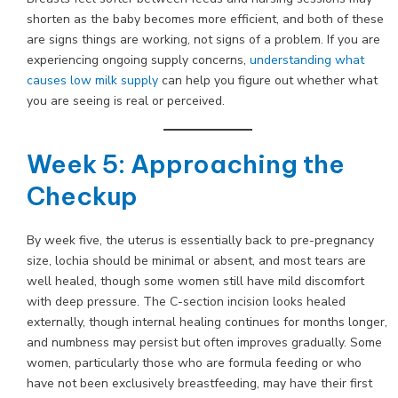
shorten as the baby becomes more efficient, and both of these
are signs things are working, not signs of a problem. If you are
experiencing ongoing supply concerns,
understanding what
causes low milk supply
can help you figure out whether what
you are seeing is real or perceived.
Week 5: Approaching the
Checkup
By week five, the uterus is essentially back to pre-pregnancy
size, lochia should be minimal or absent, and most tears are
well healed, though some women still have mild discomfort
with deep pressure. The C-section incision looks healed
externally, though internal healing continues for months longer,
and numbness may persist but often improves gradually. Some
women, particularly those who are formula feeding or who
have not been exclusively breastfeeding, may have their first