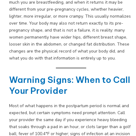
much you are breastfeeding, and when it returns it may be
different from your pre-pregnancy cycles, whether heavier,
lighter, more irregular, or more crampy. This usually normalizes
over time. Your body may also not return exactly to its pre-
pregnancy shape, and that is not a failure, it is reality: many
women permanently have wider hips, different breast shape,
looser skin in the abdomen, or changed fat distribution. These
changes are the physical record of what your body did, and
what you do with that information is entirely up to you.
Warning Signs: When to Call
Your Provider
Most of what happens in the postpartum period is normal and
expected, but certain symptoms need prompt attention. Call
your provider the same day if you experience heavy bleeding
that soaks through a pad in an hour, or clots larger than a golf
ball; fever of 100.4°F or higher; signs of infection at an incision