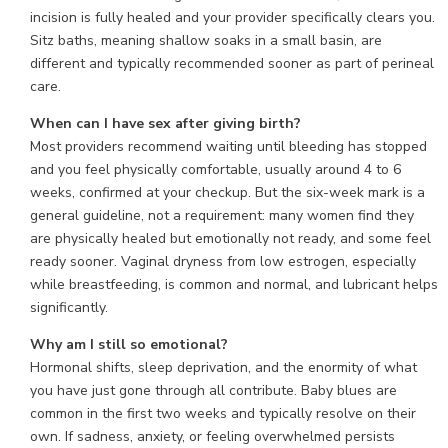
incision is fully healed and your provider specifically clears you.
Sitz baths, meaning shallow soaks in a small basin, are
different and typically recommended sooner as part of perineal
care.
When can I have sex after giving birth?
Most providers recommend waiting until bleeding has stopped
and you feel physically comfortable, usually around 4 to 6
weeks, confirmed at your checkup. But the six-week mark is a
general guideline, not a requirement: many women find they
are physically healed but emotionally not ready, and some feel
ready sooner. Vaginal dryness from low estrogen, especially
while breastfeeding, is common and normal, and lubricant helps
significantly.
Why am I still so emotional?
Hormonal shifts, sleep deprivation, and the enormity of what
you have just gone through all contribute. Baby blues are
common in the first two weeks and typically resolve on their
own. If sadness, anxiety, or feeling overwhelmed persists