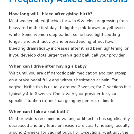
How long will I bleed after giving birth?
Most women bleed (lochia) for 4 to 6 weeks, progressing from
heavy red in the first days to lighter pink-brown to yellowish-
white. Some women stop earlier, some have light spotting
longer, and both activity and breastfeeding affect flow. If
bleeding dramatically increases after it had been lightening, or
if you develop clots larger than a golf ball, call your provider.
When can I drive after having a baby?
Wait until you are off narcotic pain medication and can stomp
on a brake pedal fully and without hesitation or pain. For
vaginal births this is usually around 2 weeks; for C-sections it is
typically 4 to 6 weeks. Check with your provider for your
specific situation rather than going by general estimates.
When can I take a real bath?
Most providers recommend waiting until lochia has significantly
decreased and any tears or incision are clearly healing, usually
around 2 weeks for vaginal birth. For C-sections, wait until the