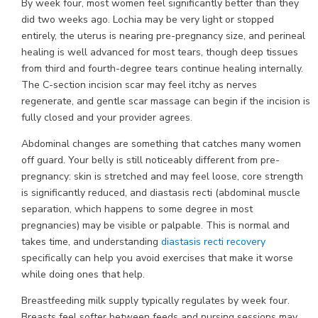
By week four, most women feel significantly better than they
did two weeks ago. Lochia may be very light or stopped
entirely, the uterus is nearing pre-pregnancy size, and perineal
healing is well advanced for most tears, though deep tissues
from third and fourth-degree tears continue healing internally.
The C-section incision scar may feel itchy as nerves
regenerate, and gentle scar massage can begin if the incision is
fully closed and your provider agrees.
Abdominal changes are something that catches many women
off guard. Your belly is still noticeably different from pre-
pregnancy: skin is stretched and may feel loose, core strength
is significantly reduced, and diastasis recti (abdominal muscle
separation, which happens to some degree in most
pregnancies) may be visible or palpable. This is normal and
takes time, and understanding
diastasis recti recovery
specifically can help you avoid exercises that make it worse
while doing ones that help.
Breastfeeding milk supply typically regulates by week four.
Breasts feel softer between feeds and nursing sessions may