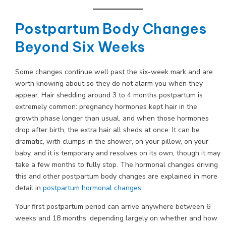
Postpartum Body Changes
Beyond Six Weeks
Some changes continue well past the six-week mark and are
worth knowing about so they do not alarm you when they
appear. Hair shedding around 3 to 4 months postpartum is
extremely common: pregnancy hormones kept hair in the
growth phase longer than usual, and when those hormones
drop after birth, the extra hair all sheds at once. It can be
dramatic, with clumps in the shower, on your pillow, on your
baby, and it is temporary and resolves on its own, though it may
take a few months to fully stop. The hormonal changes driving
this and other postpartum body changes are explained in more
detail in
postpartum hormonal changes
.
Your first postpartum period can arrive anywhere between 6
weeks and 18 months, depending largely on whether and how