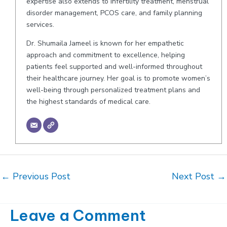
expertise also extends to infertility treatment, menstrual
disorder management, PCOS care, and family planning
services.
Dr. Shumaila Jameel is known for her empathetic
approach and commitment to excellence, helping
patients feel supported and well-informed throughout
their healthcare journey. Her goal is to promote women’s
well-being through personalized treatment plans and
the highest standards of medical care.
Post
←
Previous Post
Next Post
→
navigation
Leave a Comment