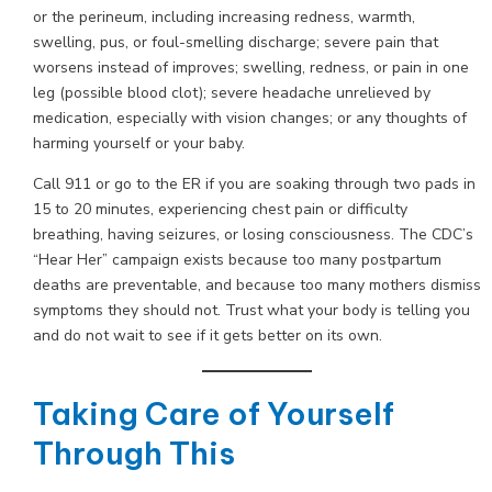
or the perineum, including increasing redness, warmth,
swelling, pus, or foul-smelling discharge; severe pain that
worsens instead of improves; swelling, redness, or pain in one
leg (possible blood clot); severe headache unrelieved by
medication, especially with vision changes; or any thoughts of
harming yourself or your baby.
Call 911 or go to the ER if you are soaking through two pads in
15 to 20 minutes, experiencing chest pain or difficulty
breathing, having seizures, or losing consciousness. The CDC’s
“Hear Her” campaign exists because too many postpartum
deaths are preventable, and because too many mothers dismiss
symptoms they should not. Trust what your body is telling you
and do not wait to see if it gets better on its own.
Taking Care of Yourself
Through This