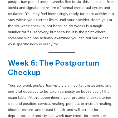
postpartum period around weeks five to six; this is distinct from
lochia and signals the return of normal menstrual cycles and
ovulation. You may feel increasingly ready for more activity, but
stay within your current limits until your provider clears you at
the six-week checkup, not because six weeks is a magic
number for full recovery, but because it is the point where
someone who has actually examined you can tell you what
your specific body is ready for.
Week 6: The Postpartum
Checkup
Your six-week postpartum visit is an important milestone, and
one that deserves to be taken seriously on both sides of the
exam table. At this appointment, your provider checks uterine
size and position, cervical healing, perineal or incision healing,
blood pressure, and breast health, and will screen for
depression and anxiety. Lab work may check for anemia or