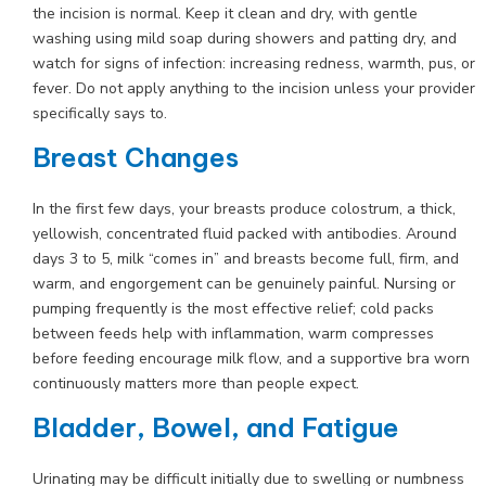
the incision is normal. Keep it clean and dry, with gentle
washing using mild soap during showers and patting dry, and
watch for signs of infection: increasing redness, warmth, pus, or
fever. Do not apply anything to the incision unless your provider
specifically says to.
Breast Changes
In the first few days, your breasts produce colostrum, a thick,
yellowish, concentrated fluid packed with antibodies. Around
days 3 to 5, milk “comes in” and breasts become full, firm, and
warm, and engorgement can be genuinely painful. Nursing or
pumping frequently is the most effective relief; cold packs
between feeds help with inflammation, warm compresses
before feeding encourage milk flow, and a supportive bra worn
continuously matters more than people expect.
Bladder, Bowel, and Fatigue
Urinating may be difficult initially due to swelling or numbness