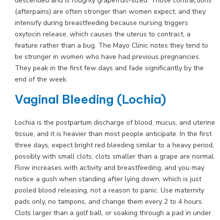
descended and is roughly grapefruit-sized. Those contractions
(afterpains) are often stronger than women expect, and they
intensify during breastfeeding because nursing triggers
oxytocin release, which causes the uterus to contract, a
feature rather than a bug. The Mayo Clinic notes they tend to
be stronger in women who have had previous pregnancies.
They peak in the first few days and fade significantly by the
end of the week.
Vaginal Bleeding (Lochia)
Lochia is the postpartum discharge of blood, mucus, and uterine
tissue, and it is heavier than most people anticipate. In the first
three days, expect bright red bleeding similar to a heavy period,
possibly with small clots; clots smaller than a grape are normal.
Flow increases with activity and breastfeeding, and you may
notice a gush when standing after lying down, which is just
pooled blood releasing, not a reason to panic. Use maternity
pads only, no tampons, and change them every 2 to 4 hours.
Clots larger than a golf ball, or soaking through a pad in under