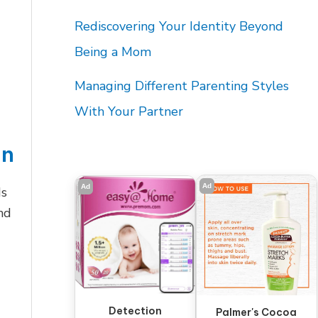
Rediscovering Your Identity Beyond
Being a Mom
Managing Different Parenting Styles
With Your Partner
on
Ad
Ad
ds
and
Detection
Palmer's Cocoa