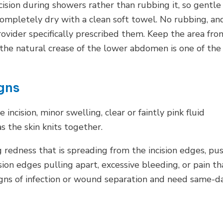
ision during showers rather than rubbing it, so gentle
completely dry with a clean soft towel. No rubbing, an
ovider specifically prescribed them. Keep the area fro
he natural crease of the lower abdomen is one of the
gns
incision, minor swelling, clear or faintly pink fluid
as the skin knits together.
 redness that is spreading from the incision edges, pus
sion edges pulling apart, excessive bleeding, or pain th
igns of infection or wound separation and need same-d