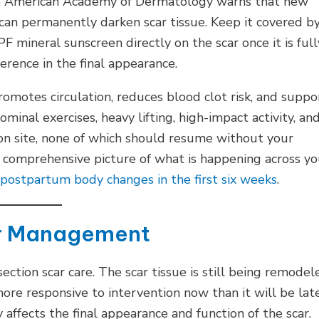
 the American Academy of Dermatology warns that new
can permanently darken scar tissue. Keep it covered b
F mineral sunscreen directly on the scar once it is full
erence in the final appearance.
promotes circulation, reduces blood clot risk, and suppo
minal exercises, heavy lifting, high-impact activity, an
sion site, none of which should resume without your
 comprehensive picture of what is happening across yo
postpartum body changes in the first six weeks
.
ar Management
ction scar care. The scar tissue is still being remodel
 more responsive to intervention now than it will be late
ffects the final appearance and function of the scar.