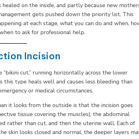
is healed on the inside, and partly because new mother
management gets pushed down the priority list. This
happening at each stage, what you can do and when, ho
when to ask for professional help.
tion Incision
 “bikini cut,” running horizontally across the lower
this type heals well and causes less bleeding than
ic emergency or medical circumstances.
 it looks from the outside is that the incision goes
onnective tissue covering the muscles), the abdominal
d rather than cut, and then the uterine wall. Each of
the skin looks closed and normal, the deeper layers ma