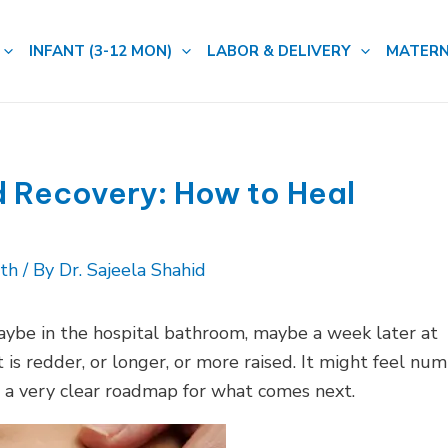
INFANT (3-12 MON)
LABOR & DELIVERY
MATERN
 Recovery: How to Heal
lth
/ By
Dr. Sajeela Shahid
maybe in the hospital bathroom, maybe a week later at
 is redder, or longer, or more raised. It might feel nu
 a very clear roadmap for what comes next.