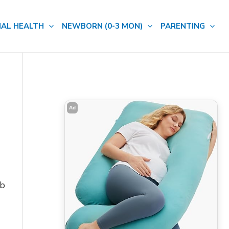
AL HEALTH
NEWBORN (0-3 MON)
PARENTING
Ad
mb