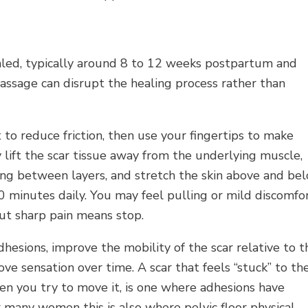
ealed, typically around 8 to 12 weeks postpartum and
massage can disrupt the healing process rather than
rst to reduce friction, then use your fingertips to make
y lift the scar tissue away from the underlying muscle,
ing between layers, and stretch the skin above and be
 10 minutes daily. You may feel pulling or mild discomfo
but sharp pain means stop.
hesions, improve the mobility of the scar relative to t
ve sensation over time. A scar that feels “stuck” to th
hen you try to move it, is one where adhesions have
 many women this is also where pelvic floor physical