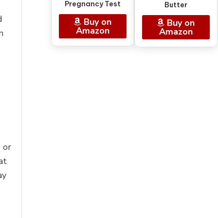
Pregnancy Test
Butter
d
Buy on
Buy on
Amazon
Amazon
m
 or
at
ay