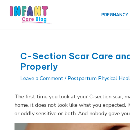
Skip
to
PREGNANCY
content
C-Section Scar Care and
Properly
Leave a Comment
/
Postpartum Physical Hea
The first time you look at your C-section scar, 
home, it does not look like what you expected. It
or oddly sensitive or both. And nobody gave you