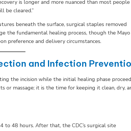
 recovery is longer and more nuanced than most people
l be cleared.”
utures beneath the surface, surgical staples removed
ange the fundamental healing process, though the Mayo
on preference and delivery circumstances.
ection and Infection Preventi
ing the incision while the initial healing phase procee
s or massage; it is the time for keeping it clean, dry, 
 to 48 hours. After that, the CDC’s surgical site