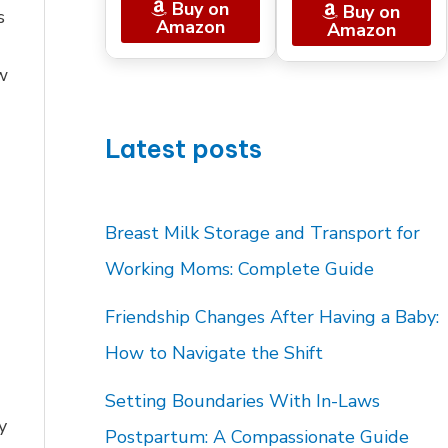
Buy on
Buy on
s
Amazon
Amazon
w
Latest posts
Breast Milk Storage and Transport for
Working Moms: Complete Guide
Friendship Changes After Having a Baby:
How to Navigate the Shift
Setting Boundaries With In-Laws
y
Postpartum: A Compassionate Guide