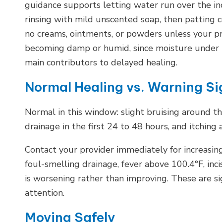
guidance supports letting water run over the inc
rinsing with mild unscented soap, then patting 
no creams, ointments, or powders unless your pr
becoming damp or humid, since moisture under t
main contributors to delayed healing.
Normal Healing vs. Warning Si
Normal in this window: slight bruising around the 
drainage in the first 24 to 48 hours, and itching 
Contact your provider immediately for increasing
foul-smelling drainage, fever above 100.4°F, inci
is worsening rather than improving. These are s
attention.
Moving Safely