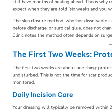
still have months of healing ahead. This is why
expect when they are told “six weeks and you wil
The skin closure method, whether dissolvable s
before discharge, or surgical glue, does not ch
Clinic notes the method often depends on surge
The First Two Weeks: Prot
The first two weeks are about one thing: protect
undisturbed. This is not the time for scar product
monitored.
Daily Incision Care
Your dressing will typically be removed within 24