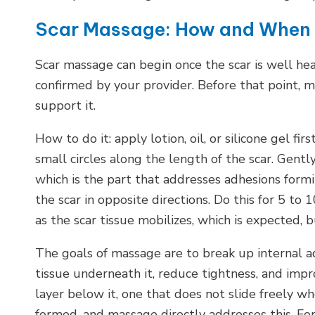
Scar Massage: How and When
Scar massage can begin once the scar is well h
confirmed by your provider. Before that point, 
support it.
How to do it: apply lotion, oil, or silicone gel fi
small circles along the length of the scar. Gentl
which is the part that addresses adhesions form
the scar in opposite directions. Do this for 5 to
as the scar tissue mobilizes, which is expected, 
The goals of massage are to break up internal ad
tissue underneath it, reduce tightness, and impro
layer below it, one that does not slide freely w
formed, and massage directly addresses this. For