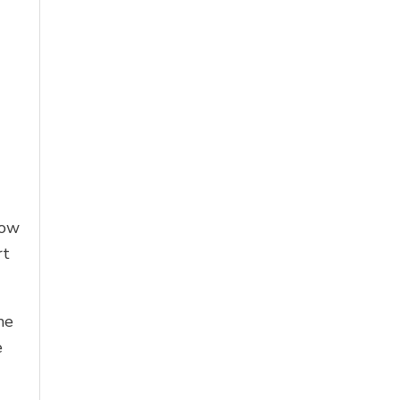
low
rt
he
e