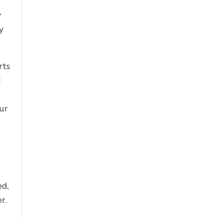
y
y
rts
d
ur
ed,
r.