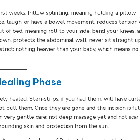
irst weeks. Pillow splinting, meaning holding a pillow
eze, laugh, or have a bowel movement, reduces tension
out of bed, meaning roll to your side, bend your knees, 
wn, protects the abdominal wall; never sit straight u
e strict: nothing heavier than your baby, which means no
Healing Phase
ly healed. Steri-strips, if you had them, will have curl
ot pull them. Once they are gone and the incision is ful
in very gentle care: not deep massage yet and not scar
rrounding skin and protection from the sun.