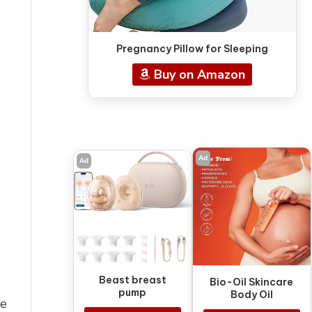
Pregnancy Pillow for Sleeping
Buy on Amazon
Ad
Ad
Beast breast
Bio-Oil Skincare
pump
Body Oil
he