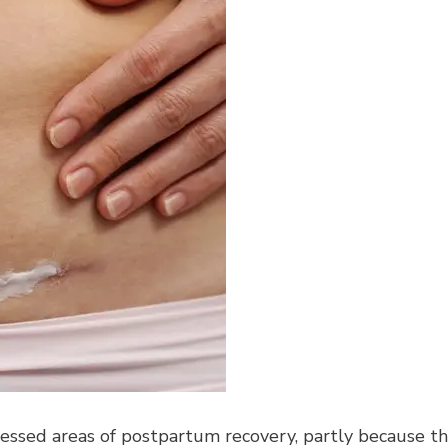
ressed areas of postpartum recovery, partly because t