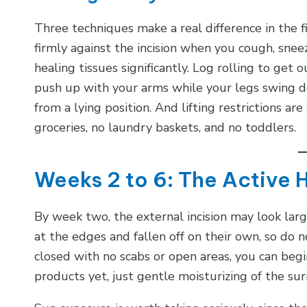
Three techniques make a real difference in the f
firmly against the incision when you cough, sne
healing tissues significantly. Log rolling to get 
push up with your arms while your legs swing do
from a lying position. And lifting restrictions ar
groceries, no laundry baskets, and no toddlers.
Weeks 2 to 6: The Active 
By week two, the external incision may look large
at the edges and fallen off on their own, so do n
closed with no scabs or open areas, you can beg
products yet, just gentle moisturizing of the su