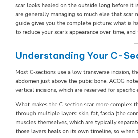
scar looks healed on the outside long before it 
are generally managing so much else that scar 
guide gives you the complete picture: what is 
to reduce your scar’s appearance over time, and 
Understanding Your C-Sec
Most C-sections use a low transverse incision, the
abdomen just above the pubic bone. ACOG notes 
vertical incisions, which are reserved for specif
What makes the C-section scar more complex than
through multiple layers: skin, fat, fascia (the c
muscles themselves, which are typically separate
those layers heals on its own timeline, so when 