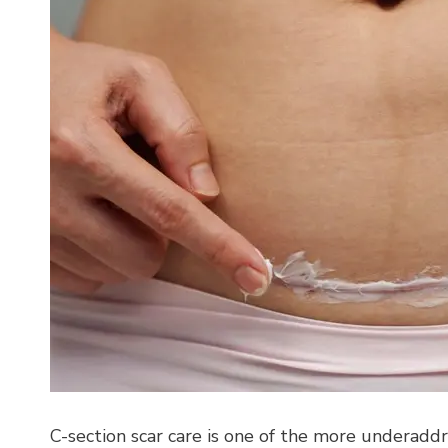
C-section scar care is one of the more underadd