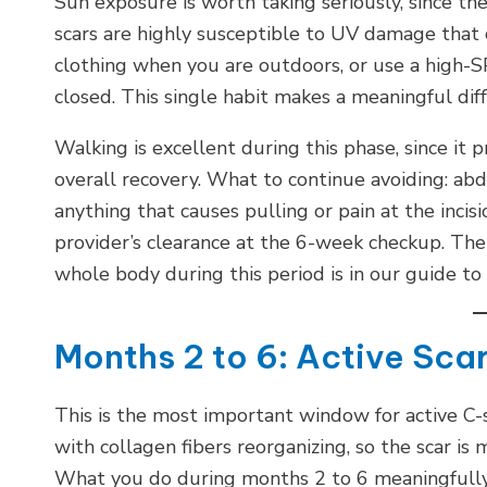
Sun exposure is worth taking seriously, since
scars are highly susceptible to UV damage that 
clothing when you are outdoors, or use a high-SP
closed. This single habit makes a meaningful diff
Walking is excellent during this phase, since it 
overall recovery. What to continue avoiding: abdo
anything that causes pulling or pain at the inci
provider’s clearance at the 6-week checkup. The
whole body during this period is in our guide to
Months 2 to 6: Active Sc
This is the most important window for active C-se
with collagen fibers reorganizing, so the scar is
What you do during months 2 to 6 meaningfully a