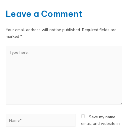
Leave a Comment
Your email address will not be published.
Required fields are
marked
*
Type
here..
Name*
Save my name,
email, and website in