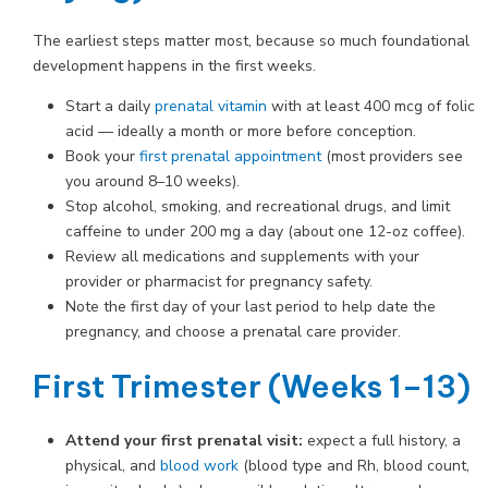
The earliest steps matter most, because so much foundational
development happens in the first weeks.
Start a daily
prenatal vitamin
with at least 400 mcg of folic
acid — ideally a month or more before conception.
Book your
first prenatal appointment
(most providers see
you around 8–10 weeks).
Stop alcohol, smoking, and recreational drugs, and limit
caffeine to under 200 mg a day (about one 12-oz coffee).
Review all medications and supplements with your
provider or pharmacist for pregnancy safety.
Note the first day of your last period to help date the
pregnancy, and choose a prenatal care provider.
First Trimester (Weeks 1–13)
Attend your first prenatal visit:
expect a full history, a
physical, and
blood work
(blood type and Rh, blood count,