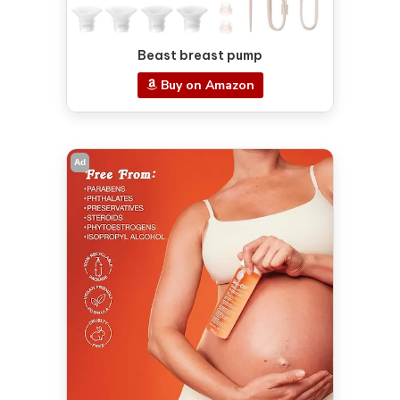
Beast breast pump
Buy on Amazon
Ad