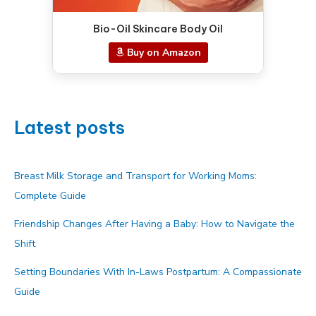
Bio-Oil Skincare Body Oil
Buy on Amazon
Latest posts
Breast Milk Storage and Transport for Working Moms:
Complete Guide
Friendship Changes After Having a Baby: How to Navigate the
Shift
Setting Boundaries With In-Laws Postpartum: A Compassionate
Guide