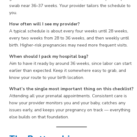
swab near 36–37 weeks. Your provider tailors the schedule to
you.
How often will I see my provider?
A typical schedule is about every four weeks until 28 weeks,
every two weeks from 28 to 36 weeks, and then weekly until
birth. Higher-risk pregnancies may need more frequent visits.
When should I pack my hospital bag?
Aim to have it ready by around 36 weeks, since labor can start
earlier than expected. Keep it somewhere easy to grab, and
know your route to your birth location.
What’s the single most important thing on this checklist?
Attending all your prenatal appointments. Consistent care is
how your provider monitors you and your baby, catches any
issues early, and keeps your pregnancy on track — everything
else builds on that foundation.