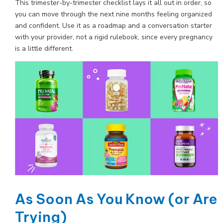
This trimester-by-trimester checklist lays it all out in order, so
you can move through the next nine months feeling organized
and confident. Use it as a roadmap and a conversation starter
with your provider, not a rigid rulebook, since every pregnancy
is a little different.
As Soon As You Know (or Are
Trying)