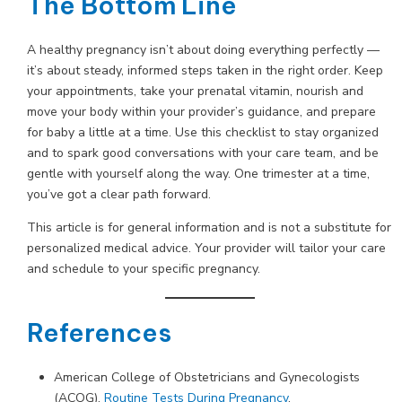
The Bottom Line
A healthy pregnancy isn’t about doing everything perfectly —
it’s about steady, informed steps taken in the right order. Keep
your appointments, take your prenatal vitamin, nourish and
move your body within your provider’s guidance, and prepare
for baby a little at a time. Use this checklist to stay organized
and to spark good conversations with your care team, and be
gentle with yourself along the way. One trimester at a time,
you’ve got a clear path forward.
This article is for general information and is not a substitute for
personalized medical advice. Your provider will tailor your care
and schedule to your specific pregnancy.
References
American College of Obstetricians and Gynecologists
(ACOG).
Routine Tests During Pregnancy
.