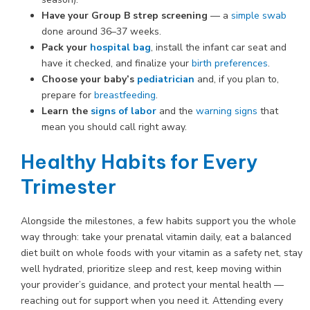
Have your Group B strep screening
— a
simple swab
done around 36–37 weeks.
Pack your
hospital bag
, install the infant car seat and
have it checked, and finalize your
birth preferences
.
Choose your baby’s
pediatrician
and, if you plan to,
prepare for
breastfeeding
.
Learn the
signs of labor
and the
warning signs
that
mean you should call right away.
Healthy Habits for Every
Trimester
Alongside the milestones, a few habits support you the whole
way through: take your prenatal vitamin daily, eat a balanced
diet built on whole foods with your vitamin as a safety net, stay
well hydrated, prioritize sleep and rest, keep moving within
your provider’s guidance, and protect your mental health —
reaching out for support when you need it. Attending every