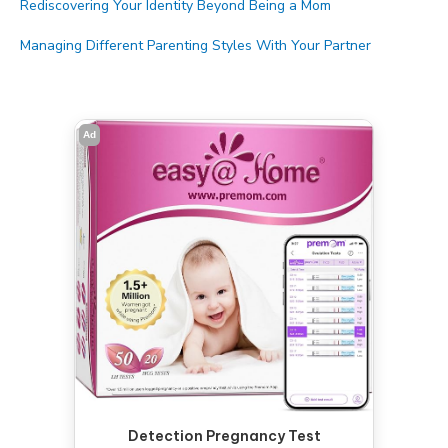
Rediscovering Your Identity Beyond Being a Mom
Managing Different Parenting Styles With Your Partner
Ad
Detection Pregnancy Test