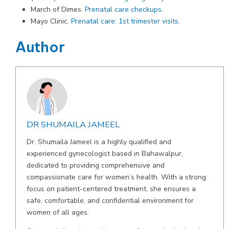
March of Dimes.
Prenatal care checkups
.
Mayo Clinic.
Prenatal care: 1st trimester visits
.
Author
DR SHUMAILA JAMEEL
Dr. Shumaila Jameel is a highly qualified and
experienced gynecologist based in Bahawalpur,
dedicated to providing comprehensive and
compassionate care for women’s health. With a strong
focus on patient-centered treatment, she ensures a
safe, comfortable, and confidential environment for
women of all ages.