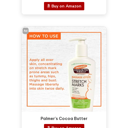
Buy on Amazon
Ad
Palmer's Cocoa Butter