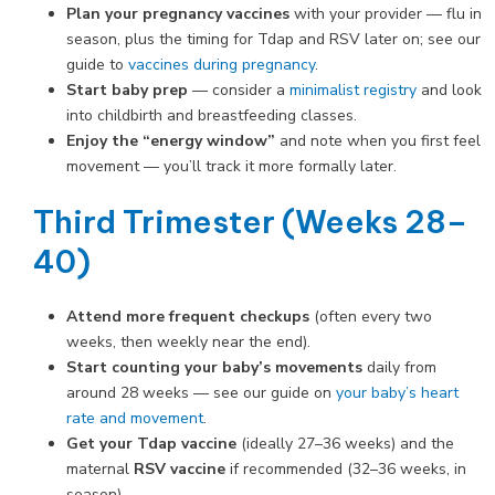
Plan your pregnancy vaccines
with your provider — flu in
season, plus the timing for Tdap and RSV later on; see our
guide to
vaccines during pregnancy
.
Start baby prep
— consider a
minimalist registry
and look
into childbirth and breastfeeding classes.
Enjoy the “energy window”
and note when you first feel
movement — you’ll track it more formally later.
Third Trimester (Weeks 28–
40)
Attend more frequent checkups
(often every two
weeks, then weekly near the end).
Start counting your baby’s movements
daily from
around 28 weeks — see our guide on
your baby’s heart
rate and movement
.
Get your Tdap vaccine
(ideally 27–36 weeks) and the
maternal
RSV vaccine
if recommended (32–36 weeks, in
season).