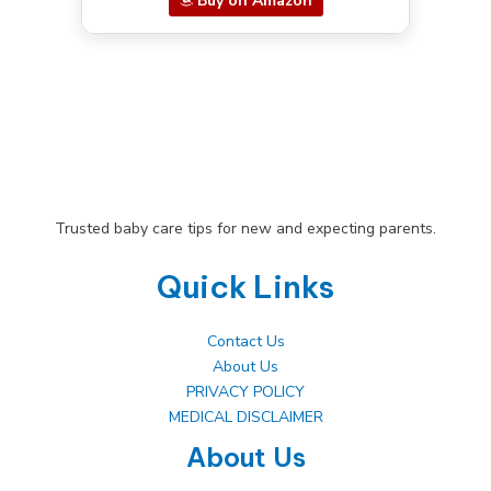
Buy on Amazon
Trusted baby care tips for new and expecting parents.
Quick Links
Contact Us
About Us
PRIVACY POLICY
MEDICAL DISCLAIMER
About Us