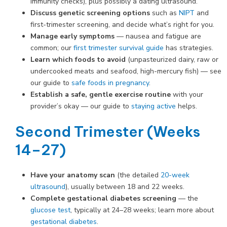
immunity checks), plus possibly a dating ultrasound.
Discuss genetic screening options
such as
NIPT
and
first-trimester screening, and decide what’s right for you.
Manage early symptoms
— nausea and fatigue are
common; our
first trimester survival guide
has strategies.
Learn which foods to avoid
(unpasteurized dairy, raw or
undercooked meats and seafood, high-mercury fish) — see
our guide to
safe foods in pregnancy
.
Establish a safe, gentle exercise routine
with your
provider’s okay — our guide to
staying active
helps.
Second Trimester (Weeks
14–27)
Have your anatomy scan
(the detailed
20-week
ultrasound
), usually between 18 and 22 weeks.
Complete gestational diabetes screening
— the
glucose test
, typically at 24–28 weeks; learn more about
gestational diabetes
.