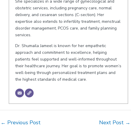
She specializes in a wide range of gynecological and
obstetric services, including pregnancy care, normal
delivery, and cesarean sections (C-section). Her
expertise also extends to infertility treatment, menstrual
disorder management, PCOS care, and family planning
services.
Dr. Shumaila Jameel is known for her empathetic
approach and commitment to excellence, helping
patients feel supported and well-informed throughout
their healthcare journey. Her goal is to promote women’s
well-being through personalized treatment plans and
the highest standards of medical care.
Post
←
Previous Post
Next Post
→
navigation