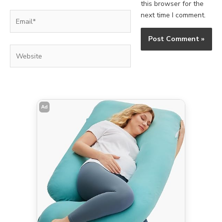
this browser for the
Email*
next time I comment.
Website
Ad