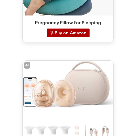
Pregnancy Pillow for Sleeping
Buy on Amazon
Ad