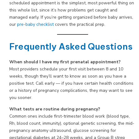
scheduled appointment is the simplest, most powerful thing on
this whole list, since it’s how problems get caught and
managed early. If you’re getting organized before baby arrives,
our
pre-baby checklist
covers the practical prep.
Frequently Asked Questions
When should I have my first prenatal appointment?
Most providers schedule your first visit between 8 and 10
weeks, though they’ll want to know as soon as you have a
positive test. Call early — if you have certain health conditions
or a history of pregnancy complications, they may want to see
you sooner.
What tests are routine during pregnancy?
Common ones include first-trimester blood work (blood type,
Rh, blood count, immunity), optional genetic screening, the mid-
pregnancy anatomy ultrasound, glucose screening for
gestational diabetes at 24–28 weeks, and a Group B strep