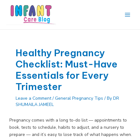
Skip
to
content
Main
Men
Healthy Pregnancy
Checklist: Must-Have
Essentials for Every
Trimester
Leave a Comment
/
General Pregnancy Tips
/ By
DR
SHUMAILA JAMEEL
Pregnancy comes with a long to-do list — appointments to
book, tests to schedule, habits to adjust, and a nursery to
prepare — and it’s easy to lose track of what happens when.