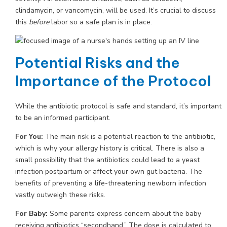
clindamycin, or vancomycin, will be used. It’s crucial to discuss
this
before
labor so a safe plan is in place.
Potential Risks and the
Importance of the Protocol
While the antibiotic protocol is safe and standard, it’s important
to be an informed participant.
For You:
The main risk is a potential reaction to the antibiotic,
which is why your allergy history is critical. There is also a
small possibility that the antibiotics could lead to a yeast
infection postpartum or affect your own gut bacteria. The
benefits of preventing a life-threatening newborn infection
vastly outweigh these risks.
For Baby:
Some parents express concern about the baby
receiving antibiotics “secondhand.” The dose is calculated to