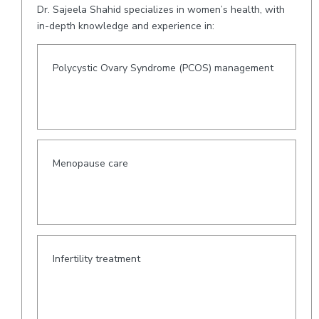
Dr. Sajeela Shahid specializes in women’s health, with
in-depth knowledge and experience in:
Polycystic Ovary Syndrome (PCOS) management
Menopause care
Infertility treatment