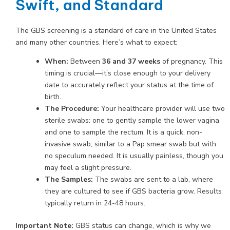
Swift, and Standard
The GBS screening is a standard of care in the United States
and many other countries. Here’s what to expect:
When:
Between
36 and 37 weeks
of pregnancy. This
timing is crucial—it’s close enough to your delivery
date to accurately reflect your status at the time of
birth.
The Procedure:
Your healthcare provider will use two
sterile swabs: one to gently sample the lower vagina
and one to sample the rectum. It is a quick, non-
invasive swab, similar to a Pap smear swab but with
no speculum needed. It is usually painless, though you
may feel a slight pressure.
The Samples:
The swabs are sent to a lab, where
they are cultured to see if GBS bacteria grow. Results
typically return in 24-48 hours.
Important Note:
GBS status can change, which is why we