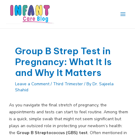
Skip
to
content
Main
Men
Group B Strep Test in
Pregnancy: What It Is
and Why It Matters
Leave a Comment
/
Third Trimester
/ By
Dr. Sajeela
Shahid
As you navigate the final stretch of pregnancy, the
appointments and tests can start to feel routine. Among them
is a quick, simple swab that might not seem significant but
plays an outsized role in protecting your newborn’s health:
the
Group B Streptococcus (GBS) test
. Often mentioned in