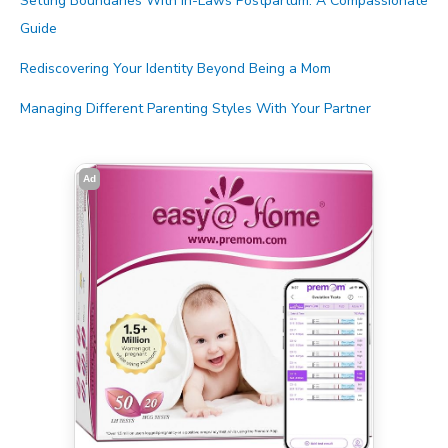
Setting Boundaries With In-Laws Postpartum: A Compassionate
Guide
Rediscovering Your Identity Beyond Being a Mom
Managing Different Parenting Styles With Your Partner
Ad