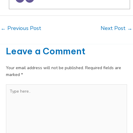
Post
←
Previous Post
Next Post
→
navigation
Leave a Comment
Your email address will not be published.
Required fields are
marked
*
Type
here..