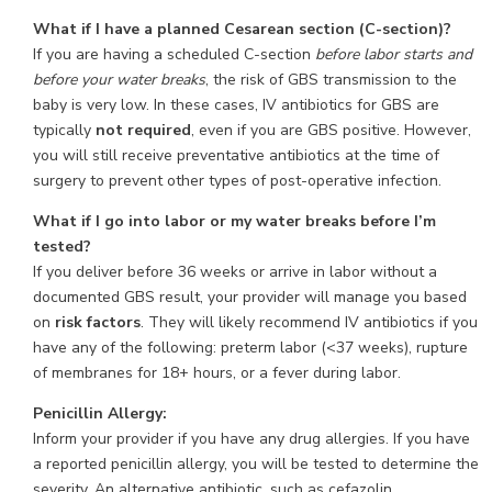
What if I have a planned Cesarean section (C-section)?
If you are having a scheduled C-section
before labor starts and
before your water breaks
, the risk of GBS transmission to the
baby is very low. In these cases, IV antibiotics for GBS are
typically
not required
, even if you are GBS positive. However,
you will still receive preventative antibiotics at the time of
surgery to prevent other types of post-operative infection.
What if I go into labor or my water breaks before I’m
tested?
If you deliver before 36 weeks or arrive in labor without a
documented GBS result, your provider will manage you based
on
risk factors
. They will likely recommend IV antibiotics if you
have any of the following: preterm labor (<37 weeks), rupture
of membranes for 18+ hours, or a fever during labor.
Penicillin Allergy:
Inform your provider if you have any drug allergies. If you have
a reported penicillin allergy, you will be tested to determine the
severity. An alternative antibiotic, such as cefazolin,