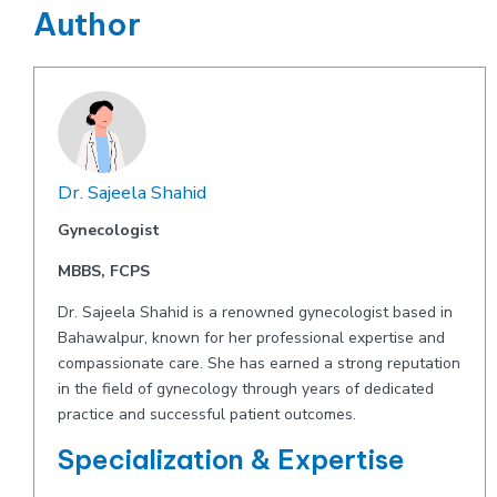
Author
Dr. Sajeela Shahid
Gynecologist
MBBS, FCPS
Dr. Sajeela Shahid is a renowned gynecologist based in
Bahawalpur, known for her professional expertise and
compassionate care. She has earned a strong reputation
in the field of gynecology through years of dedicated
practice and successful patient outcomes.
Specialization & Expertise