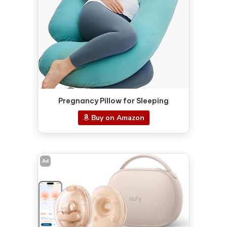
Pregnancy Pillow for Sleeping
Buy on Amazon
Ad