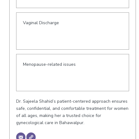
Vaginal Discharge
Menopause-related issues
Dr. Sajeela Shahid’s patient-centered approach ensures
safe, confidential, and comfortable treatment for women
of all ages, making her a trusted choice for
gynecological care in Bahawalpur.