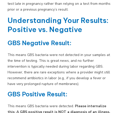
test late in pregnancy rather than relying on a test from months
prior or a previous pregnancy’s result.
Understanding Your Results:
Positive vs. Negative
GBS Negative Result:
This means GBS bacteria were not detected in your samples at
the time of testing. This is great news, and no further
intervention is typically needed during labor regarding GBS.
However, there are rare exceptions where a provider might still
recommend antibiotics in labor (e.g., if you develop a fever or
have very prolonged rupture of membranes).
GBS Positive Result:
This means GBS bacteria were detected.
Please internalize
this: A GBS positive result is NOT a diagnosis of an illness,