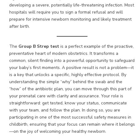
developing a severe, potentially life-threatening infection. Most
hospitals will require you to sign a formal refusal and will
prepare for intensive newborn monitoring and likely treatment
after birth.
The
Group B Strep test
is a perfect example of the proactive,
preventative heart of modern obstetrics. It transforms a
common, silent finding into a powerful opportunity to safeguard
your baby’s first moments. A positive result is not a problem—it
is a key that unlocks a specific, highly effective protocol. By
understanding the simple “why” behind the swab and the
“how” of the antibiotic plan, you can move through this part of
your prenatal care with clarity and assurance. Your role is
straightforward: get tested, know your status, communicate
with your team, and follow the plan. In doing so, you are
participating in one of the most successful safety measures in
childbirth, ensuring that your focus can remain where it belongs
—on the joy of welcoming your healthy newborn.