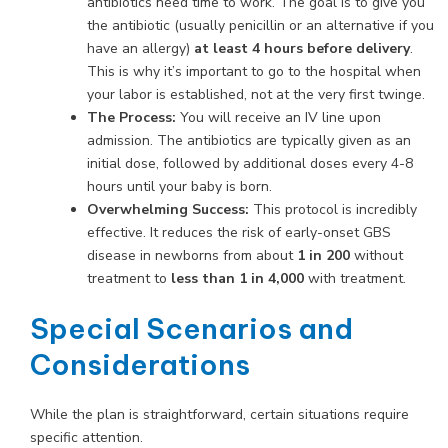
antibiotics need time to work. The goal is to give you
the antibiotic (usually penicillin or an alternative if you
have an allergy)
at least 4 hours before delivery
.
This is why it’s important to go to the hospital when
your labor is established, not at the very first twinge.
The Process:
You will receive an IV line upon
admission. The antibiotics are typically given as an
initial dose, followed by additional doses every 4-8
hours until your baby is born.
Overwhelming Success:
This protocol is incredibly
effective. It reduces the risk of early-onset GBS
disease in newborns from about
1 in 200
without
treatment to
less than 1 in 4,000
with treatment.
Special Scenarios and
Considerations
While the plan is straightforward, certain situations require
specific attention.