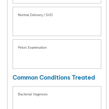
Normal Delivery / SVD
Pelvic Examination
Common Conditions Treated
Bacterial Vaginosis