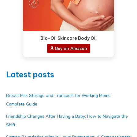
Bio-Oil Skincare Body Oil
Buy on Amazon
Latest posts
Breast Milk Storage and Transport for Working Moms:
Complete Guide
Friendship Changes After Having a Baby: How to Navigate the
Shift