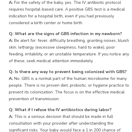
A:
For the safety of the baby, yes. The IV antibiotic protocol
requires hospital-based care. A positive GBS test is a medical
indication for a hospital birth, even if you had previously
considered a birth center or home birth.
Q: What are the signs of GBS infection in my newborn?
A:
Be alert for: fever, difficulty breathing, grunting noises, bluish
skin, lethargy (excessive sleepiness, hard to wake), poor
feeding, irritability, or an unstable temperature. If you notice any
of these, seek medical attention immediately.
Q: Is there any way to prevent being colonized with GBS?
A:
No. GBS is a normal part of the human microbiome for many
people. There is no proven diet, probiotic, or hygiene practice to
prevent its colonization. The focus is on the effective medical
prevention of transmission.
Q: What if I refuse the IV antibiotics during labor?
A:
This is a serious decision that should be made in full
consultation with your provider after understanding the
significant risks. Your baby would face a 1 in 200 chance of