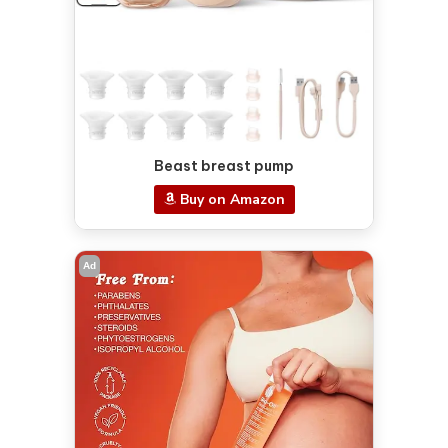
Beast breast pump
Buy on Amazon
Ad