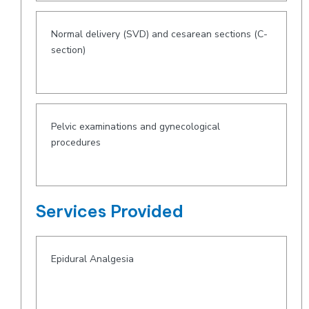
Normal delivery (SVD) and cesarean sections (C-
section)
Pelvic examinations and gynecological
procedures
Services Provided
Epidural Analgesia