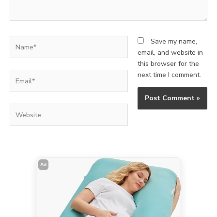
Name*
Save my name,
email, and website in
this browser for the
Email*
next time I comment.
Website
Ad