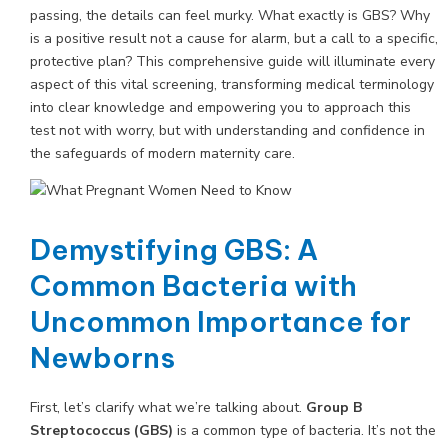
passing, the details can feel murky. What exactly is GBS? Why
is a positive result not a cause for alarm, but a call to a specific,
protective plan? This comprehensive guide will illuminate every
aspect of this vital screening, transforming medical terminology
into clear knowledge and empowering you to approach this
test not with worry, but with understanding and confidence in
the safeguards of modern maternity care.
Demystifying GBS: A
Common Bacteria with
Uncommon Importance for
Newborns
First, let’s clarify what we’re talking about.
Group B
Streptococcus (GBS)
is a common type of bacteria. It’s not the