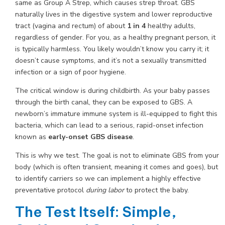
same as Group A Strep, which causes strep throat. GBS
naturally lives in the digestive system and lower reproductive
tract (vagina and rectum) of about
1 in 4
healthy adults,
regardless of gender. For you, as a healthy pregnant person, it
is typically harmless. You likely wouldn’t know you carry it; it
doesn’t cause symptoms, and it’s not a sexually transmitted
infection or a sign of poor hygiene.
The critical window is during childbirth. As your baby passes
through the birth canal, they can be exposed to GBS. A
newborn’s immature immune system is ill-equipped to fight this
bacteria, which can lead to a serious, rapid-onset infection
known as
early-onset GBS disease
.
This is why we test. The goal is not to eliminate GBS from your
body (which is often transient, meaning it comes and goes), but
to identify carriers so we can implement a highly effective
preventative protocol
during labor
to protect the baby.
The Test Itself: Simple,