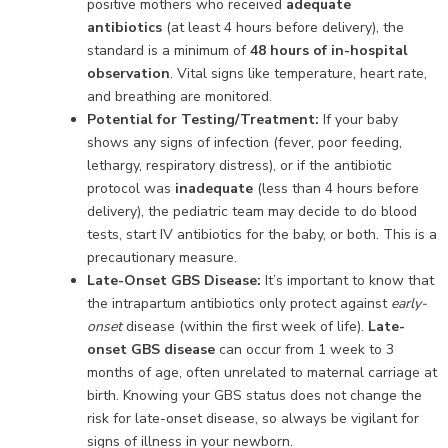
positive mothers who received
adequate
antibiotics
(at least 4 hours before delivery), the
standard is a minimum of
48 hours of in-hospital
observation
. Vital signs like temperature, heart rate,
and breathing are monitored.
Potential for Testing/Treatment:
If your baby
shows any signs of infection (fever, poor feeding,
lethargy, respiratory distress), or if the antibiotic
protocol was
inadequate
(less than 4 hours before
delivery), the pediatric team may decide to do blood
tests, start IV antibiotics for the baby, or both. This is a
precautionary measure.
Late-Onset GBS Disease:
It’s important to know that
the intrapartum antibiotics only protect against
early-
onset
disease (within the first week of life).
Late-
onset GBS disease
can occur from 1 week to 3
months of age, often unrelated to maternal carriage at
birth. Knowing your GBS status does not change the
risk for late-onset disease, so always be vigilant for
signs of illness in your newborn.