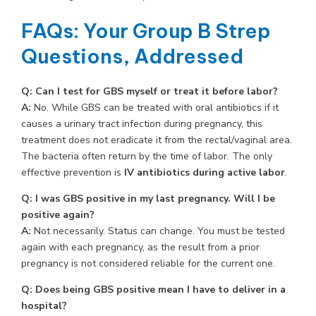
FAQs: Your Group B Strep
Questions, Addressed
Q: Can I test for GBS myself or treat it before labor?
A:
No. While GBS can be treated with oral antibiotics if it
causes a urinary tract infection during pregnancy, this
treatment does not eradicate it from the rectal/vaginal area.
The bacteria often return by the time of labor. The only
effective prevention is
IV antibiotics during active labor
.
Q: I was GBS positive in my last pregnancy. Will I be
positive again?
A:
Not necessarily. Status can change. You must be tested
again with each pregnancy, as the result from a prior
pregnancy is not considered reliable for the current one.
Q: Does being GBS positive mean I have to deliver in a
hospital?