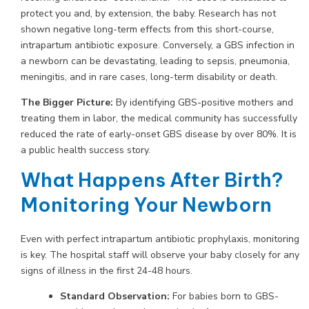
protect you and, by extension, the baby. Research has not
shown negative long-term effects from this short-course,
intrapartum antibiotic exposure. Conversely, a GBS infection in
a newborn can be devastating, leading to sepsis, pneumonia,
meningitis, and in rare cases, long-term disability or death.
The Bigger Picture:
By identifying GBS-positive mothers and
treating them in labor, the medical community has successfully
reduced the rate of early-onset GBS disease by over 80%. It is
a public health success story.
What Happens After Birth?
Monitoring Your Newborn
Even with perfect intrapartum antibiotic prophylaxis, monitoring
is key. The hospital staff will observe your baby closely for any
signs of illness in the first 24-48 hours.
Standard Observation:
For babies born to GBS-