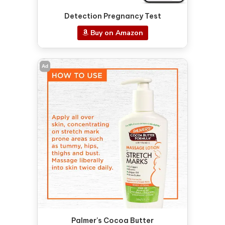
Detection Pregnancy Test
Buy on Amazon
Ad
Palmer's Cocoa Butter