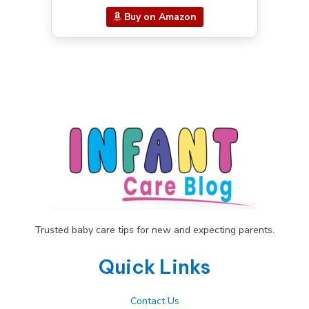
Buy on Amazon
Trusted baby care tips for new and expecting parents.
Quick Links
Contact Us