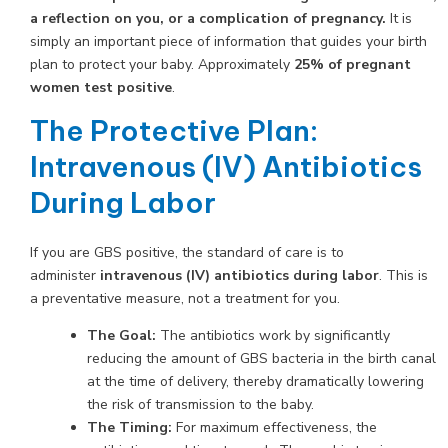
a reflection on you, or a complication of pregnancy.
It is
simply an important piece of information that guides your birth
plan to protect your baby. Approximately
25% of pregnant
women test positive
.
The Protective Plan:
Intravenous (IV) Antibiotics
During Labor
If you are GBS positive, the standard of care is to
administer
intravenous (IV) antibiotics during labor
. This is
a preventative measure, not a treatment for you.
The Goal:
The antibiotics work by significantly
reducing the amount of GBS bacteria in the birth canal
at the time of delivery, thereby dramatically lowering
the risk of transmission to the baby.
The Timing:
For maximum effectiveness, the