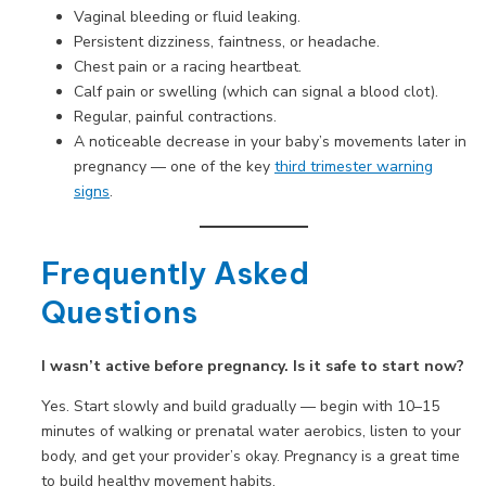
Vaginal bleeding or fluid leaking.
Persistent dizziness, faintness, or headache.
Chest pain or a racing heartbeat.
Calf pain or swelling (which can signal a blood clot).
Regular, painful contractions.
A noticeable decrease in your baby’s movements later in
pregnancy — one of the key
third trimester warning
signs
.
Frequently Asked
Questions
I wasn’t active before pregnancy. Is it safe to start now?
Yes. Start slowly and build gradually — begin with 10–15
minutes of walking or prenatal water aerobics, listen to your
body, and get your provider’s okay. Pregnancy is a great time
to build healthy movement habits.