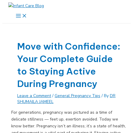
Skip
to
Main
Menu
content
Move with Confidence:
Your Complete Guide
to Staying Active
During Pregnancy
Leave a Comment
/
General Pregnancy Tips
/ By
DR
SHUMAILA JAMEEL
For generations, pregnancy was pictured as a time of
delicate stillness — feet up, exertion avoided. Today we
know better. Pregnancy isn’t an illness; it’s a state of health,
and movement is a vital part of nurturing it. Staying active