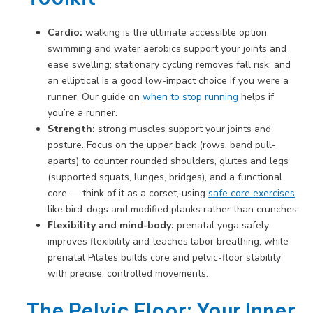
Cardio:
walking is the ultimate accessible option;
swimming and water aerobics support your joints and
ease swelling; stationary cycling removes fall risk; and
an elliptical is a good low-impact choice if you were a
runner. Our guide on
when to stop running
helps if
you’re a runner.
Strength:
strong muscles support your joints and
posture. Focus on the upper back (rows, band pull-
aparts) to counter rounded shoulders, glutes and legs
(supported squats, lunges, bridges), and a functional
core — think of it as a corset, using
safe core exercises
like bird-dogs and modified planks rather than crunches.
Flexibility and mind-body:
prenatal yoga safely
improves flexibility and teaches labor breathing, while
prenatal Pilates builds core and pelvic-floor stability
with precise, controlled movements.
The Pelvic Floor: Your Inner