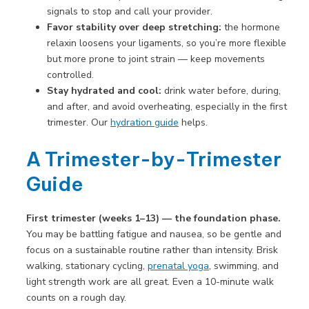
signals to stop and call your provider.
Favor stability over deep stretching:
the hormone
relaxin loosens your ligaments, so you’re more flexible
but more prone to joint strain — keep movements
controlled.
Stay hydrated and cool:
drink water before, during,
and after, and avoid overheating, especially in the first
trimester. Our
hydration guide
helps.
A Trimester-by-Trimester
Guide
First trimester (weeks 1–13) — the foundation phase.
You may be battling fatigue and nausea, so be gentle and
focus on a sustainable routine rather than intensity. Brisk
walking, stationary cycling,
prenatal yoga
, swimming, and
light strength work are all great. Even a 10-minute walk
counts on a rough day.