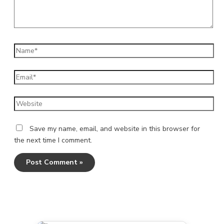
Name*
Email*
Website
Save my name, email, and website in this browser for
the next time I comment.