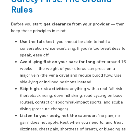
Rules
Before you start,
get clearance from your provider
— then
keep these principles in mind:
Use the talk test:
you should be able to hold a
conversation while exercising. If you’re too breathless to
speak, ease off.
Avoid lying flat on your back for long
after around 16
weeks — the weight of your uterus can press on a
major vein (the vena cava) and reduce blood flow. Use
side-lying or inclined positions instead.
Skip high-risk activities:
anything with a real fall risk
(horseback riding, downhill skiing, road cycling on busy
routes), contact or abdominal-impact sports, and scuba
diving (pressure changes).
Listen to your body, not the calendar:
“no pain, no
gain” does not apply. Rest when you need to, and treat
dizziness, chest pain, shortness of breath, or bleeding as