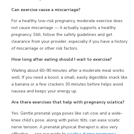
Can exercise cause a miscarriage?
For a healthy, low-risk pregnancy, moderate exercise does
not cause miscarriage — it actually supports a healthy
pregnancy. Still, follow the safety guidelines and get
clearance from your provider, especially if you have a history
of miscarriage or other risk factors.
How long after eating should I wait to exercise?
Waiting about 60–90 minutes after a moderate meal works
well. If you need a boost, a small, easily digestible snack like
a banana or a few crackers 30 minutes before helps avoid
nausea and keeps your energy up.
Are there exercises that help with pregnancy sciatica?
Yes. Gentle prenatal yoga poses like cat-cow and a wide-
knee child’s pose, along with pelvic tilts, can ease sciatic
nerve tension. A prenatal physical therapist is also very
effective — see our guide to
sciatica during pregnancy
.