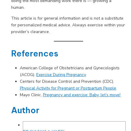
doing the most demanding work there is — growing a
human.
This article is for general information and is not a substitute
for personalized medical advice. Always exercise within your
provider’s clearance.
References
American College of Obstetricians and Gynecologists
(ACOG).
Exercise During Pregnancy
.
Centers for Disease Control and Prevention (CDC).
Physical Activity for Pregnant or Postpartum People
.
Mayo Clinic.
Pregnancy and exercise: Baby, let’s move!
Author