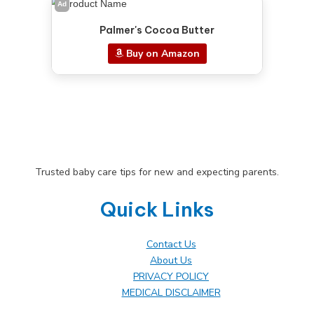
Ad
Palmer's Cocoa Butter
Buy on Amazon
Trusted baby care tips for new and expecting parents.
Quick Links
Contact Us
About Us
PRIVACY POLICY
MEDICAL DISCLAIMER