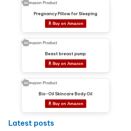
Ad
Pregnancy Pillow for Sleeping
Buy on Amazon
Ad
Beast breast pump
Buy on Amazon
Ad
Bio-Oil Skincare Body Oil
Buy on Amazon
Latest posts