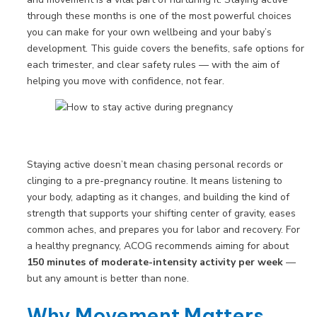
through these months is one of the most powerful choices
you can make for your own wellbeing and your baby’s
development. This guide covers the benefits, safe options for
each trimester, and clear safety rules — with the aim of
helping you move with confidence, not fear.
Staying active doesn’t mean chasing personal records or
clinging to a pre-pregnancy routine. It means listening to
your body, adapting as it changes, and building the kind of
strength that supports your shifting center of gravity, eases
common aches, and prepares you for labor and recovery. For
a healthy pregnancy, ACOG recommends aiming for about
150 minutes of moderate-intensity activity per week
—
but any amount is better than none.
Why Movement Matters