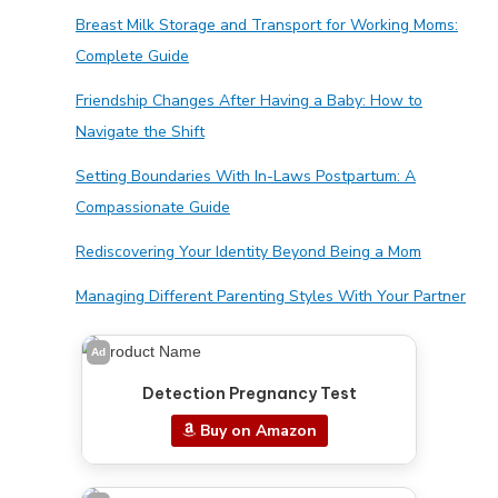
Breast Milk Storage and Transport for Working Moms:
Complete Guide
Friendship Changes After Having a Baby: How to
Navigate the Shift
Setting Boundaries With In-Laws Postpartum: A
Compassionate Guide
Rediscovering Your Identity Beyond Being a Mom
Managing Different Parenting Styles With Your Partner
Ad
Detection Pregnancy Test
Buy on Amazon