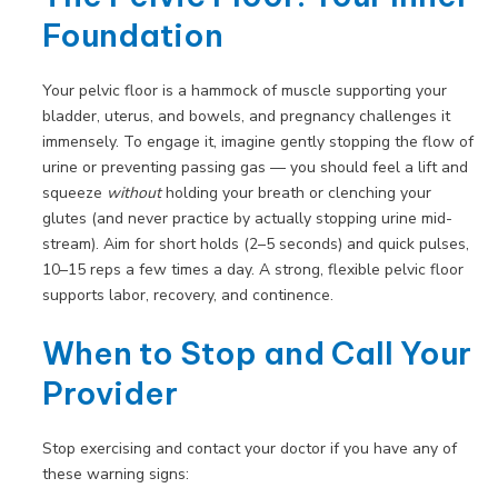
Foundation
Your pelvic floor is a hammock of muscle supporting your
bladder, uterus, and bowels, and pregnancy challenges it
immensely. To engage it, imagine gently stopping the flow of
urine or preventing passing gas — you should feel a lift and
squeeze
without
holding your breath or clenching your
glutes (and never practice by actually stopping urine mid-
stream). Aim for short holds (2–5 seconds) and quick pulses,
10–15 reps a few times a day. A strong, flexible pelvic floor
supports labor, recovery, and continence.
When to Stop and Call Your
Provider
Stop exercising and contact your doctor if you have any of
these warning signs: