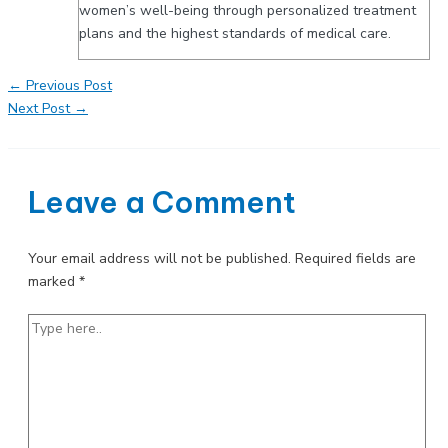
women’s well-being through personalized treatment
plans and the highest standards of medical care.
Post
←
Previous Post
navigation
Next Post
→
Leave a Comment
Your email address will not be published.
Required fields are
marked
*
Type
here..