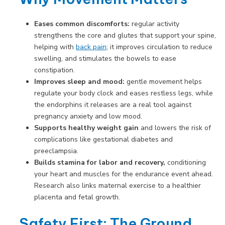
Eases common discomforts:
regular activity
strengthens the core and glutes that support your spine,
helping with
back pain
; it improves circulation to reduce
swelling, and stimulates the bowels to ease
constipation.
Improves sleep and mood:
gentle movement helps
regulate your body clock and eases restless legs, while
the endorphins it releases are a real tool against
pregnancy anxiety and low mood.
Supports healthy weight gain
and lowers the risk of
complications like gestational diabetes and
preeclampsia.
Builds stamina for labor and recovery,
conditioning
your heart and muscles for the endurance event ahead.
Research also links maternal exercise to a healthier
placenta and fetal growth.
Safety First: The Ground