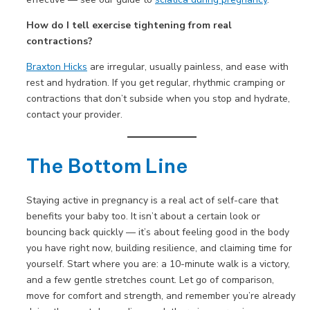
How do I tell exercise tightening from real
contractions?
Braxton Hicks
are irregular, usually painless, and ease with
rest and hydration. If you get regular, rhythmic cramping or
contractions that don’t subside when you stop and hydrate,
contact your provider.
The Bottom Line
Staying active in pregnancy is a real act of self-care that
benefits your baby too. It isn’t about a certain look or
bouncing back quickly — it’s about feeling good in the body
you have right now, building resilience, and claiming time for
yourself. Start where you are: a 10-minute walk is a victory,
and a few gentle stretches count. Let go of comparison,
move for comfort and strength, and remember you’re already