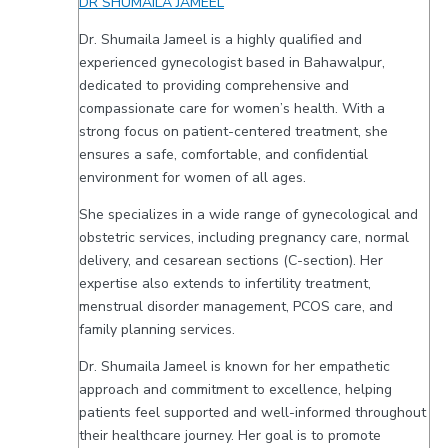
DR SHUMAILA JAMEEL
Dr. Shumaila Jameel is a highly qualified and
experienced gynecologist based in Bahawalpur,
dedicated to providing comprehensive and
compassionate care for women’s health. With a
strong focus on patient-centered treatment, she
ensures a safe, comfortable, and confidential
environment for women of all ages.
She specializes in a wide range of gynecological and
obstetric services, including pregnancy care, normal
delivery, and cesarean sections (C-section). Her
expertise also extends to infertility treatment,
menstrual disorder management, PCOS care, and
family planning services.
Dr. Shumaila Jameel is known for her empathetic
approach and commitment to excellence, helping
patients feel supported and well-informed throughout
their healthcare journey. Her goal is to promote