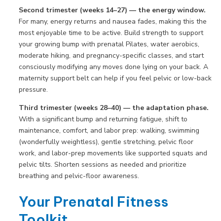
Second trimester (weeks 14–27) — the energy window.
For many, energy returns and nausea fades, making this the
most enjoyable time to be active. Build strength to support
your growing bump with prenatal Pilates, water aerobics,
moderate hiking, and pregnancy-specific classes, and start
consciously modifying any moves done lying on your back. A
maternity support belt can help if you feel pelvic or low-back
pressure.
Third trimester (weeks 28–40) — the adaptation phase.
With a significant bump and returning fatigue, shift to
maintenance, comfort, and labor prep: walking, swimming
(wonderfully weightless), gentle stretching, pelvic floor
work, and labor-prep movements like supported squats and
pelvic tilts. Shorten sessions as needed and prioritize
breathing and pelvic-floor awareness.
Your Prenatal Fitness
Toolkit