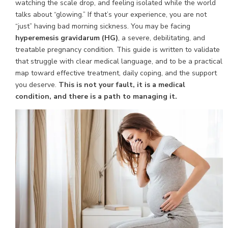
watching the scale drop, and feeling isolated while the world
talks about “glowing.” If that’s your experience, you are not
“just” having bad morning sickness. You may be facing
hyperemesis gravidarum (HG)
, a severe, debilitating, and
treatable pregnancy condition. This guide is written to validate
that struggle with clear medical language, and to be a practical
map toward effective treatment, daily coping, and the support
you deserve.
This is not your fault, it is a medical
condition, and there is a path to managing it.