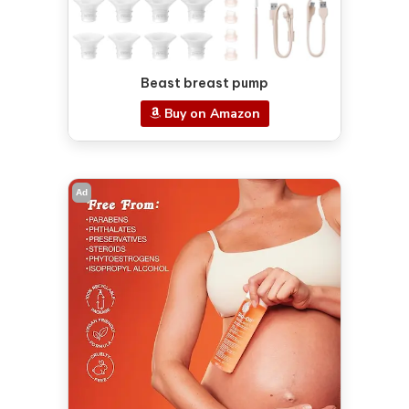
Beast breast pump
Buy on Amazon
Ad