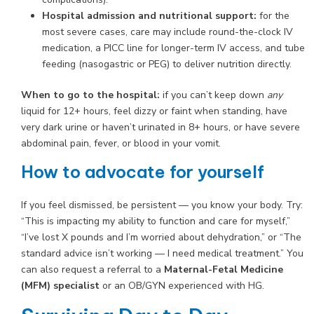
Hospital admission and nutritional support:
for the
most severe cases, care may include round-the-clock IV
medication, a PICC line for longer-term IV access, and tube
feeding (nasogastric or PEG) to deliver nutrition directly.
When to go to the hospital:
if you can’t keep down
any
liquid for 12+ hours, feel dizzy or faint when standing, have
very dark urine or haven’t urinated in 8+ hours, or have severe
abdominal pain, fever, or blood in your vomit.
How to advocate for yourself
If you feel dismissed, be persistent — you know your body. Try:
“This is impacting my ability to function and care for myself,”
“I’ve lost X pounds and I’m worried about dehydration,” or “The
standard advice isn’t working — I need medical treatment.” You
can also request a referral to a
Maternal-Fetal Medicine
(MFM) specialist
or an OB/GYN experienced with HG.