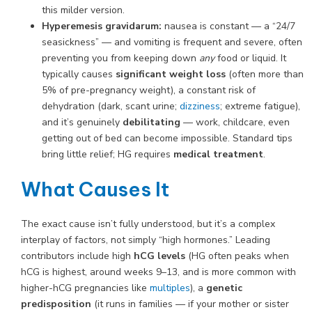
this milder version.
Hyperemesis gravidarum:
nausea is constant — a “24/7
seasickness” — and vomiting is frequent and severe, often
preventing you from keeping down
any
food or liquid. It
typically causes
significant weight loss
(often more than
5% of pre-pregnancy weight), a constant risk of
dehydration (dark, scant urine;
dizziness
; extreme fatigue),
and it’s genuinely
debilitating
— work, childcare, even
getting out of bed can become impossible. Standard tips
bring little relief; HG requires
medical treatment
.
What Causes It
The exact cause isn’t fully understood, but it’s a complex
interplay of factors, not simply “high hormones.” Leading
contributors include high
hCG levels
(HG often peaks when
hCG is highest, around weeks 9–13, and is more common with
higher-hCG pregnancies like
multiples
), a
genetic
predisposition
(it runs in families — if your mother or sister