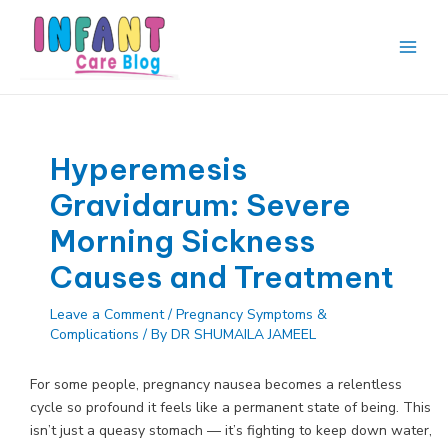
Skip
to
content
Main
Men
Hyperemesis
Gravidarum: Severe
Morning Sickness
Causes and Treatment
Leave a Comment
/
Pregnancy Symptoms &
Complications
/ By
DR SHUMAILA JAMEEL
For some people, pregnancy nausea becomes a relentless
cycle so profound it feels like a permanent state of being. This
isn’t just a queasy stomach — it’s fighting to keep down water,