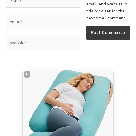
email, and website in
this browser for the
Email*
next time I comment.
Website
Ad