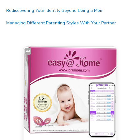
Rediscovering Your Identity Beyond Being a Mom
Managing Different Parenting Styles With Your Partner
Ad