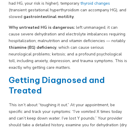
had HG, your risk is higher), temporary
thyroid changes
(transient gestational hyperthyroidism can accompany HG), and
slowed
gastrointestinal motility
.
Why untreated HG is dangerous:
left unmanaged, it can
cause severe dehydration and electrolyte imbalances requiring
hospitalization; malnutrition and vitamin deficiencies — notably
thiamine (B1) deficiency
, which can cause serious
neurological problems; ketosis; and a profound psychological
toll, including anxiety, depression, and trauma symptoms. This is
exactly why getting care matters.
Getting Diagnosed and
Treated
This isn’t about “toughing it out.” At your appointment, be
specific and track your symptoms: “I’ve vomited X times today
and can’t keep down water. I’ve lost Y pounds.” Your provider
should take a detailed history, examine you for dehydration (dry