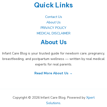
Quick Links
Contact Us
About Us
PRIVACY POLICY
MEDICAL DISCLAIMER
About Us
Infant Care Blog is your trusted guide for newborn care, pregnancy,
breastfeeding, and postpartum wellness — written by real medical
experts for real parents.
Read More About Us →
Copyright © 2026 Infant Care Blog. Powered by
Xpert
Solutions
.