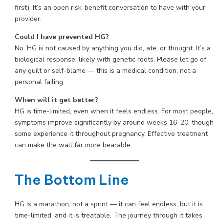
first). It’s an open risk-benefit conversation to have with your
provider.
Could I have prevented HG?
No. HG is not caused by anything you did, ate, or thought. It’s a
biological response, likely with genetic roots. Please let go of
any guilt or self-blame — this is a medical condition, not a
personal failing.
When will it get better?
HG is time-limited, even when it feels endless. For most people,
symptoms improve significantly by around weeks 16–20, though
some experience it throughout pregnancy. Effective treatment
can make the wait far more bearable.
The Bottom Line
HG is a marathon, not a sprint — it can feel endless, but it is
time-limited, and it is treatable. The journey through it takes