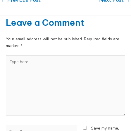
navigation
Leave a Comment
Your email address will not be published.
Required fields are
marked
*
Type
here..
Name*
Save my name,