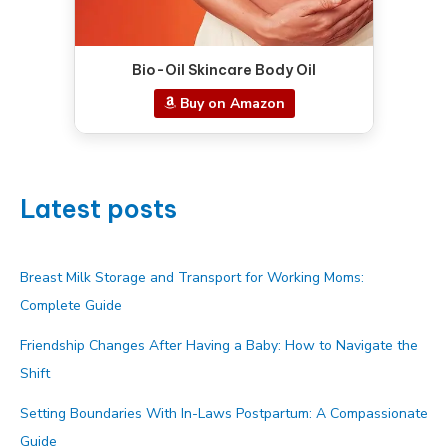
Bio-Oil Skincare Body Oil
Buy on Amazon
Latest posts
Breast Milk Storage and Transport for Working Moms:
Complete Guide
Friendship Changes After Having a Baby: How to Navigate the
Shift
Setting Boundaries With In-Laws Postpartum: A Compassionate
Guide