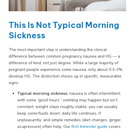
This Is Not Typical Morning
Sickness
The most important step is understanding the clinical
difference between common pregnancy nausea and HG — a
difference of kind, not just degree. While a large majority of
pregnant people experience some nausea, only about 0.3–3%
develop HG. The distinction shows up in specific, measurable
signs:
Typical morning sickness:
nausea is often intermittent
with some “good hours”; vomiting may happen but isn’t
constant; weight stays roughly stable; you can usually
keep
some
fluids down; daily life continues, if
unpleasantly; and simple remedies (diet changes, ginger,
acupressure) often help. Our
first trimester guide
covers