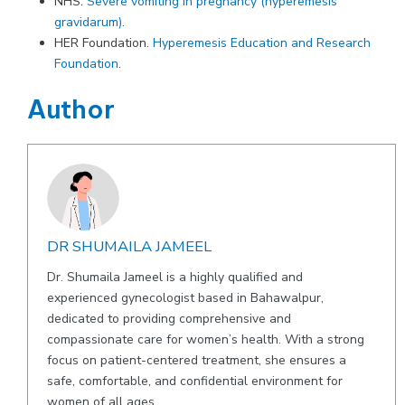
NHS.
Severe vomiting in pregnancy (hyperemesis
gravidarum)
.
HER Foundation.
Hyperemesis Education and Research
Foundation
.
Author
DR SHUMAILA JAMEEL
Dr. Shumaila Jameel is a highly qualified and
experienced gynecologist based in Bahawalpur,
dedicated to providing comprehensive and
compassionate care for women’s health. With a strong
focus on patient-centered treatment, she ensures a
safe, comfortable, and confidential environment for
women of all ages.