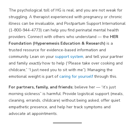
The psychological toll of HG is real, and you are not weak for
struggling. A therapist experienced with pregnancy or chronic
illness can be invaluable, and Postpartum Support International
(1-800-944-4773) can help you find perinatal mental health
providers. Connect with others who understand — the
HER
Foundation (Hyperemesis Education & Research)
is a
trusted resource for evidence-based information and
community. Lean on your
support system
, and tell your partner
and family
exactly
how to help (“Please take over cooking and
childcare,” “I just need you to sit with me”). Managing the
emotional weight is part of
caring for yourself
through this.
For partners, family, and friends:
believe her — “it’s just
morning sickness” is harmful. Provide logistical support (meals,
cleaning, errands, childcare) without being asked, offer quiet
empathetic presence, and help her track symptoms and
advocate at appointments.