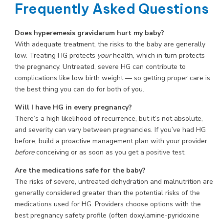
Frequently Asked Questions
Does hyperemesis gravidarum hurt my baby?
With adequate treatment, the risks to the baby are generally
low. Treating HG protects
your
health, which in turn protects
the pregnancy. Untreated, severe HG can contribute to
complications like low birth weight — so getting proper care is
the best thing you can do for both of you.
Will I have HG in every pregnancy?
There’s a high likelihood of recurrence, but it’s not absolute,
and severity can vary between pregnancies. If you’ve had HG
before, build a proactive management plan with your provider
before
conceiving or as soon as you get a positive test.
Are the medications safe for the baby?
The risks of severe, untreated dehydration and malnutrition are
generally considered greater than the potential risks of the
medications used for HG. Providers choose options with the
best pregnancy safety profile (often doxylamine-pyridoxine