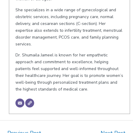
She specializes in a wide range of gynecological and
obstetric services, including pregnancy care, normal
delivery, and cesarean sections (C-section). Her
expertise also extends to infertility treatment, menstrual
disorder management, PCOS care, and family planning
services.
Dr. Shumaila Jameel is known for her empathetic
approach and commitment to excellence, helping
patients feel supported and well-informed throughout
their healthcare journey. Her goal is to promote women’s
well-being through personalized treatment plans and
the highest standards of medical care.
Post
←
Previous Post
Next Post
→