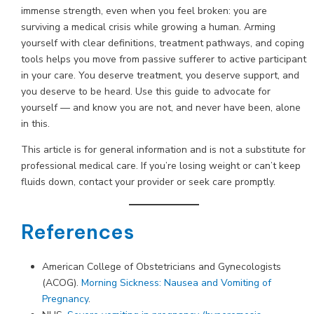
immense strength, even when you feel broken: you are
surviving a medical crisis while growing a human. Arming
yourself with clear definitions, treatment pathways, and coping
tools helps you move from passive sufferer to active participant
in your care. You deserve treatment, you deserve support, and
you deserve to be heard. Use this guide to advocate for
yourself — and know you are not, and never have been, alone
in this.
This article is for general information and is not a substitute for
professional medical care. If you’re losing weight or can’t keep
fluids down, contact your provider or seek care promptly.
References
American College of Obstetricians and Gynecologists
(ACOG).
Morning Sickness: Nausea and Vomiting of
Pregnancy
.