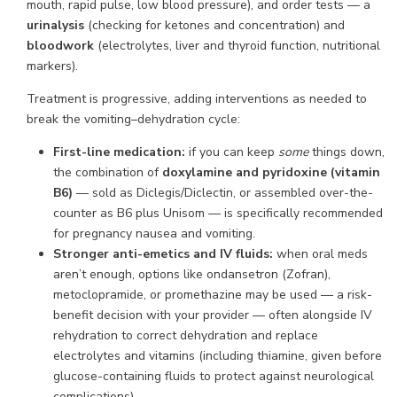
mouth, rapid pulse, low blood pressure), and order tests — a
urinalysis
(checking for ketones and concentration) and
bloodwork
(electrolytes, liver and thyroid function, nutritional
markers).
Treatment is progressive, adding interventions as needed to
break the vomiting–dehydration cycle:
First-line medication:
if you can keep
some
things down,
the combination of
doxylamine and pyridoxine (vitamin
B6)
— sold as Diclegis/Diclectin, or assembled over-the-
counter as B6 plus Unisom — is specifically recommended
for pregnancy nausea and vomiting.
Stronger anti-emetics and IV fluids:
when oral meds
aren’t enough, options like ondansetron (Zofran),
metoclopramide, or promethazine may be used — a risk-
benefit decision with your provider — often alongside IV
rehydration to correct dehydration and replace
electrolytes and vitamins (including thiamine, given before
glucose-containing fluids to protect against neurological
complications).