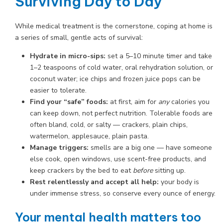
Surviving Day to Day
While medical treatment is the cornerstone, coping at home is
a series of small, gentle acts of survival:
Hydrate in micro-sips:
set a 5–10 minute timer and take
1–2 teaspoons of cold water, oral rehydration solution, or
coconut water; ice chips and frozen juice pops can be
easier to tolerate.
Find your “safe” foods:
at first, aim for
any
calories you
can keep down, not perfect nutrition. Tolerable foods are
often bland, cold, or salty — crackers, plain chips,
watermelon, applesauce, plain pasta.
Manage triggers:
smells are a big one — have someone
else cook, open windows, use scent-free products, and
keep crackers by the bed to eat
before
sitting up.
Rest relentlessly and accept all help:
your body is
under immense stress, so conserve every ounce of energy.
Your mental health matters too