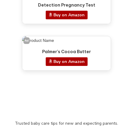
Detection Pregnancy Test
Buy on Amazon
Ad
Palmer's Cocoa Butter
Buy on Amazon
Trusted baby care tips for new and expecting parents.