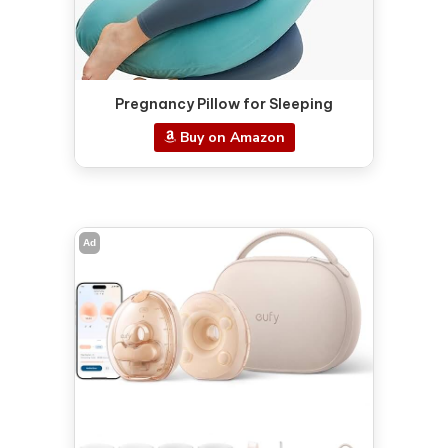
Pregnancy Pillow for Sleeping
Buy on Amazon
Ad