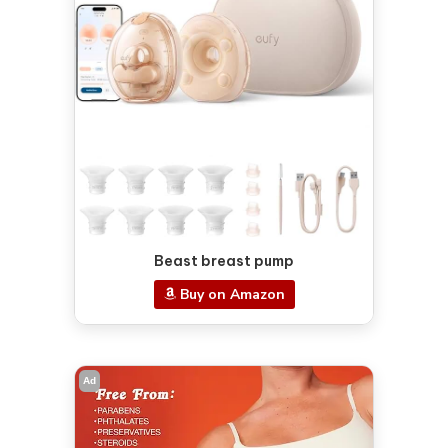
Beast breast pump
Buy on Amazon
Ad