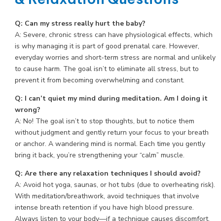
Q: Can my stress really hurt the baby?
A: Severe, chronic stress can have physiological effects, which
is why managing it is part of good prenatal care. However,
everyday worries and short-term stress are normal and unlikely
to cause harm. The goal isn’t to eliminate all stress, but to
prevent it from becoming overwhelming and constant.
Q: I can’t quiet my mind during meditation. Am I doing it
wrong?
A: No! The goal isn’t to stop thoughts, but to notice them
without judgment and gently return your focus to your breath
or anchor. A wandering mind is normal. Each time you gently
bring it back, you’re strengthening your “calm” muscle.
Q: Are there any relaxation techniques I should avoid?
A: Avoid hot yoga, saunas, or hot tubs (due to overheating risk).
With meditation/breathwork, avoid techniques that involve
intense breath retention if you have high blood pressure.
Always listen to your body—if a technique causes discomfort,