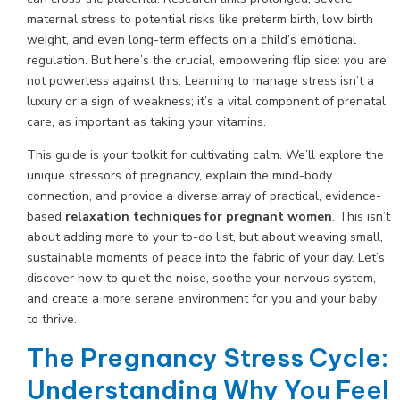
maternal stress to potential risks like preterm birth, low birth
weight, and even long-term effects on a child’s emotional
regulation. But here’s the crucial, empowering flip side: you are
not powerless against this. Learning to manage stress isn’t a
luxury or a sign of weakness; it’s a vital component of prenatal
care, as important as taking your vitamins.
This guide is your toolkit for cultivating calm. We’ll explore the
unique stressors of pregnancy, explain the mind-body
connection, and provide a diverse array of practical, evidence-
based
relaxation techniques for pregnant women
. This isn’t
about adding more to your to-do list, but about weaving small,
sustainable moments of peace into the fabric of your day. Let’s
discover how to quiet the noise, soothe your nervous system,
and create a more serene environment for you and your baby
to thrive.
The Pregnancy Stress Cycle:
Understanding Why You Feel