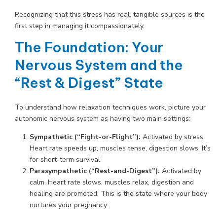
Recognizing that this stress has real, tangible sources is the
first step in managing it compassionately.
The Foundation: Your
Nervous System and the
“Rest & Digest” State
To understand how relaxation techniques work, picture your
autonomic nervous system as having two main settings:
Sympathetic (“Fight-or-Flight”):
Activated by stress.
Heart rate speeds up, muscles tense, digestion slows. It’s
for short-term survival.
Parasympathetic (“Rest-and-Digest”):
Activated by
calm. Heart rate slows, muscles relax, digestion and
healing are promoted. This is the state where your body
nurtures your pregnancy.