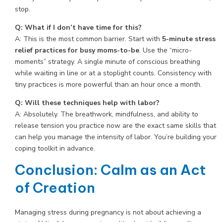
stop.
Q: What if I don’t have time for this?
A: This is the most common barrier. Start with
5-minute stress
relief practices for busy moms-to-be
. Use the “micro-
moments” strategy. A single minute of conscious breathing
while waiting in line or at a stoplight counts. Consistency with
tiny practices is more powerful than an hour once a month.
Q: Will these techniques help with labor?
A: Absolutely. The breathwork, mindfulness, and ability to
release tension you practice now are the exact same skills that
can help you manage the intensity of labor. You’re building your
coping toolkit in advance.
Conclusion: Calm as an Act
of Creation
Managing stress during pregnancy is not about achieving a