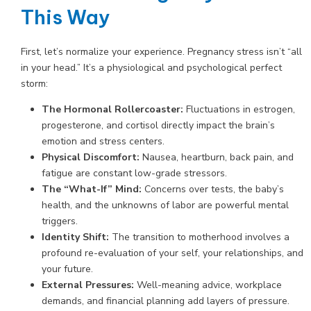
This Way
First, let’s normalize your experience. Pregnancy stress isn’t “all
in your head.” It’s a physiological and psychological perfect
storm:
The Hormonal Rollercoaster:
Fluctuations in estrogen,
progesterone, and cortisol directly impact the brain’s
emotion and stress centers.
Physical Discomfort:
Nausea, heartburn, back pain, and
fatigue are constant low-grade stressors.
The “What-If” Mind:
Concerns over tests, the baby’s
health, and the unknowns of labor are powerful mental
triggers.
Identity Shift:
The transition to motherhood involves a
profound re-evaluation of your self, your relationships, and
your future.
External Pressures:
Well-meaning advice, workplace
demands, and financial planning add layers of pressure.