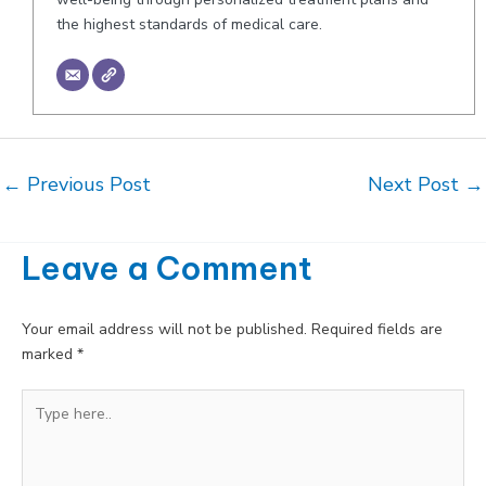
the highest standards of medical care.
Post
←
Previous Post
Next Post
→
navigation
Leave a Comment
Your email address will not be published.
Required fields are
marked
*
Type
here..