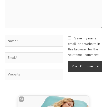
Name*
Save my name,
email, and website in
this browser for the
Email*
next time I comment.
Website
Ad