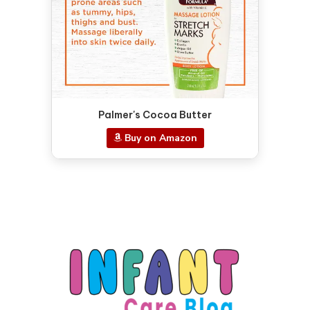
Palmer's Cocoa Butter
Buy on Amazon