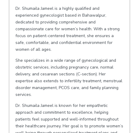
Dr. Shumaila Jameel is a highly qualified and
experienced gynecologist based in Bahawalpur,
dedicated to providing comprehensive and
compassionate care for women’s health. With a strong
focus on patient-centered treatment, she ensures a
safe, comfortable, and confidential environment for
women of all ages.
She specializes in a wide range of gynecological and
obstetric services, including pregnancy care, normal
delivery, and cesarean sections (C-section). Her
expertise also extends to infertility treatment, menstrual
disorder management, PCOS care, and family planning
services.
Dr. Shumaila Jameel is known for her empathetic
approach and commitment to excellence, helping
patients feel supported and well-informed throughout
their healthcare journey. Her goal is to promote women’s
well-being through personalized treatment plans and