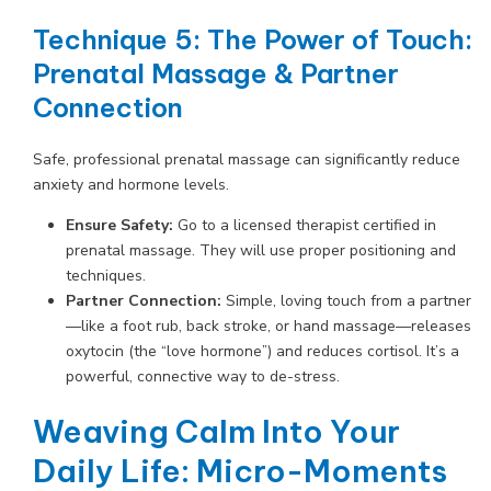
Technique 5: The Power of Touch:
Prenatal Massage & Partner
Connection
Safe, professional prenatal massage can significantly reduce
anxiety and hormone levels.
Ensure Safety:
Go to a licensed therapist certified in
prenatal massage. They will use proper positioning and
techniques.
Partner Connection:
Simple, loving touch from a partner
—like a foot rub, back stroke, or hand massage—releases
oxytocin (the “love hormone”) and reduces cortisol. It’s a
powerful, connective way to de-stress.
Weaving Calm Into Your
Daily Life: Micro-Moments