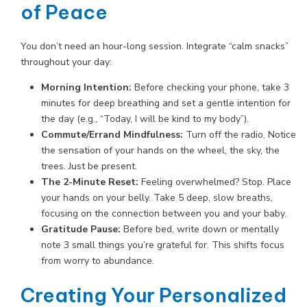
of Peace
You don’t need an hour-long session. Integrate “calm snacks”
throughout your day:
Morning Intention:
Before checking your phone, take 3
minutes for deep breathing and set a gentle intention for
the day (e.g., “Today, I will be kind to my body”).
Commute/Errand Mindfulness:
Turn off the radio. Notice
the sensation of your hands on the wheel, the sky, the
trees. Just be present.
The 2-Minute Reset:
Feeling overwhelmed? Stop. Place
your hands on your belly. Take 5 deep, slow breaths,
focusing on the connection between you and your baby.
Gratitude Pause:
Before bed, write down or mentally
note 3 small things you’re grateful for. This shifts focus
from worry to abundance.
Creating Your Personalized