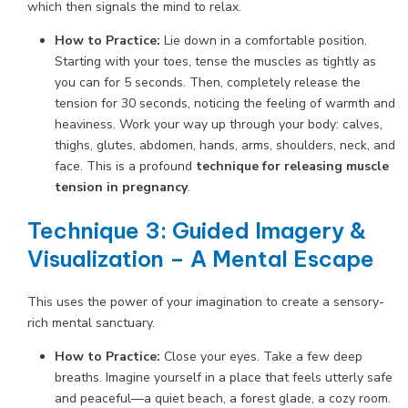
which then signals the mind to relax.
How to Practice:
Lie down in a comfortable position.
Starting with your toes, tense the muscles as tightly as
you can for 5 seconds. Then, completely release the
tension for 30 seconds, noticing the feeling of warmth and
heaviness. Work your way up through your body: calves,
thighs, glutes, abdomen, hands, arms, shoulders, neck, and
face. This is a profound
technique for releasing muscle
tension in pregnancy
.
Technique 3: Guided Imagery &
Visualization – A Mental Escape
This uses the power of your imagination to create a sensory-
rich mental sanctuary.
How to Practice:
Close your eyes. Take a few deep
breaths. Imagine yourself in a place that feels utterly safe
and peaceful—a quiet beach, a forest glade, a cozy room.