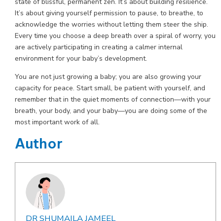
state of blissful, permanent zen. It’s about building resilience.
It’s about giving yourself permission to pause, to breathe, to
acknowledge the worries without letting them steer the ship.
Every time you choose a deep breath over a spiral of worry, you
are actively participating in creating a calmer internal
environment for your baby’s development.
You are not just growing a baby; you are also growing your
capacity for peace. Start small, be patient with yourself, and
remember that in the quiet moments of connection—with your
breath, your body, and your baby—you are doing some of the
most important work of all.
Author
DR SHUMAILA JAMEEL