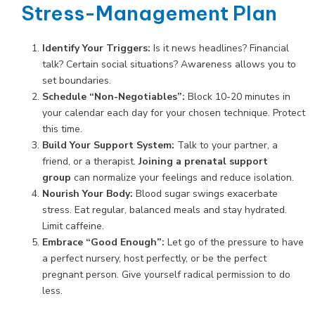
Stress-Management Plan
Identify Your Triggers:
Is it news headlines? Financial
talk? Certain social situations? Awareness allows you to
set boundaries.
Schedule “Non-Negotiables”:
Block 10-20 minutes in
your calendar each day for your chosen technique. Protect
this time.
Build Your Support System:
Talk to your partner, a
friend, or a therapist.
Joining a prenatal support
group
can normalize your feelings and reduce isolation.
Nourish Your Body:
Blood sugar swings exacerbate
stress. Eat regular, balanced meals and stay hydrated.
Limit caffeine.
Embrace “Good Enough”:
Let go of the pressure to have
a perfect nursery, host perfectly, or be the perfect
pregnant person. Give yourself radical permission to do
less.