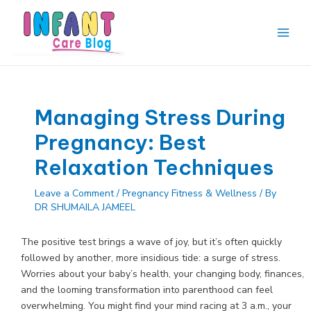
Skip
to
content
Main
Men
Managing Stress During
Pregnancy: Best
Relaxation Techniques
Leave a Comment
/
Pregnancy Fitness & Wellness
/ By
DR SHUMAILA JAMEEL
The positive test brings a wave of joy, but it’s often quickly
followed by another, more insidious tide: a surge of stress.
Worries about your baby’s health, your changing body, finances,
and the looming transformation into parenthood can feel
overwhelming. You might find your mind racing at 3 a.m., your