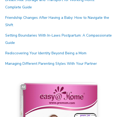
Complete Guide
Friendship Changes After Having a Baby: How to Navigate the
Shift
Setting Boundaries With In-Laws Postpartum: A Compassionate
Guide
Rediscovering Your Identity Beyond Being a Mom
Managing Different Parenting Styles With Your Partner
Ad