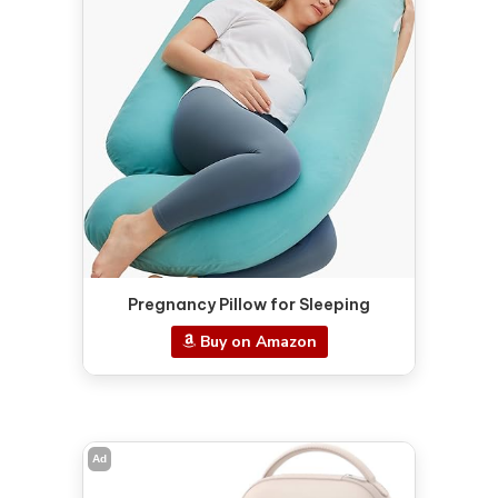
Pregnancy Pillow for Sleeping
Buy on Amazon
Ad