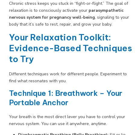
Chronic stress keeps you stuck in “fight-or-flight.” The goal of
relaxation is to consciously activate your
parasympathetic
nervous system for pregnancy well-being
, signaling to your
body that it’s safe to rest, repair, and grow your baby.
Your Relaxation Toolkit:
Evidence-Based Techniques
to Try
Different techniques work for different people. Experiment to
find what resonates with you.
Technique 1: Breathwork – Your
Portable Anchor
Your breath is the most direct lever you have to control your
nervous system. You can use it anywhere, anytime.
Diaphragmatic Breathing (Belly Breathing):
Sit or lie