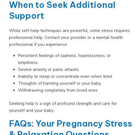
When to Seek Additional
Support
While self-help techniques are powerful, some stress requires
professional help. Contact your provider or a mental health
professional if you experience:
Persistent feelings of sadness, hopelessness, or
emptiness.
Severe anxiety or panic attacks.
Inability to sleep or concentrate even when tired.
Thoughts of harming yourself or your baby.
Withdrawing completely from loved ones.
Seeking help is a sign of profound strength and care for
yourself and your baby.
FAQs: Your Pregnancy Stress
& Relaxation Questions