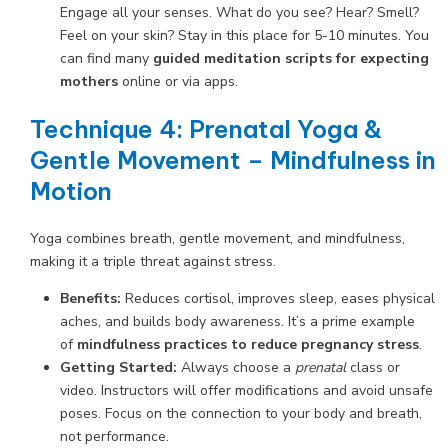
Engage all your senses. What do you see? Hear? Smell?
Feel on your skin? Stay in this place for 5-10 minutes. You
can find many
guided meditation scripts for expecting
mothers
online or via apps.
Technique 4: Prenatal Yoga &
Gentle Movement – Mindfulness in
Motion
Yoga combines breath, gentle movement, and mindfulness,
making it a triple threat against stress.
Benefits:
Reduces cortisol, improves sleep, eases physical
aches, and builds body awareness. It’s a prime example
of
mindfulness practices to reduce pregnancy stress
.
Getting Started:
Always choose a
prenatal
class or
video. Instructors will offer modifications and avoid unsafe
poses. Focus on the connection to your body and breath,
not performance.