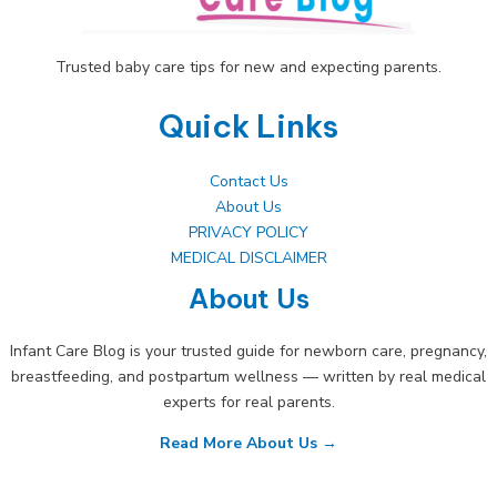
Trusted baby care tips for new and expecting parents.
Quick Links
Contact Us
About Us
PRIVACY POLICY
MEDICAL DISCLAIMER
About Us
Infant Care Blog is your trusted guide for newborn care, pregnancy,
breastfeeding, and postpartum wellness — written by real medical
experts for real parents.
Read More About Us →