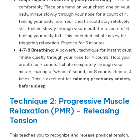
comfortably. Place one hand on your chest, one on your
belly. Inhale slowly through your nose for a count of 4,
feeling your belly rise. Your chest should stay relatively
still. Exhale slowly through your mouth for a count of 6,
feeling your belly fall. This extended exhale is key for
triggering relaxation. Practice for 5 minutes.
4-7-8 Breathing:
A powerful technique for instant calm.
Inhale quietly through your nose for 4 counts. Hold your
breath for 7 counts. Exhale completely through your
mouth, making a “whoosh” sound, for 8 counts. Repeat 4
times. This is excellent for
calming pregnancy anxiety
before sleep
.
Technique 2: Progressive Muscle
Relaxation (PMR) – Releasing
Tension
This teaches you to recognize and release physical tension,