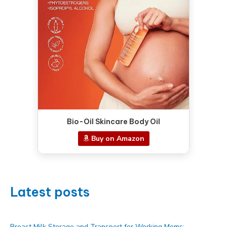
Bio-Oil Skincare Body Oil
Buy on Amazon
Latest posts
Breast Milk Storage and Transport for Working Moms: