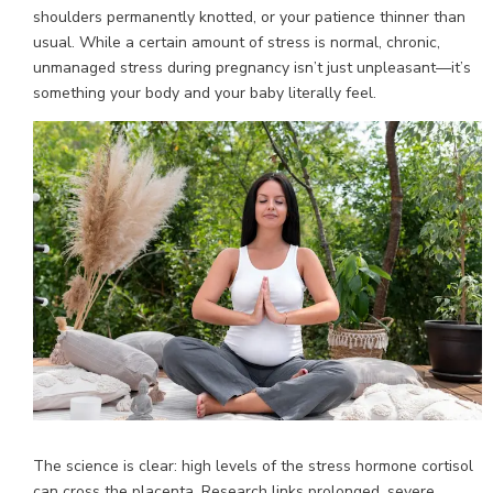
shoulders permanently knotted, or your patience thinner than
usual. While a certain amount of stress is normal, chronic,
unmanaged stress during pregnancy isn’t just unpleasant—it’s
something your body and your baby literally feel.
The science is clear: high levels of the stress hormone cortisol
can cross the placenta. Research links prolonged, severe