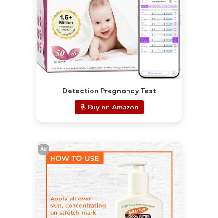
Detection Pregnancy Test
Buy on Amazon
Ad