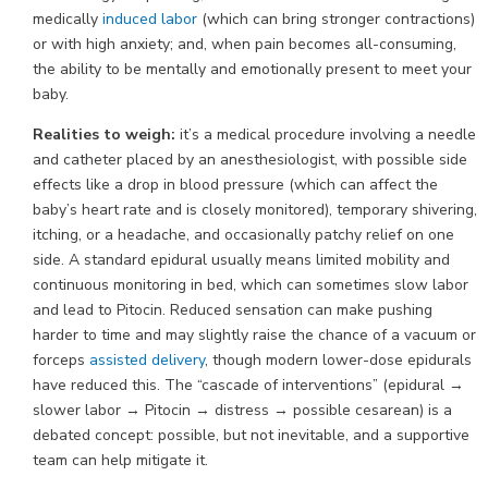
medically
induced labor
(which can bring stronger contractions)
or with high anxiety; and, when pain becomes all-consuming,
the ability to be mentally and emotionally present to meet your
baby.
Realities to weigh:
it’s a medical procedure involving a needle
and catheter placed by an anesthesiologist, with possible side
effects like a drop in blood pressure (which can affect the
baby’s heart rate and is closely monitored), temporary shivering,
itching, or a headache, and occasionally patchy relief on one
side. A standard epidural usually means limited mobility and
continuous monitoring in bed, which can sometimes slow labor
and lead to Pitocin. Reduced sensation can make pushing
harder to time and may slightly raise the chance of a vacuum or
forceps
assisted delivery
, though modern lower-dose epidurals
have reduced this. The “cascade of interventions” (epidural →
slower labor → Pitocin → distress → possible cesarean) is a
debated concept: possible, but not inevitable, and a supportive
team can help mitigate it.