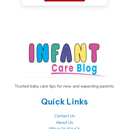
Trusted baby care tips for new and expecting parents.
Quick Links
Contact Us
About Us