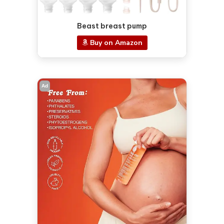
Beast breast pump
Buy on Amazon
Ad