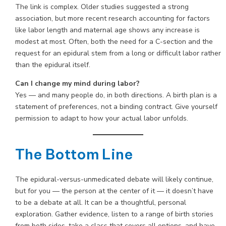
The link is complex. Older studies suggested a strong
association, but more recent research accounting for factors
like labor length and maternal age shows any increase is
modest at most. Often, both the need for a C-section and the
request for an epidural stem from a long or difficult labor rather
than the epidural itself.
Can I change my mind during labor?
Yes — and many people do, in both directions. A birth plan is a
statement of preferences, not a binding contract. Give yourself
permission to adapt to how your actual labor unfolds.
The Bottom Line
The epidural-versus-unmedicated debate will likely continue,
but for you — the person at the center of it — it doesn’t have
to be a debate at all. It can be a thoughtful, personal
exploration. Gather evidence, listen to a range of birth stories
from both sides, take a class that covers all options, and have