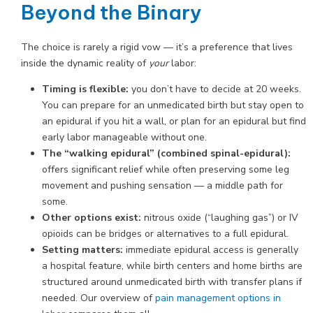
Beyond the Binary
The choice is rarely a rigid vow — it’s a preference that lives
inside the dynamic reality of
your
labor:
Timing is flexible:
you don’t have to decide at 20 weeks.
You can prepare for an unmedicated birth but stay open to
an epidural if you hit a wall, or plan for an epidural but find
early labor manageable without one.
The “walking epidural” (combined spinal-epidural):
offers significant relief while often preserving some leg
movement and pushing sensation — a middle path for
some.
Other options exist:
nitrous oxide (“laughing gas”) or IV
opioids can be bridges or alternatives to a full epidural.
Setting matters:
immediate epidural access is generally
a hospital feature, while birth centers and home births are
structured around unmedicated birth with transfer plans if
needed. Our overview of
pain management options in