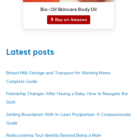
Bio-Oil Skincare Body Oil
Buy on Amazon
Latest posts
Breast Milk Storage and Transport for Working Moms:
Complete Guide
Friendship Changes After Having a Baby: How to Navigate the
Shift
Setting Boundaries With In-Laws Postpartum: A Compassionate
Guide
Rediscovering Your Identity Beyond Being a Mom