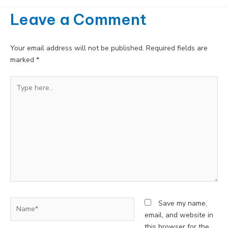
Leave a Comment
Your email address will not be published.
Required fields are
marked
*
Type
here..
Name*
Save my name,
email, and website in
this browser for the