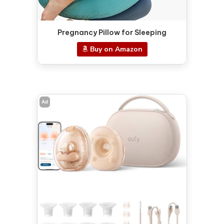
Pregnancy Pillow for Sleeping
Buy on Amazon
Ad