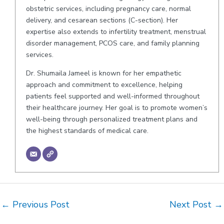
obstetric services, including pregnancy care, normal
delivery, and cesarean sections (C-section). Her
expertise also extends to infertility treatment, menstrual
disorder management, PCOS care, and family planning
services.
Dr. Shumaila Jameel is known for her empathetic
approach and commitment to excellence, helping
patients feel supported and well-informed throughout
their healthcare journey. Her goal is to promote women’s
well-being through personalized treatment plans and
the highest standards of medical care.
Post
←
Previous Post
Next Post
→
navigation