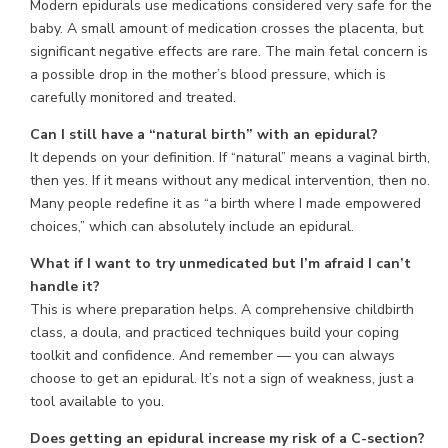
Modern epidurals use medications considered very safe for the
baby. A small amount of medication crosses the placenta, but
significant negative effects are rare. The main fetal concern is
a possible drop in the mother’s blood pressure, which is
carefully monitored and treated.
Can I still have a “natural birth” with an epidural?
It depends on your definition. If “natural” means a vaginal birth,
then yes. If it means without any medical intervention, then no.
Many people redefine it as “a birth where I made empowered
choices,” which can absolutely include an epidural.
What if I want to try unmedicated but I’m afraid I can’t
handle it?
This is where preparation helps. A comprehensive childbirth
class, a doula, and practiced techniques build your coping
toolkit and confidence. And remember — you can always
choose to get an epidural. It’s not a sign of weakness, just a
tool available to you.
Does getting an epidural increase my risk of a C-section?