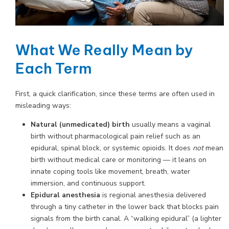
What We Really Mean by
Each Term
First, a quick clarification, since these terms are often used in
misleading ways:
Natural (unmedicated) birth
usually means a vaginal
birth without pharmacological pain relief such as an
epidural, spinal block, or systemic opioids. It does
not
mean
birth without medical care or monitoring — it leans on
innate coping tools like movement, breath, water
immersion, and continuous support.
Epidural anesthesia
is regional anesthesia delivered
through a tiny catheter in the lower back that blocks pain
signals from the birth canal. A “walking epidural” (a lighter