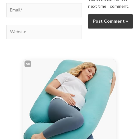
Email*
next time I comment.
Website
Ad