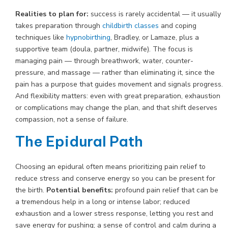
Realities to plan for:
success is rarely accidental — it usually
takes preparation through
childbirth classes
and coping
techniques like
hypnobirthing
, Bradley, or Lamaze, plus a
supportive team (doula, partner, midwife). The focus is
managing pain — through breathwork, water, counter-
pressure, and massage — rather than eliminating it, since the
pain has a purpose that guides movement and signals progress.
And flexibility matters: even with great preparation, exhaustion
or complications may change the plan, and that shift deserves
compassion, not a sense of failure.
The Epidural Path
Choosing an epidural often means prioritizing pain relief to
reduce stress and conserve energy so you can be present for
the birth.
Potential benefits:
profound pain relief that can be
a tremendous help in a long or intense labor; reduced
exhaustion and a lower stress response, letting you rest and
save energy for pushing; a sense of control and calm during a