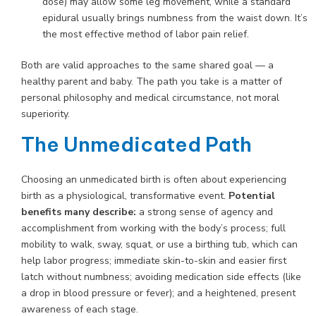
dose) may allow some leg movement, while a standard
epidural usually brings numbness from the waist down. It’s
the most effective method of labor pain relief.
Both are valid approaches to the same shared goal — a
healthy parent and baby. The path you take is a matter of
personal philosophy and medical circumstance, not moral
superiority.
The Unmedicated Path
Choosing an unmedicated birth is often about experiencing
birth as a physiological, transformative event.
Potential
benefits many describe:
a strong sense of agency and
accomplishment from working with the body’s process; full
mobility to walk, sway, squat, or use a birthing tub, which can
help labor progress; immediate skin-to-skin and easier first
latch without numbness; avoiding medication side effects (like
a drop in blood pressure or fever); and a heightened, present
awareness of each stage.