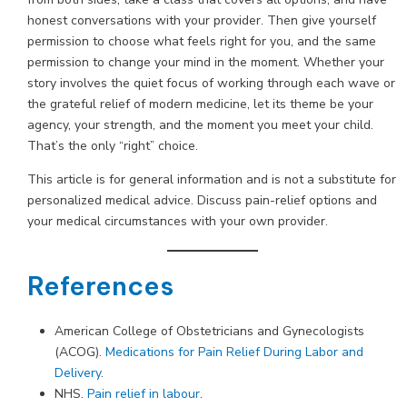
honest conversations with your provider. Then give yourself
permission to choose what feels right for you, and the same
permission to change your mind in the moment. Whether your
story involves the quiet focus of working through each wave or
the grateful relief of modern medicine, let its theme be your
agency, your strength, and the moment you meet your child.
That’s the only “right” choice.
This article is for general information and is not a substitute for
personalized medical advice. Discuss pain-relief options and
your medical circumstances with your own provider.
References
American College of Obstetricians and Gynecologists
(ACOG).
Medications for Pain Relief During Labor and
Delivery
.
NHS.
Pain relief in labour
.