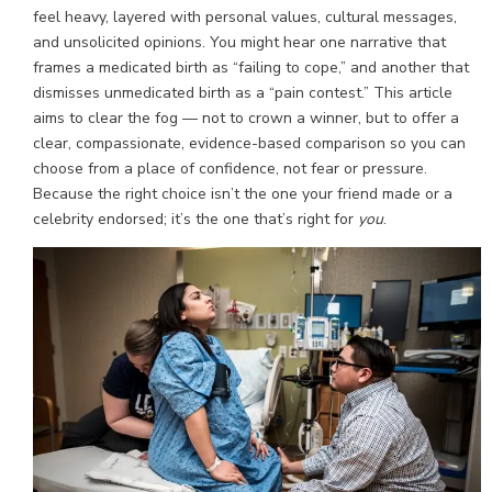
feel heavy, layered with personal values, cultural messages,
and unsolicited opinions. You might hear one narrative that
frames a medicated birth as “failing to cope,” and another that
dismisses unmedicated birth as a “pain contest.” This article
aims to clear the fog — not to crown a winner, but to offer a
clear, compassionate, evidence-based comparison so you can
choose from a place of confidence, not fear or pressure.
Because the right choice isn’t the one your friend made or a
celebrity endorsed; it’s the one that’s right for
you
.