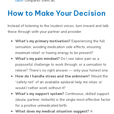
labor
compares them all.
How to Make Your Decision
Instead of listening to the loudest voices, turn inward and talk
these through with your partner and provider:
What’s my primary motivation?
Experiencing the full
sensation, avoiding medication side effects, ensuring
maximum relief, or having energy to be present?
What’s my pain mindset?
Do I see labor pain as a
purposeful challenge to work through, or a sensation to
relieve? There’s no right answer — only your honest one.
How do I handle stress and the unknown?
Would the
“safety net” of an available epidural help me relax, or
would I rather work without it?
What’s my support system?
Continuous, skilled support
(doula, partner, midwife) is the single most effective factor
for a positive unmedicated birth.
What does my medical situation suggest?
A