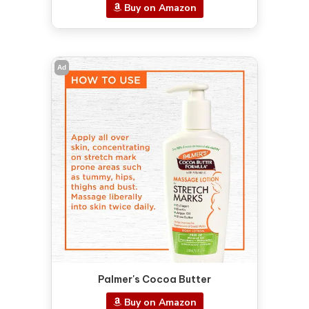
Buy on Amazon
Ad
Palmer's Cocoa Butter
Buy on Amazon