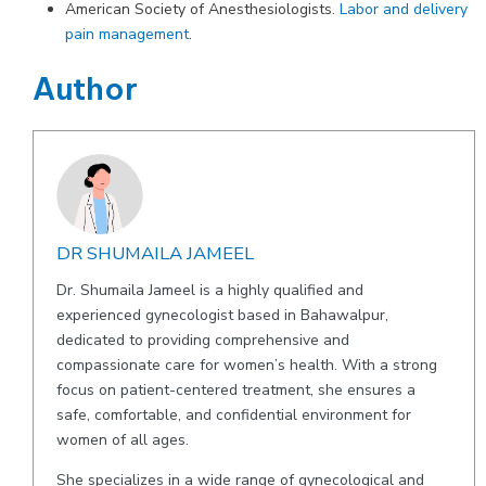
American Society of Anesthesiologists.
Labor and delivery
pain management
.
Author
DR SHUMAILA JAMEEL
Dr. Shumaila Jameel is a highly qualified and
experienced gynecologist based in Bahawalpur,
dedicated to providing comprehensive and
compassionate care for women’s health. With a strong
focus on patient-centered treatment, she ensures a
safe, comfortable, and confidential environment for
women of all ages.
She specializes in a wide range of gynecological and