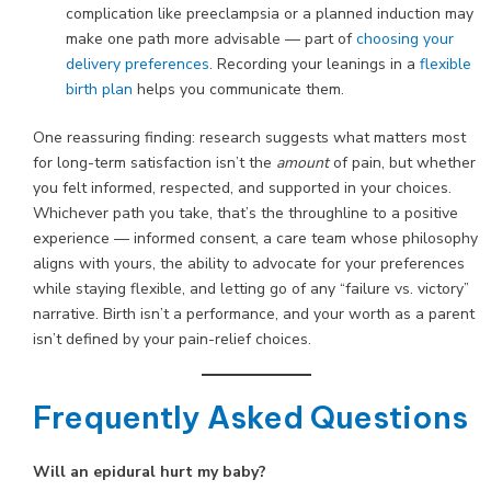
complication like preeclampsia or a planned induction may
make one path more advisable — part of
choosing your
delivery preferences
. Recording your leanings in a
flexible
birth plan
helps you communicate them.
One reassuring finding: research suggests what matters most
for long-term satisfaction isn’t the
amount
of pain, but whether
you felt informed, respected, and supported in your choices.
Whichever path you take, that’s the throughline to a positive
experience — informed consent, a care team whose philosophy
aligns with yours, the ability to advocate for your preferences
while staying flexible, and letting go of any “failure vs. victory”
narrative. Birth isn’t a performance, and your worth as a parent
isn’t defined by your pain-relief choices.
Frequently Asked Questions
Will an epidural hurt my baby?