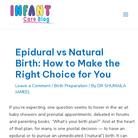
Skip
to
content
Main
Men
Epidural vs Natural
Birth: How to Make the
Right Choice for You
Leave a Comment
/
Birth Preparation
/ By
DR SHUMAILA
JAMEEL
If you’re expecting, one question seems to hover in the air at
baby showers and prenatal appointments, debated in forums
and parenting books: “What’s your birth plan?” And at the heart
of that plan, for many, is one pivotal decision — to have an
epidural or to pursue an unmedicated (“natural”) birth. It can