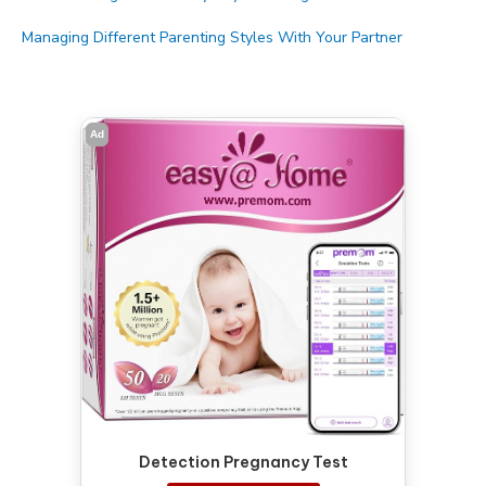
Managing Different Parenting Styles With Your Partner
Ad
Detection Pregnancy Test