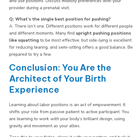
and use positions. Discuss mobility preferences with your
provider during a prenatal visit.
Q: What’s the single best position for pushing?
A: There isn’t one. Different positions work for different people
and different moments. Many find
upright pushing positions
like squatting
to be most effective, but side-lying is excellent
for reducing tearing, and semi-sitting offers a good balance. Be
prepared to try a few.
Conclusion: You Are the
Architect of Your Birth
Experience
Learning about labor positions is an act of empowerment. It
shifts your role from passive patient to active participant. You
are learning to work
with
your body’s brilliant design, using
gravity and movement as your allies.