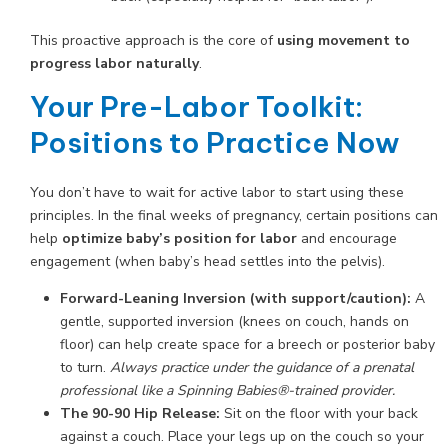
This proactive approach is the core of
using movement to
progress labor naturally
.
Your Pre-Labor Toolkit:
Positions to Practice Now
You don’t have to wait for active labor to start using these
principles. In the final weeks of pregnancy, certain positions can
help
optimize baby’s position for labor
and encourage
engagement (when baby’s head settles into the pelvis).
Forward-Leaning Inversion (with support/caution):
A
gentle, supported inversion (knees on couch, hands on
floor) can help create space for a breech or posterior baby
to turn.
Always practice under the guidance of a prenatal
professional like a Spinning Babies®-trained provider.
The 90-90 Hip Release:
Sit on the floor with your back
against a couch. Place your legs up on the couch so your