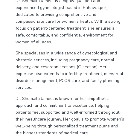
Dr. Shumaila Jameel is a highly qualified and
experienced gynecologist based in Bahawalpur,
dedicated to providing comprehensive and
compassionate care for women’s health. With a strong
focus on patient-centered treatment, she ensures a
safe, comfortable, and confidential environment for
women of all ages.
She specializes in a wide range of gynecological and
obstetric services, including pregnancy care, normal
delivery, and cesarean sections (C-section). Her
expertise also extends to infertility treatment, menstrual
disorder management, PCOS care, and family planning
services.
Dr. Shumaila Jameel is known for her empathetic
approach and commitment to excellence, helping
patients feel supported and well-informed throughout
their healthcare journey. Her goal is to promote women’s
well-being through personalized treatment plans and
the highest standards of medical care.