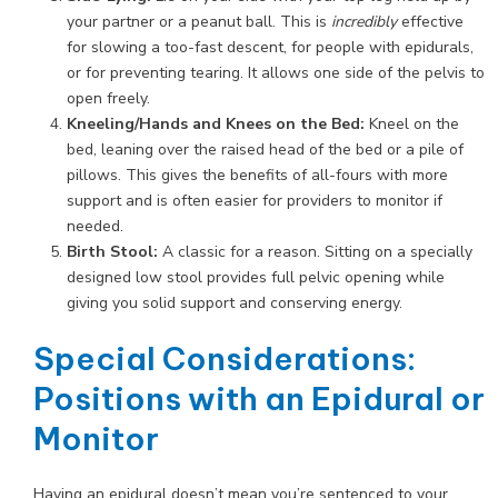
your partner or a peanut ball. This is
incredibly
effective
for slowing a too-fast descent, for people with epidurals,
or for preventing tearing. It allows one side of the pelvis to
open freely.
Kneeling/Hands and Knees on the Bed:
Kneel on the
bed, leaning over the raised head of the bed or a pile of
pillows. This gives the benefits of all-fours with more
support and is often easier for providers to monitor if
needed.
Birth Stool:
A classic for a reason. Sitting on a specially
designed low stool provides full pelvic opening while
giving you solid support and conserving energy.
Special Considerations:
Positions with an Epidural or
Monitor
Having an epidural doesn’t mean you’re sentenced to your