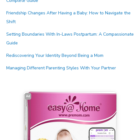
Complete Guide
Friendship Changes After Having a Baby: How to Navigate the
Shift
Setting Boundaries With In-Laws Postpartum: A Compassionate
Guide
Rediscovering Your Identity Beyond Being a Mom
Managing Different Parenting Styles With Your Partner
Ad