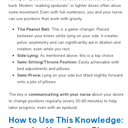
back. Modern “walking epidurals” or lighter doses often allow
some movement. Even with full numbness, you and your nurse
can use positions that work with gravity.
The Peanut Ball:
This is a game-changer. Placed
between your knees while lying on your side, it creates
pelvic asymmetry and can significantly aid in dilation and
rotation, even while you rest.
Side-Lying:
As mentioned above, this is a top choice.
Semi-Sitting/Throne Position:
Easily achievable with
bed adjustments and pillows.
Semi-Prone:
Lying on your side but tilted slightly forward
onto a pile of pillows.
The key is
communicating with your nurse
about your desire
to change positions regularly (every 30-60 minutes) to help
labor progress, even with an epidural.
How to Use This Knowledge: