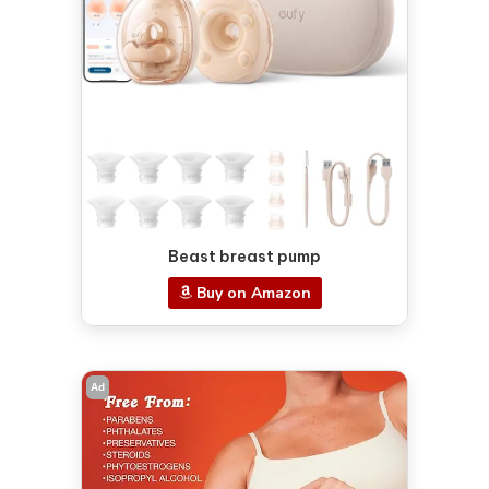
Beast breast pump
Buy on Amazon
Ad