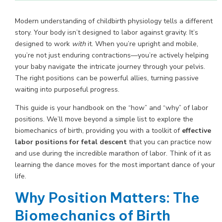
Modern understanding of childbirth physiology tells a different
story. Your body isn’t designed to labor against gravity. It’s
designed to work
with
it. When you’re upright and mobile,
you’re not just enduring contractions—you’re actively helping
your baby navigate the intricate journey through your pelvis.
The right positions can be powerful allies, turning passive
waiting into purposeful progress.
This guide is your handbook on the “how” and “why” of labor
positions. We’ll move beyond a simple list to explore the
biomechanics of birth, providing you with a toolkit of
effective
labor positions for fetal descent
that you can practice now
and use during the incredible marathon of labor. Think of it as
learning the dance moves for the most important dance of your
life.
Why Position Matters: The
Biomechanics of Birth