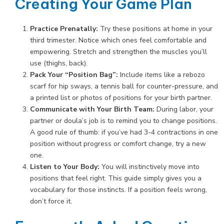
Creating Your Game Plan
Practice Prenatally:
Try these positions at home in your
third trimester. Notice which ones feel comfortable and
empowering. Stretch and strengthen the muscles you’ll
use (thighs, back).
Pack Your “Position Bag”:
Include items like a rebozo
scarf for hip sways, a tennis ball for counter-pressure, and
a printed list or photos of positions for your birth partner.
Communicate with Your Birth Team:
During labor, your
partner or doula’s job is to remind you to change positions.
A good rule of thumb: if you’ve had 3-4 contractions in one
position without progress or comfort change, try a new
one.
Listen to Your Body:
You will instinctively move into
positions that feel right. This guide simply gives you a
vocabulary for those instincts. If a position feels wrong,
don’t force it.