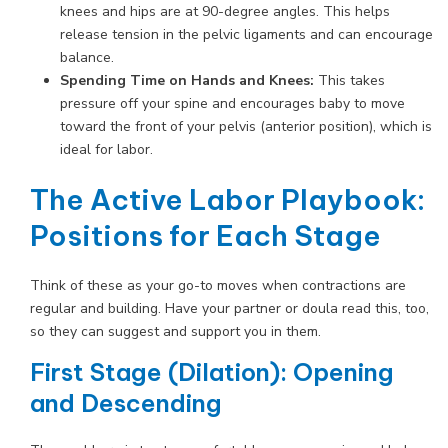
knees and hips are at 90-degree angles. This helps
release tension in the pelvic ligaments and can encourage
balance.
Spending Time on Hands and Knees:
This takes
pressure off your spine and encourages baby to move
toward the front of your pelvis (anterior position), which is
ideal for labor.
The Active Labor Playbook:
Positions for Each Stage
Think of these as your go-to moves when contractions are
regular and building. Have your partner or doula read this, too,
so they can suggest and support you in them.
First Stage (Dilation): Opening
and Descending