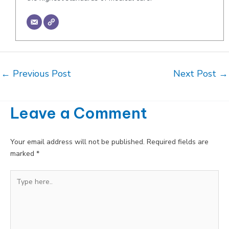
Post
←
Previous Post
Next Post
→
navigation
Leave a Comment
Your email address will not be published.
Required fields are
marked
*
Type
here..