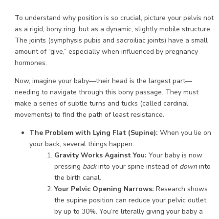
To understand why position is so crucial, picture your pelvis not
as a rigid, bony ring, but as a dynamic, slightly mobile structure.
The joints (symphysis pubis and sacroiliac joints) have a small
amount of “give,” especially when influenced by pregnancy
hormones.
Now, imagine your baby—their head is the largest part—
needing to navigate through this bony passage. They must
make a series of subtle turns and tucks (called cardinal
movements) to find the path of least resistance.
The Problem with Lying Flat (Supine):
When you lie on
your back, several things happen:
Gravity Works Against You:
Your baby is now
pressing
back
into your spine instead of
down
into
the birth canal.
Your Pelvic Opening Narrows:
Research shows
the supine position can reduce your pelvic outlet
by up to 30%. You’re literally giving your baby a