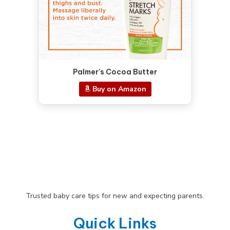
Palmer's Cocoa Butter
Buy on Amazon
Trusted baby care tips for new and expecting parents.
Quick Links