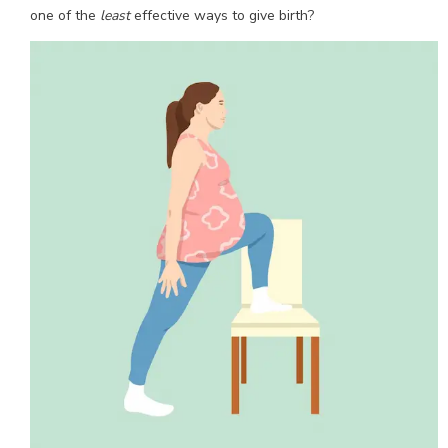
one of the
least
effective ways to give birth?