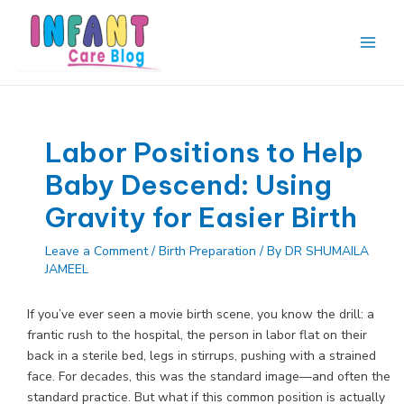
Skip
to
content
Main
Men
Labor Positions to Help
Baby Descend: Using
Gravity for Easier Birth
Leave a Comment
/
Birth Preparation
/ By
DR SHUMAILA
JAMEEL
If you’ve ever seen a movie birth scene, you know the drill: a
frantic rush to the hospital, the person in labor flat on their
back in a sterile bed, legs in stirrups, pushing with a strained
face. For decades, this was the standard image—and often the
standard practice. But what if this common position is actually