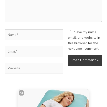
Name*
Save my name,
email, and website in
this browser for the
Email*
next time I comment.
Website
Ad