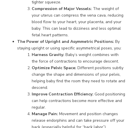
tighter squeeze.
Compression of Major Vessels:
The weight of
your uterus can compress the vena cava, reducing
blood flow to your heart, your placenta, and your
baby. This can lead to dizziness and less optimal
fetal heart patterns.
The Power of Upright and Asymmetric Positions:
By
staying upright or using specific asymmetrical poses, you:
Harness Gravity:
Baby’s weight combines with
the force of contractions to encourage descent.
Optimize Pelvic Space:
Different positions subtly
change the shape and dimensions of your pelvis,
helping baby find the room they need to rotate and
descend.
Improve Contraction Efficiency:
Good positioning
can help contractions become more effective and
regular.
Manage Pain:
Movement and position changes
release endorphins and can take pressure off your
back (especially helpful for “back labor”).