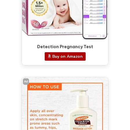
Detection Pregnancy Test
Buy on Amazon
Ad