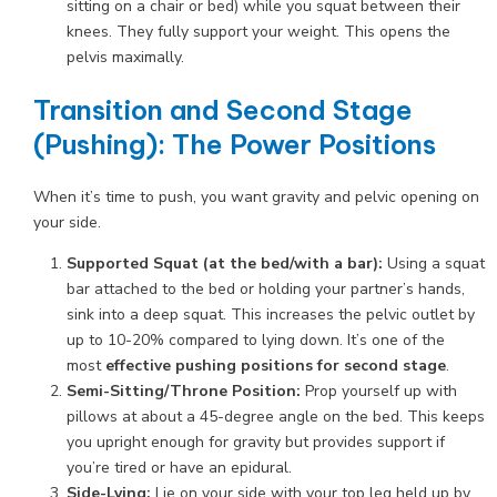
sitting on a chair or bed) while you squat between their
knees. They fully support your weight. This opens the
pelvis maximally.
Transition and Second Stage
(Pushing): The Power Positions
When it’s time to push, you want gravity and pelvic opening on
your side.
Supported Squat (at the bed/with a bar):
Using a squat
bar attached to the bed or holding your partner’s hands,
sink into a deep squat. This increases the pelvic outlet by
up to 10-20% compared to lying down. It’s one of the
most
effective pushing positions for second stage
.
Semi-Sitting/Throne Position:
Prop yourself up with
pillows at about a 45-degree angle on the bed. This keeps
you upright enough for gravity but provides support if
you’re tired or have an epidural.
Side-Lying:
Lie on your side with your top leg held up by