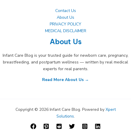
Contact Us
About Us
PRIVACY POLICY
MEDICAL DISCLAIMER
About Us
Infant Care Blog is your trusted guide for newborn care, pregnancy,
breastfeeding, and postpartum wellness — written by real medical
experts for real parents.
Read More About Us →
Copyright © 2026 Infant Care Blog. Powered by
Xpert
Solutions
.