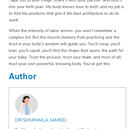
Tape this to your fridge, share it with your partner, and tuck it
into your birth plan:
My body knows how to birth, and my job is
to find the positions that give it the best architecture to do its
work.
When the intensity of labor arrives, you won’t remember a
complex list. But the muscle memory from practicing and the
trust in your body’s wisdom will guide you. You’ll sway, you’ll
lean, you’ll squat, you’ll find the shape that opens the path for
your baby. Trust the process, trust your team, and most of all,
trust your own powerful, knowing body. You’ve got this.
Author
DR SHUMAILA JAMEEL