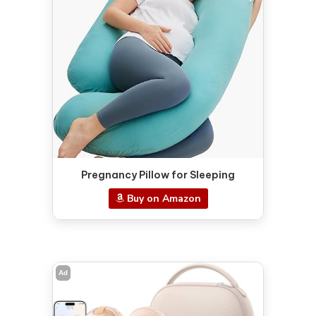
Pregnancy Pillow for Sleeping
Buy on Amazon
Ad