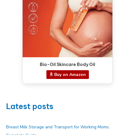
Bio-Oil Skincare Body Oil
Buy on Amazon
Latest posts
Breast Milk Storage and Transport for Working Moms: