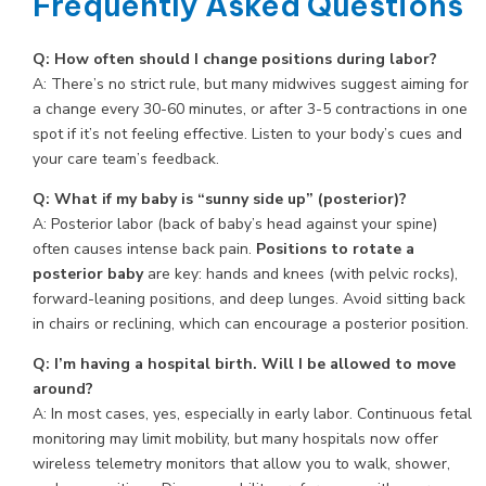
Frequently Asked Questions
Q: How often should I change positions during labor?
A: There’s no strict rule, but many midwives suggest aiming for
a change every 30-60 minutes, or after 3-5 contractions in one
spot if it’s not feeling effective. Listen to your body’s cues and
your care team’s feedback.
Q: What if my baby is “sunny side up” (posterior)?
A: Posterior labor (back of baby’s head against your spine)
often causes intense back pain.
Positions to rotate a
posterior baby
are key: hands and knees (with pelvic rocks),
forward-leaning positions, and deep lunges. Avoid sitting back
in chairs or reclining, which can encourage a posterior position.
Q: I’m having a hospital birth. Will I be allowed to move
around?
A: In most cases, yes, especially in early labor. Continuous fetal
monitoring may limit mobility, but many hospitals now offer
wireless telemetry monitors that allow you to walk, shower,