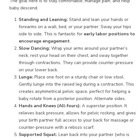
The goal here is to stay comfortable, manage pain, and help
baby descend.
Standing and Leaning:
Stand and lean your hands or
forearms on a wall, bed, or your partner. Sway your hips
side to side. This is fantastic for
early labor positions to
encourage engagement
.
Slow Dancing:
Wrap your arms around your partner’s
neck, rest your head on their chest, and sway together
through contractions. They can provide counter-pressure
on your lower back.
Lunge:
Place one foot on a sturdy chair or low stool.
Gently lunge into the raised leg during a contraction. This
creates asymmetrical pelvic space, perfect for helping a
baby rotate from a posterior position. Alternate sides.
Hands and Knees (All-fours):
A superstar position. It
relieves back pressure, allows for pelvic rocking, and gives
your birth partner full access to your back for massage or
counter-pressure with a rebozo scarf.
Supported Squat:
Lean back into your partner (who is