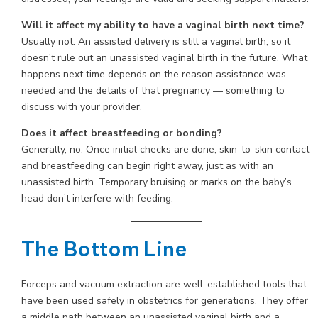
Will it affect my ability to have a vaginal birth next time?
Usually not. An assisted delivery is still a vaginal birth, so it
doesn’t rule out an unassisted vaginal birth in the future. What
happens next time depends on the reason assistance was
needed and the details of that pregnancy — something to
discuss with your provider.
Does it affect breastfeeding or bonding?
Generally, no. Once initial checks are done, skin-to-skin contact
and breastfeeding can begin right away, just as with an
unassisted birth. Temporary bruising or marks on the baby’s
head don’t interfere with feeding.
The Bottom Line
Forceps and vacuum extraction are well-established tools that
have been used safely in obstetrics for generations. They offer
a middle path between an unassisted vaginal birth and a