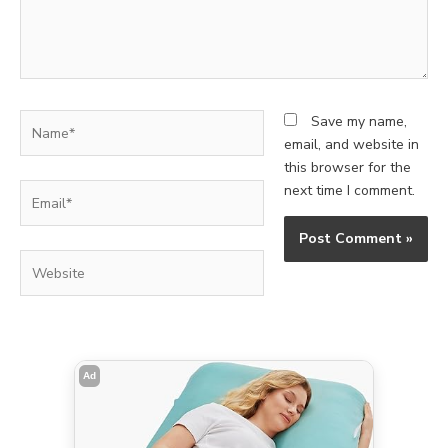
Name*
Save my name,
email, and website in
this browser for the
Email*
next time I comment.
Website
Ad