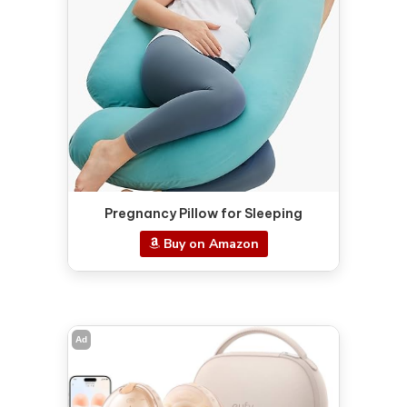
Pregnancy Pillow for Sleeping
Buy on Amazon
Ad