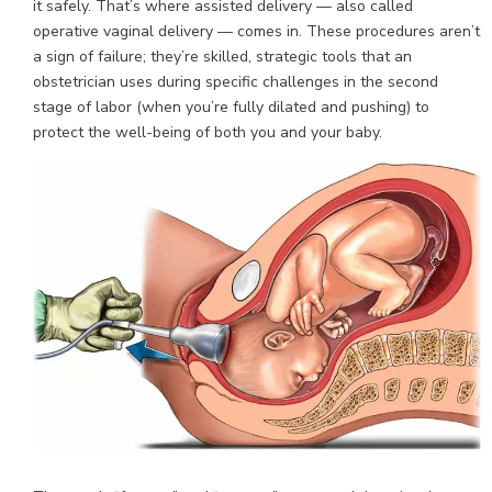
it safely. That’s where assisted delivery — also called
operative vaginal delivery — comes in. These procedures aren’t
a sign of failure; they’re skilled, strategic tools that an
obstetrician uses during specific challenges in the second
stage of labor (when you’re fully dilated and pushing) to
protect the well-being of both you and your baby.