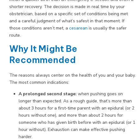
shorter recovery. The decision is made in real time by your
obstetrician, based on a specific set of conditions being met
and a careful judgment of what’s safest in that moment. If
those conditions aren’t met, a
cesarean
is usually the safer
route.
Why It Might Be
Recommended
The reasons always center on the health of you and your baby.
The most common indications:
A prolonged second stage:
when pushing goes on
longer than expected. As a rough guide, that’s more than
about 3 hours for a first-time parent with an epidural (or 2
hours without one), and more than about 2 hours for
someone who has given birth before with an epidural (or 1
hour without). Exhaustion can make effective pushing
harder.