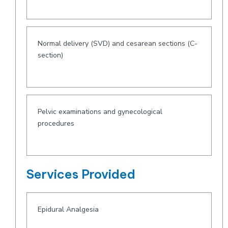
Normal delivery (SVD) and cesarean sections (C-
section)
Pelvic examinations and gynecological
procedures
Services Provided
Epidural Analgesia