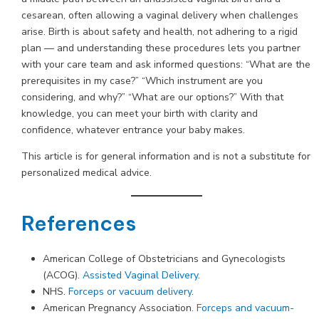
cesarean, often allowing a vaginal delivery when challenges
arise. Birth is about safety and health, not adhering to a rigid
plan — and understanding these procedures lets you partner
with your care team and ask informed questions: “What are the
prerequisites in my case?” “Which instrument are you
considering, and why?” “What are our options?” With that
knowledge, you can meet your birth with clarity and
confidence, whatever entrance your baby makes.
This article is for general information and is not a substitute for
personalized medical advice.
References
American College of Obstetricians and Gynecologists
(ACOG).
Assisted Vaginal Delivery
.
NHS.
Forceps or vacuum delivery
.
American Pregnancy Association.
Forceps and vacuum-