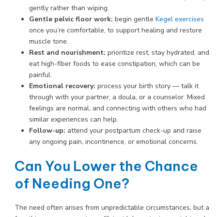
gently rather than wiping.
Gentle pelvic floor work:
begin gentle
Kegel exercises
once you’re comfortable, to support healing and restore
muscle tone.
Rest and nourishment:
prioritize rest, stay hydrated, and
eat high-fiber foods to ease constipation, which can be
painful.
Emotional recovery:
process your birth story — talk it
through with your partner, a doula, or a counselor. Mixed
feelings are normal, and connecting with others who had
similar experiences can help.
Follow-up:
attend your postpartum check-up and raise
any ongoing pain, incontinence, or emotional concerns.
Can You Lower the Chance
of Needing One?
The need often arises from unpredictable circumstances, but a