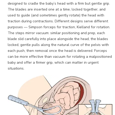
designed to cradle the baby’s head with a firm but gentle grip.
The blades are inserted one at a time, locked together, and
used to guide (and sometimes gently rotate) the head with
traction during contractions. Different designs serve different
purposes — Simpson forceps for traction, Kielland for rotation.
The steps mirror vacuum: similar positioning and prep, each
blade slid carefully into place alongside the head, the blades
locked, gentle pulls along the natural curve of the pelvis with
each push, then removal once the head is delivered. Forceps
can be more effective than vacuum for rotating a malpositioned
baby and offer a firmer grip, which can matter in urgent
situations.