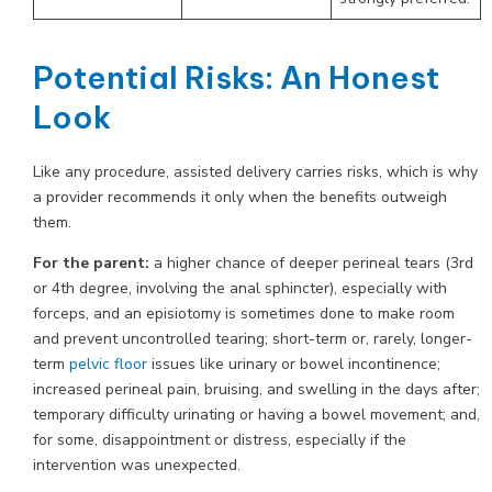
Potential Risks: An Honest
Look
Like any procedure, assisted delivery carries risks, which is why
a provider recommends it only when the benefits outweigh
them.
For the parent:
a higher chance of deeper perineal tears (3rd
or 4th degree, involving the anal sphincter), especially with
forceps, and an episiotomy is sometimes done to make room
and prevent uncontrolled tearing; short-term or, rarely, longer-
term
pelvic floor
issues like urinary or bowel incontinence;
increased perineal pain, bruising, and swelling in the days after;
temporary difficulty urinating or having a bowel movement; and,
for some, disappointment or distress, especially if the
intervention was unexpected.