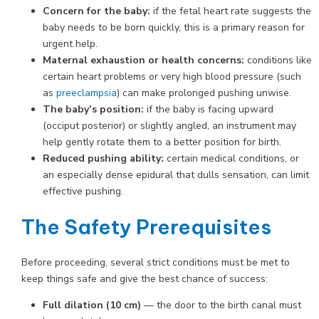
Concern for the baby:
if the fetal heart rate suggests the
baby needs to be born quickly, this is a primary reason for
urgent help.
Maternal exhaustion or health concerns:
conditions like
certain heart problems or very high blood pressure (such
as
preeclampsia
) can make prolonged pushing unwise.
The baby’s position:
if the baby is facing upward
(occiput posterior) or slightly angled, an instrument may
help gently rotate them to a better position for birth.
Reduced pushing ability:
certain medical conditions, or
an especially dense epidural that dulls sensation, can limit
effective pushing.
The Safety Prerequisites
Before proceeding, several strict conditions must be met to
keep things safe and give the best chance of success:
Full dilation (10 cm)
— the door to the birth canal must