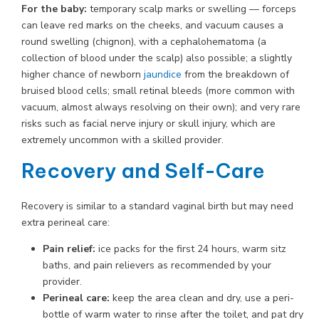
For the baby:
temporary scalp marks or swelling — forceps
can leave red marks on the cheeks, and vacuum causes a
round swelling (chignon), with a cephalohematoma (a
collection of blood under the scalp) also possible; a slightly
higher chance of newborn
jaundice
from the breakdown of
bruised blood cells; small retinal bleeds (more common with
vacuum, almost always resolving on their own); and very rare
risks such as facial nerve injury or skull injury, which are
extremely uncommon with a skilled provider.
Recovery and Self-Care
Recovery is similar to a standard vaginal birth but may need
extra perineal care:
Pain relief:
ice packs for the first 24 hours, warm sitz
baths, and pain relievers as recommended by your
provider.
Perineal care:
keep the area clean and dry, use a peri-
bottle of warm water to rinse after the toilet, and pat dry