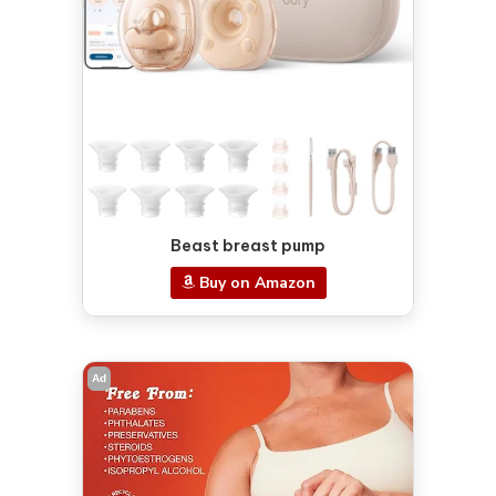
Beast breast pump
Buy on Amazon
Ad