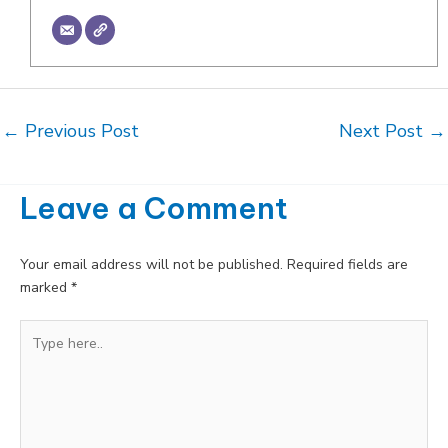
Post
←
Previous Post
Next Post
→
navigation
Leave a Comment
Your email address will not be published.
Required fields are
marked
*
Type
here..