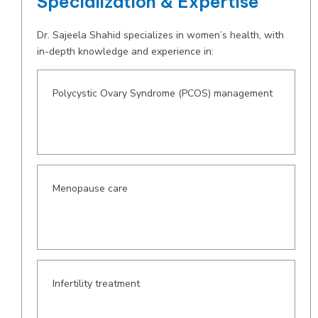
Specialization & Expertise
Dr. Sajeela Shahid specializes in women’s health, with
in-depth knowledge and experience in:
Polycystic Ovary Syndrome (PCOS) management
Menopause care
Infertility treatment