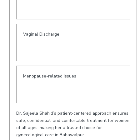
Vaginal Discharge
Menopause-related issues
Dr. Sajeela Shahid’s patient-centered approach ensures
safe, confidential, and comfortable treatment for women
of all ages, making her a trusted choice for
gynecological care in Bahawalpur.