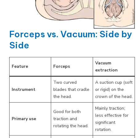
Forceps vs. Vacuum: Side by
Side
Vacuum
Feature
Forceps
extraction
Two curved
A suction cup (soft
Instrument
blades that cradle
or rigid) on the
the head.
crown of the head.
Mainly traction;
Good for both
less effective for
Primary use
traction and
significant
rotating the head.
rotation.