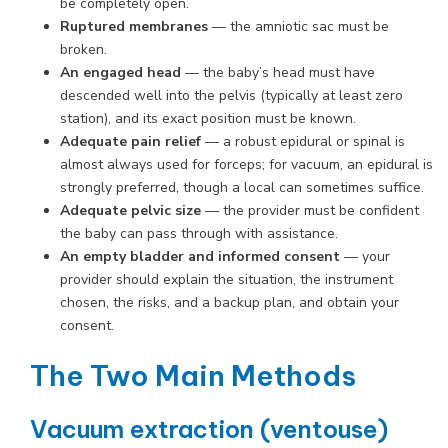
be completely open.
Ruptured membranes
— the amniotic sac must be
broken.
An engaged head
— the baby’s head must have
descended well into the pelvis (typically at least zero
station), and its exact position must be known.
Adequate pain relief
— a robust epidural or spinal is
almost always used for forceps; for vacuum, an epidural is
strongly preferred, though a local can sometimes suffice.
Adequate pelvic size
— the provider must be confident
the baby can pass through with assistance.
An empty bladder and informed consent
— your
provider should explain the situation, the instrument
chosen, the risks, and a backup plan, and obtain your
consent.
The Two Main Methods
Vacuum extraction (ventouse)