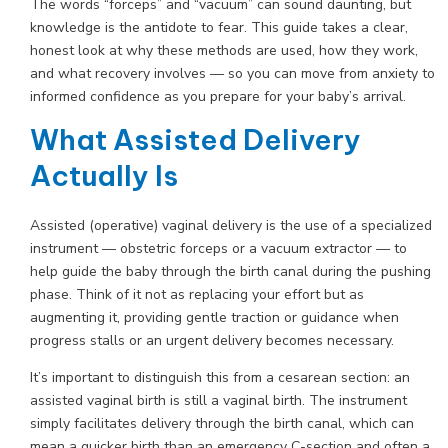
The words “forceps” and “vacuum” can sound daunting, but
knowledge is the antidote to fear. This guide takes a clear,
honest look at why these methods are used, how they work,
and what recovery involves — so you can move from anxiety to
informed confidence as you prepare for your baby’s arrival.
What Assisted Delivery
Actually Is
Assisted (operative) vaginal delivery is the use of a specialized
instrument — obstetric forceps or a vacuum extractor — to
help guide the baby through the birth canal during the pushing
phase. Think of it not as replacing your effort but as
augmenting it, providing gentle traction or guidance when
progress stalls or an urgent delivery becomes necessary.
It’s important to distinguish this from a cesarean section: an
assisted vaginal birth is still a vaginal birth. The instrument
simply facilitates delivery through the birth canal, which can
mean a quicker birth than an emergency C-section and often a