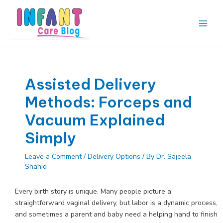
Skip
to
content
Main
Men
Assisted Delivery
Methods: Forceps and
Vacuum Explained
Simply
Leave a Comment
/
Delivery Options
/ By
Dr. Sajeela
Shahid
Every birth story is unique. Many people picture a
straightforward vaginal delivery, but labor is a dynamic process,
and sometimes a parent and baby need a helping hand to finish