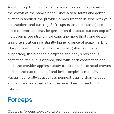
A soft or rigid cup connected to a suction pump is placed on
the crown of the baby’s head. Once a seal forms and gentle
suction is applied, the provider guides traction in sync with your
contractions and pushing. Soft cups (silastic or plastic) are
more common and may be gentler on the scalp, but can pop off
if traction is too strong; rigid cups grip more firmly and detach
less often, but carry a slightly higher chance of scalp marking.
The process, in brief: you’re positioned (often with legs
supported), the bladder is emptied, the baby’s position is
confirmed, the cup is applied, and with each contraction and
push the provider applies steady traction until the head crowns
— then the cup comes off and birth completes normally.
Vacuum generally causes less perineal trauma than forceps
and is often preferred when the baby doesn’t need much
rotation.
Forceps
Obstetric forceps look like two smooth, curved spoons