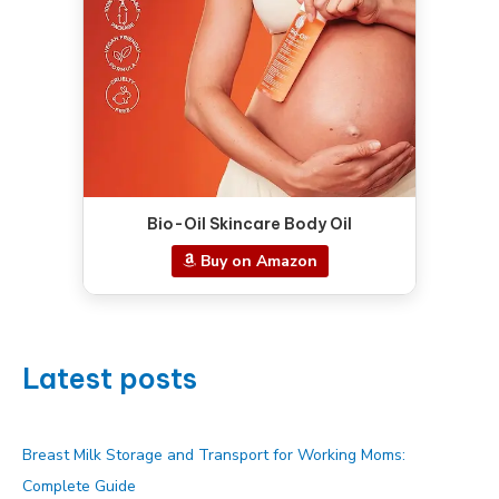
Bio-Oil Skincare Body Oil
Buy on Amazon
Latest posts
Breast Milk Storage and Transport for Working Moms:
Complete Guide