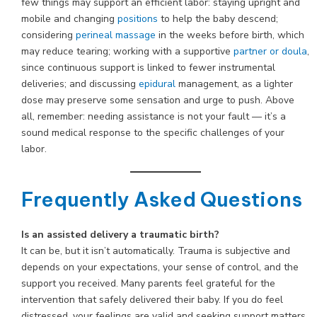
few things may support an efficient labor: staying upright and
mobile and changing
positions
to help the baby descend;
considering
perineal massage
in the weeks before birth, which
may reduce tearing; working with a supportive
partner or doula
,
since continuous support is linked to fewer instrumental
deliveries; and discussing
epidural
management, as a lighter
dose may preserve some sensation and urge to push. Above
all, remember: needing assistance is not your fault — it’s a
sound medical response to the specific challenges of your
labor.
Frequently Asked Questions
Is an assisted delivery a traumatic birth?
It can be, but it isn’t automatically. Trauma is subjective and
depends on your expectations, your sense of control, and the
support you received. Many parents feel grateful for the
intervention that safely delivered their baby. If you do feel
distressed, your feelings are valid and seeking support matters.