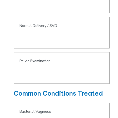
Normal Delivery / SVD
Pelvic Examination
Common Conditions Treated
Bacterial Vaginosis