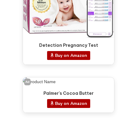
Detection Pregnancy Test
Buy on Amazon
Ad
Palmer's Cocoa Butter
Buy on Amazon