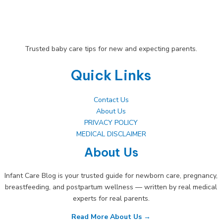
Trusted baby care tips for new and expecting parents.
Quick Links
Contact Us
About Us
PRIVACY POLICY
MEDICAL DISCLAIMER
About Us
Infant Care Blog is your trusted guide for newborn care, pregnancy,
breastfeeding, and postpartum wellness — written by real medical
experts for real parents.
Read More About Us →