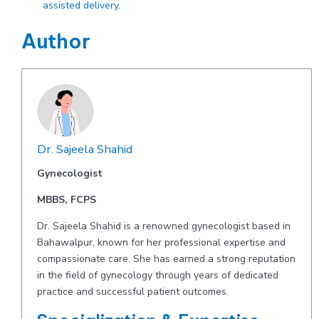
assisted delivery
.
Author
Dr. Sajeela Shahid
Gynecologist
MBBS, FCPS
Dr. Sajeela Shahid is a renowned gynecologist based in
Bahawalpur, known for her professional expertise and
compassionate care. She has earned a strong reputation
in the field of gynecology through years of dedicated
practice and successful patient outcomes.