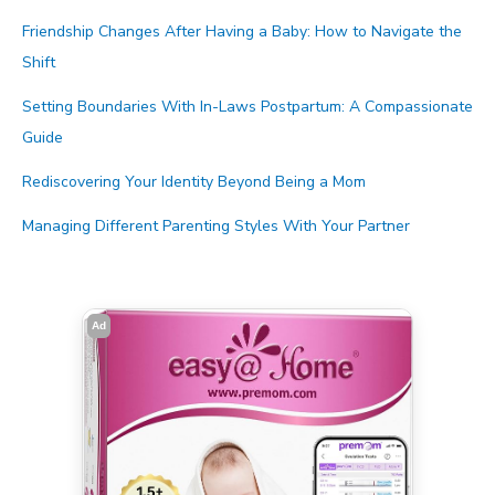
Friendship Changes After Having a Baby: How to Navigate the
Shift
Setting Boundaries With In-Laws Postpartum: A Compassionate
Guide
Rediscovering Your Identity Beyond Being a Mom
Managing Different Parenting Styles With Your Partner
Ad