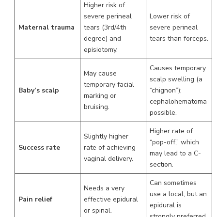
Higher risk of
severe perineal
Lower risk of
Maternal trauma
tears (3rd/4th
severe perineal
degree) and
tears than forceps.
episiotomy.
Causes temporary
May cause
scalp swelling (a
temporary facial
Baby’s scalp
“chignon”);
marking or
cephalohematoma
bruising.
possible.
Higher rate of
Slightly higher
“pop-off,” which
Success rate
rate of achieving
may lead to a C-
vaginal delivery.
section.
Can sometimes
Needs a very
use a local, but an
Pain relief
effective epidural
epidural is
or spinal.
strongly preferred.