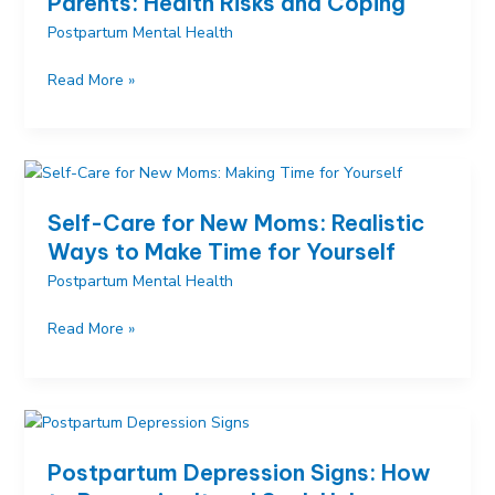
Parents: Health Risks and Coping
Postpartum Mental Health
Sleep
Read More »
Deprivation
Effects
on
New
Parents:
Self-Care for New Moms: Realistic
Health
Ways to Make Time for Yourself
Risks
Postpartum Mental Health
and
Coping
Self-
Read More »
Care
for
New
Moms:
Realistic
Postpartum Depression Signs: How
Ways