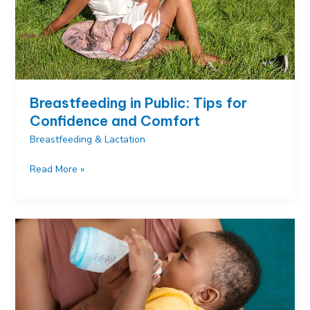
Breastfeeding in Public: Tips for
Confidence and Comfort
Breastfeeding & Lactation
Breastfeeding
Read More »
in
Public:
Tips
for
Confidence
and
Comfort