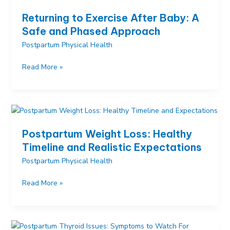
Expect
Returning to Exercise After Baby: A
in
Safe and Phased Approach
the
Postpartum Physical Health
First
6
Returning
Read More »
Weeks
to
Exercise
After
Baby:
A
Postpartum Weight Loss: Healthy
Safe
Timeline and Realistic Expectations
and
Postpartum Physical Health
Phased
Approach
Postpartum
Read More »
Weight
Loss:
Healthy
Timeline