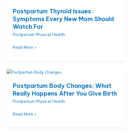
and
Postpartum Thyroid Issues:
Realistic
Symptoms Every New Mom Should
Expectations
Watch For
Postpartum Physical Health
Postpartum
Read More »
Thyroid
Issues:
Symptoms
Every
New
Postpartum Body Changes: What
Mom
Really Happens After You Give Birth
Should
Postpartum Physical Health
Watch
For
Postpartum
Read More »
Body
Changes: