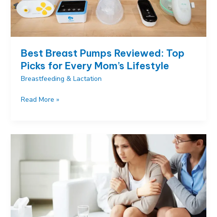
Right
Bottle
Best Breast Pumps Reviewed: Top
Picks for Every Mom’s Lifestyle
Breastfeeding & Lactation
Best
Read More »
Breast
Pumps
Reviewed:
Top
Picks
for
Every
Mom’s
Lifestyle