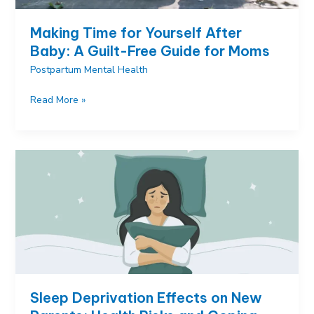
Making Time for Yourself After
Baby: A Guilt-Free Guide for Moms
Postpartum Mental Health
Making
Read More »
Time
for
Yourself
After
Baby:
A
Guilt-
Free
Guide
for
Moms
Sleep Deprivation Effects on New