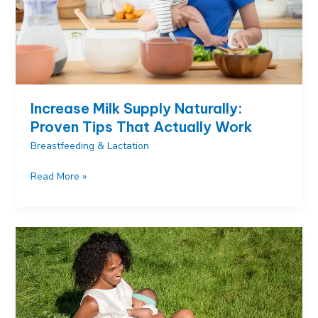
Increase Milk Supply Naturally:
Proven Tips That Actually Work
Breastfeeding & Lactation
Increase
Read More »
Milk
Supply
Naturally:
Proven
Tips
That
Actually
Work