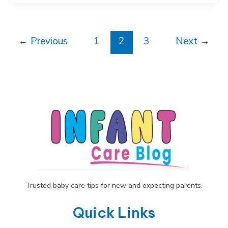
Period:
Complete
Guide
Post
to
←
Previous
1
2
3
Next
→
pagination
What
to
Expect
Trusted baby care tips for new and expecting parents.
Quick Links