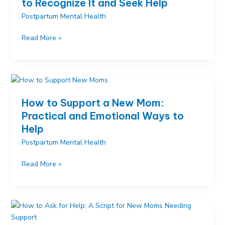
to Recognize It and Seek Help
to
Postpartum Mental Health
Make
Time
Postpartum
Read More »
for
Depression
Yourself
Signs:
How
to
Recognize
How to Support a New Mom:
It
Practical and Emotional Ways to
and
Help
Seek
Help
Postpartum Mental Health
How
Read More »
to
Support
a
New
Mom: