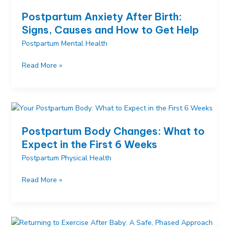
Happens
Postpartum Anxiety After Birth:
After
Signs, Causes and How to Get Help
Birth
Postpartum Mental Health
Postpartum
Read More »
Anxiety
After
Birth:
Signs,
Causes
Postpartum Body Changes: What to
and
Expect in the First 6 Weeks
How
Postpartum Physical Health
to
Get
Postpartum
Read More »
Help
Body
Changes:
What
to