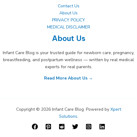
Contact Us
About Us
PRIVACY POLICY
MEDICAL DISCLAIMER
About Us
Infant Care Blog is your trusted guide for newborn care, pregnancy,
breastfeeding, and postpartum wellness — written by real medical
experts for real parents.
Read More About Us →
Copyright © 2026 Infant Care Blog. Powered by
Xpert
Solutions
.