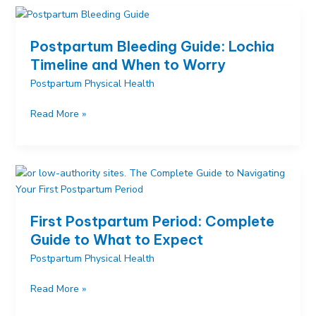
What
Really
Happens
Postpartum Bleeding Guide: Lochia
After
Timeline and When to Worry
You
Postpartum Physical Health
Give
Birth
Postpartum
Read More »
Bleeding
Guide:
Lochia
Timeline
and
When
First Postpartum Period: Complete
to
Guide to What to Expect
Worry
Postpartum Physical Health
First
Read More »
Postpartum