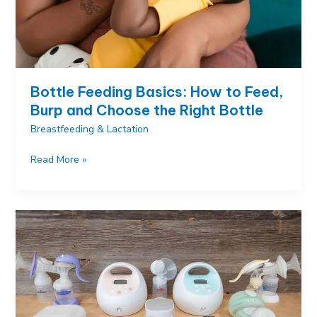
Bottle Feeding Basics: How to Feed,
Burp and Choose the Right Bottle
Breastfeeding & Lactation
Bottle
Read More »
Feeding
Basics:
How
to
Feed,
Burp
and
Choose
the