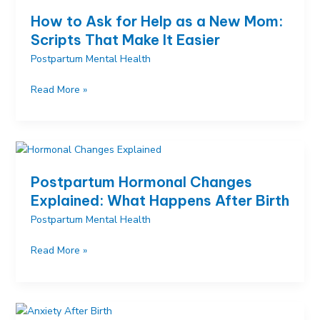
Practical
How to Ask for Help as a New Mom:
and
Scripts That Make It Easier
Emotional
Postpartum Mental Health
Ways
to
How
Read More »
Help
to
Ask
for
Help
as
Postpartum Hormonal Changes
a
Explained: What Happens After Birth
New
Postpartum Mental Health
Mom:
Scripts
Postpartum
Read More »
That
Hormonal
Make
Changes
It
Explained:
Easier
What