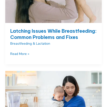
Latching Issues While Breastfeeding:
Common Problems and Fixes
Breastfeeding & Lactation
Latching
Read More »
Issues
While
Breastfeeding:
Common
Problems
and
Fixes