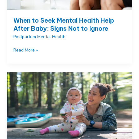
When to Seek Mental Health Help
After Baby: Signs Not to Ignore
Postpartum Mental Health
When
Read More »
to
Seek
Mental
Health
Help
After
Baby:
Signs
Not
to
Ignore