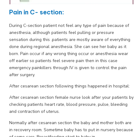
Pain in C- section:
During C-section patient not feel any type of pain because of
anesthesia, although patients feel pulling or pressure
sensation during this .patients are mostly aware of everything
done during regional anesthesia. She can see her baby as it
born. Pain occur if any wrong thing occur or anesthesia wear
off earlier so patients feel severe pain then in this case
emergency painkillers through IV is given to control the pain
after surgery.
After cesarean section following things happened in hospital:
After cesarean section female nurse look after your patients by
checking patients heart rate, blood pressure, pulse, bleeding
and contraction of uterus.
Normally after cesarean section the baby and mother both are
in recovery room. Sometime baby has to put in nursery because
of some care. Breastfeeding start to baby in.