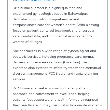
Dr. Shumaila Jameel is a highly qualified and
experienced gynecologist based in Bahawalpur,
dedicated to providing comprehensive and
compassionate care for women’s health. With a strong
focus on patient-centered treatment, she ensures a
safe, comfortable, and confidential environment for
women of all ages.
She specializes in a wide range of gynecological and
obstetric services, including pregnancy care, normal
delivery, and cesarean sections (C-section). Her
expertise also extends to infertility treatment, menstrual
disorder management, PCOS care, and family planning
services.
Dr. Shumaila Jameel is known for her empathetic
approach and commitment to excellence, helping
patients feel supported and well-informed throughout
their healthcare journey. Her goal is to promote women’s