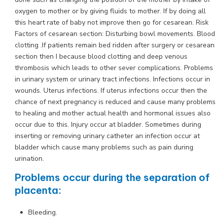
oxygen to mother or by giving fluids to mother. If by doing all
this heart rate of baby not improve then go for cesarean. Risk
Factors of cesarean section: Disturbing bowl movements. Blood
clotting .If patients remain bed ridden after surgery or cesarean
section then I because blood clotting and deep venous
thrombosis which leads to other sever complications. Problems
in urinary system or urinary tract infections. Infections occur in
wounds. Uterus infections. If uterus infections occur then the
chance of next pregnancy is reduced and cause many problems
to healing and mother actual health and hormonal issues also
occur due to this. Injury occur at bladder. Sometimes during
inserting or removing urinary catheter an infection occur at
bladder which cause many problems such as pain during
urination.
Problems occur during the separation of
placenta:
Bleeding.