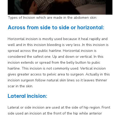
Types of Incision which are made in the abdomen skin:
Across from side to side or horizontal:
Horizontal incision is mostly used because it heal rapidly and
well and in this incision bleeding is very less .In this incision is
spread across the public hairline. Horizontal incision is
considered the safest one. Up and down or vertical: In this
incision extends or spread from the belly button to pubic
hairline. This incision is not commonly used. Vertical incision
gives greater access to pelvic area to surgeon. Actually in this
incision surgeon follow natural skin lines so it leaves thinner
scar in the skin.
Lateral incision:
Lateral or side incision are used at the side of hip region. Front
side used an incision at the front of the hip while anterior