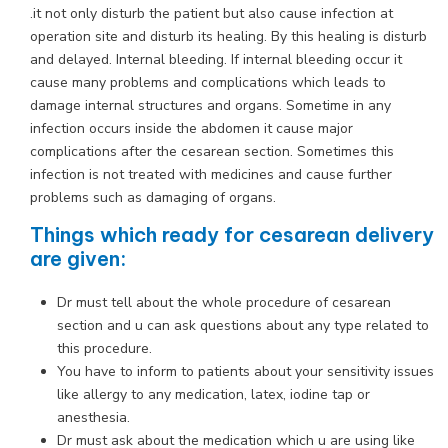
.it not only disturb the patient but also cause infection at
operation site and disturb its healing. By this healing is disturb
and delayed. Internal bleeding. If internal bleeding occur it
cause many problems and complications which leads to
damage internal structures and organs. Sometime in any
infection occurs inside the abdomen it cause major
complications after the cesarean section. Sometimes this
infection is not treated with medicines and cause further
problems such as damaging of organs.
Things which ready for cesarean delivery
are given:
Dr must tell about the whole procedure of cesarean
section and u can ask questions about any type related to
this procedure.
You have to inform to patients about your sensitivity issues
like allergy to any medication, latex, iodine tap or
anesthesia.
Dr must ask about the medication which u are using like