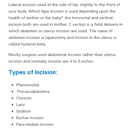
Lateral incision used at the side of hip, slightly to the front of
your body. Which type incision is used depending upon the
health of mother or the baby? .the horizontal and vertical
incision both are used in mother. C section is a fatal delivery in
which abdomen or uterus incision are used. The name of
abdomen incision is laparotomy and incision in the uterus is
called hysterectomy.
Mostly surgeon used abdominal incision rather than uterus
incision and normally incision are 4 to 6 inches.
Types of Incision
:
Pfannenstiel.
Thoracoabdomina
Chevron.
Lanz
Gridiron
Kochar incision.
Para median incision.