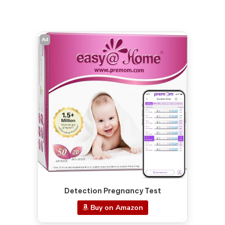
Ad
Detection Pregnancy Test
Buy on Amazon