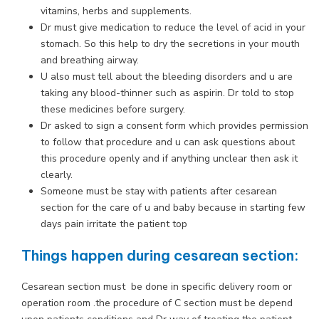
vitamins, herbs and supplements.
Dr must give medication to reduce the level of acid in your
stomach. So this help to dry the secretions in your mouth
and breathing airway.
U also must tell about the bleeding disorders and u are
taking any blood-thinner such as aspirin. Dr told to stop
these medicines before surgery.
Dr asked to sign a consent form which provides permission
to follow that procedure and u can ask questions about
this procedure openly and if anything unclear then ask it
clearly.
Someone must be stay with patients after cesarean
section for the care of u and baby because in starting few
days pain irritate the patient top
Things happen during cesarean section:
Cesarean section must be done in specific delivery room or
operation room .the procedure of C section must be depend