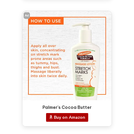
Ad
Palmer's Cocoa Butter
Buy on Amazon