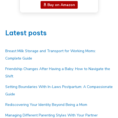
Buy on Amazon
Latest posts
Breast Milk Storage and Transport for Working Moms:
Complete Guide
Friendship Changes After Having a Baby: How to Navigate the
Shift
Setting Boundaries With In-Laws Postpartum: A Compassionate
Guide
Rediscovering Your Identity Beyond Being a Mom
Managing Different Parenting Styles With Your Partner