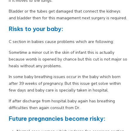
if it moves to the lungs.
Bladder or the tubes get damaged that connect the kidneys
and bladder then for this management next surgery is required.
Risks to your baby:
C section in babies cause problems which are following:
Sometime a minor cut in the skin of infant this is actually
because womb is opened by chance but this cut is not major so
heals without any problems.
In some baby breathing issues occur in the baby which born
after 39 weeks of pregnancy. But this issue get solve within
few days and baby care is specially taken in hospital.
If after discharge from hospital baby again has breathing
difficulties then again consult from Dr.
Future pregnancies become risky: