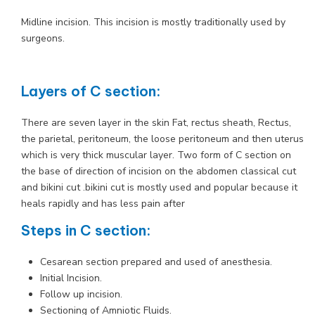
Midline incision. This incision is mostly traditionally used by
surgeons.
Layers of C section:
There are seven layer in the skin Fat, rectus sheath, Rectus,
the parietal, peritoneum, the loose peritoneum and then uterus
which is very thick muscular layer. Two form of C section on
the base of direction of incision on the abdomen classical cut
and bikini cut .bikini cut is mostly used and popular because it
heals rapidly and has less pain after
Steps in C section:
Cesarean section prepared and used of anesthesia.
Initial Incision.
Follow up incision.
Sectioning of Amniotic Fluids.