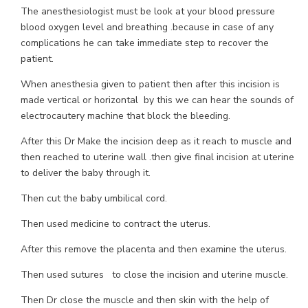
The anesthesiologist must be look at your blood pressure
blood oxygen level and breathing .because in case of any
complications he can take immediate step to recover the
patient.
When anesthesia given to patient then after this incision is
made vertical or horizontal by this we can hear the sounds of
electrocautery machine that block the bleeding.
After this Dr Make the incision deep as it reach to muscle and
then reached to uterine wall .then give final incision at uterine
to deliver the baby through it.
Then cut the baby umbilical cord.
Then used medicine to contract the uterus.
After this remove the placenta and then examine the uterus.
Then used sutures to close the incision and uterine muscle.
Then Dr close the muscle and then skin with the help of