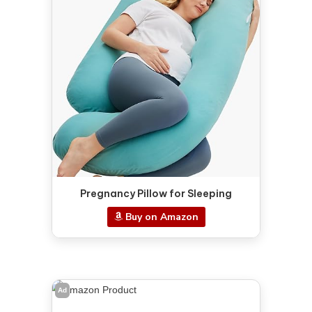
Pregnancy Pillow for Sleeping
Buy on Amazon
Ad