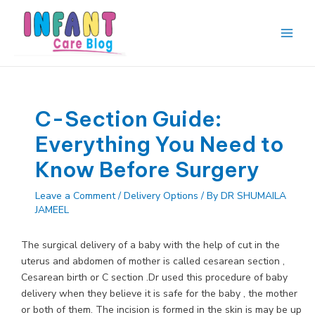
Skip
to
content
Main
Men
C-Section Guide:
Everything You Need to
Know Before Surgery
Leave a Comment
/
Delivery Options
/ By
DR SHUMAILA
JAMEEL
The surgical delivery of a baby with the help of cut in the
uterus and abdomen of mother is called cesarean section ,
Cesarean birth or C section .Dr used this procedure of baby
delivery when they believe it is safe for the baby , the mother
or both of them. The incision is formed in the skin is may be up