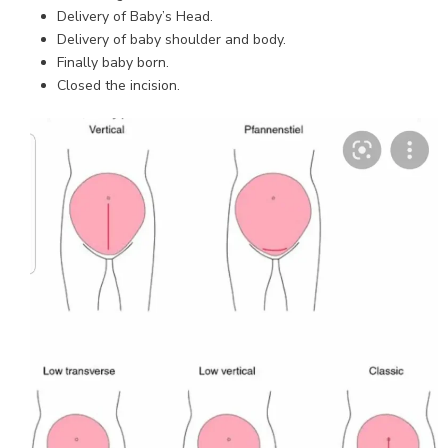
Delivery of Baby’s Head.
Delivery of baby shoulder and body.
Finally baby born.
Closed the incision.