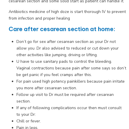
cesarean section and some solid start as patient can handle it.
Antibiotics medicine of high doze is start thorough IV to prevent
from infection and proper healing
Care after cesarean section at home:
Don’t go for sex after cesarean section as your Dr not
allow you .Dr also advised to reduced or cut down your
other activities like jumping, driving or lifting.
U have to use sanitary pads to control the bleeding.
Vaginal contractions because pain after some says so don’t
be get panic if you feel cramps after this.
For pain used high potency painkillers because pain irritate
you more after cesarean section.
Follow up visit to Dr must be required after cesarean
section.
If any of following complications occur then must consult
to your Dr:
Chill or fever.
Pain in legs.