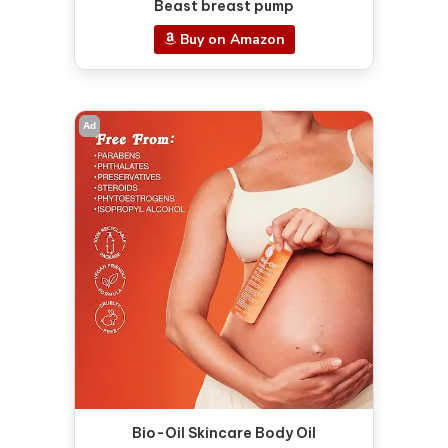
Beast breast pump
Buy on Amazon
Ad
Bio-Oil Skincare Body Oil