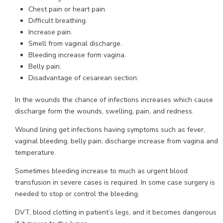
Chest pain or heart pain.
Difficult breathing.
Increase pain.
Smell from vaginal discharge.
Bleeding increase form vagina.
Belly pain.
Disadvantage of cesarean section:
In the wounds the chance of infections increases which cause
discharge form the wounds, swelling, pain, and redness.
Wound lining get infections having symptoms such as fever,
vaginal bleeding, belly pain, discharge increase from vagina and
temperature.
Sometimes bleeding increase to much as urgent blood
transfusion in severe cases is required. In some case surgery is
needed to stop or control the bleeding.
DVT, blood clotting in patient’s legs, and it becomes dangerous