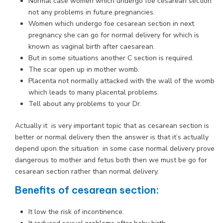
Normal case women which undergo foe cesarean section
not any problems in future pregnancies.
Women which undergo foe cesarean section in next
pregnancy she can go for normal delivery for which is
known as vaginal birth after caesarean.
But in some situations another C section is required.
The scar open up in mother womb.
Placenta not normally attacked with the wall of the womb
which leads to many placental problems.
Tell about any problems to your Dr.
Actually it is very important topic that as cesarean section is
better or normal delivery then the answer is that it’s actually
depend upon the situation in some case normal delivery prove
dangerous to mother and fetus both then we must be go for
cesarean section rather than normal delivery.
Benefits of cesarean section:
It low the risk of incontinence.