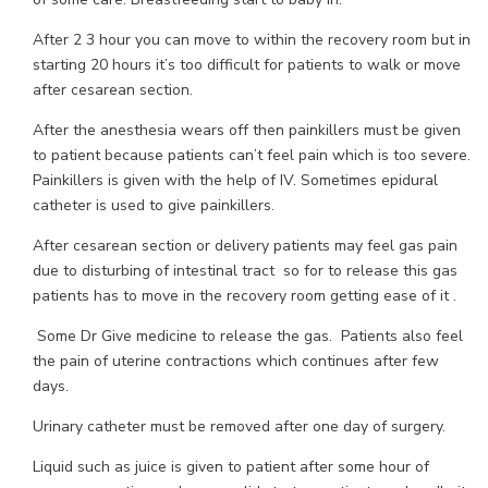
After 2 3 hour you can move to within the recovery room but in
starting 20 hours it’s too difficult for patients to walk or move
after cesarean section.
After the anesthesia wears off then painkillers must be given
to patient because patients can’t feel pain which is too severe.
Painkillers is given with the help of IV. Sometimes epidural
catheter is used to give painkillers.
After cesarean section or delivery patients may feel gas pain
due to disturbing of intestinal tract so for to release this gas
patients has to move in the recovery room getting ease of it .
Some Dr Give medicine to release the gas. Patients also feel
the pain of uterine contractions which continues after few
days.
Urinary catheter must be removed after one day of surgery.
Liquid such as juice is given to patient after some hour of