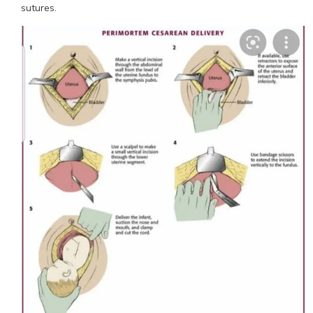
sutures.