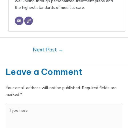
well-being through personalized treatment plans and
the highest standards of medical care.
Post
Next Post
→
navigation
Leave a Comment
Your email address will not be published.
Required fields are
marked
*
Type
here..