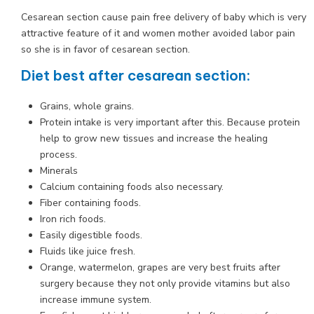
Cesarean section cause pain free delivery of baby which is very
attractive feature of it and women mother avoided labor pain
so she is in favor of cesarean section.
Diet best after cesarean section:
Grains, whole grains.
Protein intake is very important after this. Because protein
help to grow new tissues and increase the healing
process.
Minerals
Calcium containing foods also necessary.
Fiber containing foods.
Iron rich foods.
Easily digestible foods.
Fluids like juice fresh.
Orange, watermelon, grapes are very best fruits after
surgery because they not only provide vitamins but also
increase immune system.