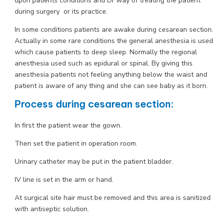
upon patients conditions and Dr way of treating the patient
during surgery or its practice.
In some conditions patients are awake during cesarean section.
Actually in some rare conditions the general anesthesia is used
which cause patients to deep sleep. Normally the regional
anesthesia used such as epidural or spinal. By giving this
anesthesia patients not feeling anything below the waist and
patient is aware of any thing and she can see baby as it born.
Process during cesarean section:
In first the patient wear the gown.
Then set the patient in operation room.
Urinary catheter may be put in the patient bladder.
IV line is set in the arm or hand.
At surgical site hair must be removed and this area is sanitized
with antiseptic solution.