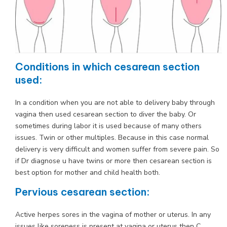
Conditions in which cesarean section
used:
In a condition when you are not able to delivery baby through
vagina then used cesarean section to diver the baby. Or
sometimes during labor it is used because of many others
issues. Twin or other multiples. Because in this case normal
delivery is very difficult and women suffer from severe pain. So
if Dr diagnose u have twins or more then cesarean section is
best option for mother and child health both.
Pervious cesarean section:
Active herpes sores in the vagina of mother or uterus. In any
issues like soreness is present at vagina or uterus then C