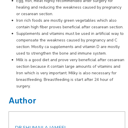
Egg, fish, meat highly recommended after surgery for
healing and reducing the weakness caused by pregnancy
or cesarean section.
Iron rich foods are mostly green vegetables which also
contain high fiber proves beneficial after cesarean section.
Supplements and vitamins must be used in artificial way to
compensate the weakness caused by pregnancy and C
section. Mostly ca supplements and vitamin D are mostly
used to strengthen the bone and immune system.
Milk is a good diet and prove very beneficial after cesarean
section because it contain large amounts of vitamins and
Iron which is very important. Milky is also necessary for
breastfeeding. Breastfeeding is start after 24 hour of
surgery.
Author
DR SHUMAILA JAMEEL