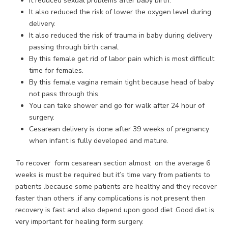
It reduced sexual problems after baby birth.
It also reduced the risk of lower the oxygen level during
delivery.
It also reduced the risk of trauma in baby during delivery
passing through birth canal.
By this female get rid of labor pain which is most difficult
time for females.
By this female vagina remain tight because head of baby
not pass through this.
You can take shower and go for walk after 24 hour of
surgery.
Cesarean delivery is done after 39 weeks of pregnancy
when infant is fully developed and mature.
To recover form cesarean section almost on the average 6
weeks is must be required but it’s time vary from patients to
patients .because some patients are healthy and they recover
faster than others .if any complications is not present then
recovery is fast and also depend upon good diet .Good diet is
very important for healing form surgery.