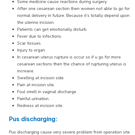
Some medicine cause reactions during surgery.
After one cesarean section then women not able to go for
normal delivery in future. Because it’s totally depend upon
the uterine incision.
Patients can get emotionally disturb.
Fever due to infections.
Scar tissues.
Injury to organ.
In cesarean uterus rupture is occur so if u go for more
cesarean sections then the chance of rupturing uterus is
increase.
Swelling at incision side.
Pain at incision site.
Foul smell in vaginal discharge.
Painful urination.
Redness at incision site.
Pus discharging:
Pus discharging cause very severe problem from operation site