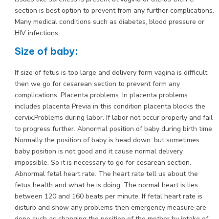
section is best option to prevent from any further complications.
Many medical conditions such as diabetes, blood pressure or
HIV infections.
Size of baby:
If size of fetus is too large and delivery form vagina is difficult
then we go for cesarean section to prevent form any
complications. Placenta problems. In placenta problems
includes placenta Previa in this condition placenta blocks the
cervix.Problems during labor. If labor not occur properly and fail
to progress further. Abnormal position of baby during birth time.
Normally the position of baby is head down .but sometimes
baby position is not good and it cause normal delivery
impossible. So it is necessary to go for cesarean section.
Abnormal fetal heart rate. The heart rate tell us about the
fetus health and what he is doing. The normal heart is lies
between 120 and 160 beats per minute. If fetal heart rate is
disturb and show any problems then emergency measure are
done such as changing the position of the mother by intake of