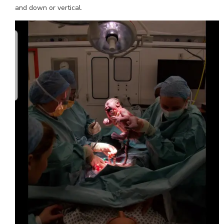
and down or vertical.