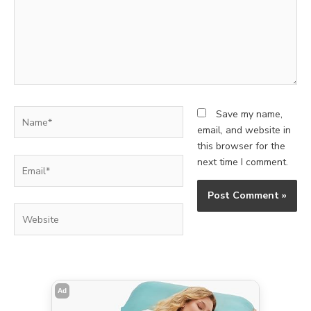
Name*
Save my name,
email, and website in
this browser for the
Email*
next time I comment.
Website
Ad