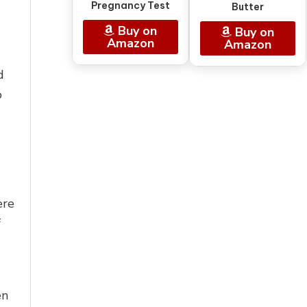
Pregnancy Test
Butter
Buy on
Buy on
Amazon
Amazon
d
o
ere
f
en