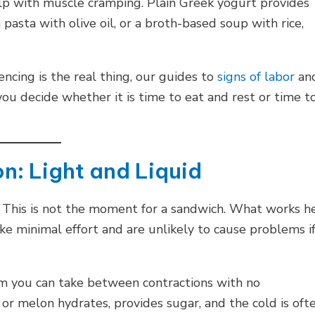
lp with muscle cramping. Plain Greek yogurt provides
 pasta with olive oil, or a broth-based soup with rice,
ncing is the real thing, our guides to
signs of labor
an
ou decide whether it is time to eat and rest or time t
n: Light and Liquid
s. This is not the moment for a sandwich. What works h
take minimal effort and are unlikely to cause problems i
orm you can take between contractions with no
or melon hydrates, provides sugar, and the cold is oft