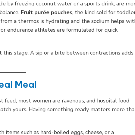
de by freezing coconut water or a sports drink, are mo
 balance.
Fruit purée pouches
, the kind sold for toddler
from a thermos is hydrating and the sodium helps wit
or endurance athletes are formulated for quick
 this stage. A sip or a bite between contractions adds
Real Meal
rst feed, most women are ravenous, and hospital food
match yours. Having something ready matters more tha
h items such as hard-boiled eggs, cheese, or a