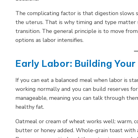
The complicating factor is that digestion slows s
the uterus. That is why timing and type matter 
transition. The general principle is to move fro
options as labor intensifies.
Early Labor: Building You
If you can eat a balanced meal when labor is start
working normally and you can build reserves for 
manageable, meaning you can talk through them
healthy fat.
Oatmeal or cream of wheat works well: warm, co
butter or honey added. Whole-grain toast with a