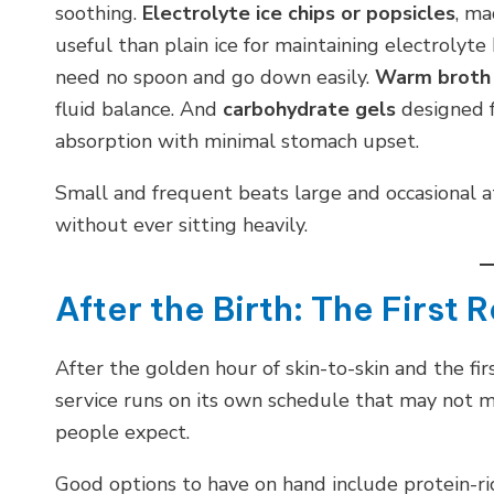
soothing.
Electrolyte ice chips or popsicles
, ma
useful than plain ice for maintaining electrolyte
need no spoon and go down easily.
Warm broth
fluid balance. And
carbohydrate gels
designed f
absorption with minimal stomach upset.
Small and frequent beats large and occasional at
without ever sitting heavily.
After the Birth: The First 
After the golden hour of skin-to-skin and the fi
service runs on its own schedule that may not 
people expect.
Good options to have on hand include protein-ric