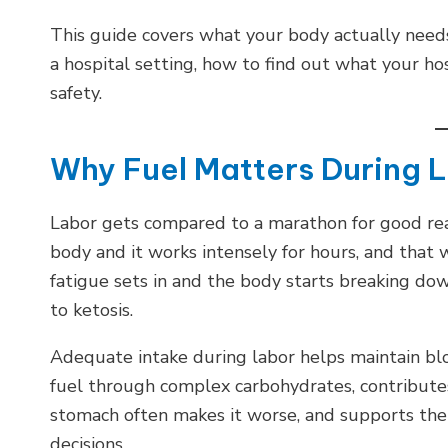
This guide covers what your body actually needs 
a hospital setting, how to find out what your ho
safety.
Why Fuel Matters During 
Labor gets compared to a marathon for good rea
body and it works intensely for hours, and that
fatigue sets in and the body starts breaking down 
to ketosis.
Adequate intake during labor helps maintain bl
fuel through complex carbohydrates, contributes
stomach often makes it worse, and supports th
decisions.