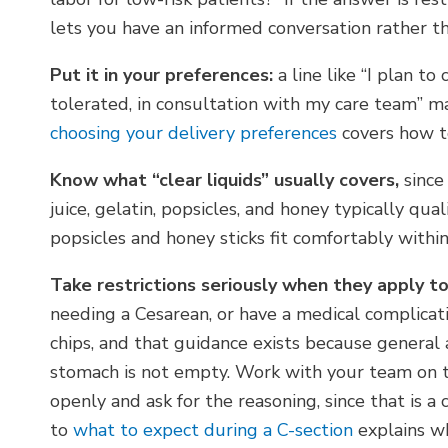
lets you have an informed conversation rather th
Put it in your preferences:
a line like “I plan to
tolerated, in consultation with my care team” ma
choosing your delivery preferences
covers how t
Know what “clear liquids” usually covers,
since
juice, gelatin, popsicles, and honey typically qual
popsicles and honey sticks fit comfortably within
Take restrictions seriously when they apply to
needing a Cesarean, or have a medical complicatio
chips, and that guidance exists because general a
stomach is not empty. Work with your team on th
openly and ask for the reasoning, since that is 
to
what to expect during a C-section
explains wh