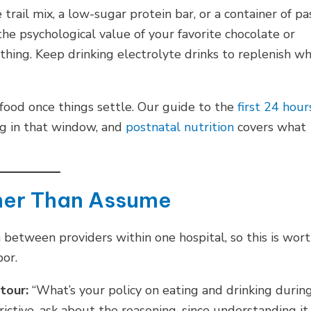
 trail mix, a low-sugar protein bar, or a container of pa
the psychological value of your favorite chocolate or
othing. Keep drinking electrolyte drinks to replenish w
 food once things settle. Our guide to the
first 24 hour
ng in that window, and
postnatal nutrition
covers what
ther Than Assume
 between providers within one hospital, so this is wor
bor.
 tour:
“What’s your policy on eating and drinking durin
trictive, ask about the reasoning, since understanding it