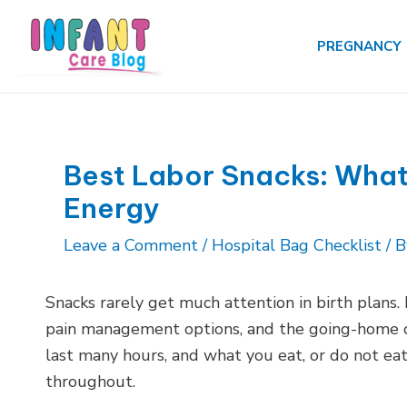
Skip
to
PREGNANCY
content
Best Labor Snacks: What 
Energy
Leave a Comment
/
Hospital Bag Checklist
/ 
Snacks rarely get much attention in birth plans.
pain management options, and the going-home ou
last many hours, and what you eat, or do not eat
throughout.