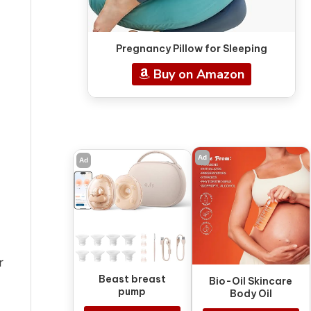
Pregnancy Pillow for Sleeping
Buy on Amazon
Ad
Ad
r
Beast breast
Bio-Oil Skincare
pump
Body Oil