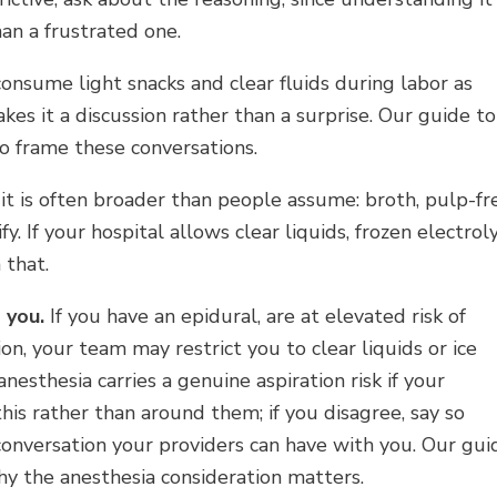
an a frustrated one.
 consume light snacks and clear fluids during labor as
kes it a discussion rather than a surprise. Our guide to
o frame these conversations.
 it is often broader than people assume: broth, pulp-fr
ify. If your hospital allows clear liquids, frozen electrol
 that.
 you.
If you have an epidural, are at elevated risk of
n, your team may restrict you to clear liquids or ice
nesthesia carries a genuine aspiration risk if your
is rather than around them; if you disagree, say so
a conversation your providers can have with you. Our gui
y the anesthesia consideration matters.