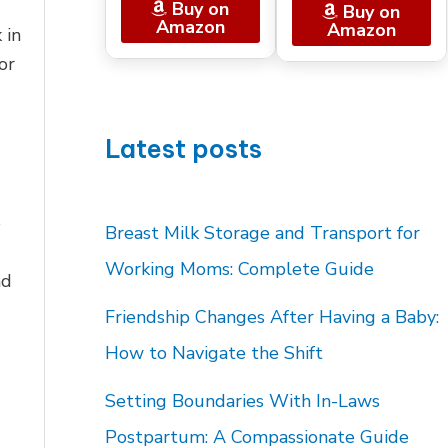
Buy on
Buy on
Amazon
Amazon
 in
or
Latest posts
e
Breast Milk Storage and Transport for
Working Moms: Complete Guide
ad
Friendship Changes After Having a Baby:
How to Navigate the Shift
Setting Boundaries With In-Laws
Postpartum: A Compassionate Guide