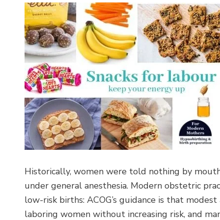
Historically, women were told nothing by mouth
under general anesthesia. Modern obstetric pract
low-risk births: ACOG’s guidance is that modes
laboring women without increasing risk, and many