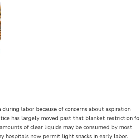
 during labor because of concerns about aspiration
ice has largely moved past that blanket restriction fo
t amounts of clear liquids may be consumed by most
 hospitals now permit light snacks in early labor.