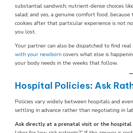
substantial sandwich; nutrient-dense choices like
salad; and yes, a genuine comfort food, because 
cookies after that particular experience is not n
you lost.
Your partner can also be dispatched to find real
with your newborn
covers what else is happeni
your body needs in the weeks that follow.
Hospital Policies: Ask Ra
Policies vary widely between hospitals and even
settling in advance rather than negotiating in la
Ask directly at a prenatal visit or the hospital
labor for low-risk patients?” If the answer is res