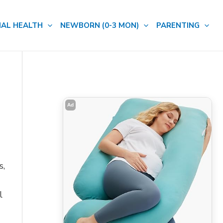
AL HEALTH
NEWBORN (0-3 MON)
PARENTING
Ad
s,
l