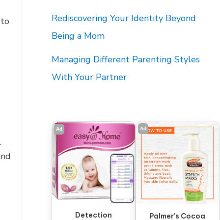
Rediscovering Your Identity Beyond
 to
Being a Mom
Managing Different Parenting Styles
With Your Partner
Ad
Ad
l
and
Detection
Palmer's Cocoa