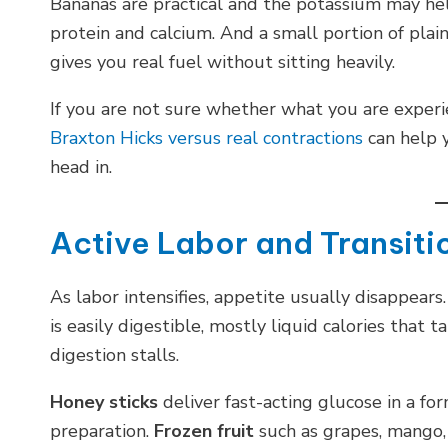
Bananas are practical and the potassium may he
protein and calcium. And a small portion of plain
gives you real fuel without sitting heavily.
If you are not sure whether what you are experie
Braxton Hicks versus real contractions
can help y
head in.
Active Labor and Transitio
As labor intensifies, appetite usually disappear
is easily digestible, mostly liquid calories that 
digestion stalls.
Honey sticks
deliver fast-acting glucose in a f
preparation.
Frozen fruit
such as grapes, mango, 