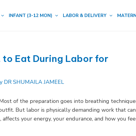
INFANT (3-12 MON)
LABOR & DELIVERY
MATERN
to Eat During Labor for
By
DR SHUMAILA JAMEEL
 Most of the preparation goes into breathing technique
tfit. But labor is physically demanding work that can
, affects your energy, your endurance, and how you fee