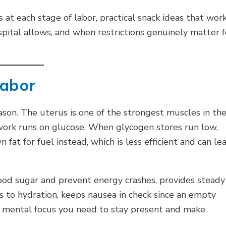
at each stage of labor, practical snack ideas that work
spital allows, and when restrictions genuinely matter f
Labor
son. The uterus is one of the strongest muscles in th
 work runs on glucose. When glycogen stores run low,
fat for fuel instead, which is less efficient and can le
ood sugar and prevent energy crashes, provides steady
 to hydration, keeps nausea in check since an empty
e mental focus you need to stay present and make