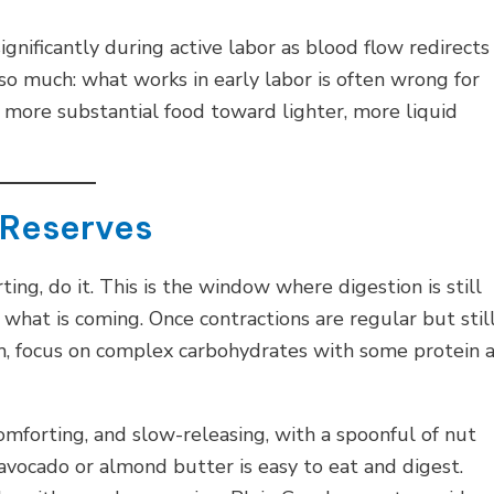
ignificantly during active labor as blood flow redirects
so much: what works in early labor is often wrong for
m more substantial food toward lighter, more liquid
r Reserves
ing, do it. This is the window where digestion is still
what is coming. Once contractions are regular but stil
, focus on complex carbohydrates with some protein 
mforting, and slow-releasing, with a spoonful of nut
vocado or almond butter is easy to eat and digest.