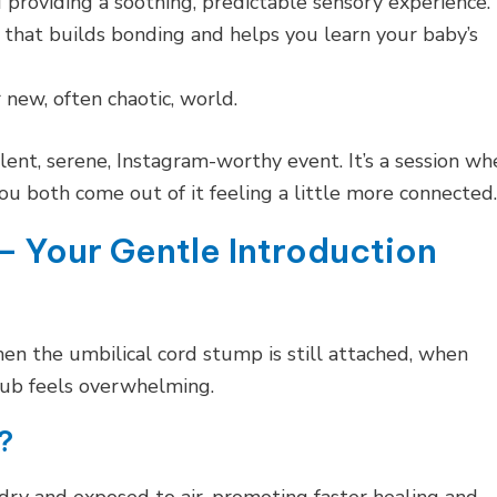
roviding a soothing, predictable sensory experience.
 that builds bonding and helps you learn your baby’s
 new, often chaotic, world.
silent, serene, Instagram-worthy event. It’s a session wh
you both come out of it feeling a little more connected.
– Your Gentle Introduction
en the umbilical cord stump is still attached, when
 tub feels overwhelming.
?