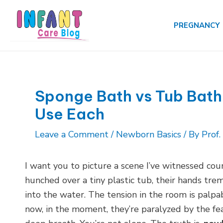
Skip
to
PREGNANCY
content
Sponge Bath vs Tub Bath
Use Each
Leave a Comment
/
Newborn Basics
/ By
Prof
I want you to picture a scene I’ve witnessed co
hunched over a tiny plastic tub, their hands tre
into the water. The tension in the room is palp
now, in the moment, they’re paralyzed by the fear