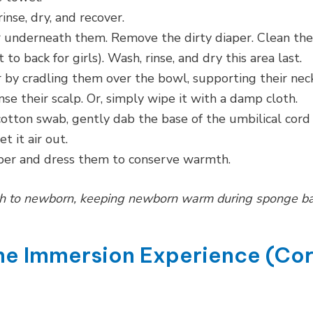
inse, dry, and recover.
r underneath them. Remove the dirty diaper. Clean the
o back for girls). Wash, rinse, and dry this area last.
 by cradling them over the bowl, supporting their neck
nse their scalp. Or, simply wipe it with a damp cloth.
otton swab, gently dab the base of the umbilical cord
t it air out.
aper and dress them to conserve warmth.
th to newborn, keeping newborn warm during sponge b
The Immersion Experience (Co