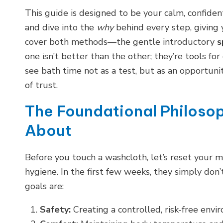
This guide is designed to be your calm, confide
and dive into the
why
behind every step, giving
cover both methods—the gentle introductory
s
one isn’t better than the other; they’re tools for
see bath time not as a test, but as an opportuni
of trust.
The Foundational Philosop
About
Before you touch a washcloth, let’s reset your m
hygiene. In the first few weeks, they simply don’
goals are:
Safety:
Creating a controlled, risk-free envi