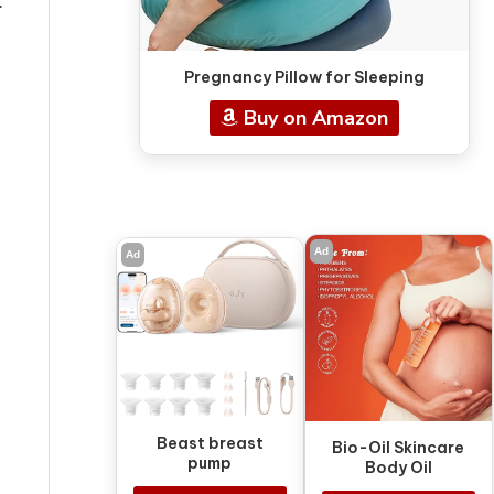
l
Pregnancy Pillow for Sleeping
Buy on Amazon
Ad
Ad
Beast breast
Bio-Oil Skincare
pump
Body Oil