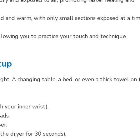
ry and exposed to air, promoting faster healing and
 and warm, with only small sections exposed at a tim
 allowing you to practice your touch and technique
tup
ght. A changing table, a bed, or even a thick towel on 
 your inner wrist).
ads.
er.
the dryer for 30 seconds).