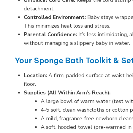
Umbilical Cord Care:
Keeps the cord stump d
detachment.
Controlled Environment:
Baby stays wrapped
This minimizes heat loss and stress.
Parental Confidence:
It’s less intimidating,
without managing a slippery baby in water.
Your Sponge Bath Toolkit & Se
Location:
A firm, padded surface at waist hei
floor.
Supplies (All Within Arm’s Reach):
A large bowl of warm water (test with
4-5 soft, clean washcloths or cotton p
A mild, fragrance-free newborn cleans
A soft, hooded towel (pre-warmed in 