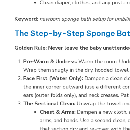
Clean diaper, clothes, and any post-co
Keyword:
newborn sponge bath setup for umbilica
The Step-by-Step Sponge Ba
Golden Rule: Never leave the baby unattended
Pre-Warm & Undress:
Warm the room. Undres
Wrap them snugly in the dry, hooded towel, 
Face First (Water Only):
Dampen a clean clo
the inner corner outward (use a different cor
ears (outer folds only), and neck creases. Pat
The Sectional Clean:
Unwrap the towel one 
Chest & Arms:
Dampen a new cloth, 
arms, and hands. Use a second clean, 
that section dry and re-cover with th