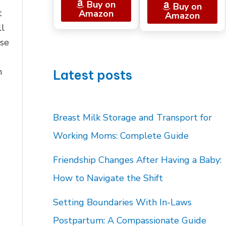
Buy on
Buy on
t
Amazon
Amazon
ll
se
n
Latest posts
Breast Milk Storage and Transport for
Working Moms: Complete Guide
Friendship Changes After Having a Baby:
How to Navigate the Shift
Setting Boundaries With In-Laws
Postpartum: A Compassionate Guide