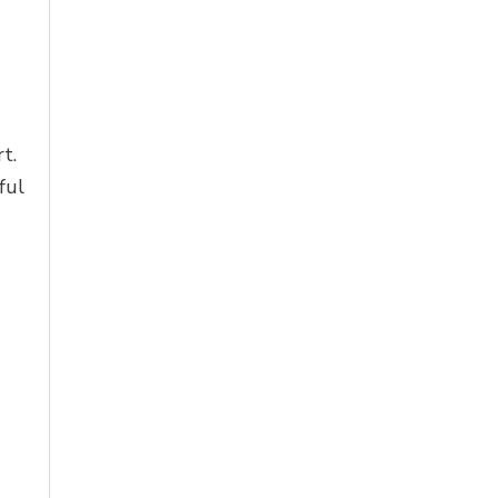
t.
ful