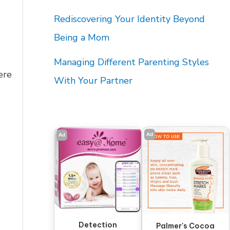
Rediscovering Your Identity Beyond
Being a Mom
Managing Different Parenting Styles
ere
With Your Partner
Ad
Ad
Detection
Palmer's Cocoa