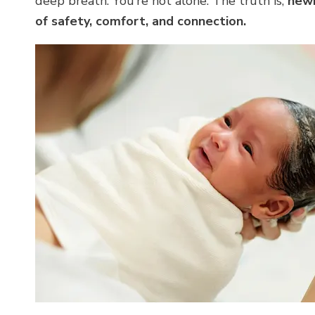
deep breath. You’re not alone. The truth is,
newb
of safety, comfort, and connection.