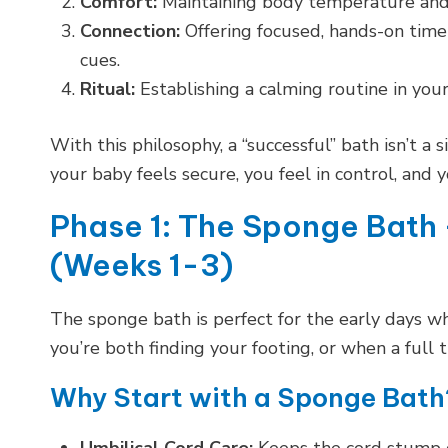
Comfort:
Maintaining body temperature and p
Connection:
Offering focused, hands-on time
cues.
Ritual:
Establishing a calming routine in your
With this philosophy, a “successful” bath isn’t a 
your baby feels secure, you feel in control, and 
Phase 1: The Sponge Bath 
(Weeks 1-3)
The sponge bath is perfect for the early days wh
you’re both finding your footing, or when a full
Why Start with a Sponge Bath