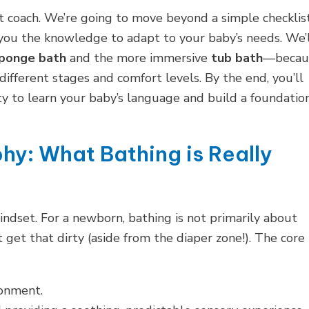
nt coach. We’re going to move beyond a simple checklis
 you the knowledge to adapt to your baby’s needs. We’
ponge bath
and the more immersive
tub bath
—becau
 different stages and comfort levels. By the end, you’ll
ty to learn your baby’s language and build a foundatio
hy: What Bathing is Really
indset. For a newborn, bathing is not primarily about
t get that dirty (aside from the diaper zone!). The core
ronment.