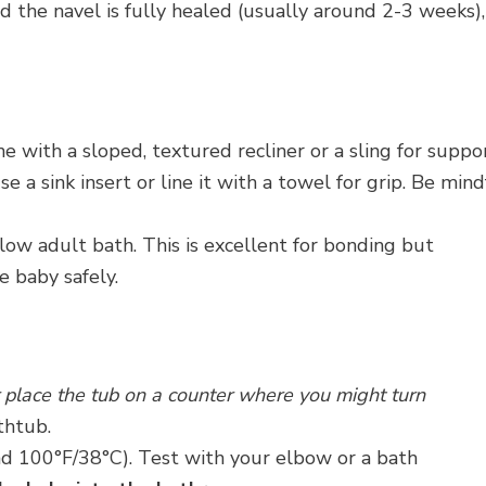
 the navel is fully healed (usually around 2-3 weeks),
e with a sloped, textured recliner or a sling for suppor
e a sink insert or line it with a towel for grip. Be mind
low adult bath. This is excellent for bonding but
e baby safely.
 place the tub on a counter where you might turn
thtub.
d 100°F/38°C). Test with your elbow or a bath