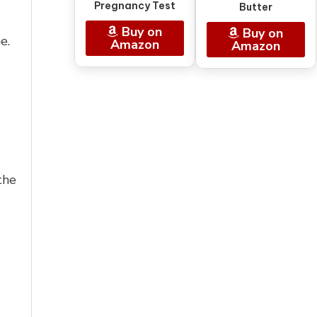
Pregnancy Test
Butter
Buy on
Buy on
e.
Amazon
Amazon
the