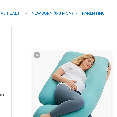
AL HEALTH
NEWBORN (0-3 MON)
PARENTING
Ad
orn