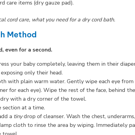
rd care items (dry gauze pad).
l cord care, what you need for a dry cord bath.
th Method
, even for a second.
s your baby completely, leaving them in their diaper
exposing only their head.
th with plain warm water. Gently wipe each eye from
ner for each eye). Wipe the rest of the face, behind th
 dry with a dry corner of the towel.
section at a time.
add a
tiny
drop of cleanser. Wash the chest, underarms,
damp cloth to rinse the area by wiping. Immediately pa
e towel.