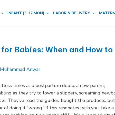
INFANT (3-12 MON)
LABOR & DELIVERY
MATERN
 for Babies: When and How to
. Muhammad Anwar
untless times as a postpartum doula: a new parent,
mbling as they try to lower a slippery, screaming newb
able. They’ve read the guides, bought the products, but
 of doing it “wrong.” If this resonates with you, take a