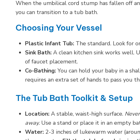
When the umbilical cord stump has fallen off and
you can transition to a tub bath.
Choosing Your Vessel
Plastic Infant Tub:
The standard. Look for on
Sink Bath:
A clean kitchen sink works well. Us
of faucet placement.
Co-Bathing:
You can hold your baby in a shal
requires an extra set of hands to pass you th
The Tub Bath Toolkit & Setup
Location:
A stable, waist-high surface.
Never
away.
Use a stand or place it in an empty ba
Water:
2-3 inches of lukewarm water (aroun