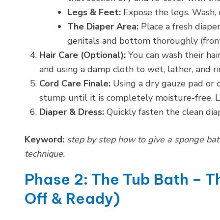
Legs & Feet:
Expose the legs. Wash, r
The Diaper Area:
Place a fresh diape
genitals and bottom thoroughly (front t
Hair Care (Optional):
You can wash their hair
and using a damp cloth to wet, lather, and ri
Cord Care Finale:
Using a dry gauze pad or c
stump until it is completely moisture-free. Le
Diaper & Dress:
Quickly fasten the clean di
Keyword:
step by step how to give a sponge ba
technique.
Phase 2: The Tub Bath – 
Off & Ready)