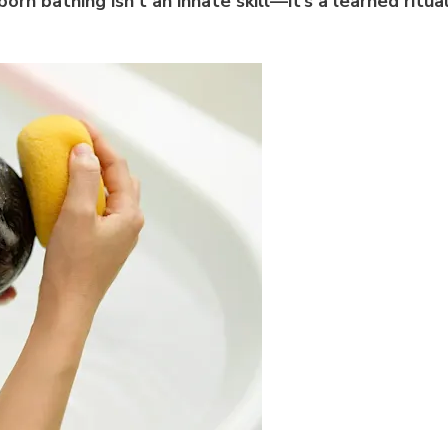
orn bathing isn’t an innate skill—it’s a learned ritua