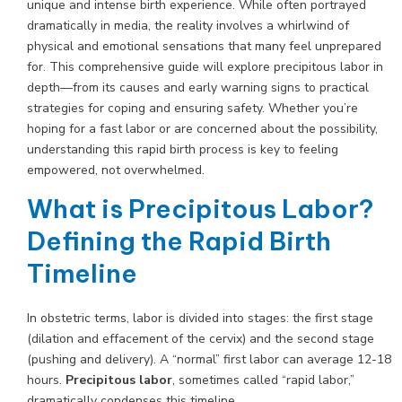
unique and intense birth experience. While often portrayed
dramatically in media, the reality involves a whirlwind of
physical and emotional sensations that many feel unprepared
for. This comprehensive guide will explore precipitous labor in
depth—from its causes and early warning signs to practical
strategies for coping and ensuring safety. Whether you’re
hoping for a fast labor or are concerned about the possibility,
understanding this rapid birth process is key to feeling
empowered, not overwhelmed.
What is Precipitous Labor?
Defining the Rapid Birth
Timeline
In obstetric terms, labor is divided into stages: the first stage
(dilation and effacement of the cervix) and the second stage
(pushing and delivery). A “normal” first labor can average 12-18
hours.
Precipitous labor
, sometimes called “rapid labor,”
dramatically condenses this timeline.