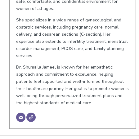
safe, comfortable, and confidential environment for
women of all ages.
She specializes in a wide range of gynecological and
obstetric services, including pregnancy care, normal
delivery, and cesarean sections (C-section). Her
expertise also extends to infertility treatment, menstrual
disorder management, PCOS care, and family planning
services.
Dr. Shumaila Jameel is known for her empathetic
approach and commitment to excellence, helping
patients feel supported and well-informed throughout
their healthcare journey. Her goal is to promote women’s
well-being through personalized treatment plans and
the highest standards of medical care.