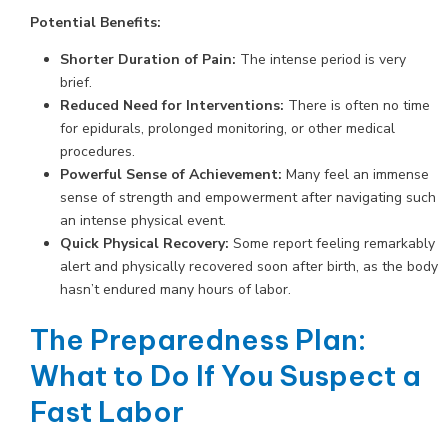
Potential Benefits:
Shorter Duration of Pain:
The intense period is very
brief.
Reduced Need for Interventions:
There is often no time
for epidurals, prolonged monitoring, or other medical
procedures.
Powerful Sense of Achievement:
Many feel an immense
sense of strength and empowerment after navigating such
an intense physical event.
Quick Physical Recovery:
Some report feeling remarkably
alert and physically recovered soon after birth, as the body
hasn’t endured many hours of labor.
The Preparedness Plan:
What to Do If You Suspect a
Fast Labor