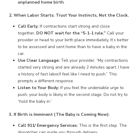
unplanned home birth
.
2. When Labor Starts: Trust Your Instincts, Not the Clock.
Call Early:
If contractions start strong and close
together,
DO NOT wait for the “5-1-1 rule.”
Call your
provider or head to your birth place immediately. It’s better
to be assessed and sent home than to have a baby in the
car.
Use Clear Language:
Tell your provider, “My contractions
started very strong and are already 2 minutes apart. I have
a history of fast labor/I feel like I need to push.” This
prompts a different response.
Listen to Your Body:
If you feel the undeniable urge to
push, your body is likely in the second stage. Do not try to
“hold the baby in.”
3. If Birth is Imminent (The Baby is Coming Now):
Call 911/ Emergency Services:
This is the first step. The
dispatcher can guide you through delivery.