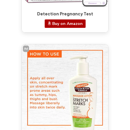
Detection Pregnancy Test
Buy on Amazon
Ad