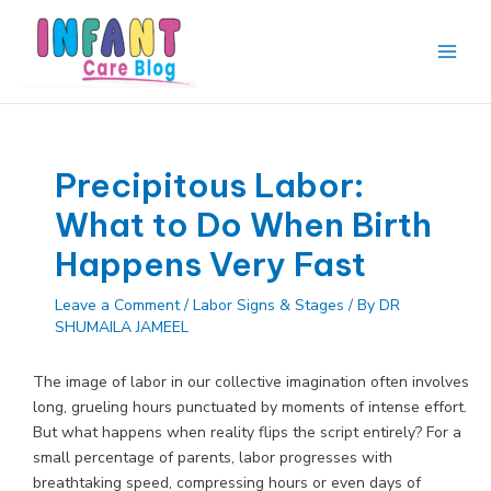
Skip
to
content
Main
Men
Precipitous Labor:
What to Do When Birth
Happens Very Fast
Leave a Comment
/
Labor Signs & Stages
/ By
DR
SHUMAILA JAMEEL
The image of labor in our collective imagination often involves
long, grueling hours punctuated by moments of intense effort.
But what happens when reality flips the script entirely? For a
small percentage of parents, labor progresses with
breathtaking speed, compressing hours or even days of