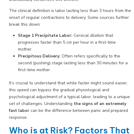
The clinical definition is labor lasting less than 3 hours from the
onset of regular contractions to delivery. Some sources further
break this down:
Stage 1 Precipitate Labor:
Cervical dilation that
progresses faster than 5 cm per hour in a first-time
mother.
Precipitous Delivery:
Often refers specifically to the
second (pushing) stage lasting less than 30 minutes for a
first-time mother.
It’s crucial to understand that while faster might sound easier,
this speed can bypass the gradual physiological and
psychological adjustment of a typical labor, leading to a unique
set of challenges. Understanding
the signs of an extremely
fast labor
can be the difference between panic and prepared
response.
Who is at Risk? Factors That