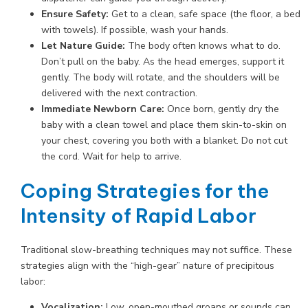
Ensure Safety:
Get to a clean, safe space (the floor, a bed
with towels). If possible, wash your hands.
Let Nature Guide:
The body often knows what to do.
Don’t pull on the baby. As the head emerges, support it
gently. The body will rotate, and the shoulders will be
delivered with the next contraction.
Immediate Newborn Care:
Once born, gently dry the
baby with a clean towel and place them skin-to-skin on
your chest, covering you both with a blanket. Do not cut
the cord. Wait for help to arrive.
Coping Strategies for the
Intensity of Rapid Labor
Traditional slow-breathing techniques may not suffice. These
strategies align with the “high-gear” nature of precipitous
labor:
Vocalization:
Low, open-mouthed groans or sounds can