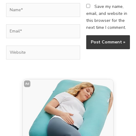
Name*
Save my name,
email, and website in
this browser for the
Email*
next time I comment.
Website
Ad