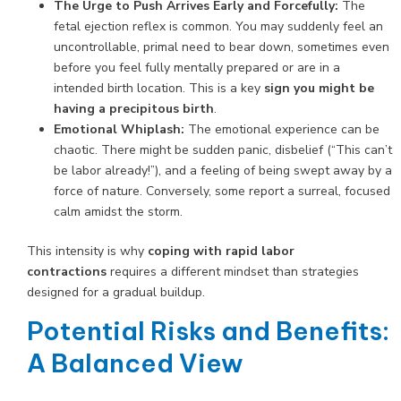
The Urge to Push Arrives Early and Forcefully:
The
fetal ejection reflex is common. You may suddenly feel an
uncontrollable, primal need to bear down, sometimes even
before you feel fully mentally prepared or are in a
intended birth location. This is a key
sign you might be
having a precipitous birth
.
Emotional Whiplash:
The emotional experience can be
chaotic. There might be sudden panic, disbelief (“This can’t
be labor already!”), and a feeling of being swept away by a
force of nature. Conversely, some report a surreal, focused
calm amidst the storm.
This intensity is why
coping with rapid labor
contractions
requires a different mindset than strategies
designed for a gradual buildup.
Potential Risks and Benefits:
A Balanced View