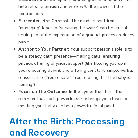
help release tension and work
with
the power of the
contractions.
Surrender, Not Control:
The mindset shift from
“managing” labor to “surviving the wave” can be crucial.
Letting go of the expectation of a gradual process reduces
panic.
Anchor to Your Partner:
Your support person’s role is to
be a steady, calm presence—making calls, ensuring
privacy, offering physical support (like holding you up if
you’re bearing down), and offering constant, simple verbal
reassurance (“You’re safe,” “You’re doing it,” “The baby is
coming”).
Focus on the Outcome:
In the eye of the storm, the
reminder that each powerful surge brings you closer to
meeting your baby can be a powerful focal point.
After the Birth: Processing
and Recovery