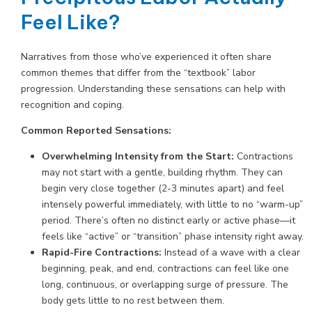
Feel Like?
Narratives from those who’ve experienced it often share
common themes that differ from the “textbook” labor
progression. Understanding these sensations can help with
recognition and coping.
Common Reported Sensations:
Overwhelming Intensity from the Start:
Contractions
may not start with a gentle, building rhythm. They can
begin very close together (2-3 minutes apart) and feel
intensely powerful immediately, with little to no “warm-up”
period. There’s often no distinct early or active phase—it
feels like “active” or “transition” phase intensity right away.
Rapid-Fire Contractions:
Instead of a wave with a clear
beginning, peak, and end, contractions can feel like one
long, continuous, or overlapping surge of pressure. The
body gets little to no rest between them.