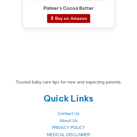
Palmer's Cocoa Butter
Buy on Amazon
Trusted baby care tips for new and expecting parents.
Quick Links
Contact Us
About Us
PRIVACY POLICY
MEDICAL DISCLAIMER