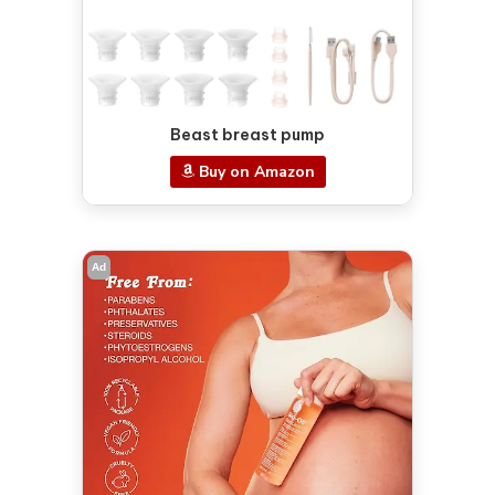
Beast breast pump
Buy on Amazon
Ad