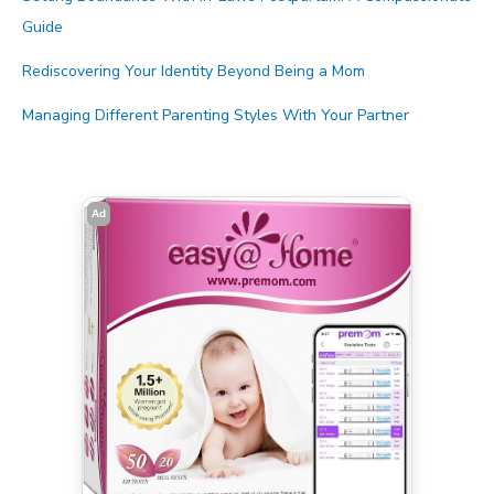
Guide
Rediscovering Your Identity Beyond Being a Mom
Managing Different Parenting Styles With Your Partner
Ad