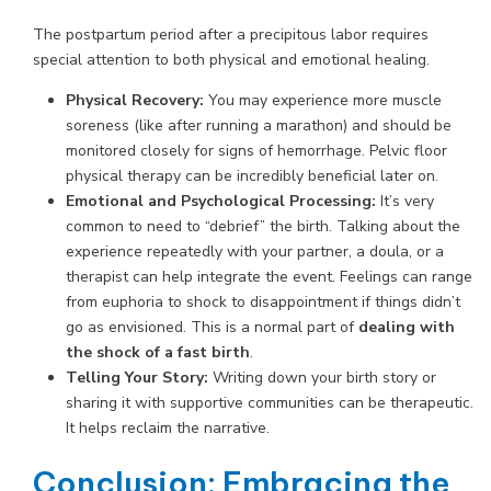
The postpartum period after a precipitous labor requires
special attention to both physical and emotional healing.
Physical Recovery:
You may experience more muscle
soreness (like after running a marathon) and should be
monitored closely for signs of hemorrhage. Pelvic floor
physical therapy can be incredibly beneficial later on.
Emotional and Psychological Processing:
It’s very
common to need to “debrief” the birth. Talking about the
experience repeatedly with your partner, a doula, or a
therapist can help integrate the event. Feelings can range
from euphoria to shock to disappointment if things didn’t
go as envisioned. This is a normal part of
dealing with
the shock of a fast birth
.
Telling Your Story:
Writing down your birth story or
sharing it with supportive communities can be therapeutic.
It helps reclaim the narrative.
Conclusion: Embracing the