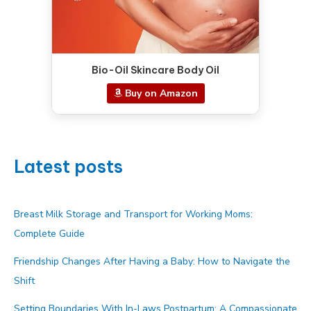
Bio-Oil Skincare Body Oil
Buy on Amazon
Latest posts
Breast Milk Storage and Transport for Working Moms:
Complete Guide
Friendship Changes After Having a Baby: How to Navigate the
Shift
Setting Boundaries With In-Laws Postpartum: A Compassionate