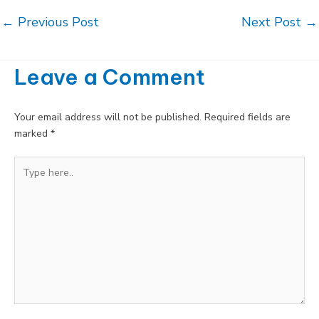
Post
←
Previous Post
Next Post
→
navigation
Leave a Comment
Your email address will not be published.
Required fields are
marked
*
Type
here..