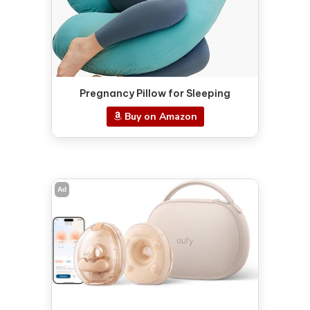
Pregnancy Pillow for Sleeping
Buy on Amazon
Ad