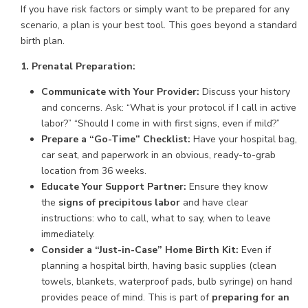
If you have risk factors or simply want to be prepared for any
scenario, a plan is your best tool. This goes beyond a standard
birth plan.
1. Prenatal Preparation:
Communicate with Your Provider:
Discuss your history
and concerns. Ask: “What is your protocol if I call in active
labor?” “Should I come in with first signs, even if mild?”
Prepare a “Go-Time” Checklist:
Have your hospital bag,
car seat, and paperwork in an obvious, ready-to-grab
location from 36 weeks.
Educate Your Support Partner:
Ensure they know
the
signs of precipitous labor
and have clear
instructions: who to call, what to say, when to leave
immediately.
Consider a “Just-in-Case” Home Birth Kit:
Even if
planning a hospital birth, having basic supplies (clean
towels, blankets, waterproof pads, bulb syringe) on hand
provides peace of mind. This is part of
preparing for an