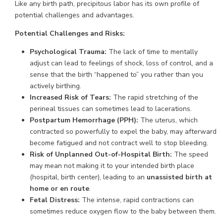
Like any birth path, precipitous labor has its own profile of
potential challenges and advantages.
Potential Challenges and Risks:
Psychological Trauma:
The lack of time to mentally
adjust can lead to feelings of shock, loss of control, and a
sense that the birth “happened to” you rather than you
actively birthing.
Increased Risk of Tears:
The rapid stretching of the
perineal tissues can sometimes lead to lacerations.
Postpartum Hemorrhage (PPH):
The uterus, which
contracted so powerfully to expel the baby, may afterward
become fatigued and not contract well to stop bleeding.
Risk of Unplanned Out-of-Hospital Birth:
The speed
may mean not making it to your intended birth place
(hospital, birth center), leading to an
unassisted birth at
home or en route
.
Fetal Distress:
The intense, rapid contractions can
sometimes reduce oxygen flow to the baby between them.