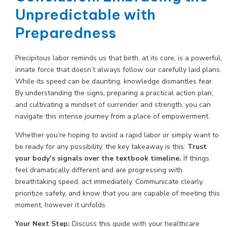
Unpredictable with
Preparedness
Precipitous labor reminds us that birth, at its core, is a powerful,
innate force that doesn’t always follow our carefully laid plans.
While its speed can be daunting, knowledge dismantles fear.
By understanding the signs, preparing a practical action plan,
and cultivating a mindset of surrender and strength, you can
navigate this intense journey from a place of empowerment.
Whether you’re hoping to avoid a rapid labor or simply want to
be ready for any possibility, the key takeaway is this:
Trust
your body’s signals over the textbook timeline.
If things
feel dramatically different and are progressing with
breathtaking speed, act immediately. Communicate clearly,
prioritize safety, and know that you are capable of meeting this
moment, however it unfolds.
Your Next Step:
Discuss this guide with your healthcare