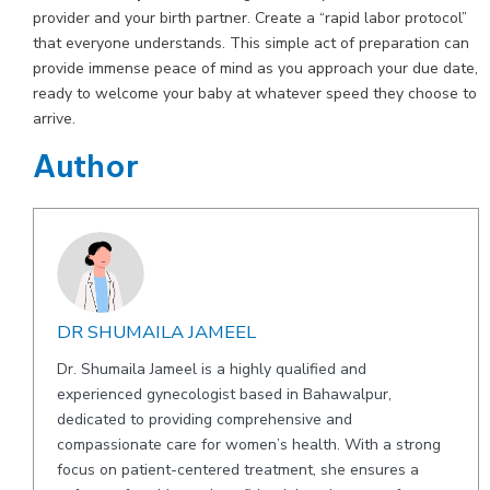
provider and your birth partner. Create a “rapid labor protocol”
that everyone understands. This simple act of preparation can
provide immense peace of mind as you approach your due date,
ready to welcome your baby at whatever speed they choose to
arrive.
Author
DR SHUMAILA JAMEEL
Dr. Shumaila Jameel is a highly qualified and
experienced gynecologist based in Bahawalpur,
dedicated to providing comprehensive and
compassionate care for women’s health. With a strong
focus on patient-centered treatment, she ensures a