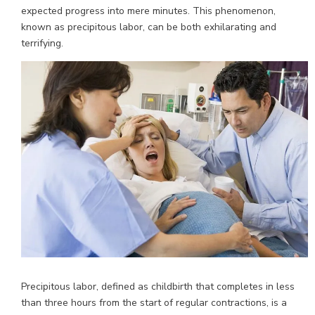
expected progress into mere minutes. This phenomenon,
known as precipitous labor, can be both exhilarating and
terrifying.
Precipitous labor, defined as childbirth that completes in less
than three hours from the start of regular contractions, is a