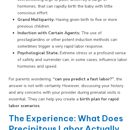
hormones, that can rapidly birth the baby with little
conscious effort.
Grand Multiparity:
Having given birth to five or more
previous children.
Induction with Certain Agents:
The use of
prostaglandins or other potent induction methods can
sometimes trigger a very rapid labor response.
Psychological State:
Extreme stress or a profound sense
of safety and surrender can, in some cases, influence labor
hormones and speed.
For parents wondering,
“can you predict a fast labor?”
, the
answer is not with certainty. However, discussing your history
and any concerns with your provider during prenatal visits is
essential. They can help you create a
birth plan for rapid
labor scenarios
.
The Experience: What Does
Precipitous Labor Actually