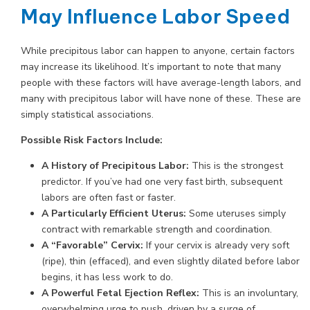
May Influence Labor Speed
While precipitous labor can happen to anyone, certain factors
may increase its likelihood. It’s important to note that many
people with these factors will have average-length labors, and
many with precipitous labor will have none of these. These are
simply statistical associations.
Possible Risk Factors Include:
A History of Precipitous Labor:
This is the strongest
predictor. If you’ve had one very fast birth, subsequent
labors are often fast or faster.
A Particularly Efficient Uterus:
Some uteruses simply
contract with remarkable strength and coordination.
A “Favorable” Cervix:
If your cervix is already very soft
(ripe), thin (effaced), and even slightly dilated before labor
begins, it has less work to do.
A Powerful Fetal Ejection Reflex:
This is an involuntary,
overwhelming urge to push, driven by a surge of