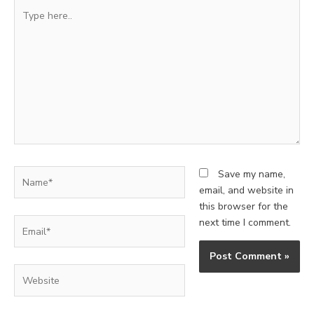
Type
here..
Name*
Save my name,
email, and website in
this browser for the
Email*
next time I comment.
Website