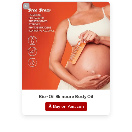
Ad
Bio-Oil Skincare Body Oil
Buy on Amazon