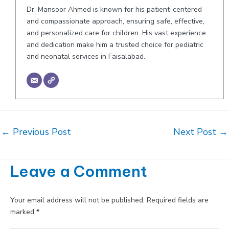
Dr. Mansoor Ahmed is known for his patient-centered
and compassionate approach, ensuring safe, effective,
and personalized care for children. His vast experience
and dedication make him a trusted choice for pediatric
and neonatal services in Faisalabad.
Post
←
Previous Post
Next Post
→
navigation
Leave a Comment
Your email address will not be published.
Required fields are
marked
*