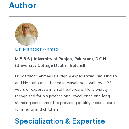
Author
Dr. Mansoor Ahmad
M.B.B.S (University of Punjab, Pakistan), D.C.H
(University College Dublin, Ireland)
Dr. Mansoor Ahmed is a highly experienced Pediatrician
and Neonatologist based in Faisalabad, with over 31
years of expertise in child healthcare. He is widely
recognized for his professional excellence and long-
standing commitment to providing quality medical care
for infants and children.
Specialization & Expertise