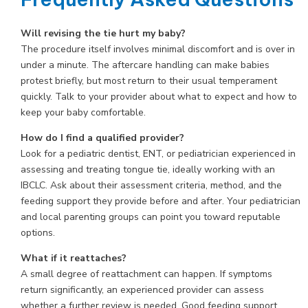
Will revising the tie hurt my baby?
The procedure itself involves minimal discomfort and is over in
under a minute. The aftercare handling can make babies
protest briefly, but most return to their usual temperament
quickly. Talk to your provider about what to expect and how to
keep your baby comfortable.
How do I find a qualified provider?
Look for a pediatric dentist, ENT, or pediatrician experienced in
assessing and treating tongue tie, ideally working with an
IBCLC. Ask about their assessment criteria, method, and the
feeding support they provide before and after. Your pediatrician
and local parenting groups can point you toward reputable
options.
What if it reattaches?
A small degree of reattachment can happen. If symptoms
return significantly, an experienced provider can assess
whether a further review is needed. Good feeding support