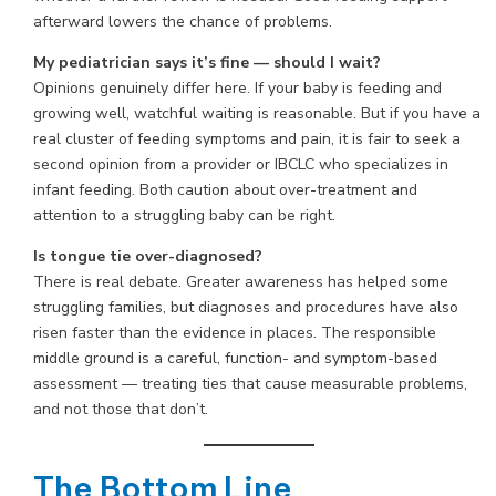
afterward lowers the chance of problems.
My pediatrician says it’s fine — should I wait?
Opinions genuinely differ here. If your baby is feeding and
growing well, watchful waiting is reasonable. But if you have a
real cluster of feeding symptoms and pain, it is fair to seek a
second opinion from a provider or IBCLC who specializes in
infant feeding. Both caution about over-treatment and
attention to a struggling baby can be right.
Is tongue tie over-diagnosed?
There is real debate. Greater awareness has helped some
struggling families, but diagnoses and procedures have also
risen faster than the evidence in places. The responsible
middle ground is a careful, function- and symptom-based
assessment — treating ties that cause measurable problems,
and not those that don’t.
The Bottom Line