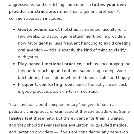
aggressive wound stretching should be, so
follow your own
provider’s instructions
rather than a generic protocol. A
common approach includes:
Gentle wound care/stretches
as directed, usually for a
few weeks, to discourage reattachment. Some providers
now favor gentler, less frequent handling to avoid creating
oral aversion — this is exactly the kind of thing to clarify
with yours.
Play-based functional practice,
such as encouraging the
tongue to reach up and out and supporting a deep, wide
latch during feeds, done when the baby is calm and happy.
Frequent, comforting feeds,
since the baby’s own suck
is good practice, plus skin-to-skin contact.
You may hear about complementary “bodywork” such as
pediatric chiropractic or craniosacral therapy as add-ons. Some
families feel these help, but the evidence for them is limited,
and they should never replace evaluation by qualified medical
and lactation providers — if you are considering any hands-on