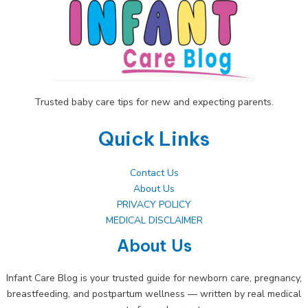
Trusted baby care tips for new and expecting parents.
Quick Links
Contact Us
About Us
PRIVACY POLICY
MEDICAL DISCLAIMER
About Us
Infant Care Blog is your trusted guide for newborn care, pregnancy,
breastfeeding, and postpartum wellness — written by real medical