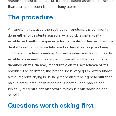
reason to insist on a careful, function-based assessment rather
than a snap decision from anatomy alone.
The procedure
A frenotomy releases the restrictive frenulum. It is commonly
done either with sterile scissors — a quick, simple, well-
established method, especially for thin anterior ties — or with a
dental laser, which is widely used in dental settings and may
involve a little less bleeding. Current evidence does not clearly
establish one method as superior overall, so the best choice
depends on the tie and, importantly, on the experience of the
provider. For an infant, the procedure is very quick, often under
a minute; brief crying is usually more about being held still than
pain, a small amount of bleeding is normal, and babies can
typically feed straight afterward, which is both soothing and
helpful.
Questions worth asking first