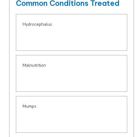
Common Conditions Treated
Hydrocephalus
Malnutrition
Mumps