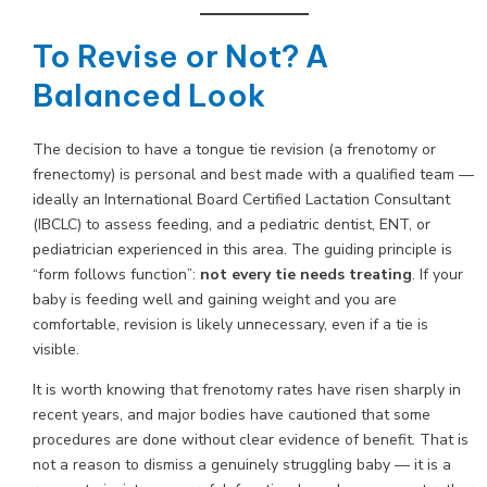
To Revise or Not? A
Balanced Look
The decision to have a tongue tie revision (a frenotomy or
frenectomy) is personal and best made with a qualified team —
ideally an International Board Certified Lactation Consultant
(IBCLC) to assess feeding, and a pediatric dentist, ENT, or
pediatrician experienced in this area. The guiding principle is
“form follows function”:
not every tie needs treating
. If your
baby is feeding well and gaining weight and you are
comfortable, revision is likely unnecessary, even if a tie is
visible.
It is worth knowing that frenotomy rates have risen sharply in
recent years, and major bodies have cautioned that some
procedures are done without clear evidence of benefit. That is
not a reason to dismiss a genuinely struggling baby — it is a