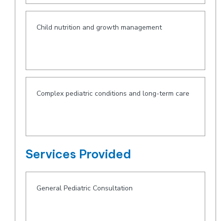
Child nutrition and growth management
Complex pediatric conditions and long-term care
Services Provided
General Pediatric Consultation