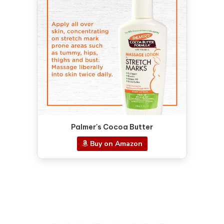
Palmer's Cocoa Butter
Buy on Amazon