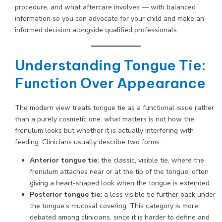
procedure, and what aftercare involves — with balanced
information so you can advocate for your child and make an
informed decision alongside qualified professionals.
Understanding Tongue Tie:
Function Over Appearance
The modern view treats tongue tie as a functional issue rather
than a purely cosmetic one: what matters is not how the
frenulum looks but whether it is actually interfering with
feeding. Clinicians usually describe two forms:
Anterior tongue tie:
the classic, visible tie, where the
frenulum attaches near or at the tip of the tongue, often
giving a heart-shaped look when the tongue is extended.
Posterior tongue tie:
a less visible tie further back under
the tongue’s mucosal covering. This category is more
debated among clinicians, since it is harder to define and