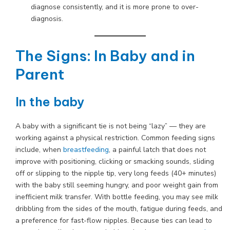
diagnose consistently, and it is more prone to over-
diagnosis.
The Signs: In Baby and in
Parent
In the baby
A baby with a significant tie is not being “lazy” — they are
working against a physical restriction. Common feeding signs
include, when
breastfeeding
, a painful latch that does not
improve with positioning, clicking or smacking sounds, sliding
off or slipping to the nipple tip, very long feeds (40+ minutes)
with the baby still seeming hungry, and poor weight gain from
inefficient milk transfer. With bottle feeding, you may see milk
dribbling from the sides of the mouth, fatigue during feeds, and
a preference for fast-flow nipples. Because ties can lead to