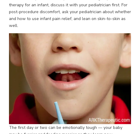
therapy for an infant, discuss it with your pediatrician first. For
post-procedure discomfort, ask your pediatrician about whether
and how to use infant pain relief, and lean on skin-to-skin as
well.
The first day or two can be emotionally tough — your baby