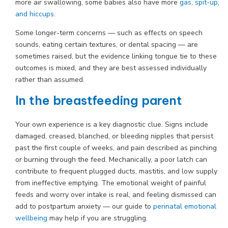
more air swallowing, some babies also have more
gas, spit-up,
and hiccups
.
Some longer-term concerns — such as effects on speech
sounds, eating certain textures, or dental spacing — are
sometimes raised, but the evidence linking tongue tie to these
outcomes is mixed, and they are best assessed individually
rather than assumed.
In the breastfeeding parent
Your own experience is a key diagnostic clue. Signs include
damaged, creased, blanched, or bleeding nipples that persist
past the first couple of weeks, and pain described as pinching
or burning through the feed. Mechanically, a poor latch can
contribute to frequent plugged ducts, mastitis, and low supply
from ineffective emptying. The emotional weight of painful
feeds and worry over intake is real, and feeling dismissed can
add to postpartum anxiety — our guide to
perinatal emotional
wellbeing
may help if you are struggling.