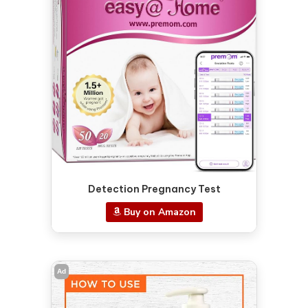
Detection Pregnancy Test
Buy on Amazon
Ad