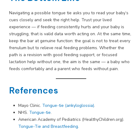
Navigating a possible tongue tie asks you to read your baby’s
cues closely and seek the right help. Trust your lived
experience — if feeding consistently hurts and your baby is
struggling, that is valid data worth acting on. At the same time,
keep the bar at genuine function: the goal is not to treat every
frenulum but to relieve real feeding problems. Whether the
path is a revision with good feeding support, or focused
lactation help without one, the aim is the same — a baby who
feeds comfortably and a parent who feeds without pain.
References
Mayo Clinic.
Tongue-tie (ankyloglossia)
.
NHS.
Tongue-tie
.
American Academy of Pediatrics (HealthyChildren.org).
Tongue-Tie and Breastfeeding
.