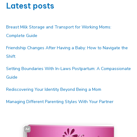
Latest posts
Breast Milk Storage and Transport for Working Moms:
Complete Guide
Friendship Changes After Having a Baby: How to Navigate the
Shift
Setting Boundaries With In-Laws Postpartum: A Compassionate
Guide
Rediscovering Your Identity Beyond Being a Mom
Managing Different Parenting Styles With Your Partner
Ad