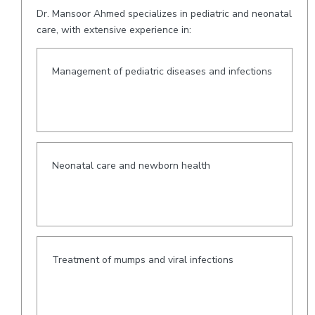
Dr. Mansoor Ahmed specializes in pediatric and neonatal
care, with extensive experience in:
Management of pediatric diseases and infections
Neonatal care and newborn health
Treatment of mumps and viral infections