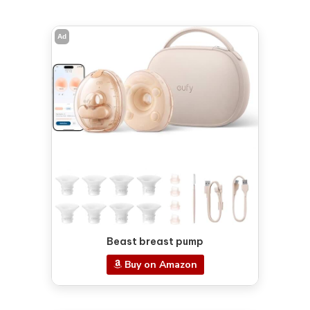
Ad
Beast breast pump
Buy on Amazon