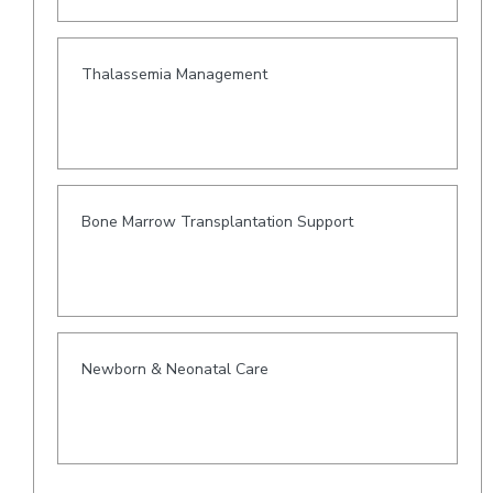
Thalassemia Management
Bone Marrow Transplantation Support
Newborn & Neonatal Care