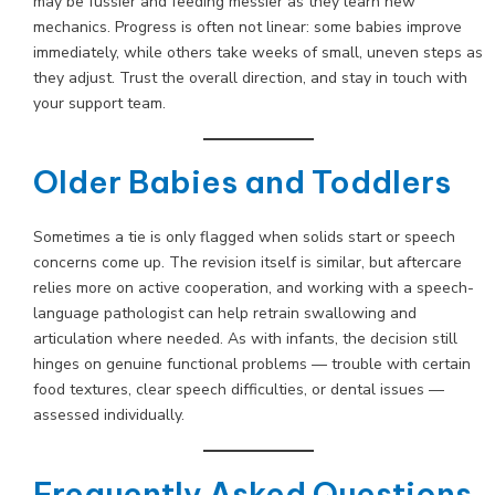
may be fussier and feeding messier as they learn new
mechanics. Progress is often not linear: some babies improve
immediately, while others take weeks of small, uneven steps as
they adjust. Trust the overall direction, and stay in touch with
your support team.
Older Babies and Toddlers
Sometimes a tie is only flagged when solids start or speech
concerns come up. The revision itself is similar, but aftercare
relies more on active cooperation, and working with a speech-
language pathologist can help retrain swallowing and
articulation where needed. As with infants, the decision still
hinges on genuine functional problems — trouble with certain
food textures, clear speech difficulties, or dental issues —
assessed individually.
Frequently Asked Questions