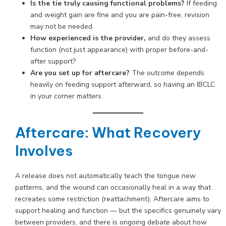
Is the tie truly causing functional problems?
If feeding
and weight gain are fine and you are pain-free, revision
may not be needed.
How experienced is the provider,
and do they assess
function (not just appearance) with proper before-and-
after support?
Are you set up for aftercare?
The outcome depends
heavily on feeding support afterward, so having an IBCLC
in your corner matters.
Aftercare: What Recovery
Involves
A release does not automatically teach the tongue new
patterns, and the wound can occasionally heal in a way that
recreates some restriction (reattachment). Aftercare aims to
support healing and function — but the specifics genuinely vary
between providers, and there is ongoing debate about how