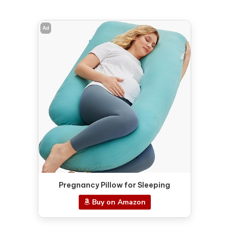
Ad
Pregnancy Pillow for Sleeping
Buy on Amazon