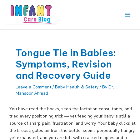
Skip
to
content
Main
Men
Tongue Tie in Babies:
Symptoms, Revision
and Recovery Guide
Leave a Comment
/
Baby Health & Safety
/ By
Dr.
Mansoor Ahmad
You have read the books, seen the lactation consultants, and
tried every positioning trick — yet feeding your baby is still a
source of sharp pain, frustration, and worry. Your baby clicks at
the breast, gulps air from the bottle, seems perpetually hungry
yet exhausted, and you are left with cracked nipples and a