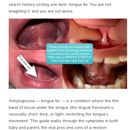
search history circling one term: tongue tie. You are not
imagining it, and you are not alone.
Ankyloglossia — tongue tie — is a condition where the thin
band of tissue under the tongue (the lingual frenulum) is
unusually short, thick, or tight, restricting the tongue’s
movement. This guide walks through the symptoms in both
baby and parent, the real pros and cons of a revision