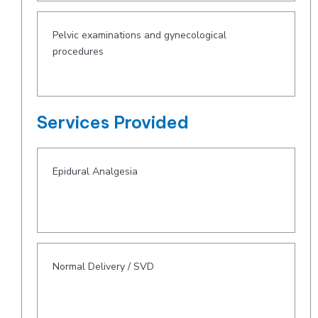
Pelvic examinations and gynecological
procedures
Services Provided
Epidural Analgesia
Normal Delivery / SVD