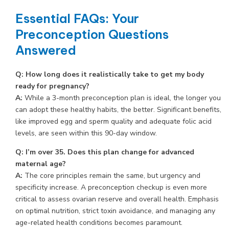
Essential FAQs: Your
Preconception Questions
Answered
Q: How long does it realistically take to get my body
ready for pregnancy?
A:
While a 3-month preconception plan is ideal, the longer you
can adopt these healthy habits, the better. Significant benefits,
like improved egg and sperm quality and adequate folic acid
levels, are seen within this 90-day window.
Q: I’m over 35. Does this plan change for advanced
maternal age?
A:
The core principles remain the same, but urgency and
specificity increase. A preconception checkup is even more
critical to assess ovarian reserve and overall health. Emphasis
on optimal nutrition, strict toxin avoidance, and managing any
age-related health conditions becomes paramount.