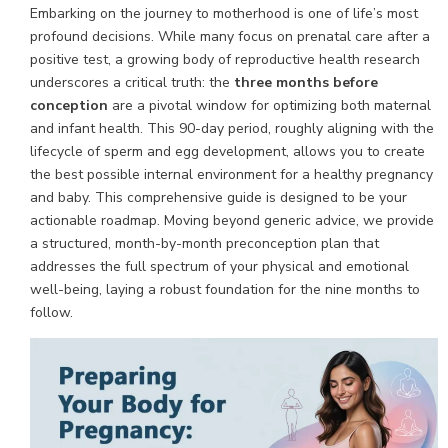
Embarking on the journey to motherhood is one of life’s most
profound decisions. While many focus on prenatal care after a
positive test, a growing body of reproductive health research
underscores a critical truth: the
three months before
conception
are a pivotal window for optimizing both maternal
and infant health. This 90-day period, roughly aligning with the
lifecycle of sperm and egg development, allows you to create
the best possible internal environment for a healthy pregnancy
and baby. This comprehensive guide is designed to be your
actionable roadmap. Moving beyond generic advice, we provide
a structured, month-by-month preconception plan that
addresses the full spectrum of your physical and emotional
well-being, laying a robust foundation for the nine months to
follow.