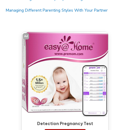
Managing Different Parenting Styles With Your Partner
Ad
Detection Pregnancy Test