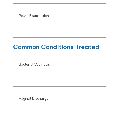
Pelvic Examination
Common Conditions Treated
Bacterial Vaginosis
Vaginal Discharge