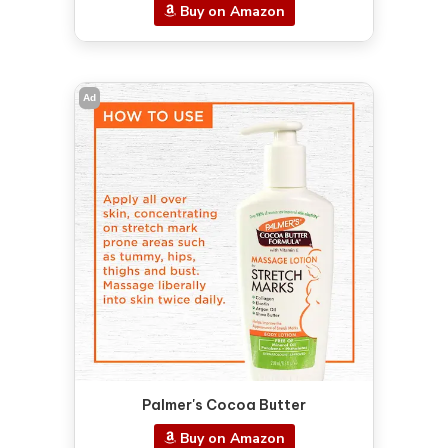
Buy on Amazon
Ad
Palmer's Cocoa Butter
Buy on Amazon