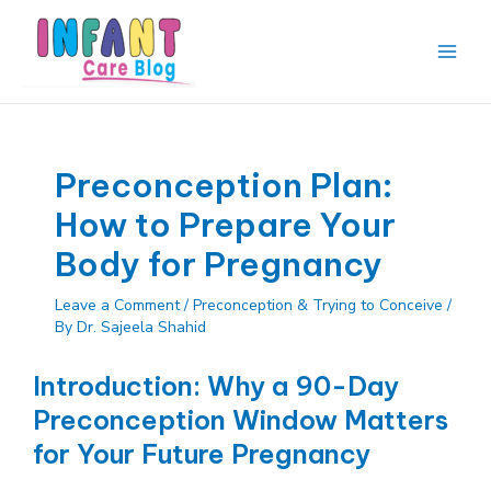
Skip
to
content
Main
Men
Preconception Plan:
How to Prepare Your
Body for Pregnancy
Leave a Comment
/
Preconception & Trying to Conceive
/
By
Dr. Sajeela Shahid
Introduction: Why a 90-Day
Preconception Window Matters
for Your Future Pregnancy