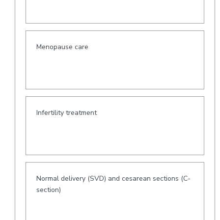
Menopause care
Infertility treatment
Normal delivery (SVD) and cesarean sections (C-
section)