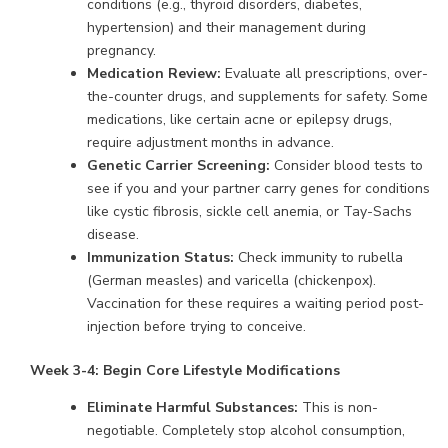
conditions (e.g., thyroid disorders, diabetes,
hypertension) and their management during
pregnancy.
Medication Review:
Evaluate all prescriptions, over-
the-counter drugs, and supplements for safety. Some
medications, like certain acne or epilepsy drugs,
require adjustment months in advance.
Genetic Carrier Screening:
Consider blood tests to
see if you and your partner carry genes for conditions
like cystic fibrosis, sickle cell anemia, or Tay-Sachs
disease.
Immunization Status:
Check immunity to rubella
(German measles) and varicella (chickenpox).
Vaccination for these requires a waiting period post-
injection before trying to conceive.
Week 3-4: Begin Core Lifestyle Modifications
Eliminate Harmful Substances:
This is non-
negotiable. Completely stop alcohol consumption,