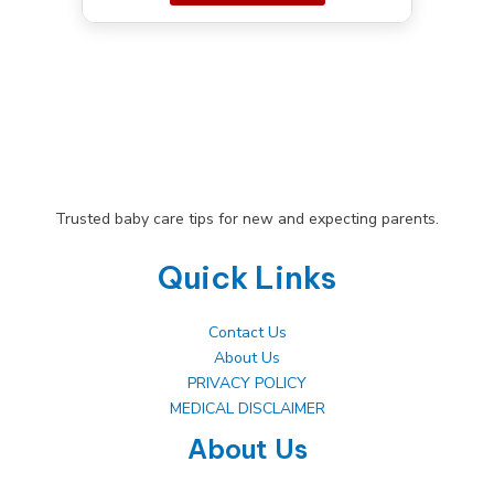
Trusted baby care tips for new and expecting parents.
Quick Links
Contact Us
About Us
PRIVACY POLICY
MEDICAL DISCLAIMER
About Us