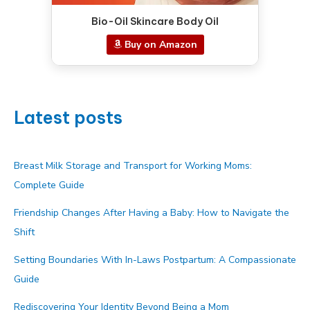
Bio-Oil Skincare Body Oil
Buy on Amazon
Latest posts
Breast Milk Storage and Transport for Working Moms:
Complete Guide
Friendship Changes After Having a Baby: How to Navigate the
Shift
Setting Boundaries With In-Laws Postpartum: A Compassionate
Guide
Rediscovering Your Identity Beyond Being a Mom