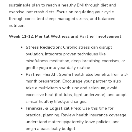
sustainable plan to reach a healthy BMI through diet and
exercise, not crash diets. Focus on regulating your cycle
through consistent sleep, managed stress, and balanced
nutrition.
Week 11-12: Mental Wellness and Partner Involvement
Stress Reduction:
Chronic stress can disrupt
ovulation. Integrate proven techniques like
mindfulness meditation, deep-breathing exercises, or
gentle yoga into your daily routine.
Partner Health:
Sperm health also benefits from a 3-
month preparation. Encourage your partner to also
take a multivitamin with zinc and selenium, avoid
excessive heat (hot tubs, tight underwear), and adopt
similar healthy lifestyle changes.
Financial & Logistical Prep:
Use this time for
practical planning. Review health insurance coverage,
understand maternity/paternity leave policies, and
begin a basic baby budget.