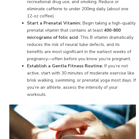
recreational drug use, and smoking. Reduce or
eliminate caffeine to under 200mg daily (about one
12-oz coffee).
Start a Prenatal Vitamin:
Begin taking a high-quality
prenatal vitamin that contains at least
400-800
micrograms of folic acid
. This B vitamin dramatically
reduces the risk of neural tube defects, and its
benefits are most significant in the earliest weeks of
pregnancy—often before you know you’re pregnant.
Establish a Gentle Fitness Routine:
If you’re not
active, start with 30 minutes of moderate exercise like
brisk walking, swimming, or prenatal yoga most days. If
you’re an athlete, assess the intensity of your
workouts.