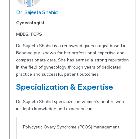
Dr. Sajeela Shahid
Gynecologist
MBBS, FCPS
Dr. Sajeela Shahid is a renowned gynecologist based in
Bahawalpur, known for her professional expertise and
compassionate care. She has earned a strong reputation
in the field of gynecology through years of dedicated
practice and successful patient outcomes.
Specialization & Expertise
Dr. Sajeela Shahid specializes in women’s health, with
in-depth knowledge and experience in:
Polycystic Ovary Syndrome (PCOS) management