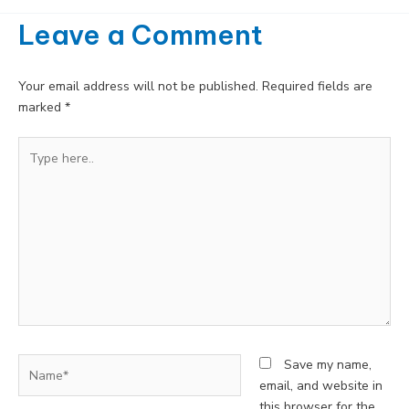
Leave a Comment
Your email address will not be published.
Required fields are
marked
*
Type
here..
Name*
Save my name,
email, and website in
this browser for the