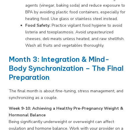
agents (vinegar, baking soda) and reduce exposure to
BPA by avoiding plastic food containers, especially for
heating food. Use glass or stainless steel instead.
Food Safety:
Practice vigilant food hygiene to avoid
listeria and toxoplasmosis. Avoid unpasteurized
cheeses, deli meats unless heated, and raw shellfish.
Wash all fruits and vegetables thoroughly.
Month 3: Integration & Mind-
Body Synchronization – The Final
Preparation
The final month is about fine-tuning, stress management, and
synchronizing as a couple.
Week 9-10: Achieving a Healthy Pre-Pregnancy Weight &
Hormonal Balance
Being significantly underweight or overweight can affect
ovulation and hormone balance. Work with your provider on a