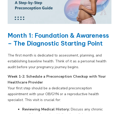
Month 1: Foundation & Awareness
– The Diagnostic Starting Point
The first month is dedicated to assessment, planning, and
establishing baseline health. Think of it as a personal health
audit before your pregnancy journey begins.
Week 1-2: Schedule a Preconception Checkup with Your
Healthcare Provider
Your first step should be a dedicated preconception
appointment with your OB/GYN or a reproductive health
specialist. This visit is crucial for:
Reviewing Medical History:
Discuss any chronic