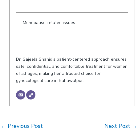
Menopause-related issues
Dr. Sajeela Shahid’s patient-centered approach ensures
safe, confidential, and comfortable treatment for women
of all ages, making her a trusted choice for
gynecological care in Bahawalpur.
Post
←
Previous Post
Next Post
→
navigation