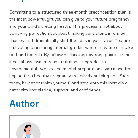
Committing to a structured three-month preconception plan is
the most powerful gift you can give to your future pregnancy
and your child’s lifelong health. This process is not about
achieving perfection but about making consistent, informed
choices that dramatically shift the odds in your favor. You are
cultivating a nurturing internal garden where new life can take
root and flourish. By following this step-by-step guide—from
medical assessments and nutritional upgrades to
environmental tweaks and mental preparation—you move from
hoping for a healthy pregnancy to actively building one. Start
today, be patient with yourself, and step onto this incredible
path with knowledge, support, and confidence.
Author