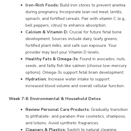
Iron-Rich Foods:
Build iron stores to prevent anemia
during pregnancy. Incorporate lean red meat, lentils,
spinach, and fortified cereals. Pair with vitamin C (e.g.,
bell peppers, citrus) to enhance absorption.
Calcium & Vitamin D:
Crucial for future fetal bone
development. Sources include dairy, leafy greens,
fortified plant milks, and safe sun exposure. Your
provider may test your Vitamin D levels.
Healthy Fats & Omega-3s:
Found in avocados, nuts,
seeds, and fatty fish like salmon (choose low-mercury
options). Omega-3s support fetal brain development.
Hydration:
Increase water intake to support
increased blood volume and overall cellular function.
Week 7-8: Environmental & Household Detox
Review Personal Care Products:
Gradually transition
to phthalate- and paraben-free cosmetics, shampoos,
and lotions. Avoid synthetic fragrances.
Cleaners & Plastics:
Switch to natural cleaning