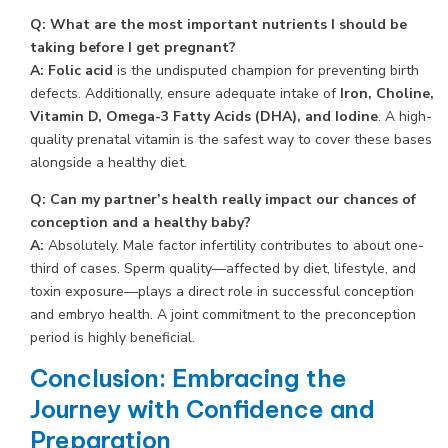
Q: What are the most important nutrients I should be
taking before I get pregnant?
A:
Folic acid
is the undisputed champion for preventing birth
defects. Additionally, ensure adequate intake of
Iron, Choline,
Vitamin D, Omega-3 Fatty Acids (DHA), and Iodine
. A high-
quality prenatal vitamin is the safest way to cover these bases
alongside a healthy diet.
Q: Can my partner’s health really impact our chances of
conception and a healthy baby?
A:
Absolutely. Male factor infertility contributes to about one-
third of cases. Sperm quality—affected by diet, lifestyle, and
toxin exposure—plays a direct role in successful conception
and embryo health. A joint commitment to the preconception
period is highly beneficial.
Conclusion: Embracing the
Journey with Confidence and
Preparation