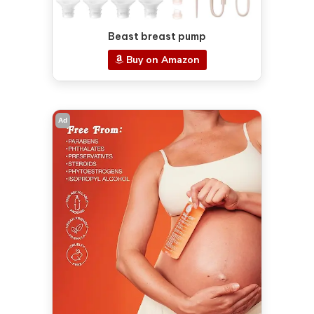
Beast breast pump
Buy on Amazon
Ad