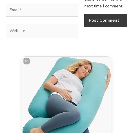
Email*
next time I comment.
Website
Ad