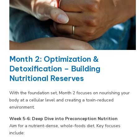
Month 2: Optimization &
Detoxification – Building
Nutritional Reserves
With the foundation set, Month 2 focuses on nourishing your
body at a cellular level and creating a toxin-reduced
environment.
Week 5-6: Deep Dive into Preconception Nutrition
Aim for a nutrient-dense, whole-foods diet. Key focuses
include: