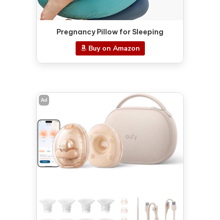
Pregnancy Pillow for Sleeping
Buy on Amazon
Ad