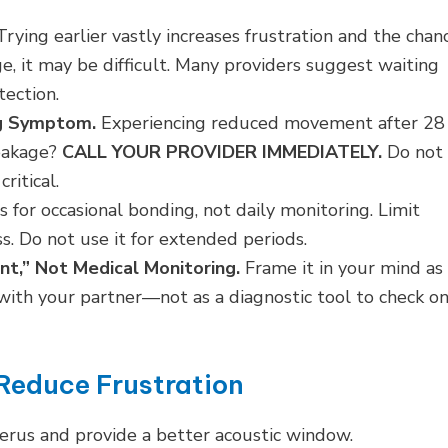
rying earlier vastly increases frustration and the chan
e, it may be difficult. Many providers suggest waiting
tection.
ng Symptom.
Experiencing reduced movement after 28
leakage?
CALL YOUR PROVIDER IMMEDIATELY.
Do not
ritical.
s for occasional bonding, not daily monitoring. Limit
s. Do not use it for extended periods.
nt,” Not Medical Monitoring.
Frame it in your mind as
ith your partner—not as a diagnostic tool to check o
Reduce Frustration
uterus and provide a better acoustic window.