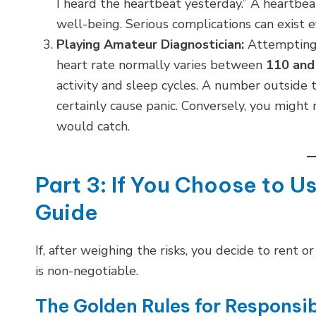
I heard the heartbeat yesterday.” A heartbeat i
well-being. Serious complications can exist 
Playing Amateur Diagnostician:
Attempting t
heart rate normally varies between
110 and
activity and sleep cycles. A number outside 
certainly cause panic. Conversely, you might 
would catch.
Part 3: If You Choose to U
Guide
If, after weighing the risks, you decide to rent
is non-negotiable.
The Golden Rules for Responsi