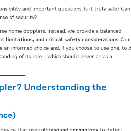
onsibility and important questions. Is it truly safe? Can 
nse of security?
rse home dopplers. Instead, we provide a balanced,
t limitations, and critical safety considerations
. Our
 an informed choice and, if you choose to use one, to 
standing of its role—which should never be as a
ppler? Understanding the
nce)
 device that uses
ultrasound technology
to detect