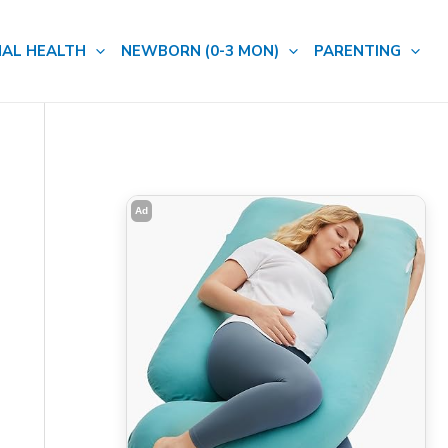
AL HEALTH
NEWBORN (0-3 MON)
PARENTING
Ad