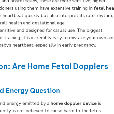
nd obstetricians, these are more sensitive, higher-
itioners using them have extensive training in
fetal hea
e heartbeat quickly but also interpret its rate, rhythm,
erall health and gestational age.
ensitive and designed for casual use. The biggest
t training, it is incredibly easy to mistake your own aor
baby’s heartbeat, especially in early pregnancy.
ion: Are Home Fetal Dopplers
nd Energy Question
ound energy emitted by a
home doppler device
is
tly, is not believed to cause harm to the fetus.