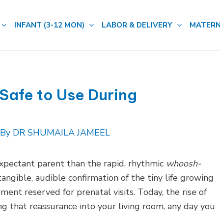
INFANT (3-12 MON)
LABOR & DELIVERY
MATERN
 Safe to Use During
 By
DR SHUMAILA JAMEEL
xpectant parent than the rapid, rhythmic
whoosh-
 tangible, audible confirmation of the tiny life growing
ment reserved for prenatal visits. Today, the rise of
g that reassurance into your living room, any day you