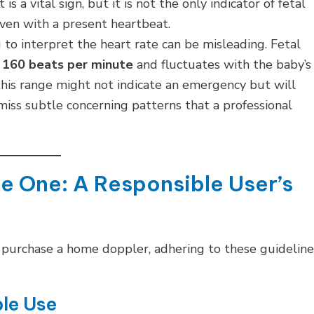
s a vital sign, but it is not the only indicator of fetal
even with a present heartbeat.
o interpret the heart rate can be misleading. Fetal
 160 beats per minute
and fluctuates with the baby’s
this range might not indicate an emergency but will
miss subtle concerning patterns that a professional
se One: A Responsible User’s
 or purchase a home doppler, adhering to these guideline
ble Use