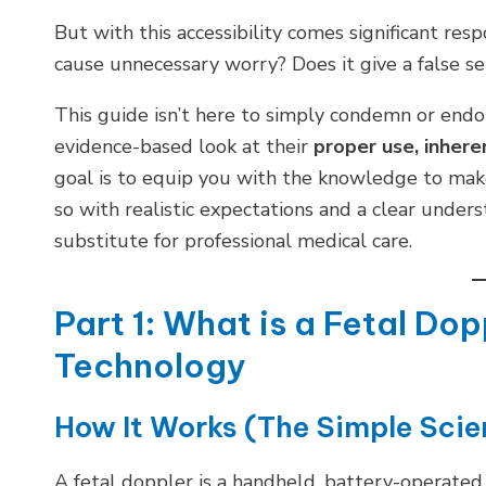
But with this accessibility comes significant resp
cause unnecessary worry? Does it give a false se
This guide isn’t here to simply condemn or endo
evidence-based look at their
proper use, inheren
goal is to equip you with the knowledge to make
so with realistic expectations and a clear under
substitute for professional medical care.
Part 1: What is a Fetal Do
Technology
How It Works (The Simple Scie
A fetal doppler is a handheld, battery-operated