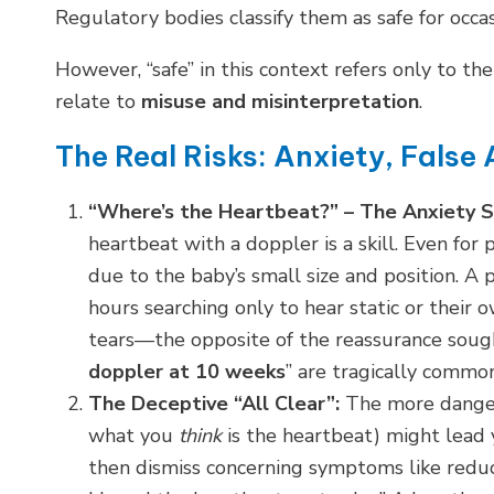
Regulatory bodies classify them as safe for occas
However, “safe” in this context refers only to t
relate to
misuse and misinterpretation
.
The Real Risks: Anxiety, False
“Where’s the Heartbeat?” – The Anxiety Sp
heartbeat with a doppler is a skill. Even for
due to the baby’s small size and position. A 
hours searching only to hear static or their 
tears—the opposite of the reassurance sought
doppler at 10 weeks
” are tragically common
The Deceptive “All Clear”:
The more danger
what you
think
is the heartbeat) might lead y
then dismiss concerning symptoms like reduc