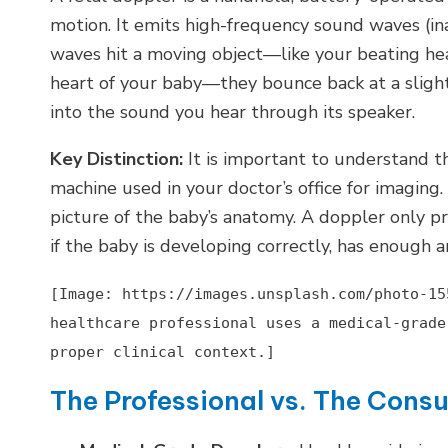
motion. It emits high-frequency sound waves (i
waves hit a moving object—like your beating hear
heart of your baby—they bounce back at a slight
into the sound you hear through its speaker.
Key Distinction:
It is important to understand t
machine used in your doctor’s office for imaging.
picture of the baby’s anatomy. A doppler only p
if the baby is developing correctly, has enough amn
[Image: https://images.unsplash.com/photo-15
healthcare professional uses a medical-grade
proper clinical context.]
The Professional vs. The Cons