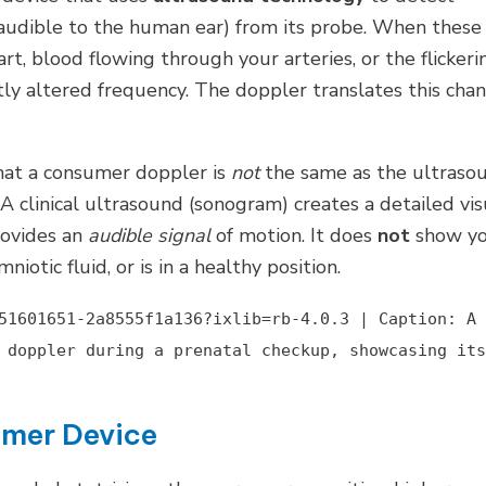
naudible to the human ear) from its probe. When these
t, blood flowing through your arteries, or the flickeri
ly altered frequency. The doppler translates this cha
hat a consumer doppler is
not
the same as the ultraso
 A clinical ultrasound (sonogram) creates a detailed vis
rovides an
audible signal
of motion. It does
not
show y
iotic fluid, or is in a healthy position.
51601651-2a8555f1a136?ixlib=rb-4.0.3 | Caption: A
 doppler during a prenatal checkup, showcasing its
umer Device