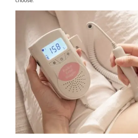
choose.