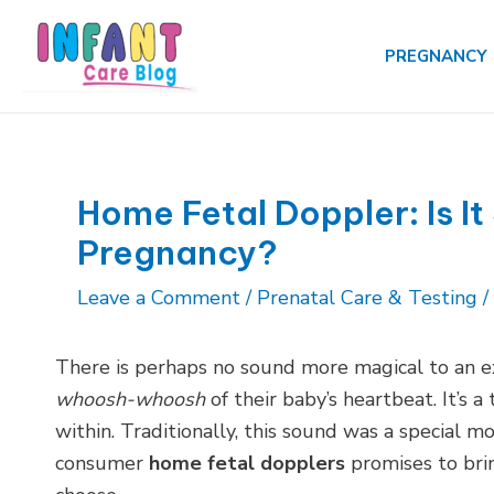
Skip
to
PREGNANCY
content
Home Fetal Doppler: Is It
Pregnancy?
Leave a Comment
/
Prenatal Care & Testing
/
There is perhaps no sound more magical to an e
whoosh-whoosh
of their baby’s heartbeat. It’s a
within. Traditionally, this sound was a special mo
consumer
home fetal dopplers
promises to brin