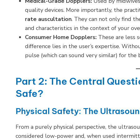
Medical-Grade Dopplers:
Used by midwives a
quality devices. More importantly, the pract
rate auscultation
. They can not only find th
and characteristics in the context of your ov
Consumer Home Dopplers:
These are less s
difference lies in the user’s expertise. Withou
pulse (which can sound very similar) for the 
Part 2: The Central Quest
Safe?
Physical Safety: The Ultrasou
From a purely physical perspective, the ultras
considered low-power and, when used intermitten