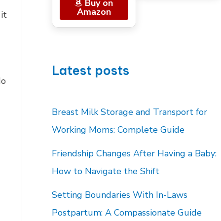
Buy on
Amazon
it
Latest posts
do
Breast Milk Storage and Transport for
Working Moms: Complete Guide
Friendship Changes After Having a Baby:
How to Navigate the Shift
Setting Boundaries With In-Laws
Postpartum: A Compassionate Guide