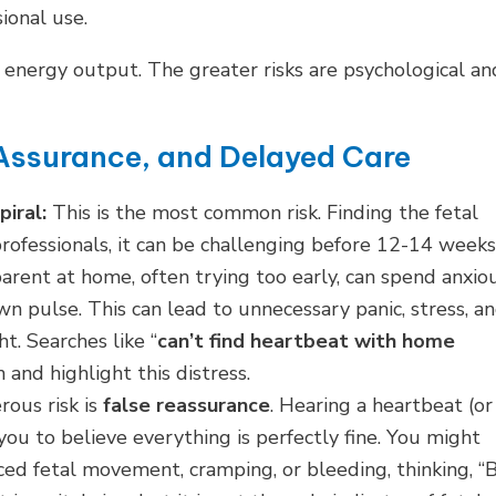
ional use.
he energy output. The greater risks are psychological an
 Assurance, and Delayed Care
iral:
This is the most common risk. Finding the fetal
 professionals, it can be challenging before 12-14 weeks
parent at home, often trying too early, can spend anxio
own pulse. This can lead to unnecessary panic, stress, a
. Searches like “
can’t find heartbeat with home
 and highlight this distress.
ous risk is
false reassurance
. Hearing a heartbeat (or
ou to believe everything is perfectly fine. You might
ed fetal movement, cramping, or bleeding, thinking, “