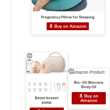
Pregnancy Pillow for Sleeping
Buy on Amazon
Ad
Ad
Bio-Oil Skincare
Body Oil
Buy on
Beast breast
Amazon
pump