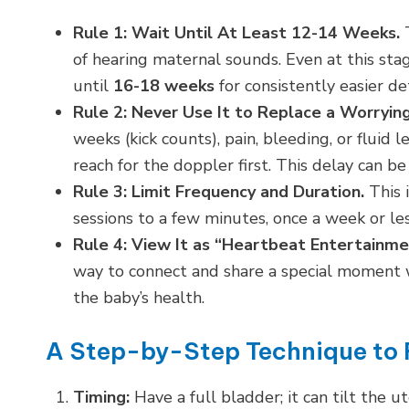
Rule 1: Wait Until At Least 12-14 Weeks.
T
of hearing maternal sounds. Even at this stag
until
16-18 weeks
for consistently easier de
Rule 2: Never Use It to Replace a Worryi
weeks (kick counts), pain, bleeding, or fluid 
reach for the doppler first. This delay can be c
Rule 3: Limit Frequency and Duration.
This i
sessions to a few minutes, once a week or les
Rule 4: View It as “Heartbeat Entertainme
way to connect and share a special moment w
the baby’s health.
A Step-by-Step Technique to 
Timing:
Have a full bladder; it can tilt the 