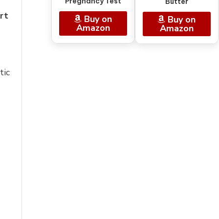
Pregnancy Test
Butter
rt
Buy on
Buy on
Amazon
Amazon
tic