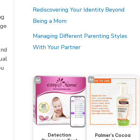
Rediscovering Your Identity Beyond
ng
Being a Mom
nge
Managing Different Parenting Styles
With Your Partner
und
ual
ou
Ad
Ad
Detection
Palmer's Cocoa