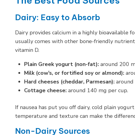
The Best Food Sources
Dairy: Easy to Absorb
Dairy provides calcium in a highly bioavailable 
usually comes with other bone-friendly nutrients 
vitamin D.
Plain Greek yogurt (non-fat):
around 200 mg 
Milk (cow’s, or fortified soy or almond):
arou
Hard cheeses (cheddar, Parmesan):
around 
Cottage cheese:
around 140 mg per cup.
If nausea has put you off dairy, cold plain yog
temperature and texture can make the differenc
Non-Dairy Sources