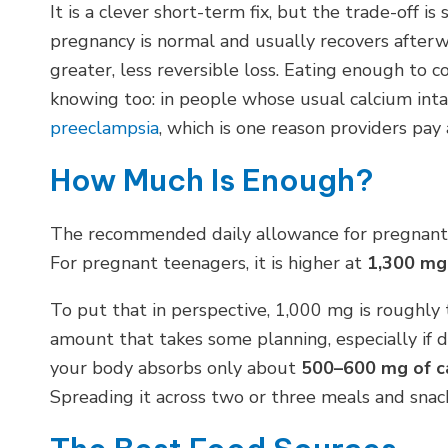
It is a clever short-term fix, but the trade-off i
pregnancy is normal and usually recovers afterw
greater, less reversible loss. Eating enough to 
knowing too: in people whose usual calcium inta
preeclampsia
, which is one reason providers pay 
How Much Is Enough?
The recommended daily allowance for pregnant 
For pregnant teenagers, it is higher at
1,300 mg
To put that in perspective, 1,000 mg is roughly 
amount that takes some planning, especially if da
your body absorbs only about
500–600 mg of ca
Spreading it across two or three meals and snack