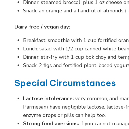
Dinner: steamed broccoli plus 1 oz cheese o
Snack: an orange and a handful of almonds
Dairy-free / vegan day:
Breakfast: smoothie with 1 cup fortified ora
Lunch: salad with 1/2 cup canned white bean
Dinner: stir-fry with 1 cup bok choy and tem
Snack: 2 figs and fortified plant-based yog
Special Circumstances
Lactose intolerance:
very common, and mana
Parmesan) have negligible lactose, lactose-fr
enzyme drops or pills can help too.
Strong food aversions:
if you cannot manage 