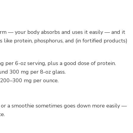
form — your body absorbs and uses it easily — and it
like protein, phosphorus, and (in fortified products)
per 6-oz serving, plus a good dose of protein.
nd 300 mg per 8-oz glass.
200–300 mg per ounce.
urt or a smoothie sometimes goes down more easily —
e.