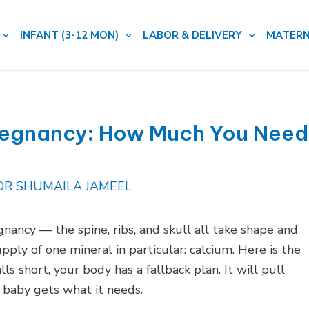
INFANT (3-12 MON)
LABOR & DELIVERY
MATERN
regnancy: How Much You Need
DR SHUMAILA JAMEEL
nancy — the spine, ribs, and skull all take shape and
pply of one mineral in particular: calcium. Here is the
ls short, your body has a fallback plan. It will pull
baby gets what it needs.