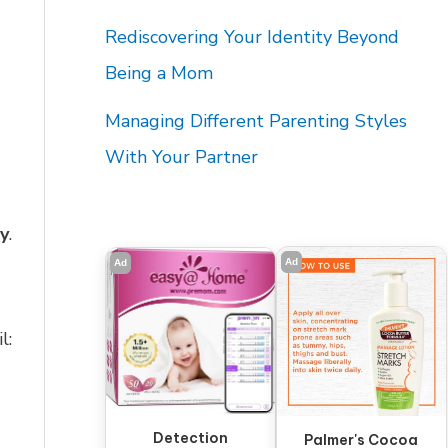
Rediscovering Your Identity Beyond
Being a Mom
Managing Different Parenting Styles
With Your Partner
ay
.
Ad
Ad
l:
Detection
Palmer's Cocoa