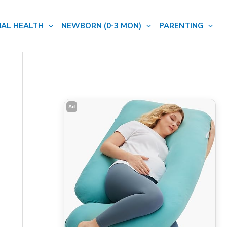
AL HEALTH
NEWBORN (0-3 MON)
PARENTING
Ad