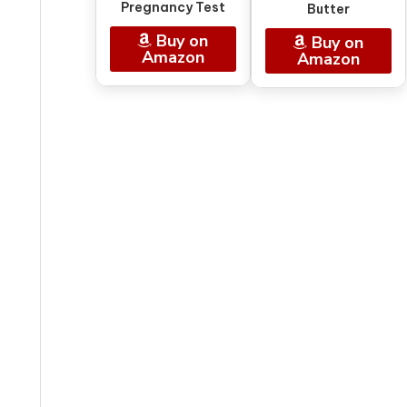
Pregnancy Test
Butter
Buy on
Buy on
Amazon
Amazon