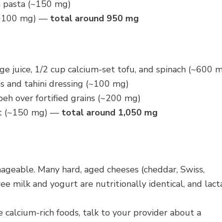
n pasta (~150 mg)
 (~100 mg) —
total around 950 mg
nge juice, 1/2 cup calcium-set tofu, and spinach (~600 
s and tahini dressing (~100 mg)
peh over fortified grains (~200 mg)
urt (~150 mg) —
total around 1,050 mg
geable. Many hard, aged cheeses (cheddar, Swiss,
ee milk and yogurt are nutritionally identical, and lact
calcium-rich foods, talk to your provider about a