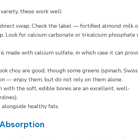
 variety, these work well:
direct swap. Check the label — fortified almond milk o
. Look for calcium carbonate or tricalcium phosphate 
 is made with calcium sulfate, in which case it can prov
 bok choy are good, though some greens (spinach, Swiss
ion — enjoy them, but do not rely on them alone.
 with the soft, edible bones are an excellent, well-
dines).
alongside healthy fats.
 Absorption