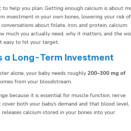
t to help you plan. Getting enough calcium is about m
term investment in your own bones, lowering your risk of
 conversations about folate, iron, and protein, calcium
how much you actually need, why it matters, and the wi
 easy to hit your target.
Is a Long-Term Investment
mester alone, your baby needs roughly
200–300 mg of
l comes from your bloodstream.
ge because it is essential for muscle function, nerve
ot cover both your baby’s demand and that blood level,
releases calcium stored in your bones into your