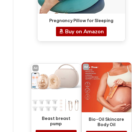
Pregnancy Pillow for Sleeping
Buy on Amazon
Ad
Ad
Beast breast
Bio-Oil Skincare
pump
Body Oil