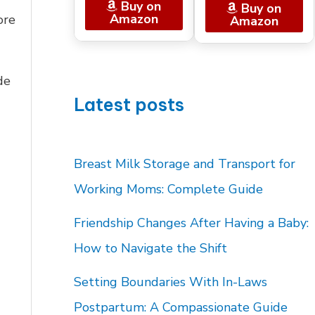
Buy on
Buy on
Amazon
ore
Amazon
de
Latest posts
Breast Milk Storage and Transport for
Working Moms: Complete Guide
Friendship Changes After Having a Baby:
How to Navigate the Shift
Setting Boundaries With In-Laws
Postpartum: A Compassionate Guide