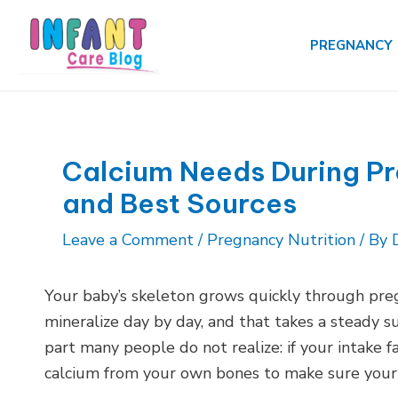
Skip
to
PREGNANCY
content
Calcium Needs During P
and Best Sources
Leave a Comment
/
Pregnancy Nutrition
/ By
Your baby’s skeleton grows quickly through preg
mineralize day by day, and that takes a steady su
part many people do not realize: if your intake fal
calcium from your own bones to make sure your 