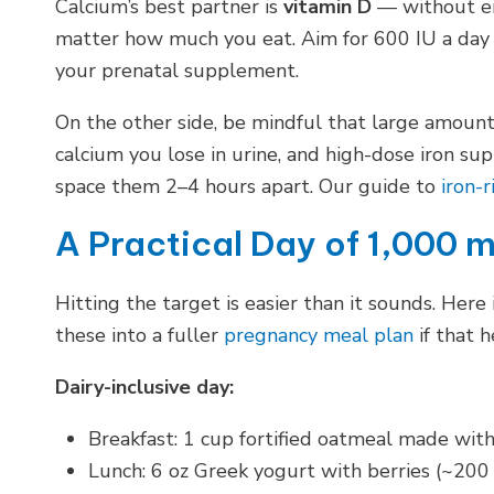
Calcium’s best partner is
vitamin D
— without en
matter how much you eat. Aim for 600 IU a day fr
your prenatal supplement.
On the other side, be mindful that large amoun
calcium you lose in urine, and high-dose iron s
space them 2–4 hours apart. Our guide to
iron-r
A Practical Day of 1,000 
Hitting the target is easier than it sounds. Here 
these into a fuller
pregnancy meal plan
if that h
Dairy-inclusive day:
Breakfast: 1 cup fortified oatmeal made wit
Lunch: 6 oz Greek yogurt with berries (~200