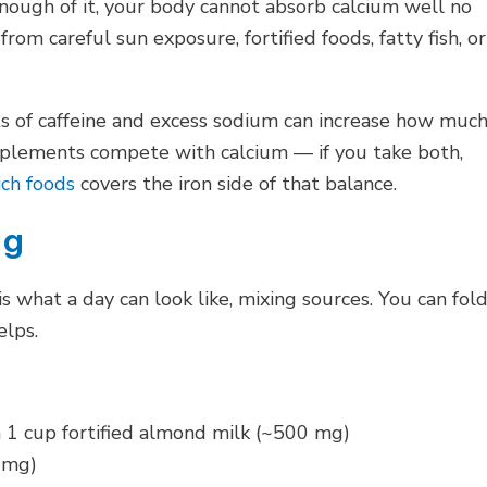
ough of it, your body cannot absorb calcium well no
om careful sun exposure, fortified foods, fatty fish, or
ts of caffeine and excess sodium can increase how muc
upplements compete with calcium — if you take both,
ich foods
covers the iron side of that balance.
mg
is what a day can look like, mixing sources. You can fol
elps.
h 1 cup fortified almond milk (~500 mg)
 mg)