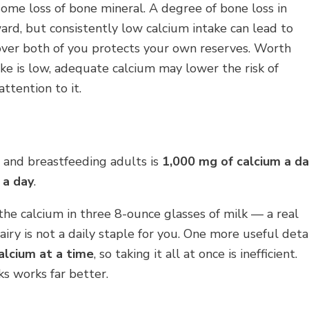
s some loss of bone mineral. A degree of bone loss in
ard, but consistently low calcium intake can lead to
cover both of you protects your own reserves. Worth
ke is low, adequate calcium may lower the risk of
attention to it.
and breastfeeding adults is
1,000 mg of calcium a d
 a day
.
the calcium in three 8-ounce glasses of milk — a real
iry is not a daily staple for you. One more useful detai
lcium at a time
, so taking it all at once is inefficient.
s works far better.