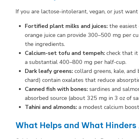
If you are lactose-intolerant, vegan, or just want
Fortified plant milks and juices:
the easiest 
orange juice can provide 300–500 mg per cup
the ingredients.
Calcium-set tofu and tempeh:
check that it
a substantial 400–800 mg per half-cup.
Dark leafy greens:
collard greens, kale, and
chard) contain oxalates that reduce absorpt
Canned fish with bones:
sardines and salmon
absorbed source (about 325 mg in 3 oz of sar
Tahini and almonds:
a modest calcium boost 
What Helps and What Hinders