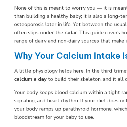
None of this is meant to worry you — it is mean
than building a healthy baby; it is also a long-
osteoporosis later in life. Yet between the usual
often slips under the radar. This guide covers 
range of dairy and non-dairy sources that make it
Why Your Calcium Intake 
A little physiology helps here. In the third tri
calcium a day
to build their skeleton, and it al
Your body keeps blood calcium within a tight ran
signaling, and heart rhythm. If your diet does n
your body ramps up parathyroid hormone, which 
bloodstream for your baby to use.