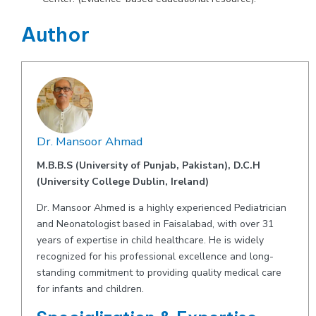
Author
Dr. Mansoor Ahmad
M.B.B.S (University of Punjab, Pakistan), D.C.H
(University College Dublin, Ireland)
Dr. Mansoor Ahmed is a highly experienced Pediatrician
and Neonatologist based in Faisalabad, with over 31
years of expertise in child healthcare. He is widely
recognized for his professional excellence and long-
standing commitment to providing quality medical care
for infants and children.