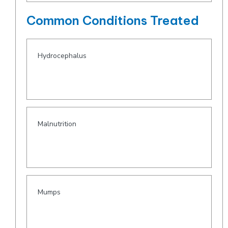
Common Conditions Treated
Hydrocephalus
Malnutrition
Mumps