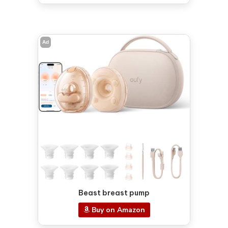
Ad
Beast breast pump
Buy on Amazon