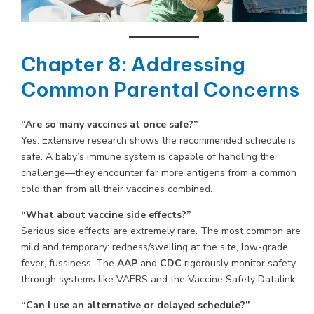
Chapter 8: Addressing
Common Parental Concerns
“Are so many vaccines at once safe?”
Yes. Extensive research shows the recommended schedule is
safe. A baby’s immune system is capable of handling the
challenge—they encounter far more antigens from a common
cold than from all their vaccines combined.
“What about vaccine side effects?”
Serious side effects are extremely rare. The most common are
mild and temporary: redness/swelling at the site, low-grade
fever, fussiness. The
AAP
and
CDC
rigorously monitor safety
through systems like VAERS and the Vaccine Safety Datalink.
“Can I use an alternative or delayed schedule?”