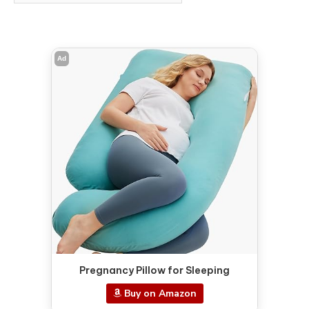
Ad
Pregnancy Pillow for Sleeping
Buy on Amazon