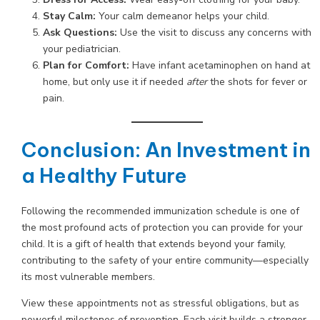
Stay Calm:
Your calm demeanor helps your child.
Ask Questions:
Use the visit to discuss any concerns with
your pediatrician.
Plan for Comfort:
Have infant acetaminophen on hand at
home, but only use it if needed
after
the shots for fever or
pain.
Conclusion: An Investment in
a Healthy Future
Following the recommended immunization schedule is one of
the most profound acts of protection you can provide for your
child. It is a gift of health that extends beyond your family,
contributing to the safety of your entire community—especially
its most vulnerable members.
View these appointments not as stressful obligations, but as
powerful milestones of prevention. Each visit builds a stronger,