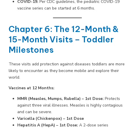
COVID-19:
Per CDC guidelines, the pediatric COVID-19
vaccine series can be started at 6 months.
Chapter 6: The 12-Month &
15-Month Visits – Toddler
Milestones
These visits add protection against diseases toddlers are more
likely to encounter as they become mobile and explore their
world.
Vaccines at 12 Months:
MMR (Measles, Mumps, Rubella) – 1st Dose:
Protects
against three viral illnesses. Measles is highly contagious
and can be severe.
Varicella (Chickenpox) – 1st Dose
Hepatitis A (HepA) – 1st Dose:
A 2-dose series