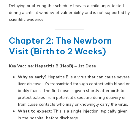
Delaying or altering the schedule leaves a child unprotected
during a critical window of vulnerability and is not supported by
scientific evidence.
Chapter 2: The Newborn
Visit (Birth to 2 Weeks)
Key Vaccine:
Hepatitis B (HepB) – 1st Dose
Why so early?
Hepatitis B is a virus that can cause severe
liver disease. It’s transmitted through contact with blood or
bodily fluids. The first dose is given shortly after birth to
protect babies from potential exposure during delivery or
from close contacts who may unknowingly carry the virus.
What to expect:
This is a single injection, typically given
in the hospital before discharge.