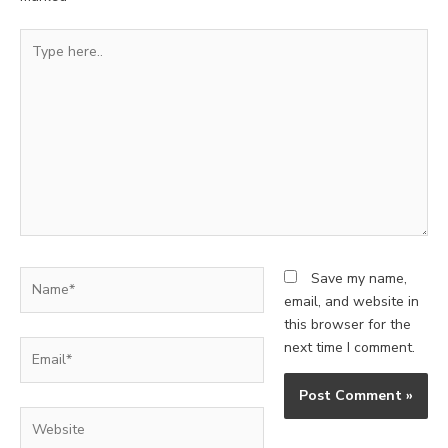
Type
here..
Name*
Save my name,
email, and website in
this browser for the
Email*
next time I comment.
Website