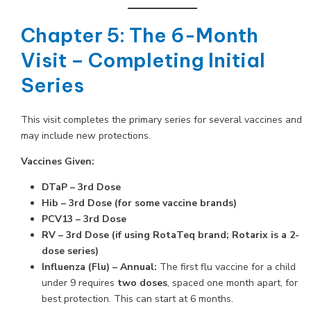
Chapter 5: The 6-Month
Visit – Completing Initial
Series
This visit completes the primary series for several vaccines and
may include new protections.
Vaccines Given:
DTaP – 3rd Dose
Hib – 3rd Dose (for some vaccine brands)
PCV13 – 3rd Dose
RV – 3rd Dose (if using RotaTeq brand; Rotarix is a 2-
dose series)
Influenza (Flu) – Annual:
The first flu vaccine for a child
under 9 requires
two doses
, spaced one month apart, for
best protection. This can start at 6 months.