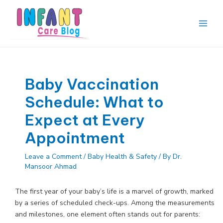
Skip
to
content
Main
Men
Baby Vaccination
Schedule: What to
Expect at Every
Appointment
Leave a Comment
/
Baby Health & Safety
/ By
Dr.
Mansoor Ahmad
The first year of your baby’s life is a marvel of growth, marked
by a series of scheduled check-ups. Among the measurements
and milestones, one element often stands out for parents: