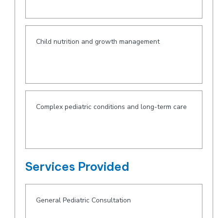
Child nutrition and growth management
Complex pediatric conditions and long-term care
Services Provided
General Pediatric Consultation