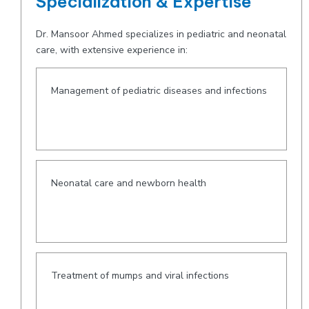
Specialization & Expertise
Dr. Mansoor Ahmed specializes in pediatric and neonatal
care, with extensive experience in:
Management of pediatric diseases and infections
Neonatal care and newborn health
Treatment of mumps and viral infections