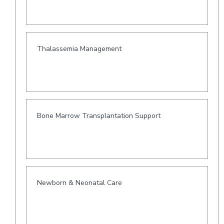
Thalassemia Management
Bone Marrow Transplantation Support
Newborn & Neonatal Care