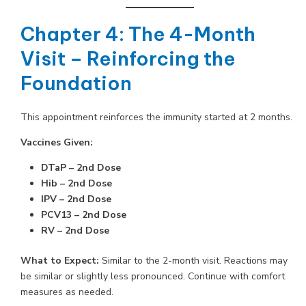
Chapter 4: The 4-Month
Visit – Reinforcing the
Foundation
This appointment reinforces the immunity started at 2 months.
Vaccines Given:
DTaP – 2nd Dose
Hib – 2nd Dose
IPV – 2nd Dose
PCV13 – 2nd Dose
RV – 2nd Dose
What to Expect:
Similar to the 2-month visit. Reactions may
be similar or slightly less pronounced. Continue with comfort
measures as needed.