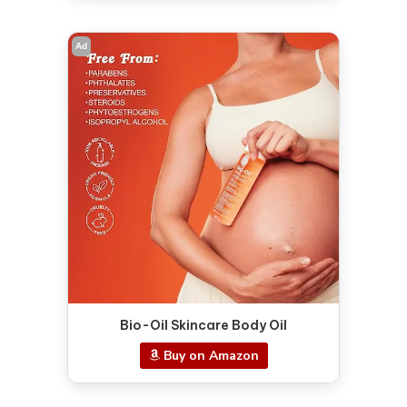
Ad
Bio-Oil Skincare Body Oil
Buy on Amazon