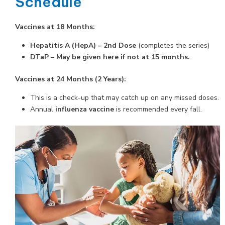
Schedule
Vaccines at 18 Months:
Hepatitis A (HepA) – 2nd Dose
(completes the series)
DTaP – May be given here if not at 15 months.
Vaccines at 24 Months (2 Years):
This is a check-up that may catch up on any missed doses.
Annual
influenza vaccine
is recommended every fall.