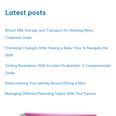
Latest posts
Breast Milk Storage and Transport for Working Moms:
Complete Guide
Friendship Changes After Having a Baby: How to Navigate the
Shift
Setting Boundaries With In-Laws Postpartum: A Compassionate
Guide
Rediscovering Your Identity Beyond Being a Mom
Managing Different Parenting Styles With Your Partner