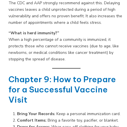
The CDC and AAP strongly recommend against this. Delaying
vaccines leaves a child unprotected during a period of high
vulnerability and offers no proven benefit. It also increases the
number of appointments where a child feels stress.
“What is herd immunity?”
When a high percentage of a community is immunized, it
protects those who cannot receive vaccines (due to age, like
newborns, or medical conditions like cancer treatment) by
stopping the spread of disease.
Chapter 9: How to Prepare
for a Successful Vaccine
Visit
Bring Your Records:
Keep a personal immunization card.
Comfort Items:
Bring a favorite toy, pacifier, or blanket.
Dress for Access:
Wear easy-off clothing for your baby.