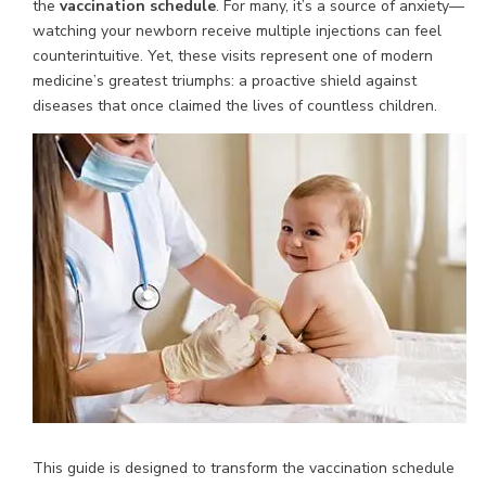
the
vaccination schedule
. For many, it’s a source of anxiety—
watching your newborn receive multiple injections can feel
counterintuitive. Yet, these visits represent one of modern
medicine’s greatest triumphs: a proactive shield against
diseases that once claimed the lives of countless children.
This guide is designed to transform the vaccination schedule