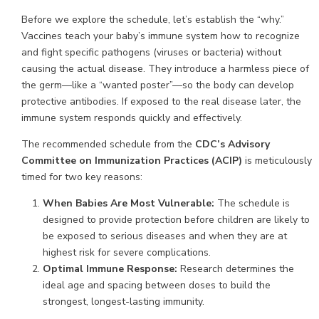
Before we explore the schedule, let’s establish the “why.”
Vaccines teach your baby’s immune system how to recognize
and fight specific pathogens (viruses or bacteria) without
causing the actual disease. They introduce a harmless piece of
the germ—like a “wanted poster”—so the body can develop
protective antibodies. If exposed to the real disease later, the
immune system responds quickly and effectively.
The recommended schedule from the
CDC’s Advisory
Committee on Immunization Practices (ACIP)
is meticulously
timed for two key reasons:
When Babies Are Most Vulnerable:
The schedule is
designed to provide protection before children are likely to
be exposed to serious diseases and when they are at
highest risk for severe complications.
Optimal Immune Response:
Research determines the
ideal age and spacing between doses to build the
strongest, longest-lasting immunity.