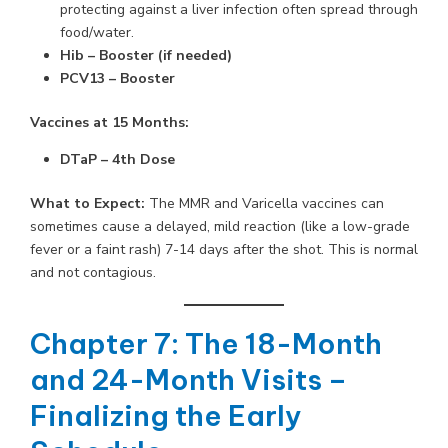
protecting against a liver infection often spread through
food/water.
Hib – Booster (if needed)
PCV13 – Booster
Vaccines at 15 Months:
DTaP – 4th Dose
What to Expect:
The MMR and Varicella vaccines can
sometimes cause a delayed, mild reaction (like a low-grade
fever or a faint rash) 7-14 days after the shot. This is normal
and not contagious.
Chapter 7: The 18-Month
and 24-Month Visits –
Finalizing the Early