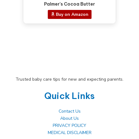
Palmer's Cocoa Butter
Buy on Amazon
Trusted baby care tips for new and expecting parents.
Quick Links
Contact Us
About Us
PRIVACY POLICY
MEDICAL DISCLAIMER