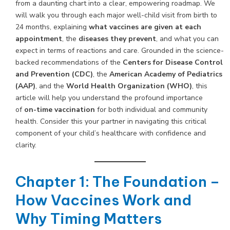
from a daunting chart into a clear, empowering roadmap. We
will walk you through each major well-child visit from birth to
24 months, explaining
what vaccines are given at each
appointment
, the
diseases they prevent
, and what you can
expect in terms of reactions and care. Grounded in the science-
backed recommendations of the
Centers for Disease Control
and Prevention (CDC)
, the
American Academy of Pediatrics
(AAP)
, and the
World Health Organization (WHO)
, this
article will help you understand the profound importance
of
on-time vaccination
for both individual and community
health. Consider this your partner in navigating this critical
component of your child’s healthcare with confidence and
clarity.
Chapter 1: The Foundation –
How Vaccines Work and
Why Timing Matters