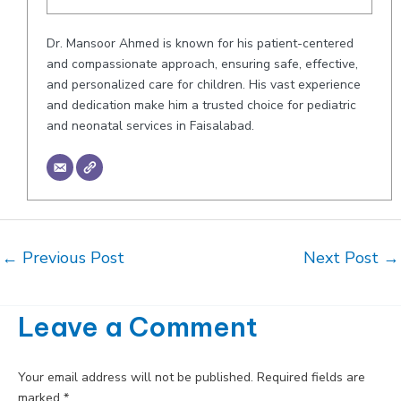
Dr. Mansoor Ahmed is known for his patient-centered
and compassionate approach, ensuring safe, effective,
and personalized care for children. His vast experience
and dedication make him a trusted choice for pediatric
and neonatal services in Faisalabad.
Post
←
Previous Post
Next Post
→
navigation
Leave a Comment
Your email address will not be published.
Required fields are
marked
*