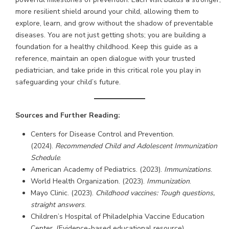
more resilient shield around your child, allowing them to
explore, learn, and grow without the shadow of preventable
diseases. You are not just getting shots; you are building a
foundation for a healthy childhood. Keep this guide as a
reference, maintain an open dialogue with your trusted
pediatrician, and take pride in this critical role you play in
safeguarding your child’s future.
Sources and Further Reading:
Centers for Disease Control and Prevention.
(2024).
Recommended Child and Adolescent Immunization
Schedule
.
American Academy of Pediatrics. (2023).
Immunizations
.
World Health Organization. (2023).
Immunization
.
Mayo Clinic. (2023).
Childhood vaccines: Tough questions,
straight answers
.
Children’s Hospital of Philadelphia Vaccine Education
Center. (Evidence-based educational resource).