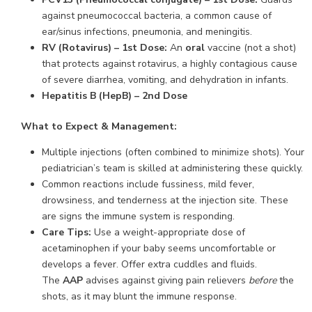
against pneumococcal bacteria, a common cause of
ear/sinus infections, pneumonia, and meningitis.
RV (Rotavirus) – 1st Dose:
An
oral
vaccine (not a shot)
that protects against rotavirus, a highly contagious cause
of severe diarrhea, vomiting, and dehydration in infants.
Hepatitis B (HepB) – 2nd Dose
What to Expect & Management:
Multiple injections (often combined to minimize shots). Your
pediatrician’s team is skilled at administering these quickly.
Common reactions include fussiness, mild fever,
drowsiness, and tenderness at the injection site. These
are signs the immune system is responding.
Care Tips:
Use a weight-appropriate dose of
acetaminophen if your baby seems uncomfortable or
develops a fever. Offer extra cuddles and fluids.
The
AAP
advises against giving pain relievers
before
the
shots, as it may blunt the immune response.