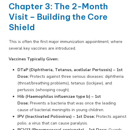
Chapter 3: The 2-Month
Visit – Building the Core
Shield
This is often the first major immunization appointment, where
several key vaccines are introduced.
Vaccines Typically Given:
DTaP (Diphtheria, Tetanus, acellular Pertussis) – 1st
Dose:
Protects against three serious diseases: diphtheria
(throat/breathing problems), tetanus (lockjaw), and
pertussis (whooping cough).
Hib (Haemophilus influenzae type b) – 1st
Dose:
Prevents a bacteria that was once the leading
cause of bacterial meningitis in young children.
IPV (Inactivated Poliovirus) – 1st Dose:
Protects against
polio, a virus that can cause paralysis.
PCV13 (Pneumococcal conjugate) – 1st Dose:
Guards