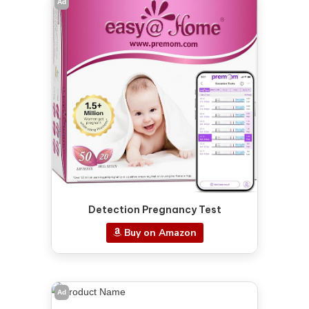
Ad
Detection Pregnancy Test
Buy on Amazon
Ad