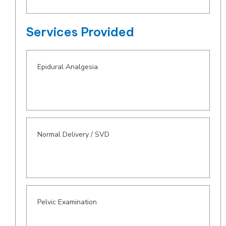
Services Provided
Epidural Analgesia
Normal Delivery / SVD
Pelvic Examination