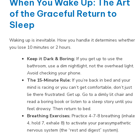
When You Wake Up: The Art
of the Graceful Return to
Sleep
Waking up is inevitable. How you handle it determines whether
you lose 10 minutes or 2 hours.
Keep it Dark & Boring:
If you get up to use the
bathroom, use a dim nightlight, not the overhead light.
Avoid checking your phone.
The 15-Minute Rule:
If you’re back in bed and your
mind is racing or you can’t get comfortable, don’t just
lie there frustrated. Get up. Go to a dimly lit chair and
read a boring book or listen to a sleep story until you
feel drowsy. Then return to bed.
Breathing Exercises:
Practice 4-7-8 breathing (inhale
4, hold 7, exhale 8) to activate your parasympathetic
nervous system (the “rest and digest” system).