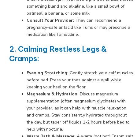
something bland and alkaline, like a small bowl of
oatmeal, a banana, or some milk.
Consult Your Provider:
They can recommend a
pregnancy-safe antacid like Tums or may prescribe a
medication like Famotidine.
2. Calming Restless Legs &
Cramps:
Evening Stretching:
Gently stretch your calf muscles
before bed. Press your toes against a wall while
keeping your heel on the floor.
Magnesium & Hydration:
Discuss magnesium
supplementation (often magnesium glycinate) with
your provider, as it can help with muscle relaxation
and cramps. Stay consistently hydrated throughout
the day, but taper off liquids 1-2 hours before bed to
help with nocturia.
Warm Bath & Massage:
A warm (not hot) Epsom salt