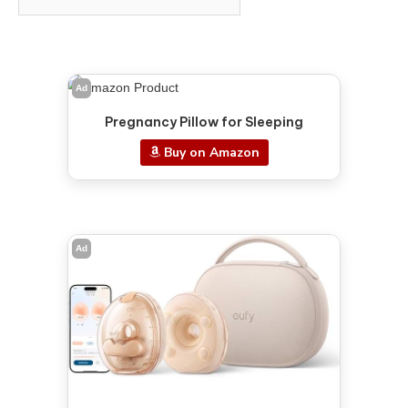
Ad
Pregnancy Pillow for Sleeping
Buy on Amazon
Ad