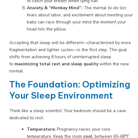
to catch your breath when lying flat.
Anxiety & “Monkey Mind”:
The mental to-do list,
fears about labor, and excitement about meeting your
baby can race through your mind the moment your
head hits the pillow.
Accepting that sleep will be different—characterized by more
fragmentation and lighter cycles—is the first step. The goal
shifts from achieving 8 hours of uninterrupted sleep
to
maximizing total rest and sleep quality
within the new
normal.
The Foundation: Optimizing
Your Sleep Environment
Think like a sleep scientist. Your bedroom should be a cave
dedicated to rest.
Temperature:
Pregnancy raises your core
temperature. Keep the room
cool
, between 65-68°F