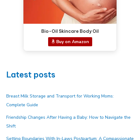
Bio-Oil Skincare Body Oil
Buy on Amazon
Latest posts
Breast Milk Storage and Transport for Working Moms:
Complete Guide
Friendship Changes After Having a Baby: How to Navigate the
Shift
Setting Boundaries With In-Laws Postpartum: A Compassionate