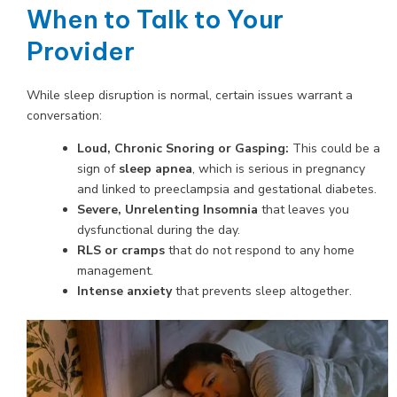
When to Talk to Your
Provider
While sleep disruption is normal, certain issues warrant a
conversation:
Loud, Chronic Snoring or Gasping:
This could be a
sign of
sleep apnea
, which is serious in pregnancy
and linked to preeclampsia and gestational diabetes.
Severe, Unrelenting Insomnia
that leaves you
dysfunctional during the day.
RLS or cramps
that do not respond to any home
management.
Intense anxiety
that prevents sleep altogether.