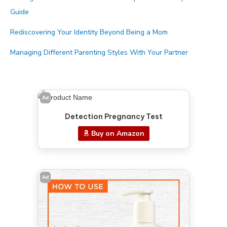
Guide
Rediscovering Your Identity Beyond Being a Mom
Managing Different Parenting Styles With Your Partner
Ad
Detection Pregnancy Test
Buy on Amazon
Ad