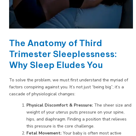
The Anatomy of Third
Trimester Sleeplessness:
Why Sleep Eludes You
To solve the problem, we must first understand the myriad of
factors conspiring against you. It’s not just “being big”; it’s a
cascade of physiological changes:
Physical Discomfort & Pressure:
The sheer size and
weight of your uterus puts pressure on your spine,
hips, and diaphragm. Finding a position that relieves
this pressure is the core challenge.
Fetal Movement:
Your baby is often most active