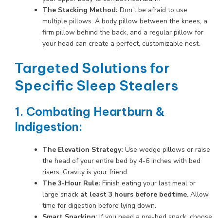
The Stacking Method:
Don’t be afraid to use
multiple pillows. A body pillow between the knees, a
firm pillow behind the back, and a regular pillow for
your head can create a perfect, customizable nest.
Targeted Solutions for
Specific Sleep Stealers
1. Combating Heartburn &
Indigestion:
The Elevation Strategy:
Use wedge pillows or raise
the head of your entire bed by 4-6 inches with bed
risers. Gravity is your friend.
The 3-Hour Rule:
Finish eating your last meal or
large snack
at least 3 hours before bedtime
. Allow
time for digestion before lying down.
Smart Snacking:
If you need a pre-bed snack, choose