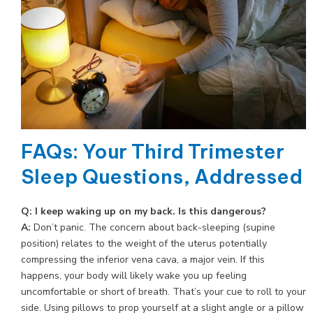
FAQs: Your Third Trimester
Sleep Questions, Addressed
Q: I keep waking up on my back. Is this dangerous?
A:
Don’t panic. The concern about back-sleeping (supine
position) relates to the weight of the uterus potentially
compressing the inferior vena cava, a major vein. If this
happens, your body will likely wake you up feeling
uncomfortable or short of breath. That’s your cue to roll to your
side. Using pillows to prop yourself at a slight angle or a pillow