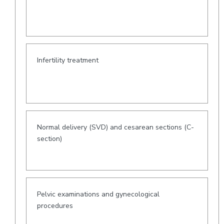
Infertility treatment
Normal delivery (SVD) and cesarean sections (C-
section)
Pelvic examinations and gynecological
procedures