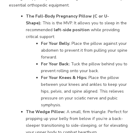
essential orthopedic equipment.
The Full-Body Pregnancy Pillow (C or U-
Shape):
This is the MVP. It allows you to sleep in the
recommended
left-side position
while providing
critical support:
For Your Belly:
Place the pillow against your
abdomen to prevent it from pulling your spine
forward.
For Your Back:
Tuck the pillow behind you to
prevent rolling onto your back.
For Your Knees & Hips:
Place the pillow
between your knees and ankles to keep your
hips, pelvis, and spine aligned. This relieves
pressure on your sciatic nerve and pubic
symphysis.
The Wedge Pillow:
A small, firm triangle. Perfect for
propping up your belly from below if you’re a back-
sleeper transitioning to side-sleeping, or for elevating
your upper body to combat heartburn.