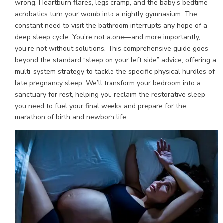
wrong. Heartburn flares, legs cramp, and the baby’s bedtime
acrobatics turn your womb into a nightly gymnasium. The
constant need to visit the bathroom interrupts any hope of a
deep sleep cycle. You’re not alone—and more importantly,
you’re not without solutions. This comprehensive guide goes
beyond the standard “sleep on your left side” advice, offering a
multi-system strategy to tackle the specific physical hurdles of
late pregnancy sleep. We’ll transform your bedroom into a
sanctuary for rest, helping you reclaim the restorative sleep
you need to fuel your final weeks and prepare for the
marathon of birth and newborn life.