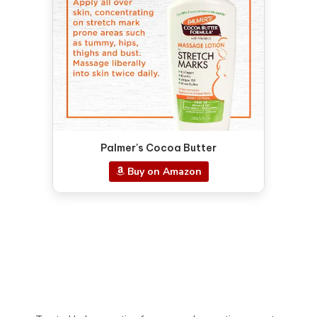
Palmer's Cocoa Butter
Buy on Amazon