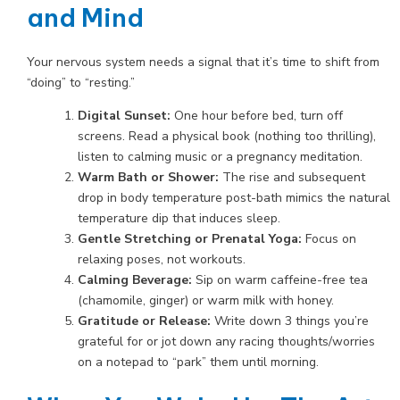
and Mind
Your nervous system needs a signal that it’s time to shift from
“doing” to “resting.”
Digital Sunset:
One hour before bed, turn off
screens. Read a physical book (nothing too thrilling),
listen to calming music or a pregnancy meditation.
Warm Bath or Shower:
The rise and subsequent
drop in body temperature post-bath mimics the natural
temperature dip that induces sleep.
Gentle Stretching or Prenatal Yoga:
Focus on
relaxing poses, not workouts.
Calming Beverage:
Sip on warm caffeine-free tea
(chamomile, ginger) or warm milk with honey.
Gratitude or Release:
Write down 3 things you’re
grateful for or jot down any racing thoughts/worries
on a notepad to “park” them until morning.