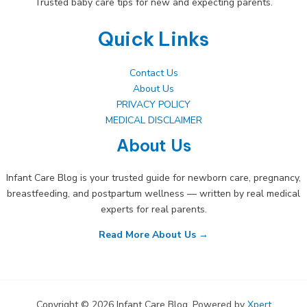
Trusted baby care tips for new and expecting parents.
Quick Links
Contact Us
About Us
PRIVACY POLICY
MEDICAL DISCLAIMER
About Us
Infant Care Blog is your trusted guide for newborn care, pregnancy,
breastfeeding, and postpartum wellness — written by real medical
experts for real parents.
Read More About Us →
Copyright © 2026 Infant Care Blog. Powered by
Xpert