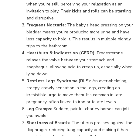
when you’re still, perceiving your relaxation as an
invitation to play. Their kicks and rolls can be startling
and disruptive.
Frequent Nocturia:
The baby’s head pressing on your
bladder means you’re producing more urine and have
less capacity to hold it. This results in multiple nightly
trips to the bathroom.
Heartburn & Indigestion (GERD):
Progesterone
relaxes the valve between your stomach and
esophagus, allowing acid to creep up, especially when
lying down.
Restless Legs Syndrome (RLS):
An overwhelming,
creepy-crawly sensation in the legs, creating an
irresistible urge to move them. It’s common in late
pregnancy, often linked to iron or folate levels.
Leg Cramps:
Sudden, painful charley horses can jolt
you awake.
Shortness of Breath:
The uterus presses against the
diaphragm, reducing lung capacity and making it hard