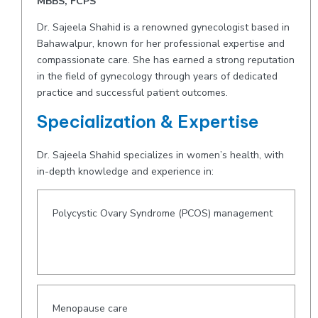
MBBS, FCPS
Dr. Sajeela Shahid is a renowned gynecologist based in
Bahawalpur, known for her professional expertise and
compassionate care. She has earned a strong reputation
in the field of gynecology through years of dedicated
practice and successful patient outcomes.
Specialization & Expertise
Dr. Sajeela Shahid specializes in women’s health, with
in-depth knowledge and experience in:
Polycystic Ovary Syndrome (PCOS) management
Menopause care