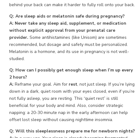
behind your back can make it harder to fully roll onto your back.
Q: Are sleep aids or melatonin safe during pregnancy?
A:
Never take any sleep aid, supplement, or medication
without explicit approval from your prenatal care
provider.
Some antihistamines (like Unisom) are sometimes
recommended, but dosage and safety must be personalized.
Melatonin is a hormone, and its use in pregnancy is not well-
studied.
Q: How can I possibly get enough sleep when I’m up every
2 hours?
A:
Reframe your goal. Aim for
rest
, not just sleep. If you’re lying
down in a dark, quiet room with your eyes closed, even if you’re
not fully asleep, you are resting. This “quiet rest” is still
beneficial for your body and mind. Also, consider strategic
napping: a 20-30 minute nap in the early afternoon can help
offset lost sleep without causing nighttime insomnia.
Q: Will this sleeplessness prepare me for newborn nights?