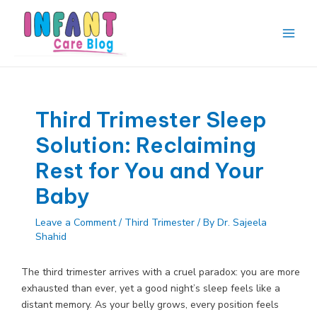
Skip
to
content
Main
Men
Third Trimester Sleep
Solution: Reclaiming
Rest for You and Your
Baby
Leave a Comment
/
Third Trimester
/ By
Dr. Sajeela
Shahid
The third trimester arrives with a cruel paradox: you are more
exhausted than ever, yet a good night’s sleep feels like a
distant memory. As your belly grows, every position feels