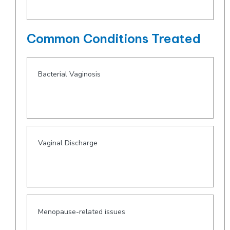
Common Conditions Treated
Bacterial Vaginosis
Vaginal Discharge
Menopause-related issues