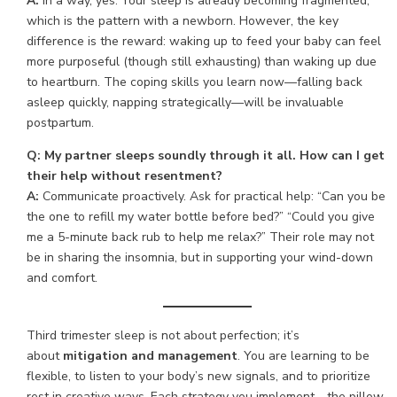
A:
In a way, yes. Your sleep is already becoming fragmented,
which is the pattern with a newborn. However, the key
difference is the reward: waking up to feed your baby can feel
more purposeful (though still exhausting) than waking up due
to heartburn. The coping skills you learn now—falling back
asleep quickly, napping strategically—will be invaluable
postpartum.
Q: My partner sleeps soundly through it all. How can I get
their help without resentment?
A:
Communicate proactively. Ask for practical help: “Can you be
the one to refill my water bottle before bed?” “Could you give
me a 5-minute back rub to help me relax?” Their role may not
be in sharing the insomnia, but in supporting your wind-down
and comfort.
Third trimester sleep is not about perfection; it’s
about
mitigation and management
. You are learning to be
flexible, to listen to your body’s new signals, and to prioritize
rest in creative ways. Each strategy you implement—the pillow