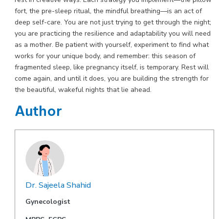
fort, the pre-sleep ritual, the mindful breathing—is an act of
deep self-care. You are not just trying to get through the night;
you are practicing the resilience and adaptability you will need
as a mother. Be patient with yourself, experiment to find what
works for your unique body, and remember: this season of
fragmented sleep, like pregnancy itself, is temporary. Rest will
come again, and until it does, you are building the strength for
the beautiful, wakeful nights that lie ahead.
Author
Dr. Sajeela Shahid
Gynecologist