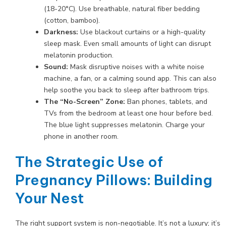
(18-20°C). Use breathable, natural fiber bedding
(cotton, bamboo).
Darkness:
Use blackout curtains or a high-quality
sleep mask. Even small amounts of light can disrupt
melatonin production.
Sound:
Mask disruptive noises with a white noise
machine, a fan, or a calming sound app. This can also
help soothe you back to sleep after bathroom trips.
The “No-Screen” Zone:
Ban phones, tablets, and
TVs from the bedroom at least one hour before bed.
The blue light suppresses melatonin. Charge your
phone in another room.
The Strategic Use of
Pregnancy Pillows: Building
Your Nest
The right support system is non-negotiable. It’s not a luxury; it’s