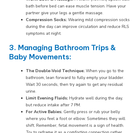
bath before bed can ease muscle tension. Have your
partner give your legs a gentle massage.
Compression Socks:
Wearing mild compression socks
during the day can improve circulation and reduce RLS
symptoms at night.
3. Managing Bathroom Trips &
Baby Movements:
The Double-Void Technique:
When you go to the
bathroom, lean forward to fully empty your bladder.
Wait 30 seconds, then try again to get any residual
urine.
Limit Evening Fluids:
Hydrate well during the day,
but reduce intake after 7 PM.
For Active Babies:
Gently press or rub your belly
where you feel a foot or elbow. Sometimes they will
shift. Remember, fetal movement is a sign of health.
Try to reframe it as a comforting connection rather