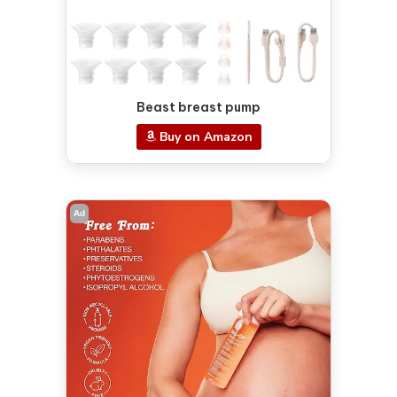
Beast breast pump
Buy on Amazon
Ad