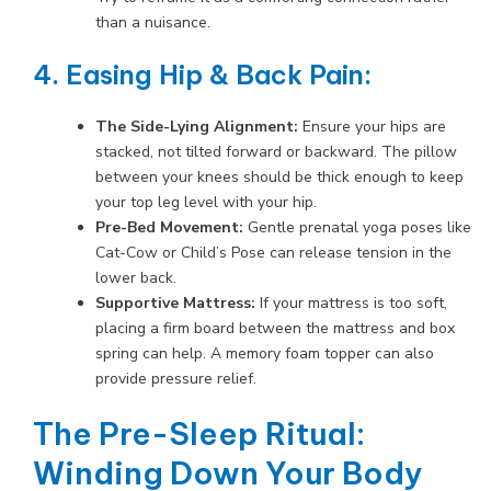
than a nuisance.
4. Easing Hip & Back Pain:
The Side-Lying Alignment:
Ensure your hips are
stacked, not tilted forward or backward. The pillow
between your knees should be thick enough to keep
your top leg level with your hip.
Pre-Bed Movement:
Gentle prenatal yoga poses like
Cat-Cow or Child’s Pose can release tension in the
lower back.
Supportive Mattress:
If your mattress is too soft,
placing a firm board between the mattress and box
spring can help. A memory foam topper can also
provide pressure relief.
The Pre-Sleep Ritual:
Winding Down Your Body