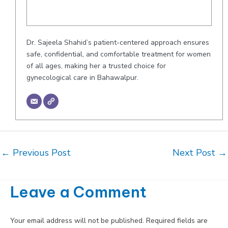
Dr. Sajeela Shahid’s patient-centered approach ensures
safe, confidential, and comfortable treatment for women
of all ages, making her a trusted choice for
gynecological care in Bahawalpur.
Post
←
Previous Post
Next Post
→
navigation
Leave a Comment
Your email address will not be published.
Required fields are