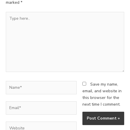
marked
*
Type
here..
Name*
Save my name,
email, and website in
this browser for the
Email*
next time I comment.
Website